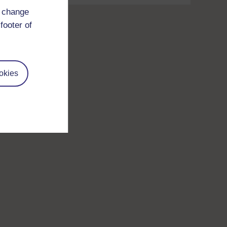
d change
footer of
okies