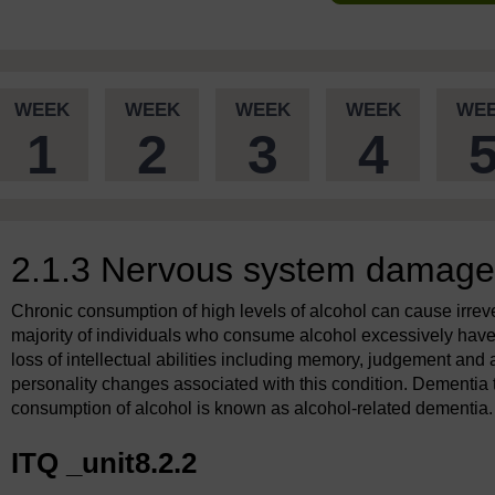
WEEK
WEEK
WEEK
WEEK
WE
1
2
3
4
2.1.3 Nervous system damage
Chronic consumption of high levels of alcohol can cause irre
majority of individuals who consume alcohol excessively hav
loss of intellectual abilities including memory, judgement and
personality changes associated with this condition. Dementia th
consumption of alcohol is known as alcohol-related dementia.
ITQ _unit8.2.2