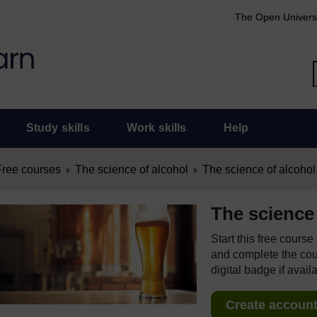
The Open Univers
Study skills
Work skills
Help
Free courses
The science of alcohol
The science of alcohol
The science 
Start this free cours
and complete the cour
digital badge if avail
Create account 