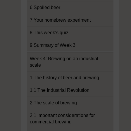
6 Spoiled beer
7 Your homebrew experiment
8 This week’s quiz
9 Summary of Week 3
Week 4: Brewing on an industrial
scale
1 The history of beer and brewing
1.1 The Industrial Revolution
2 The scale of brewing
2.1 Important considerations for
commercial brewing