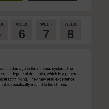
EK
WEEK
WEEK
WEEK
5
6
7
8
versible damage to the nervous system. The
e some degree of dementia, which is a general
 abstract thinking. They may also experience
at is specifically related to the chronic