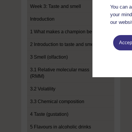
Week 3: Taste and smell
You can a
your mind
Introduction
our websi
1 What makes a champion beer?
Accept
2 Introduction to taste and smell
3 Smell (olfaction)
3.1 Relative molecular mass
(RMM)
3.2 Volatility
3.3 Chemical composition
4 Taste (gustation)
5 Flavours in alcoholic drinks