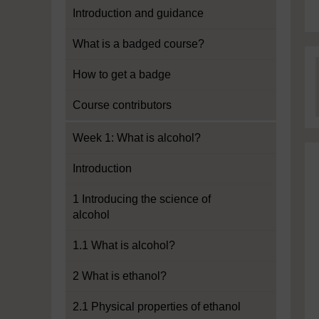
Introduction and guidance
What is a badged course?
How to get a badge
Course contributors
Week 1: What is alcohol?
Introduction
1 Introducing the science of
alcohol
1.1 What is alcohol?
2 What is ethanol?
2.1 Physical properties of ethanol