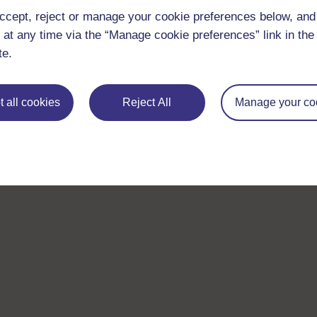
ccept, reject or manage your cookie preferences below, an
 at any time via the “Manage cookie preferences” link in the 
te.
 all cookies
Reject All
Manage your co