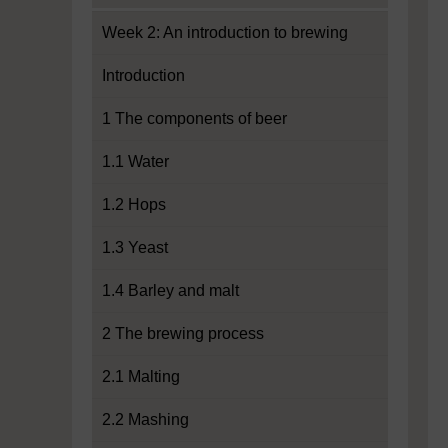
Week 2: An introduction to brewing
Introduction
1 The components of beer
1.1 Water
1.2 Hops
1.3 Yeast
1.4 Barley and malt
2 The brewing process
2.1 Malting
2.2 Mashing