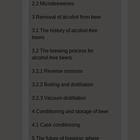
2.2 Microbreweries
3 Removal of alcohol from beer
3.1 The history of alcohol-free
beers
3.2 The brewing process for
alcohol-free beers
3.2.1 Reverse osmosis
3.2.2 Boiling and distillation
3.2.3 Vacuum distillation
4 Conditioning and storage of beer
4.1 Cask conditioning
5 The future of brewing: where