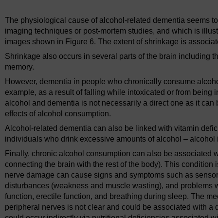
The physiological cause of alcohol-related dementia seems to 
imaging techniques or post-mortem studies, and which is illu
images shown in Figure 6. The extent of shrinkage is associa
Shrinkage also occurs in several parts of the brain including
memory.
However, dementia in people who chronically consume alcohol
example, as a result of falling while intoxicated or from being 
alcohol and dementia is not necessarily a direct one as it can 
effects of alcohol consumption.
Alcohol-related dementia can also be linked with vitamin defi
individuals who drink excessive amounts of alcohol – alcohol is h
Finally, chronic alcohol consumption can also be associated w
connecting the brain with the rest of the body). This condition
nerve damage can cause signs and symptoms such as sensory
disturbances (weakness and muscle wasting), and problems wit
function, erectile function, and breathing during sleep. Th
peripheral nerves is not clear and could be associated with a dir
could occur indirectly via nutritional deficiencies associated w