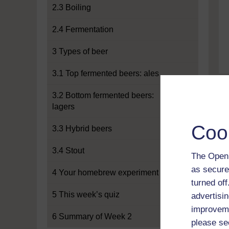
2.3 Boiling
2.4 Fermentation
3 Types of beer
3.1 Top fermented beers: ales
3.2 Bottom fermented beers:
lagers
Coo
3.3 Hybrid beers
3.4 Stout
The Open 
as secure
4 Your homebrew experiment
turned of
5 This week’s quiz
advertisin
improveme
6 Summary of Week 2
please se