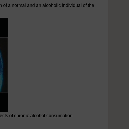
of a normal and an alcoholic individual of the
fects of chronic alcohol consumption
lcohol consumption