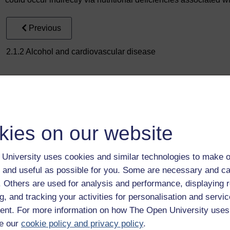
Previous
2.1.2 Alcohol and cardiovascular disease
kies on our website
Take the next step in your learning journey
University uses cookies and similar technologies to make o
With over 50 years of experience in distance lear
 and useful as possible for you. Some are necessary and ca
trusted education to you, wherever you are. If you
f. Others are used for analysis and performance, displaying 
guide on
Where to take your learning next
.
g, and tracking your activities for personalisation and servic
Browse all Open University courses
and start 
nt. For more information on how The Open University uses
e our
cookie policy and privacy policy
.