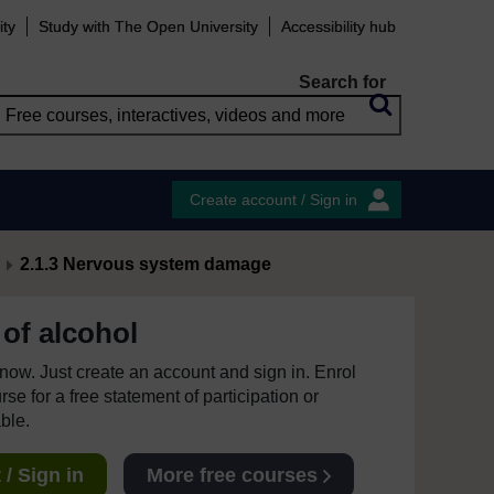
ity
Study with The Open University
Accessibility hub
Search for
Create account / Sign in
2.1.3 Nervous system damage
of alcohol
e now. Just create an account and sign in. Enrol
se for a free statement of participation or
able.
/ Sign in
More free courses