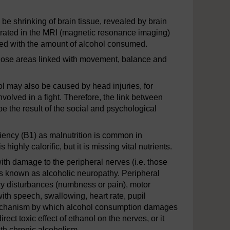
be shrinking of brain tissue, revealed by brain
strated in the MRI (magnetic resonance imaging)
ted with the amount of alcohol consumed.
 those areas linked with movement, balance and
 may also be caused by head injuries, for
involved in a fight. Therefore, the link between
be the result of the social and psychological
ciency (B1) as malnutrition is common in
ighly calorific, but it is missing vital nutrients.
ith damage to the peripheral nerves (i.e. those
 is known as alcoholic neuropathy. Peripheral
 disturbances (numbness or pain), motor
h speech, swallowing, heart rate, pupil
e mechanism by which alcohol consumption damages
ect toxic effect of ethanol on the nerves, or it
ith chronic alcoholism.