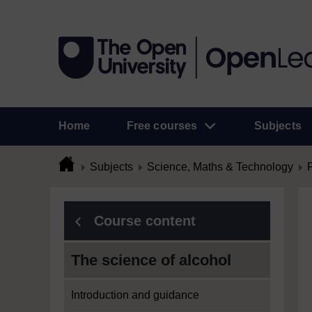
Home
Free courses
Subjects
Subjects
Science, Maths & Technology
Course content
The science of alcohol
Introduction and guidance