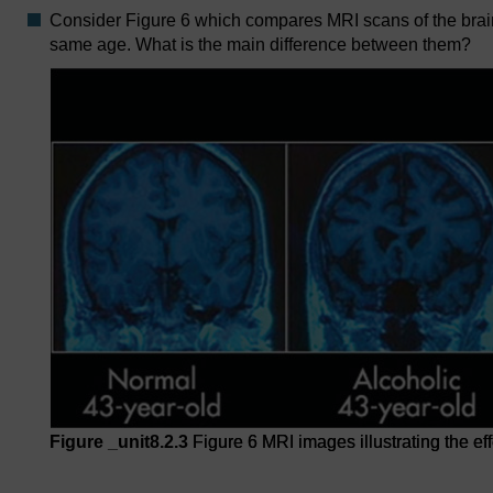
Consider Figure 6 which compares MRI scans of the brain 
same age. What is the main difference between them?
Figure _unit8.2.3
Figure 6 MRI images illustrating the ef
Figure 6 MRI images illustrating the effects of chronic a