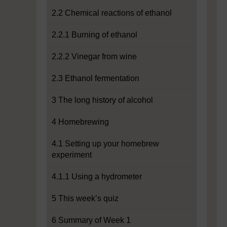
2.2 Chemical reactions of ethanol
2.2.1 Burning of ethanol
2.2.2 Vinegar from wine
2.3 Ethanol fermentation
3 The long history of alcohol
4 Homebrewing
4.1 Setting up your homebrew
experiment
4.1.1 Using a hydrometer
5 This week’s quiz
6 Summary of Week 1