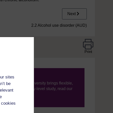
Next
2.2 Alcohol use disorder (AUD)
Print
ur sites
ning, The Open University brings flexible,
n’t be
’re new to university-level study, read our
relevant
e
your journey today.
 cookies