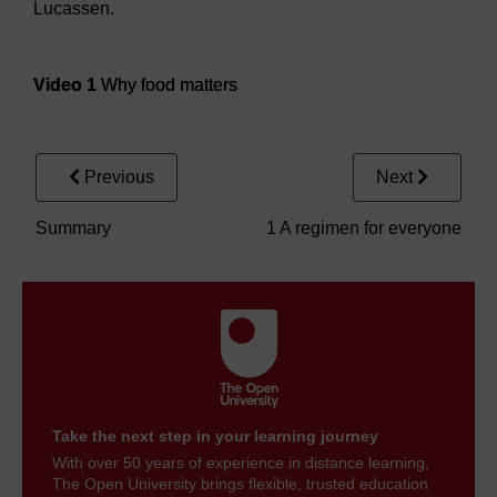
Lucassen.
Video player: Video 1
Video 1
Why food matters
Previous
Next
Summary
1 A regimen for everyone
Take the next step in your learning journey
With over 50 years of experience in distance learning,
The Open University brings flexible, trusted education