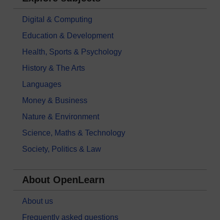
Digital & Computing
Education & Development
Health, Sports & Psychology
History & The Arts
Languages
Money & Business
Nature & Environment
Science, Maths & Technology
Society, Politics & Law
About OpenLearn
About us
Frequently asked questions