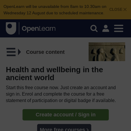
OpenLearn will be unavailable from 8am to 10.30am on
CLOSE
Wednesday 12 August due to scheduled maintenance.
Course content
Health and wellbeing in the
ancient world
Start this free course now. Just create an account and
sign in. Enrol and complete the course for a free
statement of participation or digital badge if available.
Create account / Sign in
More free courses