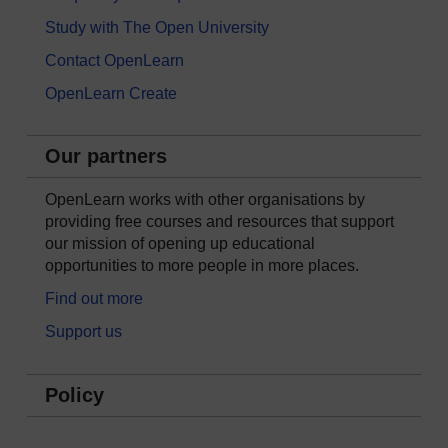
Study with The Open University
Contact OpenLearn
OpenLearn Create
Our partners
OpenLearn works with other organisations by
providing free courses and resources that support
our mission of opening up educational
opportunities to more people in more places.
Find out more
Support us
Policy