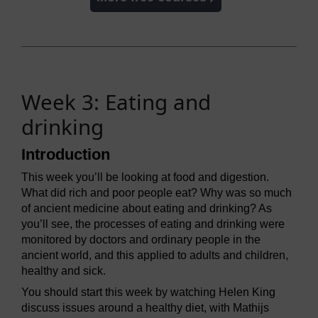
Week 3: Eating and
drinking
Introduction
This week you’ll be looking at food and digestion.
What did rich and poor people eat? Why was so much
of ancient medicine about eating and drinking? As
you’ll see, the processes of eating and drinking were
monitored by doctors and ordinary people in the
ancient world, and this applied to adults and children,
healthy and sick.
You should start this week by watching Helen King
discuss issues around a healthy diet, with Mathijs