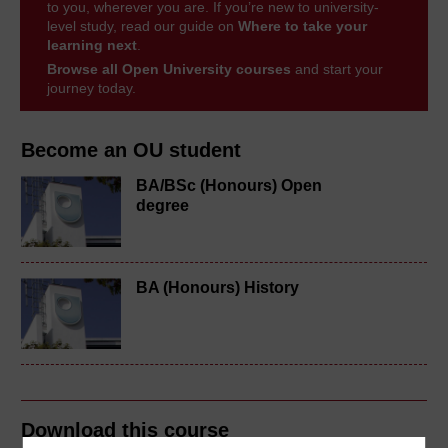
to you, wherever you are. If you’re new to university-
level study, read our guide on
Where to take your
learning next
.
Browse all Open University courses
and start your
journey today.
Become an OU student
BA/BSc (Honours) Open
degree
BA (Honours) History
Download this course