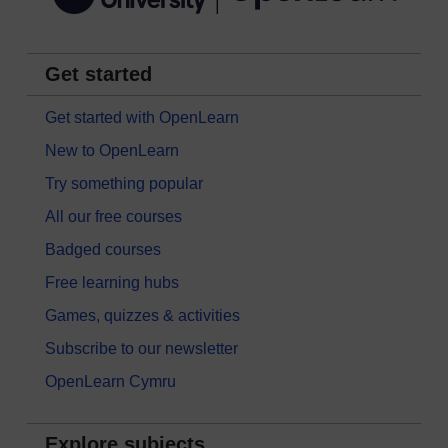
Get started
Get started with OpenLearn
New to OpenLearn
Try something popular
All our free courses
Badged courses
Free learning hubs
Games, quizzes & activities
Subscribe to our newsletter
OpenLearn Cymru
Explore subjects