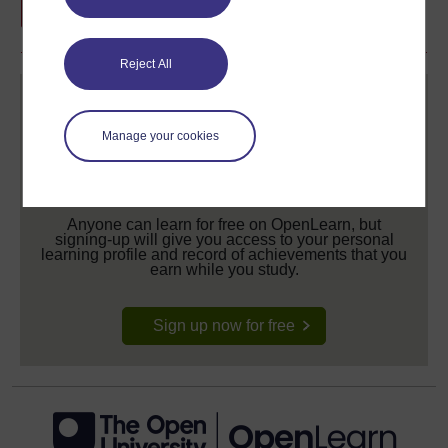
Reject All
Manage your cookies
Create your free OpenLearn profile
Anyone can learn for free on OpenLearn, but
signing-up will give you access to your personal
learning profile and record of achievements that you
earn while you study.
Sign up now for free