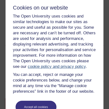
Download this course for use offline or for other devices
Cookies on our website
The Open University uses cookies and
similar technologies to make our sites as
secure and useful as possible for you. Some
Word
Kindle
PDF
Epub 2
are necessary and can’t be turned off. Others
are used for analysis and performance,
See more formats
displaying relevant advertising, and tracking
your activities for personalisation and service
Share this free course
improvement. For more information on how
The Open University uses cookies please
see our
cookie policy and privacy policy
.
You can accept, reject or manage your
cookie preferences below, and change your
mind at any time via the “Manage cookie
Course rewards
preferences” link in the footer of our website.
Free statement of participation
on
completion of these courses.
Accept all cookies