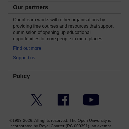
Our partners
OpenLearn works with other organisations by
providing free courses and resources that support
our mission of opening up educational
opportunities to more people in more places.
Find out more
Support us
Policy
Twitter
Facebook
YouTube
©1999-2026. All rights reserved. The Open University is
incorporated by Royal Charter (RC 000391), an exempt