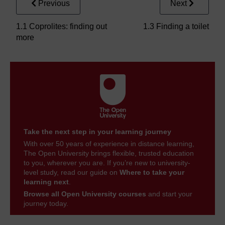
Previous
Next
1.1 Coprolites: finding out
1.3 Finding a toilet
more
Take the next step in your learning journey
With over 50 years of experience in distance learning,
The Open University brings flexible, trusted education
to you, wherever you are. If you’re new to university-
level study, read our guide on
Where to take your
learning next
.
Browse all Open University courses
and start your
journey today.