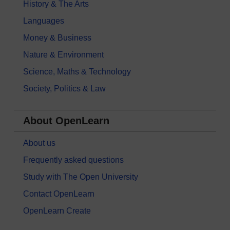
History & The Arts
Languages
Money & Business
Nature & Environment
Science, Maths & Technology
Society, Politics & Law
About OpenLearn
About us
Frequently asked questions
Study with The Open University
Contact OpenLearn
OpenLearn Create