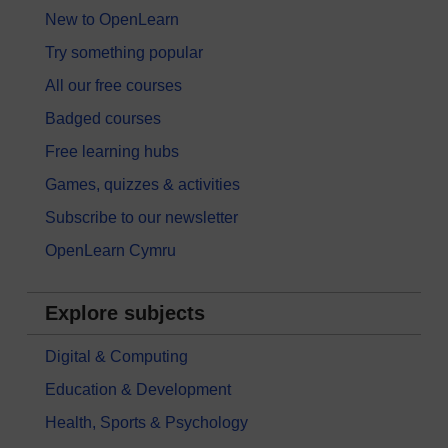
New to OpenLearn
Try something popular
All our free courses
Badged courses
Free learning hubs
Games, quizzes & activities
Subscribe to our newsletter
OpenLearn Cymru
Explore subjects
Digital & Computing
Education & Development
Health, Sports & Psychology