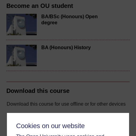
Become an OU student
BA/BSc (Honours) Open
degree
BA (Honours) History
Download this course
Download this course for use offline or for other devices
Cookies on our website
Word
Kindle
PDF
Epub 2