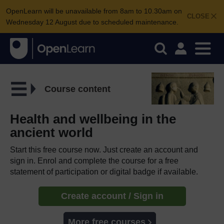
OpenLearn will be unavailable from 8am to 10.30am on
CLOSE
Wednesday 12 August due to scheduled maintenance.
Course content
Health and wellbeing in the
ancient world
Start this free course now. Just create an account and
sign in. Enrol and complete the course for a free
statement of participation or digital badge if available.
Create account / Sign in
More free courses