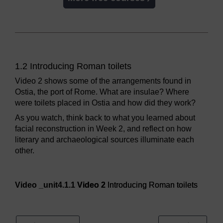
1.2 Introducing Roman toilets
Video 2 shows some of the arrangements found in
Ostia, the port of Rome. What are insulae? Where
were toilets placed in Ostia and how did they work?
As you watch, think back to what you learned about
facial reconstruction in Week 2, and reflect on how
literary and archaeological sources illuminate each
other.
Video player: Video 2
Video _unit4.1.1
Video 2
Introducing Roman toilets