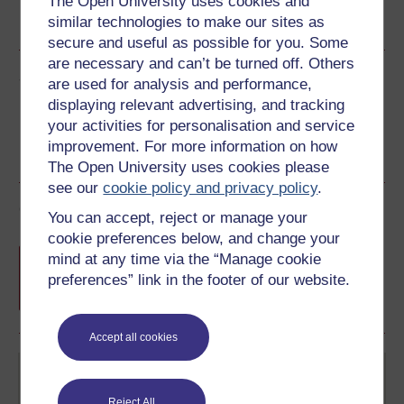
The Open University uses cookies and
similar technologies to make our sites as
See more formats
secure and useful as possible for you. Some
are necessary and can’t be turned off. Others
Share this free course
are used for analysis and performance,
displaying relevant advertising, and tracking
your activities for personalisation and service
improvement. For more information on how
The Open University uses cookies please
see our
cookie policy and privacy policy
.
Course rewards
You can accept, reject or manage your
cookie preferences below, and change your
Free statement of participation
on
mind at any time via the “Manage cookie
completion of these courses.
preferences” link in the footer of our website.
Accept all cookies
Reject All