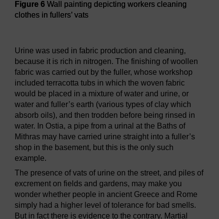
Figure 6
Wall painting depicting workers cleaning
clothes in fullers’ vats
Figure 6
Wall painting depicting workers cleaning clothes in 
Urine was used in fabric production and cleaning,
because it is rich in nitrogen. The finishing of woollen
fabric was carried out by the fuller, whose workshop
included terracotta tubs in which the woven fabric
would be placed in a mixture of water and urine, or
water and fuller’s earth (various types of clay which
absorb oils), and then trodden before being rinsed in
water. In Ostia, a pipe from a urinal at the Baths of
Mithras may have carried urine straight into a fuller’s
shop in the basement, but this is the only such
example.
The presence of vats of urine on the street, and piles of
excrement on fields and gardens, may make you
wonder whether people in ancient Greece and Rome
simply had a higher level of tolerance for bad smells.
But in fact there is evidence to the contrary. Martial