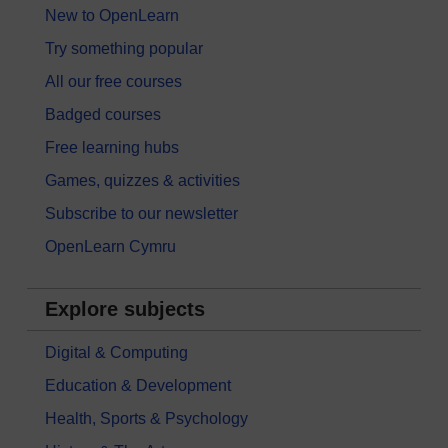
New to OpenLearn
Try something popular
All our free courses
Badged courses
Free learning hubs
Games, quizzes & activities
Subscribe to our newsletter
OpenLearn Cymru
Explore subjects
Digital & Computing
Education & Development
Health, Sports & Psychology