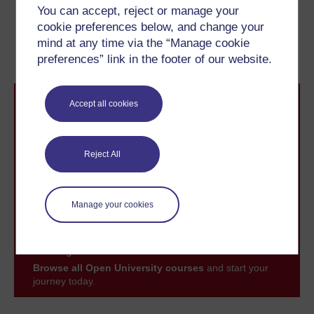
Previous
Next
You can accept, reject or manage your
cookie preferences below, and change your
2 Keeping clean: sewers
2.2 Baths in the ancient
mind at any time via the “Manage cookie
and bath houses
world
preferences” link in the footer of our website.
Accept all cookies
Reject All
Take the next step in your learning journey
With over 50 years of experience in distance learning,
Manage your cookies
The Open University brings flexible, trusted education
to you, wherever you are. If you’re new to university-
level study, read our guide on
Where to take your
learning next
.
Browse all Open University courses
and start your
journey today.