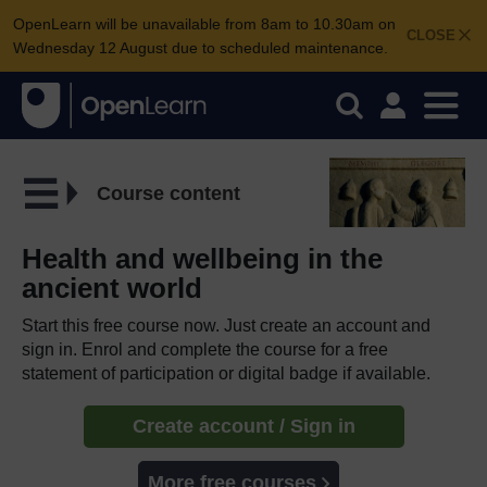
OpenLearn will be unavailable from 8am to 10.30am on
CLOSE
Wednesday 12 August due to scheduled maintenance.
Course content
Health and wellbeing in the
ancient world
Start this free course now. Just create an account and
sign in. Enrol and complete the course for a free
statement of participation or digital badge if available.
Create account / Sign in
More free courses