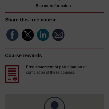
See more formats
Share this free course
Course rewards
Free statement of participation
on
completion of these courses.