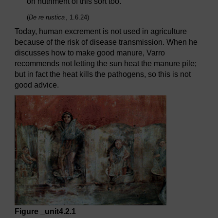
on nutriment of this sort too.
(
De re rustica
, 1.6.24)
Today, human excrement is not used in agriculture
because of the risk of disease transmission. When he
discusses how to make good manure, Varro
recommends not letting the sun heat the manure pile;
but in fact the heat kills the pathogens, so this is not
good advice.
Figure _unit4.2.1