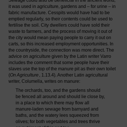
Sewage could also be beneficial in the ancient world;
it was used in agriculture, gardens and – for urine – in
fabric manufacture. Cesspits would have had to be
emptied regularly, so their contents could be used to
fertilise the soil. City dwellers could have sold their
waste to farmers, and the process of moving it out of
the city would mean paying people to carry it out on
carts, so this increased employment opportunities. In
the countryside, the connection was more direct. The
advice on agriculture given by the Latin writer Varro
includes the comment that some people have their
slaves use the top of the manure pit as their own toilet
(
On Agriculture
, 1.13.4). Another Latin agricultural
writer, Columella, writes on manure:
The orchards, too, and the gardens should
be fenced all around and should lie close by,
in a place to which there may flow all
manure-laden sewage from barnyard and
baths, and the watery lees squeezed from
olives; for both vegetables and trees thrive