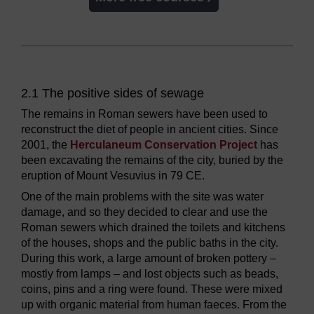
2.1 The positive sides of sewage
The remains in Roman sewers have been used to
reconstruct the diet of people in ancient cities. Since
2001, the
Herculaneum Conservation Project
has
been excavating the remains of the city, buried by the
eruption of Mount Vesuvius in 79 CE.
One of the main problems with the site was water
damage, and so they decided to clear and use the
Roman sewers which drained the toilets and kitchens
of the houses, shops and the public baths in the city.
During this work, a large amount of broken pottery –
mostly from lamps – and lost objects such as beads,
coins, pins and a ring were found. These were mixed
up with organic material from human faeces. From the