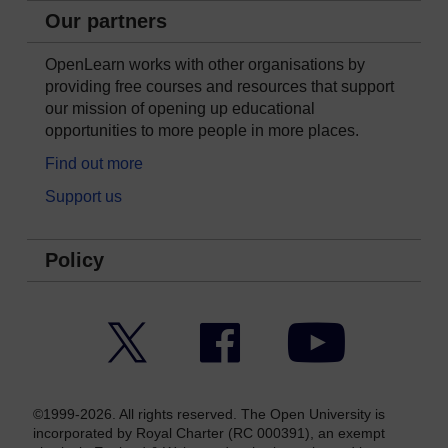
Our partners
OpenLearn works with other organisations by
providing free courses and resources that support
our mission of opening up educational
opportunities to more people in more places.
Find out more
Support us
Policy
Twitter
Facebook
YouTube
©1999-2026. All rights reserved. The Open University is
incorporated by Royal Charter (RC 000391), an exempt