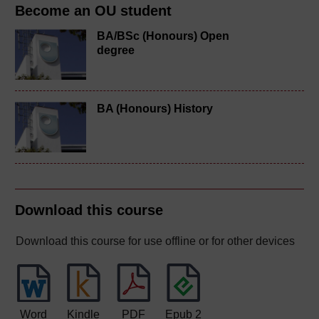
Become an OU student
BA/BSc (Honours) Open
degree
BA (Honours) History
Download this course
Download this course for use offline or for other devices
Word
Kindle
PDF
Epub 2