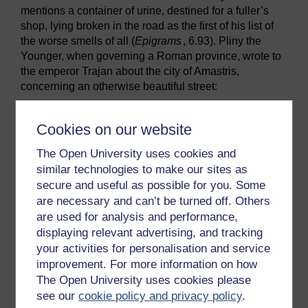
mentions a container of urine, destined for a fuller’s
shop, lying broken in the road as the first of his list of
the worse smells of all (
Epigrams
, 6.93). Pliny the
Younger, when governing a Roman province, wrote to
the emperor Trajan about the city of Amastris,
concerning an otherwise beautiful street:
Throughout the length of this, however, there
runs what is called a stream, but is in fact a
Cookies on our website
filthy sewer, a disgusting eyesore which
The Open University uses cookies and
gives off a noxious stench. The health
similar technologies to make our sites as
(salubritas) and appearance alike of the city
will benefit if it is covered in, and with your
secure and useful as possible for you. Some
permission this shall be done. I will see that
are necessary and can’t be turned off. Others
money is not lacking for a large-scale work
are used for analysis and performance,
of such importance.
displaying relevant advertising, and tracking
your activities for personalisation and service
(
Letters
, 10.98-99)
improvement. For more information on how
The emperor gave him permission, but no funding.
The Open University uses cookies please
see our
cookie policy and privacy policy
.