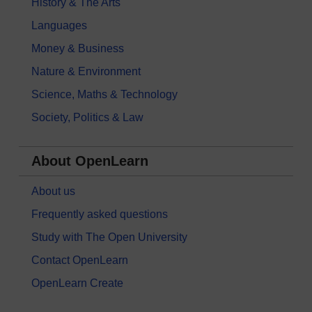
History & The Arts
Languages
Money & Business
Nature & Environment
Science, Maths & Technology
Society, Politics & Law
About OpenLearn
About us
Frequently asked questions
Study with The Open University
Contact OpenLearn
OpenLearn Create