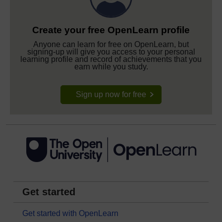
Create your free OpenLearn profile
Anyone can learn for free on OpenLearn, but
signing-up will give you access to your personal
learning profile and record of achievements that you
earn while you study.
Sign up now for free
Get started
Get started with OpenLearn