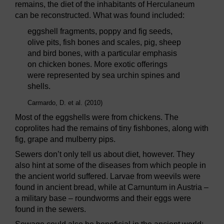
remains, the diet of the inhabitants of Herculaneum
can be reconstructed. What was found included:
eggshell fragments, poppy and fig seeds,
olive pits, fish bones and scales, pig, sheep
and bird bones, with a particular emphasis
on chicken bones. More exotic offerings
were represented by sea urchin spines and
shells.
Carmardo, D. et al. (2010)
Most of the eggshells were from chickens. The
coprolites had the remains of tiny fishbones, along with
fig, grape and mulberry pips.
Sewers don’t only tell us about diet, however. They
also hint at some of the diseases from which people in
the ancient world suffered. Larvae from weevils were
found in ancient bread, while at Carnuntum in Austria –
a military base – roundworms and their eggs were
found in the sewers.