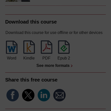
Download this course
Download this course for use offline or for other devices
Word
Kindle
PDF
Epub 2
See more formats
Share this free course