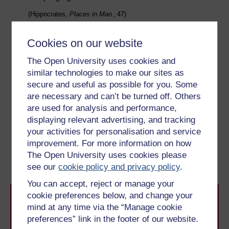
(Hippocrates,
Places in Man
, 47)
If a fumigation was performed, the pot would contain
sweet-smelling herbs or spices, or animal substances,
Cookies on our website
including, in one recipe, a puppy. This may have
The Open University uses cookies and
related to dogs having multiple births – litters – and the
similar technologies to make our sites as
desire to encourage fertility in women too. In Week 5,
secure and useful as possible for you. Some
you will look at the ideas surrounding conception and
are necessary and can’t be turned off. Others
birth in ancient Greece and Rome.
are used for analysis and performance,
displaying relevant advertising, and tracking
Previous
Next
your activities for personalisation and service
improvement. For more information on how
2.4 How hygienic were
3.1 Medicine and purging
The Open University uses cookies please
ancient cities?
see our
cookie policy and privacy policy
.
You can accept, reject or manage your
cookie preferences below, and change your
mind at any time via the “Manage cookie
preferences” link in the footer of our website.