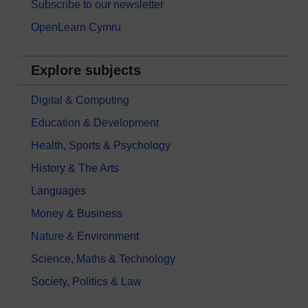
Subscribe to our newsletter
OpenLearn Cymru
Explore subjects
Digital & Computing
Education & Development
Health, Sports & Psychology
History & The Arts
Languages
Money & Business
Nature & Environment
Science, Maths & Technology
Society, Politics & Law