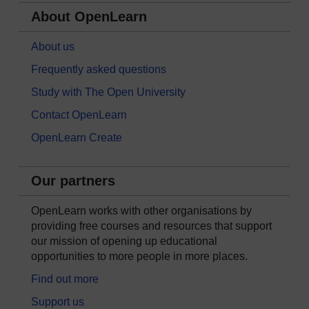
About OpenLearn
About us
Frequently asked questions
Study with The Open University
Contact OpenLearn
OpenLearn Create
Our partners
OpenLearn works with other organisations by
providing free courses and resources that support
our mission of opening up educational
opportunities to more people in more places.
Find out more
Support us