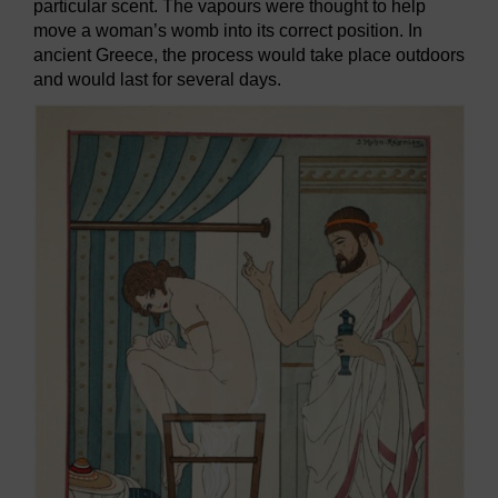
particular scent. The vapours were thought to help
move a woman’s womb into its correct position. In
ancient Greece, the process would take place outdoors
and would last for several days.