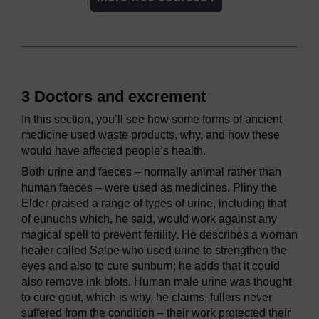
3 Doctors and excrement
In this section, you’ll see how some forms of ancient
medicine used waste products, why, and how these
would have affected people’s health.
Both urine and faeces – normally animal rather than
human faeces – were used as medicines. Pliny the
Elder praised a range of types of urine, including that
of eunuchs which, he said, would work against any
magical spell to prevent fertility. He describes a woman
healer called Salpe who used urine to strengthen the
eyes and also to cure sunburn; he adds that it could
also remove ink blots. Human male urine was thought
to cure gout, which is why, he claims, fullers never
suffered from the condition – their work protected their