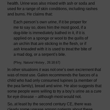
health. Urine was also mixed with ash or soda and
used for a range of skin conditions, including rashes
and burns. He claims that:
Each person’s own urine, if it be proper for
me to say so, does him the most good, if a
dog-bite is immediately bathed in it, if it is
applied on a sponge or wool to the quills of
an urchin that are sticking in the flesh, or if
ash kneaded with it is used to treat the bite of
a mad dog, or a serpent’s bite.
(Pliny,
Natural History
, 28.18.67)
In other situations it was not one’s own excrement that
was of most use. Galen recommends the faeces of a
child who had only consumed lupines (a member of
the pea family), bread and wine. He also suggests that
some people were willing to try a boy’s urine as a cure
for eye disease – although most would not.
So, at least by the second century CE, there was
clearly some unease among patients about these