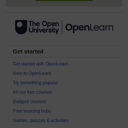
Get started
Get started with OpenLearn
New to OpenLearn
Try something popular
All our free courses
Badged courses
Free learning hubs
Games, quizzes & activities