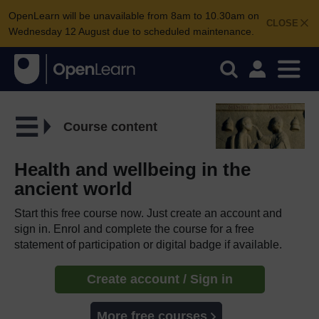
OpenLearn will be unavailable from 8am to 10.30am on
CLOSE
Wednesday 12 August due to scheduled maintenance.
Course content
Health and wellbeing in the
ancient world
Start this free course now. Just create an account and
sign in. Enrol and complete the course for a free
statement of participation or digital badge if available.
Create account / Sign in
More free courses