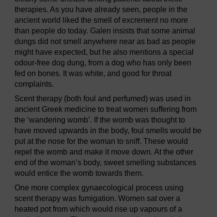
therapies. As you have already seen, people in the
ancient world liked the smell of excrement no more
than people do today. Galen insists that some animal
dungs did not smell anywhere near as bad as people
might have expected, but he also mentions a special
odour-free dog dung, from a dog who has only been
fed on bones. It was white, and good for throat
complaints.
Scent therapy (both foul and perfumed) was used in
ancient Greek medicine to treat women suffering from
the ‘wandering womb’. If the womb was thought to
have moved upwards in the body, foul smells would be
put at the nose for the woman to sniff. These would
repel the womb and make it move down. At the other
end of the woman’s body, sweet smelling substances
would entice the womb towards them.
One more complex gynaecological process using
scent therapy was fumigation. Women sat over a
heated pot from which would rise up vapours of a