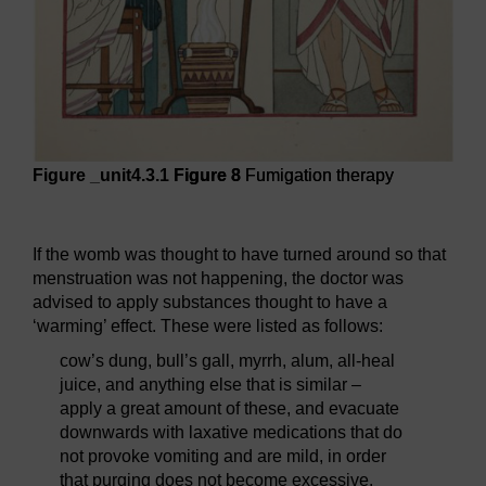
Figure _unit4.3.1
Figure 8
Fumigation therapy
Figure 8
Fumigation therapy
If the womb was thought to have turned around so that
menstruation was not happening, the doctor was
advised to apply substances thought to have a
‘warming’ effect. These were listed as follows:
cow’s dung, bull’s gall, myrrh, alum, all-heal
juice, and anything else that is similar –
apply a great amount of these, and evacuate
downwards with laxative medications that do
not provoke vomiting and are mild, in order
that purging does not become excessive.