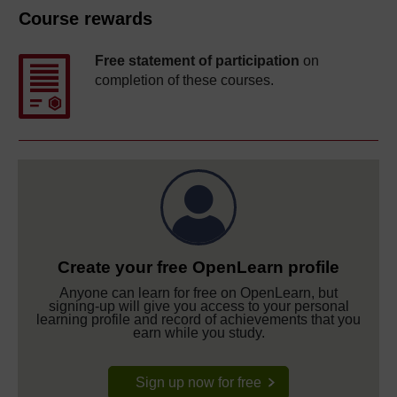
Course rewards
Free statement of participation
on
completion of these courses.
Create your free OpenLearn profile
Anyone can learn for free on OpenLearn, but
signing-up will give you access to your personal
learning profile and record of achievements that you
earn while you study.
Sign up now for free