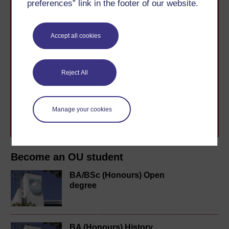
preferences” link in the footer of our website.
Accept all cookies
Take the next step in your learning journey
With over 50 years of experience in distance learning,
Reject All
The Open University brings flexible, trusted education
to you, wherever you are. If you’re new to university-
level study, read our guide on
Where to take your
learning next
.
Manage your cookies
Browse all Open University courses
and start your
journey today.
Become an OU student
BA/BSc (Honours) Open
degree
BA (Honours) History