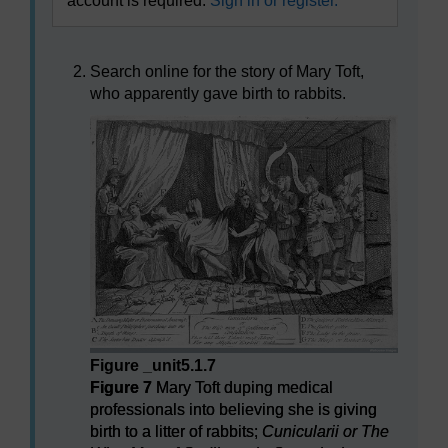
account is required.
Sign in or register.
Search online for the story of Mary Toft,
who apparently gave birth to rabbits.
Figure _unit5.1.7
Figure 7
Mary Toft duping medical
professionals into believing she is giving
birth to a litter of rabbits;
Cunicularii or The