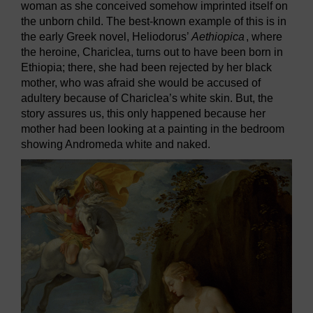
woman as she conceived somehow imprinted itself on
the unborn child. The best-known example of this is in
the early Greek novel, Heliodorus’
Aethiopica
, where
the heroine, Chariclea, turns out to have been born in
Ethiopia; there, she had been rejected by her black
mother, who was afraid she would be accused of
adultery because of Chariclea’s white skin. But, the
story assures us, this only happened because her
mother had been looking at a painting in the bedroom
showing Andromeda white and naked.