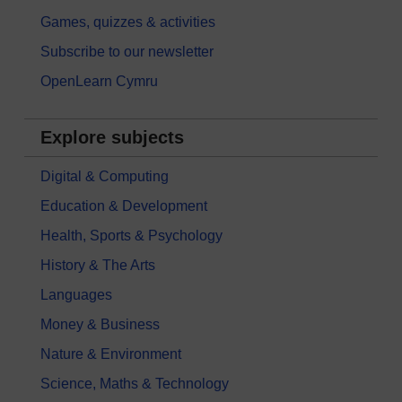
Games, quizzes & activities
Subscribe to our newsletter
OpenLearn Cymru
Explore subjects
Digital & Computing
Education & Development
Health, Sports & Psychology
History & The Arts
Languages
Money & Business
Nature & Environment
Science, Maths & Technology