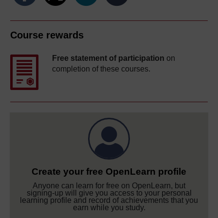
Course rewards
Free statement of participation
on
completion of these courses.
Create your free OpenLearn profile
Anyone can learn for free on OpenLearn, but
signing-up will give you access to your personal
learning profile and record of achievements that you
earn while you study.