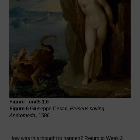
Figure _unit5.1.6
Figure 6
Giuseppe Cesari,
Perseus saving
Andromeda
, 1596
Figure 6
Giuseppe Cesari,
Perseus saving Andromeda
, 1
How was this thought to happen? Return to Week 2