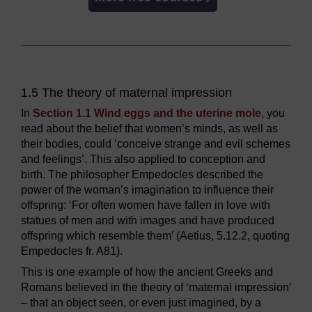
1.5 The theory of maternal impression
In
Section 1.1 Wind eggs and the uterine mole
, you
read about the belief that women’s minds, as well as
their bodies, could ‘conceive strange and evil schemes
and feelings’. This also applied to conception and
birth. The philosopher Empedocles described the
power of the woman’s imagination to influence their
offspring: ‘For often women have fallen in love with
statues of men and with images and have produced
offspring which resemble them’ (Aetius, 5.12.2, quoting
Empedocles fr. A81).
This is one example of how the ancient Greeks and
Romans believed in the theory of ‘maternal impression’
– that an object seen, or even just imagined, by a