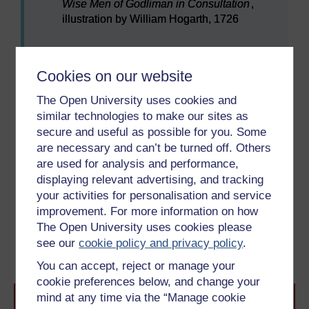
Wise Men of Godliman in Consultation
,
illustration by William Hogarth, 1726
Figure 7
Mary Toft duping medical professionals into 
Why was this story believed and how was it
Cookies on our website
proven to be fake?
The Open University uses cookies and
similar technologies to make our sites as
To use this interactive functionality a free OU
secure and useful as possible for you. Some
account is required.
Sign in or register.
are necessary and can’t be turned off. Others
are used for analysis and performance,
displaying relevant advertising, and tracking
your activities for personalisation and service
Previous
Next
improvement. For more information on how
The Open University uses cookies please
1.4 Developing in the
2 Giving birth
see our
cookie policy and privacy policy
.
womb
You can accept, reject or manage your
cookie preferences below, and change your
mind at any time via the “Manage cookie