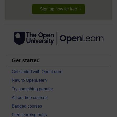
Sign up now for free
Get started
Get started with OpenLearn
New to OpenLearn
Try something popular
All our free courses
Badged courses
Free learning hubs