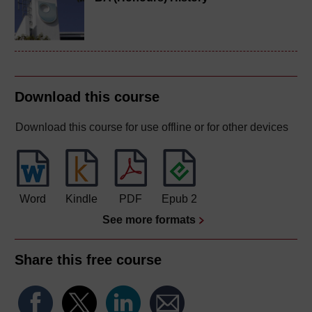
Download this course
Download this course for use offline or for other devices
Word
Kindle
PDF
Epub 2
See more formats
Share this free course