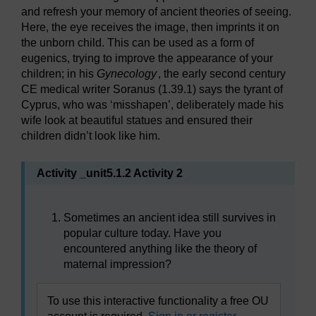
and refresh your memory of ancient theories of seeing.
Here, the eye receives the image, then imprints it on
the unborn child. This can be used as a form of
eugenics, trying to improve the appearance of your
children; in his
Gynecology
, the early second century
CE medical writer Soranus (1.39.1) says the tyrant of
Cyprus, who was ‘misshapen’, deliberately made his
wife look at beautiful statues and ensured their
children didn’t look like him.
Activity _unit5.1.2 Activity 2
Sometimes an ancient idea still survives in
popular culture today. Have you
encountered anything like the theory of
maternal impression?
To use this interactive functionality a free OU