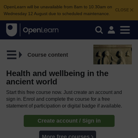
OpenLearn will be unavailable from 8am to 10.30am on
CLOSE
Wednesday 12 August due to scheduled maintenance.
Course content
Health and wellbeing in the
ancient world
Start this free course now. Just create an account and
sign in. Enrol and complete the course for a free
statement of participation or digital badge if available.
Create account / Sign in
More free courses