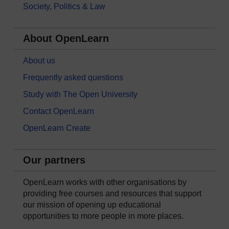
Society, Politics & Law
About OpenLearn
About us
Frequently asked questions
Study with The Open University
Contact OpenLearn
OpenLearn Create
Our partners
OpenLearn works with other organisations by
providing free courses and resources that support
our mission of opening up educational
opportunities to more people in more places.