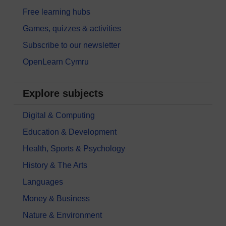
Free learning hubs
Games, quizzes & activities
Subscribe to our newsletter
OpenLearn Cymru
Explore subjects
Digital & Computing
Education & Development
Health, Sports & Psychology
History & The Arts
Languages
Money & Business
Nature & Environment