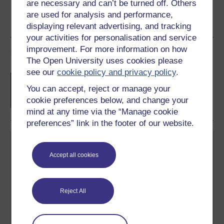
are necessary and can’t be turned off. Others
are used for analysis and performance,
displaying relevant advertising, and tracking
your activities for personalisation and service
improvement. For more information on how
Course rewards
The Open University uses cookies please
see our
cookie policy and privacy policy
.
Free statement of participation
on
completion of these courses.
You can accept, reject or manage your
cookie preferences below, and change your
mind at any time via the “Manage cookie
preferences” link in the footer of our website.
Accept all cookies
Create your free OpenLearn profile
Reject All
Anyone can learn for free on OpenLearn, but
signing-up will give you access to your personal
learning profile and record of achievements that you