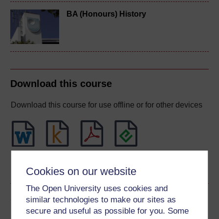
BA (Honours) History
Download this course
Download this course for use offline or for other devices
Word
Kindle
PDF
Epub 2
Cookies on our website
See more formats
The Open University uses cookies and
Share this free course
similar technologies to make our sites as
secure and useful as possible for you. Some