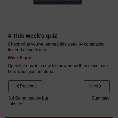
4 This week’s quiz
Check what you’ve learned this week by completing
the end-of-week quiz.
Week 5 quiz
Open the quiz in a new tab or window then come back
here when you are done.
Previous
Next
3.4 Being healthy but
Summary
infertile