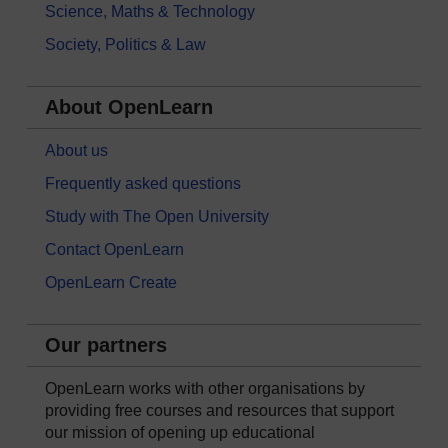
Science, Maths & Technology
Society, Politics & Law
About OpenLearn
About us
Frequently asked questions
Study with The Open University
Contact OpenLearn
OpenLearn Create
Our partners
OpenLearn works with other organisations by
providing free courses and resources that support
our mission of opening up educational