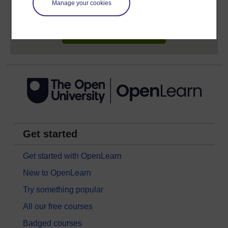
Manage your cookies
earn while you study.
Sign up now for free
Get started
Get started with OpenLearn
New to OpenLearn
Try something popular
All our free courses
Badged courses