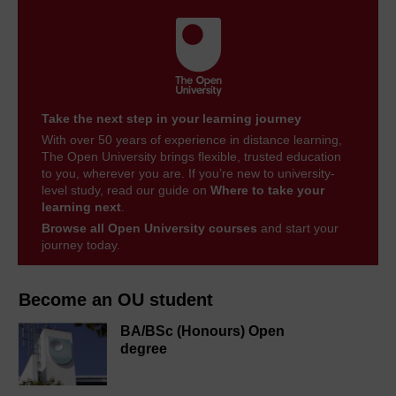
Take the next step in your learning journey
With over 50 years of experience in distance learning,
The Open University brings flexible, trusted education
to you, wherever you are. If you’re new to university-
level study, read our guide on
Where to take your
learning next
.
Browse all Open University courses
and start your
journey today.
Become an OU student
BA/BSc (Honours) Open
degree