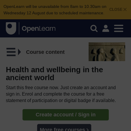
OpenLearn will be unavailable from 8am to 10.30am on
CLOSE
Wednesday 12 August due to scheduled maintenance.
Course content
Health and wellbeing in the
ancient world
Start this free course now. Just create an account and
sign in. Enrol and complete the course for a free
statement of participation or digital badge if available.
Create account / Sign in
More free courses