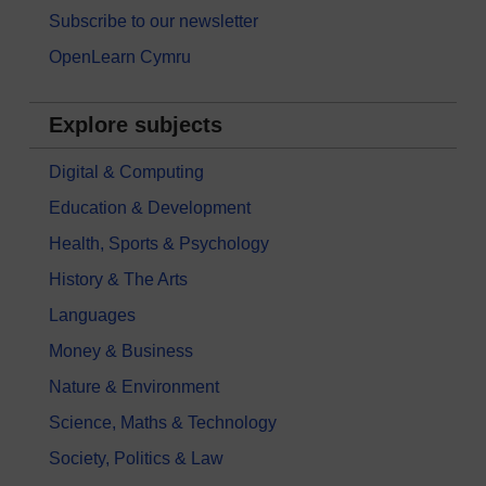
Subscribe to our newsletter
OpenLearn Cymru
Explore subjects
Digital & Computing
Education & Development
Health, Sports & Psychology
History & The Arts
Languages
Money & Business
Nature & Environment
Science, Maths & Technology
Society, Politics & Law