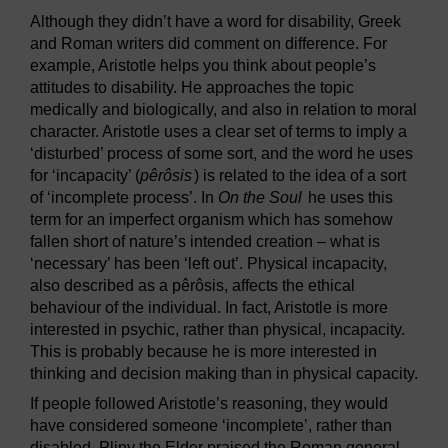
Although they didn’t have a word for disability, Greek
and Roman writers did comment on difference. For
example, Aristotle helps you think about people’s
attitudes to disability. He approaches the topic
medically and biologically, and also in relation to moral
character. Aristotle uses a clear set of terms to imply a
‘disturbed’ process of some sort, and the word he uses
for ‘incapacity’ (
pêrôsis
) is related to the idea of a sort
of ‘incomplete process’. In
On the Soul
he uses this
term for an imperfect organism which has somehow
fallen short of nature’s intended creation – what is
‘necessary’ has been ‘left out’. Physical incapacity,
also described as a pêrôsis, affects the ethical
behaviour of the individual. In fact, Aristotle is more
interested in psychic, rather than physical, incapacity.
This is probably because he is more interested in
thinking and decision making than in physical capacity.
If people followed Aristotle’s reasoning, they would
have considered someone ‘incomplete’, rather than
disabled. Pliny the Elder praised the Roman general