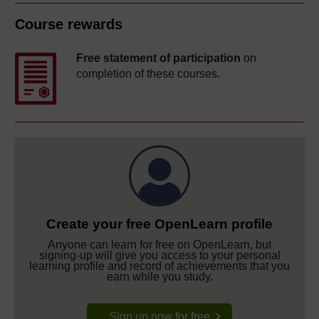
Course rewards
Free statement of participation
on
completion of these courses.
Create your free OpenLearn profile
Anyone can learn for free on OpenLearn, but
signing-up will give you access to your personal
learning profile and record of achievements that you
earn while you study.
Sign up now for free