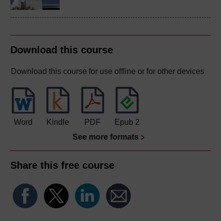
Download this course
Download this course for use offline or for other devices
Word
Kindle
PDF
Epub 2
See more formats
Share this free course