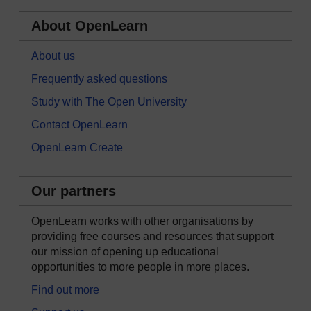
About OpenLearn
About us
Frequently asked questions
Study with The Open University
Contact OpenLearn
OpenLearn Create
Our partners
OpenLearn works with other organisations by
providing free courses and resources that support
our mission of opening up educational
opportunities to more people in more places.
Find out more