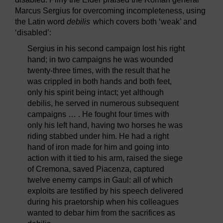
Marcus Sergius for overcoming incompleteness, using
the Latin word
debilis
which covers both ‘weak’ and
‘disabled’:
Sergius in his second campaign lost his right
hand; in two campaigns he was wounded
twenty-three times, with the result that he
was crippled in both hands and both feet,
only his spirit being intact; yet although
debilis, he served in numerous subsequent
campaigns … . He fought four times with
only his left hand, having two horses he was
riding stabbed under him. He had a right
hand of iron made for him and going into
action with it tied to his arm, raised the siege
of Cremona, saved Piacenza, captured
twelve enemy camps in Gaul: all of which
exploits are testified by his speech delivered
during his praetorship when his colleagues
wanted to debar him from the sacrifices as