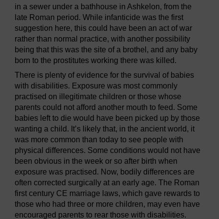
in a sewer under a bathhouse in Ashkelon, from the
late Roman period. While infanticide was the first
suggestion here, this could have been an act of war
rather than normal practice, with another possibility
being that this was the site of a brothel, and any baby
born to the prostitutes working there was killed.
There is plenty of evidence for the survival of babies
with disabilities. Exposure was most commonly
practised on illegitimate children or those whose
parents could not afford another mouth to feed. Some
babies left to die would have been picked up by those
wanting a child. It’s likely that, in the ancient world, it
was more common than today to see people with
physical differences. Some conditions would not have
been obvious in the week or so after birth when
exposure was practised. Now, bodily differences are
often corrected surgically at an early age. The Roman
first century CE marriage laws, which gave rewards to
those who had three or more children, may even have
encouraged parents to rear those with disabilities.