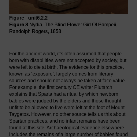
Figure _unit6.2.2
Figure 8
Nydia, The Blind Flower Girl Of Pompeii,
Randolph Rogers, 1858
Figure 8
Nydia, The Blind Flower Girl Of Pompeii, Randol
For the ancient world, it’s often assumed that people
born with disabilities were not accepted by society, but
were left to die at birth. The evidence for this practice,
known as ‘exposure’, largely comes from literary
sources and should not always be taken at face value.
For example, the first century CE writer Plutarch
explains that Sparta had a ritual by which newborn
babies were judged by the elders and those thought
unfit to be allowed to live were left at the foot of Mount
Taygetos. However, no other source tells us this about
Spartan practices, and no infant remains have been
found at this site. Archaeological evidence elsewhere
includes the remains of a large number of babies found