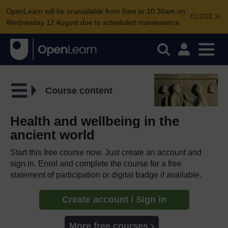
OpenLearn will be unavailable from 8am to 10.30am on
CLOSE
Wednesday 12 August due to scheduled maintenance.
Course content
Health and wellbeing in the
ancient world
Start this free course now. Just create an account and
sign in. Enrol and complete the course for a free
statement of participation or digital badge if available.
Create account / Sign in
More free courses