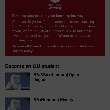
Take the next step in your learning journey
With over 50 years of experience in distance learning,
The Open University brings flexible, trusted education
to you, wherever you are. If you’re new to university-
level study, read our guide on
Where to take your
learning next
.
Browse all Open University courses
and start your
journey today.
Become an OU student
BA/BSc (Honours) Open
degree
BA (Honours) History