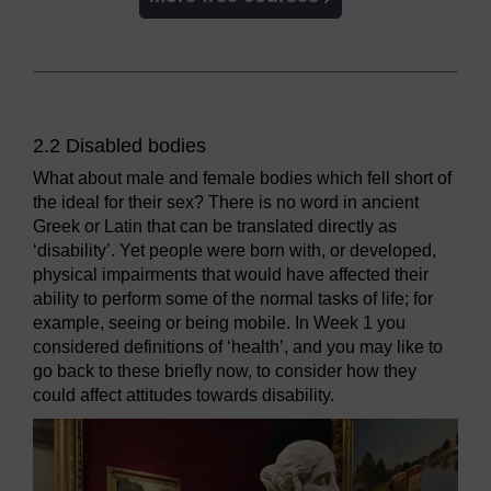
2.2 Disabled bodies
What about male and female bodies which fell short of
the ideal for their sex? There is no word in ancient
Greek or Latin that can be translated directly as
‘disability’. Yet people were born with, or developed,
physical impairments that would have affected their
ability to perform some of the normal tasks of life; for
example, seeing or being mobile. In Week 1 you
considered definitions of ‘health’, and you may like to
go back to these briefly now, to consider how they
could affect attitudes towards disability.