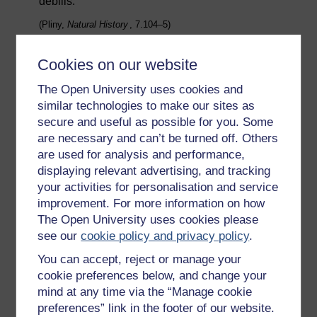
debilis.
(Pliny,
Natural History
, 7.104–5)
Despite Sergius’ achievements, some people thought
that his disability should exclude him from religious
Cookies on our website
activity.
The Open University uses cookies and
While fewer people than today survived to extreme old
similar technologies to make our sites as
age, the prospects for such a person would depend
secure and useful as possible for you. Some
very much on their wealth. Pliny the Younger describes
are necessary and can’t be turned off. Others
Domitius Tullus in his old age as follows:
are used for analysis and performance,
Crippled and deformed in every limb, he
displaying relevant advertising, and tracking
could only enjoy his vast wealth by
your activities for personalisation and service
contemplating it, and could not even turn in
improvement. For more information on how
bed without assistance. He also had to have
The Open University uses cookies please
his teeth cleaned and brushed for him—a
see our
cookie policy and privacy policy
.
squalid and pitiful detail.
You can accept, reject or manage your
(
Letters
, 8.18)
cookie preferences below, and change your
mind at any time via the “Manage cookie
Activity _unit6.2.1 Activity 2
preferences” link in the footer of our website.