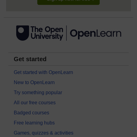
Get started
Get started with OpenLearn
New to OpenLearn
Try something popular
All our free courses
Badged courses
Free learning hubs
Games, quizzes & activities