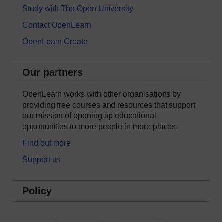
Study with The Open University
Contact OpenLearn
OpenLearn Create
Our partners
OpenLearn works with other organisations by
providing free courses and resources that support
our mission of opening up educational
opportunities to more people in more places.
Find out more
Support us
Policy