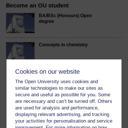
Become an OU student
BA/BSc (Honours) Open
degree
Concepts in chemistry
Cookies on our website
The Open University uses cookies and
Download this course
similar technologies to make our sites as
secure and useful as possible for you. Some
Download this course for use offline or for other devices
are necessary and can’t be turned off. Others
are used for analysis and performance,
displaying relevant advertising, and tracking
your activities for personalisation and service
improvement. For more information on how
Word
Kindle
PDF
Epub 2