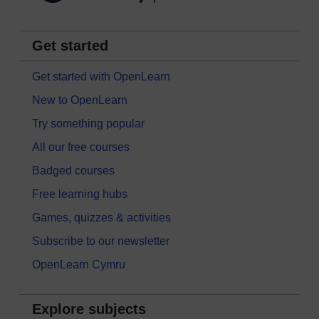
Get started
Get started with OpenLearn
New to OpenLearn
Try something popular
All our free courses
Badged courses
Free learning hubs
Games, quizzes & activities
Subscribe to our newsletter
OpenLearn Cymru
Explore subjects