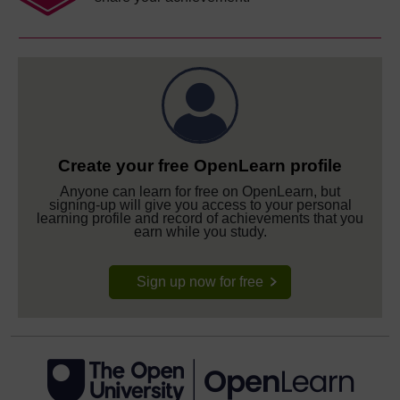
Create your free OpenLearn profile
Anyone can learn for free on OpenLearn, but
signing-up will give you access to your personal
learning profile and record of achievements that you
earn while you study.
Sign up now for free