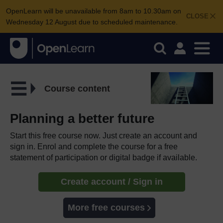
OpenLearn will be unavailable from 8am to 10.30am on
CLOSE
Wednesday 12 August due to scheduled maintenance.
Course content
Planning a better future
Start this free course now. Just create an account and
sign in. Enrol and complete the course for a free
statement of participation or digital badge if available.
Create account / Sign in
More free courses