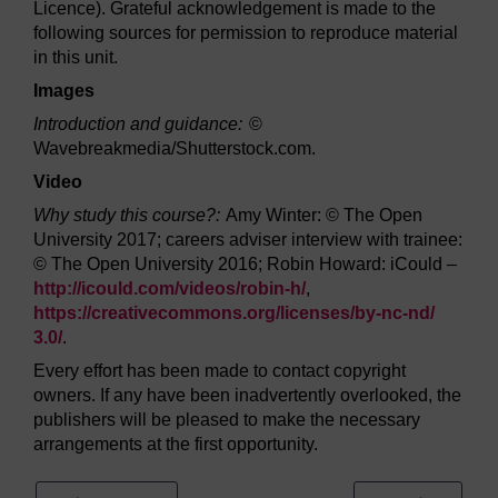
Licence). Grateful acknowledgement is made to the
following sources for permission to reproduce material
in this unit.
Images
Introduction and guidance:
©
Wavebreakmedia/Shutterstock.com.
Video
Why study this course?:
Amy Winter: © The Open
University 2017; careers adviser interview with trainee:
© The Open University 2016; Robin Howard: iCould –
http://icould.com/
videos/
robin-h/
,
https://creativecommons.org/
licenses/
by-nc-nd/
3.0/
.
Every effort has been made to contact copyright
owners. If any have been inadvertently overlooked, the
publishers will be pleased to make the necessary
arrangements at the first opportunity.