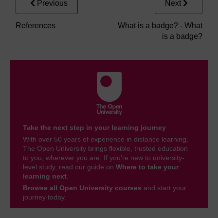
Previous
Next
References
What is a badge? - What
is a badge?
Take the next step in your learning journey
With over 50 years of experience in distance learning,
The Open University brings flexible, trusted education
to you, wherever you are. If you’re new to university-
level study, read our guide on
Where to take your
learning next
.
Browse all Open University courses
and start your
journey today.