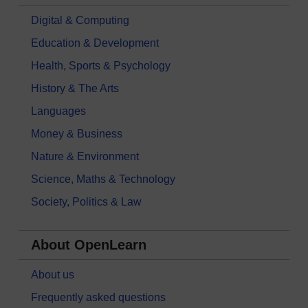
Digital & Computing
Education & Development
Health, Sports & Psychology
History & The Arts
Languages
Money & Business
Nature & Environment
Science, Maths & Technology
Society, Politics & Law
About OpenLearn
About us
Frequently asked questions