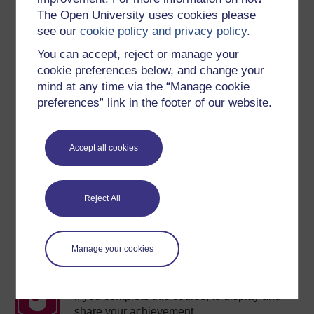
The Open University uses cookies please
See more formats
see our
cookie policy and privacy policy
.
You can accept, reject or manage your
Share this free course
cookie preferences below, and change your
mind at any time via the “Manage cookie
preferences” link in the footer of our website.
Accept all cookies
Course rewards
Free statement of participation
on
Reject All
completion of these courses.
Manage your cookies
Earn a free Open University digital badge
if you complete this course, to display and
share your achievement.