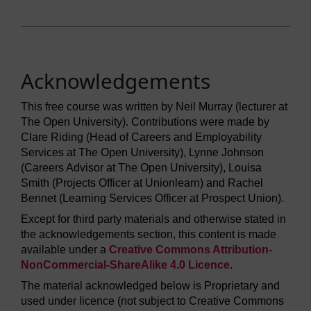
Acknowledgements
This free course was written by Neil Murray (lecturer at
The Open University). Contributions were made by
Clare Riding (Head of Careers and Employability
Services at The Open University), Lynne Johnson
(Careers Advisor at The Open University), Louisa
Smith (Projects Officer at Unionlearn) and Rachel
Bennet (Learning Services Officer at Prospect Union).
Except for third party materials and otherwise stated in
the acknowledgements section, this content is made
available under a
Creative Commons Attribution-
NonCommercial-ShareAlike 4.0 Licence
.
The material acknowledged below is Proprietary and
used under licence (not subject to Creative Commons