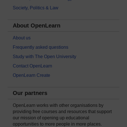
Society, Politics & Law
About OpenLearn
About us
Frequently asked questions
Study with The Open University
Contact OpenLearn
OpenLearn Create
Our partners
OpenLearn works with other organisations by
providing free courses and resources that support
our mission of opening up educational
opportunities to more people in more places.