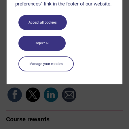
preferences” link in the footer of our website.
Download this course
Download this course for use offline or for other devices
Accept all cookies
Reject All
Word
Kindle
PDF
Epub 2
See more formats
Manage your cookies
Share this free course
Course rewards