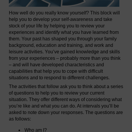
How well do you really know yourself? This block will
help you to develop your self-awareness and take
stock of your life by helping you to review your
experiences and identify what you have learned from
them. Your past has shaped you through your family
background, education and training, and work and
leisure activities. You’ve gained knowledge and skills
from your experiences – probably more than you think
– and will have developed characteristics and
capabilities that help you to cope with difficult
situations and to respond to different challenges.
The activities that follow ask you to think about a series
of questions to help you to review your current
situation. They offer different ways of considering what
you’re like and what you can do. At intervals you’ll be
asked to note down your responses. The questions are
as follows:
Who am I?