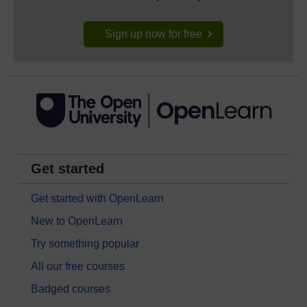
Sign up now for free
Get started
Get started with OpenLearn
New to OpenLearn
Try something popular
All our free courses
Badged courses