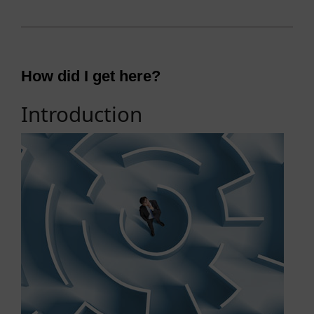
How did I get here?
Introduction