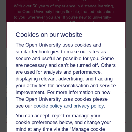
With over 50 years of experience in distance learning,
The Open University brings flexible, trusted education
to you, wherever you are. If you’re new to university-
level study, read our guide on
Where to take your
learning next
.
Cookies on our website
Browse all Open University courses
and start your
journey today.
The Open University uses cookies and
similar technologies to make our sites as
secure and useful as possible for you. Some
Become an OU student
are necessary and can’t be turned off. Others
BA/BSc (Honours) Open
are used for analysis and performance,
degree
displaying relevant advertising, and tracking
your activities for personalisation and service
improvement. For more information on how
The Open University uses cookies please
Concepts in chemistry
see our
cookie policy and privacy policy
.
You can accept, reject or manage your
cookie preferences below, and change your
mind at any time via the “Manage cookie