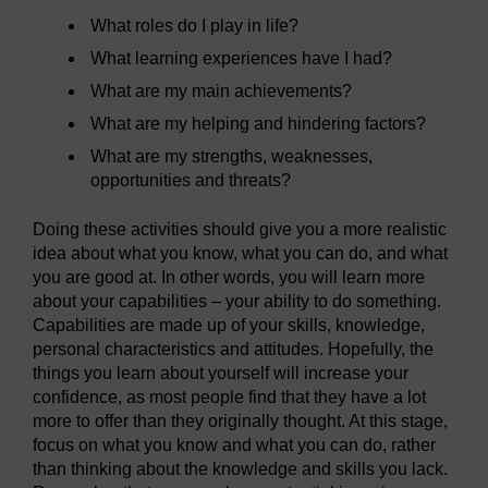
What roles do I play in life?
What learning experiences have I had?
What are my main achievements?
What are my helping and hindering factors?
What are my strengths, weaknesses,
opportunities and threats?
Doing these activities should give you a more realistic
idea about what you know, what you can do, and what
you are good at. In other words, you will learn more
about your capabilities – your ability to do something.
Capabilities are made up of your skills, knowledge,
personal characteristics and attitudes. Hopefully, the
things you learn about yourself will increase your
confidence, as most people find that they have a lot
more to offer than they originally thought. At this stage,
focus on what you know and what you can do, rather
than thinking about the knowledge and skills you lack.