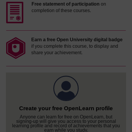
Free statement of participation
on
completion of these courses.
Earn a free Open University digital badge
if you complete this course, to display and
share your achievement.
Create your free OpenLearn profile
Anyone can learn for free on OpenLearn, but
signing-up will give you access to your personal
learning profile and record of achievements that you
earn while you study.