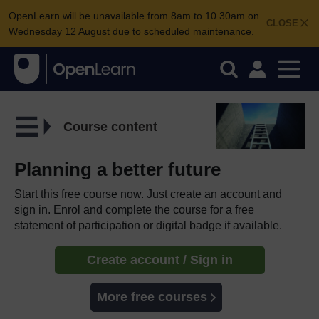
OpenLearn will be unavailable from 8am to 10.30am on
CLOSE
Wednesday 12 August due to scheduled maintenance.
Course content
Planning a better future
Start this free course now. Just create an account and
sign in. Enrol and complete the course for a free
statement of participation or digital badge if available.
Create account / Sign in
More free courses