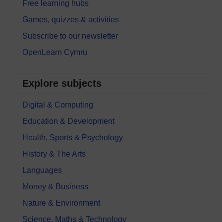
Free learning hubs
Games, quizzes & activities
Subscribe to our newsletter
OpenLearn Cymru
Explore subjects
Digital & Computing
Education & Development
Health, Sports & Psychology
History & The Arts
Languages
Money & Business
Nature & Environment
Science, Maths & Technology