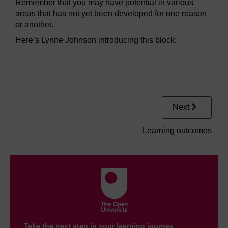
Remember that you may have potential in various
areas that has not yet been developed for one reason
or another.
Here’s Lynne Johnson introducing this block:
Video player: pabf_video_s1.mp4
Next
Learning outcomes
Take the next step in your learning journey