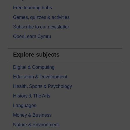
Free learning hubs
Games, quizzes & activities
Subscribe to our newsletter
OpenLearn Cymru
Explore subjects
Digital & Computing
Education & Development
Health, Sports & Psychology
History & The Arts
Languages
Money & Business
Nature & Environment