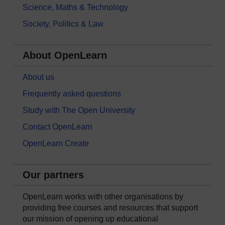
Science, Maths & Technology
Society, Politics & Law
About OpenLearn
About us
Frequently asked questions
Study with The Open University
Contact OpenLearn
OpenLearn Create
Our partners
OpenLearn works with other organisations by
providing free courses and resources that support
our mission of opening up educational