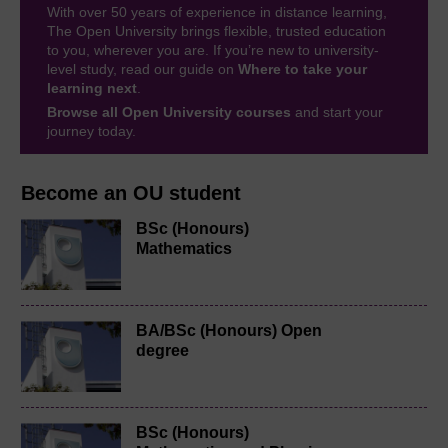
With over 50 years of experience in distance learning,
The Open University brings flexible, trusted education
to you, wherever you are. If you’re new to university-
level study, read our guide on
Where to take your
learning next
.
Browse all Open University courses
and start your
journey today.
Become an OU student
BSc (Honours)
Mathematics
BA/BSc (Honours) Open
degree
BSc (Honours)