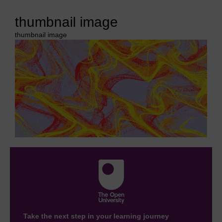
thumbnail image
thumbnail image
Take the next step in your learning journey