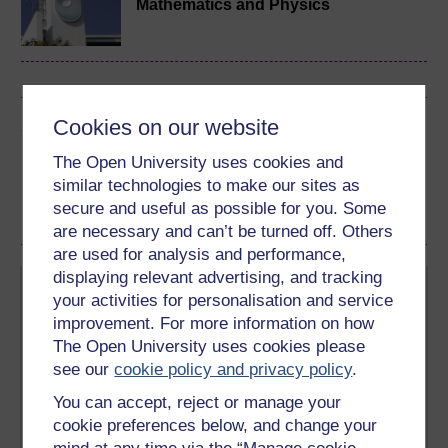
Mathematics and Physics
Cookies on our website
Share this free course
The Open University uses cookies and
similar technologies to make our sites as
secure and useful as possible for you. Some
are necessary and can’t be turned off. Others
are used for analysis and performance,
displaying relevant advertising, and tracking
your activities for personalisation and service
improvement. For more information on how
The Open University uses cookies please
see our
cookie policy and privacy policy
.
Create your free OpenLearn profile
You can accept, reject or manage your
Anyone can learn for free on OpenLearn, but
cookie preferences below, and change your
signing-up will give you access to your personal
learning profile and record of achievements that you