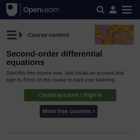
Course content
Second-order differential
equations
Start this free course now. Just create an account and
sign in. Enrol on the course to track your learning.
Create account / Sign in
More free courses