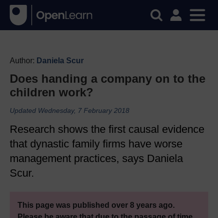
Author:
Daniela Scur
Does handing a company on to the
children work?
Updated Wednesday, 7 February 2018
Research shows the first causal evidence
that dynastic family firms have worse
management practices, says Daniela
Scur.
This page was published over 8 years ago.
Please be aware that due to the passage of time,