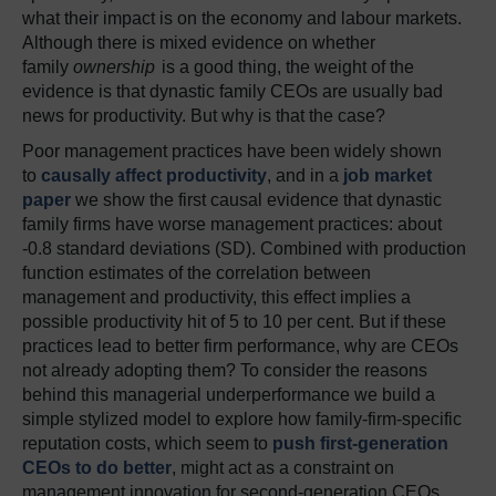
what their impact is on the economy and labour markets.
Although there is mixed evidence on whether
family
ownership
is a good thing, the weight of the
evidence is that dynastic family CEOs are usually bad
news for productivity. But why is that the case?
Poor management practices have been widely shown
to
causally affect productivity
, and in a
job market
paper
we show the first causal evidence that dynastic
family firms have worse management practices: about
-0.8 standard deviations (SD). Combined with production
function estimates of the correlation between
management and productivity, this effect implies a
possible productivity hit of 5 to 10 per cent. But if these
practices lead to better firm performance, why are CEOs
not already adopting them? To consider the reasons
behind this managerial underperformance we build a
simple stylized model to explore how family-firm-specific
reputation costs, which seem to
push first-generation
CEOs to do better
, might act as a constraint on
management innovation for second-generation CEOs.