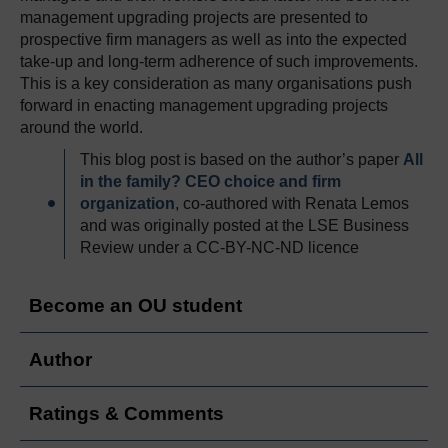
management upgrading projects are presented to
prospective firm managers as well as into the expected
take-up and long-term adherence of such improvements.
This is a key consideration as many organisations push
forward in enacting management upgrading projects
around the world.
This blog post is based on the author’s paper
All
in the family? CEO choice and firm
organization
, co-authored with Renata Lemos
and was originally posted at the LSE Business
Review under a CC-BY-NC-ND licence
Become an OU student
Author
Ratings & Comments