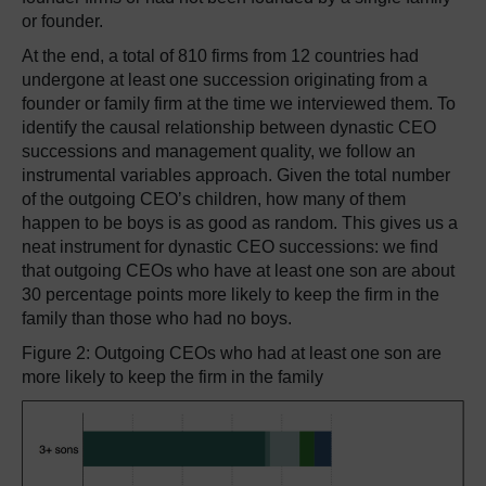
or founder.
At the end, a total of 810 firms from 12 countries had
undergone at least one succession originating from a
founder or family firm at the time we interviewed them. To
identify the causal relationship between dynastic CEO
successions and management quality, we follow an
instrumental variables approach. Given the total number
of the outgoing CEO’s children, how many of them
happen to be boys is as good as random. This gives us a
neat instrument for dynastic CEO successions: we find
that outgoing CEOs who have at least one son are about
30 percentage points more likely to keep the firm in the
family than those who had no boys.
Figure 2: Outgoing CEOs who had at least one son are
more likely to keep the firm in the family