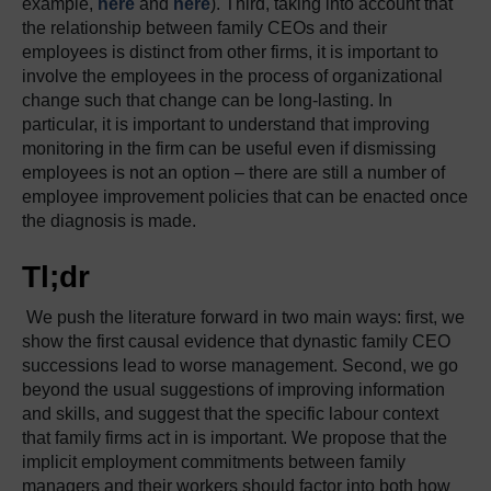
example,
here
and
here
). Third, taking into account that
the relationship between family CEOs and their
employees is distinct from other firms, it is important to
involve the employees in the process of organizational
change such that change can be long-lasting. In
particular, it is important to understand that improving
monitoring in the firm can be useful even if dismissing
employees is not an option – there are still a number of
employee improvement policies that can be enacted once
the diagnosis is made.
Tl;dr
We push the literature forward in two main ways: first, we
show the first causal evidence that dynastic family CEO
successions lead to worse management. Second, we go
beyond the usual suggestions of improving information
and skills, and suggest that the specific labour context
that family firms act in is important. We propose that the
implicit employment commitments between family
managers and their workers should factor into both how