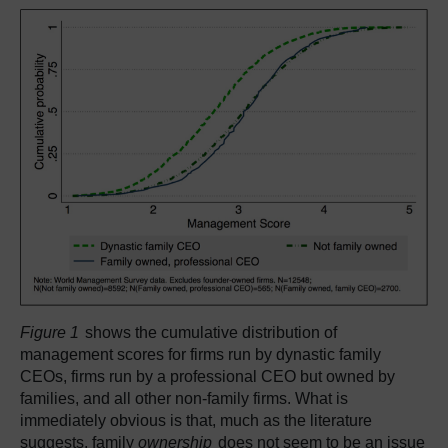
Figure 1
shows the cumulative distribution of
management scores for firms run by dynastic family
CEOs, firms run by a professional CEO but owned by
families, and all other non-family firms. What is
immediately obvious is that, much as the literature
suggests, family
ownership
does not seem to be an issue