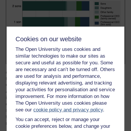
Cookies on our website
The Open University uses cookies and
similar technologies to make our sites as
secure and useful as possible for you. Some
are necessary and can’t be turned off. Others
Figure 2
depicts this pattern: for each category
are used for analysis and performance,
representing the number of sons of the outgoing CEO,
displaying relevant advertising, and tracking
each block indicates the identity of the new CEO.
your activities for personalisation and service
Assuming that the gender of the outgoing CEO’s children
improvement. For more information on how
is unrelated to their choices of management practices, we
The Open University uses cookies please
estimate that a succession to a family CEO leads to 0.8
see our
cookie policy and privacy policy
.
standard deviations worse management practices relative
to firms with successions to non-family CEOs. But why
You can accept, reject or manage your
might that be?
cookie preferences below, and change your