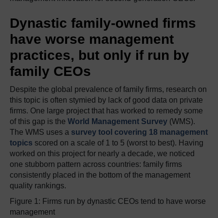
Dynastic family-owned firms
have worse management
practices, but only if run by
family CEOs
Despite the global prevalence of family firms, research on
this topic is often stymied by lack of good data on private
firms. One large project that has worked to remedy some
of this gap is the
World Management Survey
(WMS).
The WMS uses a
survey tool covering 18 management
topics
scored on a scale of 1 to 5 (worst to best). Having
worked on this project for nearly a decade, we noticed
one stubborn pattern across countries: family firms
consistently placed in the bottom of the management
quality rankings.
Figure 1: Firms run by dynastic CEOs tend to have worse
management