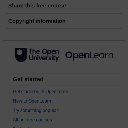
Share this free course
Copyright information
Get started
Get started with OpenLearn
New to OpenLearn
Try something popular
All our free courses