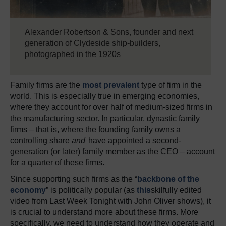
Alexander Robertson & Sons, founder and next
generation of Clydeside ship-builders,
photographed in the 1920s
Family firms are the
most prevalent
type of firm in the
world. This is especially true in emerging economies,
where they account for over half of medium-sized firms in
the manufacturing sector. In particular, dynastic family
firms – that is, where the founding family owns a
controlling share
and
have appointed a second-
generation (or later) family member as the CEO – account
for a quarter of these firms.
Since supporting such firms as the “
backbone of the
economy
” is politically popular (as
this
skilfully edited
video from Last Week Tonight with John Oliver shows), it
is crucial to understand more about these firms. More
specifically, we need to understand how they operate and