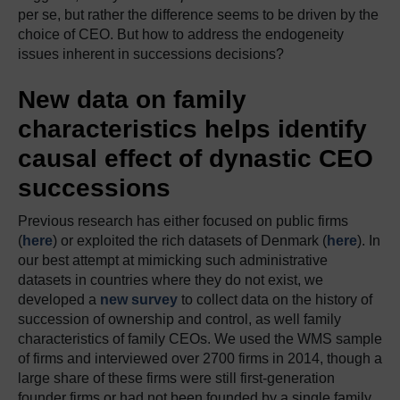
per se, but rather the difference seems to be driven by the
choice of CEO. But how to address the endogeneity
issues inherent in successions decisions?
New data on family
characteristics helps identify
causal effect of dynastic CEO
successions
Previous research has either focused on public firms
(
here
) or exploited the rich datasets of Denmark (
here
). In
our best attempt at mimicking such administrative
datasets in countries where they do not exist, we
developed a
new survey
to collect data on the history of
succession of ownership and control, as well family
characteristics of family CEOs. We used the WMS sample
of firms and interviewed over 2700 firms in 2014, though a
large share of these firms were still first-generation
founder firms or had not been founded by a single family