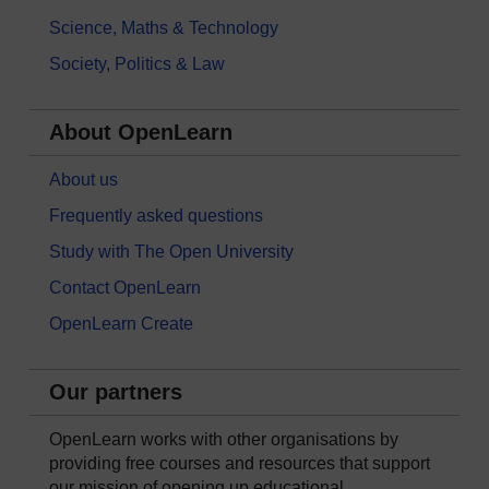
Science, Maths & Technology
Society, Politics & Law
About OpenLearn
About us
Frequently asked questions
Study with The Open University
Contact OpenLearn
OpenLearn Create
Our partners
OpenLearn works with other organisations by
providing free courses and resources that support
our mission of opening up educational