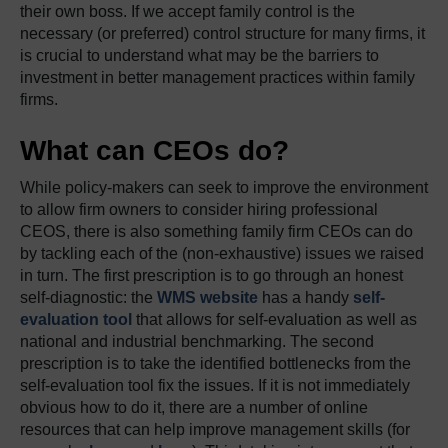
their own boss. If we accept family control is the
necessary (or preferred) control structure for many firms, it
is crucial to understand what may be the barriers to
investment in better management practices within family
firms.
What can CEOs do?
While policy-makers can seek to improve the environment
to allow firm owners to consider hiring professional
CEOS, there is also something family firm CEOs can do
by tackling each of the (non-exhaustive) issues we raised
in turn. The first prescription is to go through an honest
self-diagnostic: the
WMS website
has a handy
self-
evaluation tool
that allows for self-evaluation as well as
national and industrial benchmarking. The second
prescription is to take the identified bottlenecks from the
self-evaluation tool fix the issues. If it is not immediately
obvious how to do it, there are a number of online
resources that can help improve management skills (for