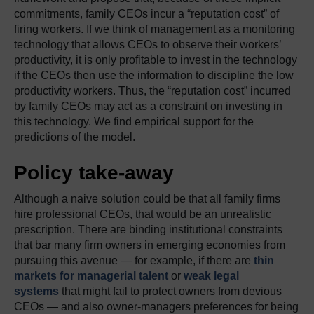
commitments, family CEOs incur a “reputation cost” of
firing workers. If we think of management as a monitoring
technology that allows CEOs to observe their workers’
productivity, it is only profitable to invest in the technology
if the CEOs then use the information to discipline the low
productivity workers. Thus, the “reputation cost” incurred
by family CEOs may act as a constraint on investing in
this technology. We find empirical support for the
predictions of the model.
Policy take-away
Although a naive solution could be that all family firms
hire professional CEOs, that would be an unrealistic
prescription. There are binding institutional constraints
that bar many firm owners in emerging economies from
pursuing this avenue — for example, if there are
thin
markets for managerial talent
or
weak legal
systems
that might fail to protect owners from devious
CEOs — and also owner-managers preferences for being