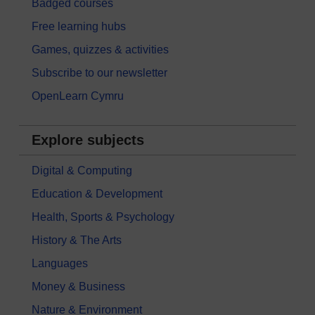
Badged courses
Free learning hubs
Games, quizzes & activities
Subscribe to our newsletter
OpenLearn Cymru
Explore subjects
Digital & Computing
Education & Development
Health, Sports & Psychology
History & The Arts
Languages
Money & Business
Nature & Environment