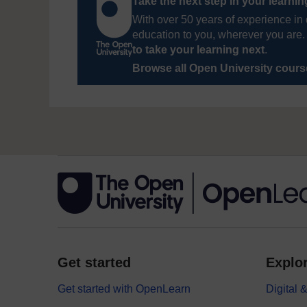
Take the next step in your learni
With over 50 years of experience in 
education to you, wherever you are. 
to take your learning next
.
Browse all Open University cour
Get started
Explor
Get started with OpenLearn
Digital