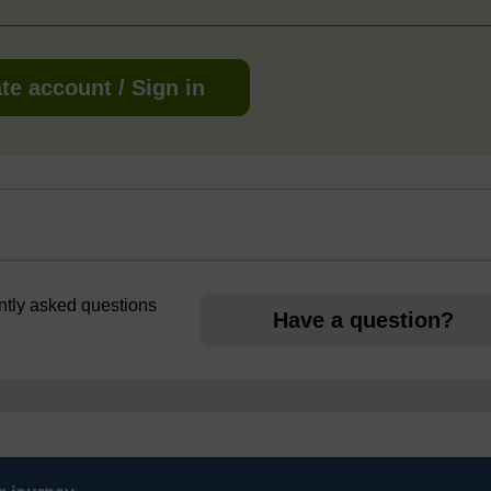
te account / Sign in
ently asked questions
Have a question?