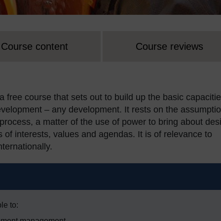
Course content
Course reviews
ree course that sets out to build up the basic capaciti
evelopment – any development. It rests on the assumpti
 process, a matter of the use of power to bring about des
s of interests, values and agendas. It is of relevance to
ternationally.
le to:
lopment management