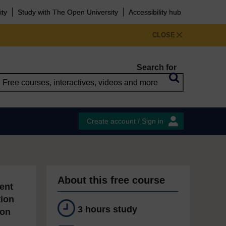
ity
Study with The Open University
Accessibility hub
CLOSE
Search for
Create account / Sign in
About this free course
ent
tion
3 hours study
ion