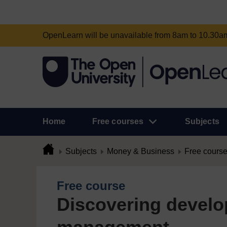
OpenLearn will be unavailable from 8am to 10.30
Home
Free courses
Subjects
Subjects
Money & Business
Free cours
Free course
Discovering devel