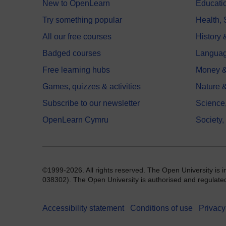
New to OpenLearn
Educati
Try something popular
Health,
All our free courses
History 
Badged courses
Langua
Free learning hubs
Money &
Games, quizzes & activities
Nature 
Subscribe to our newsletter
Science
OpenLearn Cymru
Society,
©1999-2026. All rights reserved. The Open University is 
038302). The Open University is authorised and regulated b
Accessibility statement
Conditions of use
Privacy