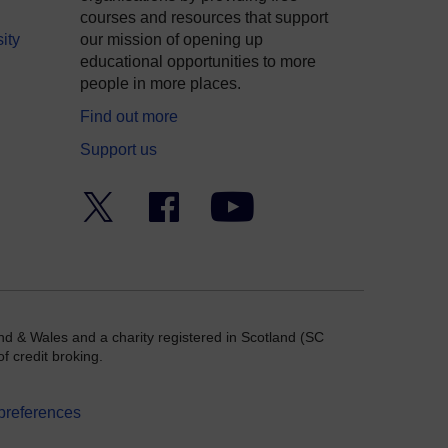
courses and resources that support
ity
our mission of opening up
educational opportunities to more
people in more places.
Find out more
Support us
Twitter
Facebook
YouTube
nd & Wales and a charity registered in Scotland (SC
f credit broking.
preferences