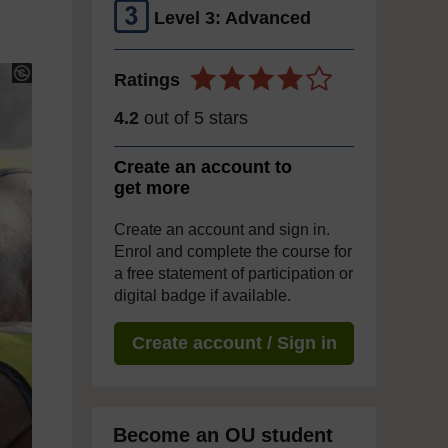
Level 3: Advanced
Ratings
4.2
out of 5 stars
Create an account to
get more
Create an account and sign in.
Enrol and complete the course for
a free statement of participation or
digital badge if available.
Create account / Sign in
Become an OU student