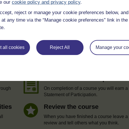
e our
cookie policy and privacy policy
.
ccept, reject or manage your cookie preferences below, an
 at any time via the “Manage cookie preferences” link in the 
te.
 all cookies
Reject All
Manage your co
e
Statement of Participation
hrough
On completion of a course you will earn a
Statement of Participation.
ities
Review the course
ll
When you have finished a course leave a
review and tell others what you think.