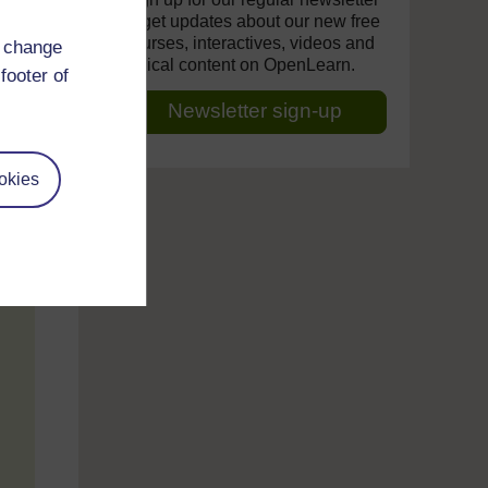
to get updates about our new free
courses, interactives, videos and
d change
topical content on OpenLearn.
footer of
Newsletter sign-up
okies