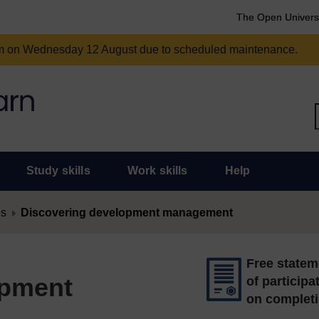
The Open Univers
am on Wednesday 12 August due to scheduled maintenance.
Study skills
Work skills
Help
es
Discovering development management
Free statem
opment
of participa
on complet