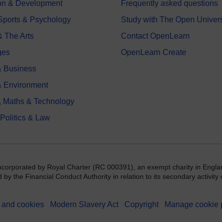
on & Development
Frequently asked questions
 Sports & Psychology
Study with The Open Univers
& The Arts
Contact OpenLearn
ges
OpenLearn Create
 Business
& Environment
, Maths & Technology
 Politics & Law
incorporated by Royal Charter (RC 000391), an exempt charity in Engla
y the Financial Conduct Authority in relation to its secondary activity o
 and cookies
Modern Slavery Act
Copyright
Manage cookie 