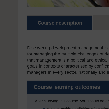
Course description
Discovering development management is a f
for managing the multiple challenges of d
that management is a political and ethical
goals in contexts characterised by conflict
managers in every sector, nationally and in
Course learning outcomes
After studying this course, you should be ab
write a working definition of deve