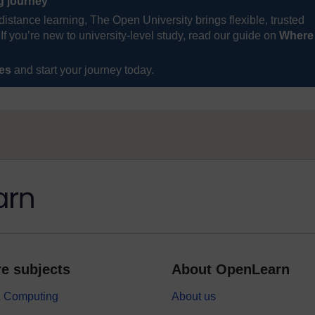
ng journey
distance learning, The Open University brings flexible, trusted
If you’re new to university-level study, read our guide on
Where
ses
and start your journey today.
e subjects
About OpenLearn
 & Computing
About us