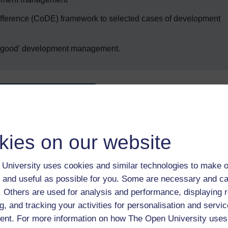
ifference (CoDE) framework to selected cases of development
f 'good' development management.
Enter course
kies on our website
University uses cookies and similar technologies to make o
 and useful as possible for you. Some are necessary and ca
f. Others are used for analysis and performance, displaying 
g, and tracking your activities for personalisation and servic
 various resources to help you complete some of the activities.
nt. For more information on how The Open University uses