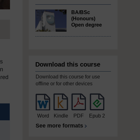
BA/BSc
(Honours)
Open degree
es
Download this course
on
Download this course for use
ired
offline or for other devices
Word
Kindle
PDF
Epub 2
See more formats