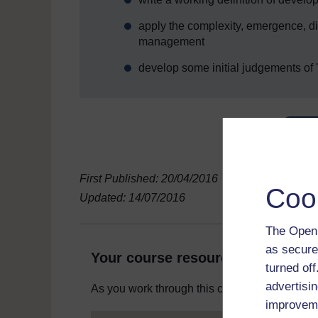
apply the complexity, emergence, d
management
develop some initial judgements o
First Published: 20/04/2016
Coo
Updated: 14/07/2016
The Open 
as secure
Your course resources
turned of
advertisin
As you work through this course you will need
improveme