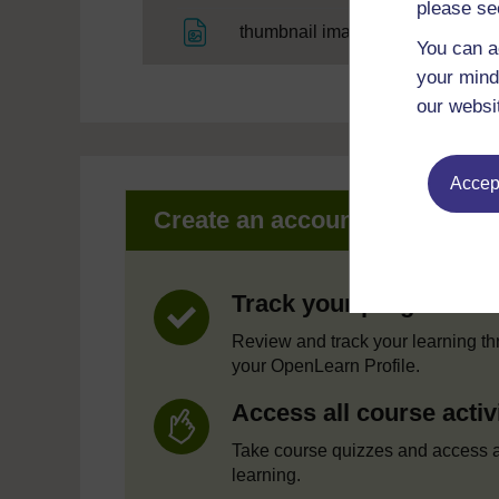
please se
File
thumbnail image
You can a
your mind
our websi
Accept
Create an account to get mor
Track your progress
Review and track your learning t
your OpenLearn Profile.
Access all course activ
Take course quizzes and access a
learning.