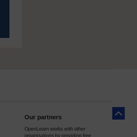
Back to to
Our partners
OpenLearn works with other
organisations by providing free