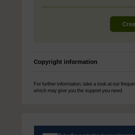
Crea
Copyright information
For further information, take a look at our frequ
which may give you the support you need.