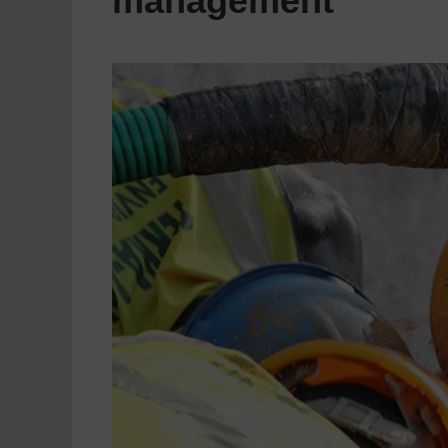
management