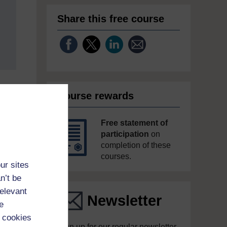
Share this free course
Course rewards
Free statement of
participation
on
completion of these
courses.
ur sites
n’t be
relevant
Newsletter
e
 cookies
Sign up for our regular newsletter