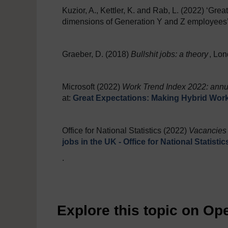
Kuzior, A., Kettler, K. and Rab, L. (2022) ‘Great
dimensions of Generation Y and Z employees
Graeber, D. (2018)
Bullshit jobs: a theory
, Lon
Microsoft (2022)
Work Trend Index 2022: annua
at:
Great Expectations: Making Hybrid Wor
Office for National Statistics (2022)
Vacancies 
jobs in the UK - Office for National Statisti
.
Explore this topic on O