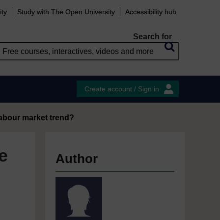
ity
Study with The Open University
Accessibility hub
Search for
Create account / Sign in
labour market trend?
e
Author