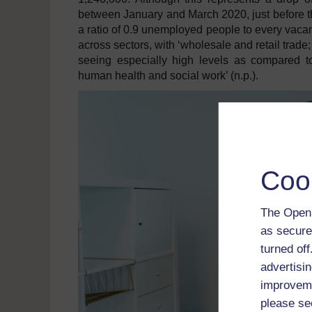
between January and March 2020, just before th
a ratio of 0.9 unemployed people to every vacanc
across sectors, with ‘wholesale and retail trade;
seeing especially high levels as compared to
human health and social work’ (n.p.).
Coo
The Open 
as secure
turned of
advertisin
improveme
please se