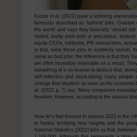
Kuzior et al. (2022) gave a sobering explanatio
famously described as ‘bullshit’ jobs. Graeber 
the world’ and says they basically ‘should not 
skilled, badly paid and/ or precarious. Instead
equity CEOs, lobbyists, PR researchers, actuarie
is that, were these jobs to suddenly vanish, t
same as bad jobs: the difference is that they 
are often incredibly miserable as a result. They 
something of a no-brainer to deduce that, durin
self-reflection and stock-taking, many people 
change that situation as soon as the economy b
al. (2022, p. 7) say, ‘Many companies nowadays
freedom. However, according to the various studi
Now let’s fast-forward to autumn 2022 in the UK, 
to frankly terrifying new heights and the pro
National Statistics (2022) tells us that, betwee
1,246,000. Although this represents a drop of