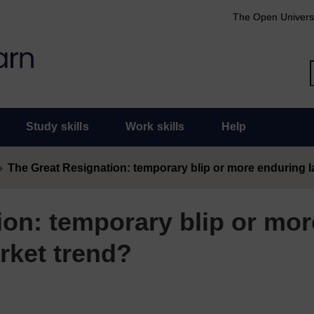
The Open Univers
Study skills
Work skills
Help
The Great Resignation: temporary blip or more enduring 
ion: temporary blip or mor
rket trend?