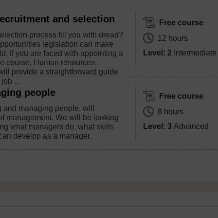
ecruitment and selection
Free course
lection process fill you with dread?
12 hours
pportunities legislation can make
Level: 2
Intermediate
eld. If you are faced with appointing a
ee course, Human resources:
will provide a straightforward guide
job ...
ging people
Free course
g and managing people, will
8 hours
 of management. We will be looking
Level: 3
Advanced
ding what managers do, what skills
 can develop as a manager.