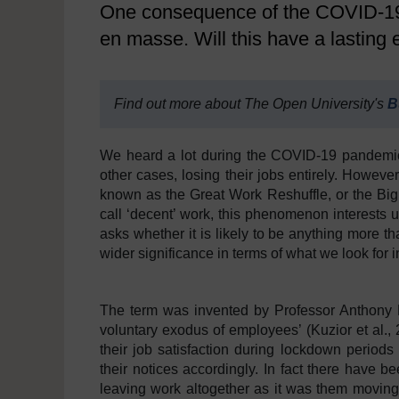
One consequence of the COVID-19 
en masse. Will this have a lasting 
Find out more about The Open University's
B
We heard a lot during the COVID-19 pandemic 
other cases, losing their jobs entirely. Howeve
known as the Great Work Reshuffle, or the Bi
call ‘decent’ work, this phenomenon interests u
asks whether it is likely to be anything more th
wider significance in terms of what we look for 
The term was invented by Professor Anthony L
voluntary exodus of employees’ (Kuzior et al.
their job satisfaction during lockdown periods
their notices accordingly. In fact there have 
leaving work altogether as it was them moving 