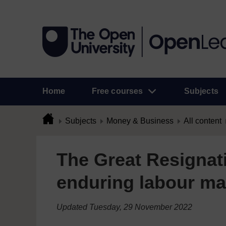
Home
Free courses
Subjects
Subjects
Money & Business
All content
The Great Resignat
enduring labour ma
Updated Tuesday, 29 November 2022