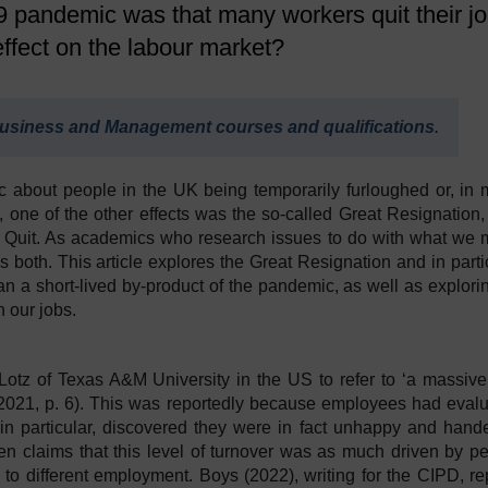
pandemic was that many workers quit their j
effect on the labour market?
usiness and Management courses and qualifications
.
about people in the UK being temporarily furloughed or, in
r, one of the other effects was the so-called Great Resignation,
g Quit. As academics who research issues to do with what we 
s both. This article explores the Great Resignation and in parti
an a short-lived by-product of the pandemic, as well as explorin
in our jobs.
otz of Texas A&M University in the US to refer to ‘a massiv
, 2021, p. 6). This was reportedly because employees had eval
 in particular, discovered they were in fact unhappy and hand
been claims that this level of turnover was as much driven by p
to different employment. Boys (2022), writing for the CIPD, re