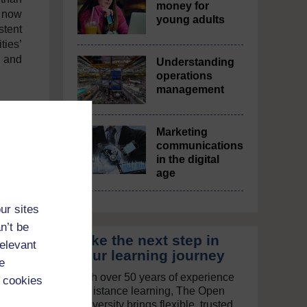
money for
s now
young adults
stent
ties’
, and
Understanding
operations
management
Marketing
communications
in the digital
age
ur sites
n’t be
Take the next step in
relevant
your learning journey
e
With over 50 years of experience
 cookies
in distance learning, The Open
University brings flexible, trusted