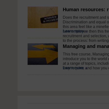
Human resources: r
Does the recruitment and se
Discrimination and equal o
this area feel like a minefi
Learn more
new employee then this fr
recruitment and selection, 
to the process: from writing 
Managing and mana
This free course, Managin
introduce you to the world
at a range of topics, inclu
Learn more
they require, and how you