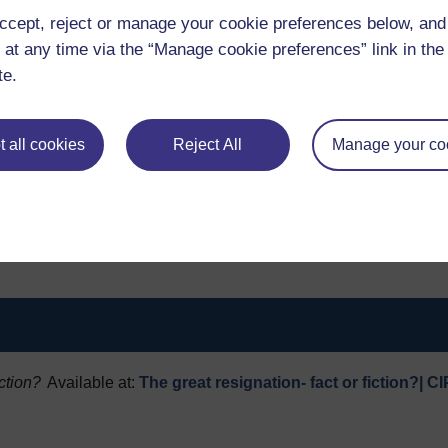
ccept, reject or manage your cookie preferences below, an
 at any time via the “Manage cookie preferences” link in the 
te.
e Great Resignation is still in play, but that this isn’t about p
much more to do with labour market churn and job rotation in th
 all cookies
Reject All
Manage your co
h more from their jobs than a wage packet. Even with the pro
well-being, work-life balance, supportive and responsive s
gaining in importance as things we want from our jobs. This
R professionals alike; and, as far as we are concerned, sign
 work.
iction?
Available at:
The great resignation- fact or fiction?| C