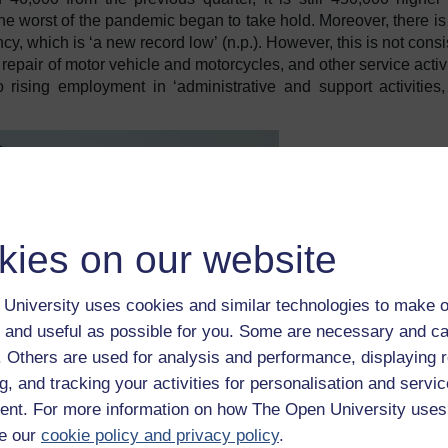
e worst of the pandemic began to take hold. Moreover, there i
y, which is ‘a new record low’ (n.p.). However, this is not consi
 repair of motor vehicle and motorcycles, and other service activi
 rising employment in ‘administrative and support activities
kies on our website
University uses cookies and similar technologies to make o
 and useful as possible for you. Some are necessary and ca
f. Others are used for analysis and performance, displaying 
g, and tracking your activities for personalisation and servic
nt. For more information on how The Open University uses
e our
cookie policy and privacy policy
.