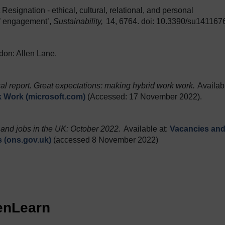
 Resignation - ethical, cultural, relational, and personal
’ engagement’,
Sustainability,
14, 6764. doi: 10.3390/su141167
don: Allen Lane.
l report. Great expectations: making hybrid work work.
Availab
k Work (microsoft.com)
(Accessed: 17 November 2022).
and jobs in the UK: October 2022.
Available at:
Vacancies an
cs (ons.gov.uk)
(accessed 8 November 2022)
penLearn