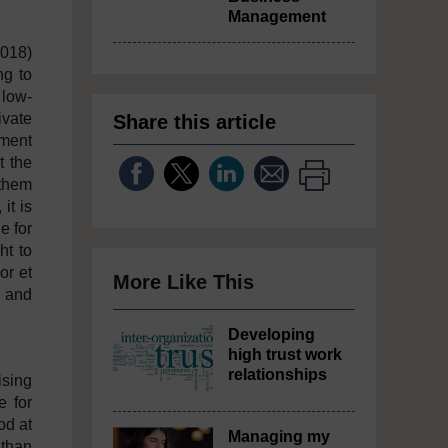
Management
2018)
ng to
 low-
ivate
Share this article
ument
t the
 them
it is
e for
ht to
or et
More Like This
, and
’.
Developing
high trust work
relationships
ising
e for
od at
Managing my
 than