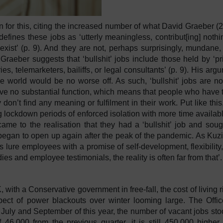
n for this, citing the increased number of what David Graeber (
defines these jobs as ‘utterly meaningless, contribut[ing] nothi
exist’ (p. 9). And they are not, perhaps surprisingly, mundane,
 Graeber suggests that ‘bullshit’ jobs include those held by ‘pr
s, telemarketers, bailiffs, or legal consultants’ (p. 9). His arg
he world would be no worse off. As such, ‘bullshit’ jobs are no
have no substantial function, which means that people who have
don’t find any meaning or fulfilment in their work. Put like this, 
g lockdown periods of enforced isolation with more time availabl
came to the realisation that they had a ‘bullshit’ job and soug
egan to open up again after the peak of the pandemic. As Kuzi
 lure employees with a promise of self-development, flexibility
es and employee testimonials, the reality is often far from that
with a Conservative government in free-fall, the cost of living r
spect of power blackouts over winter looming large. The Offic
n July and September of this year, the number of vacant jobs sto
 46,000 from the previous quarter, it is still 450,000 higher