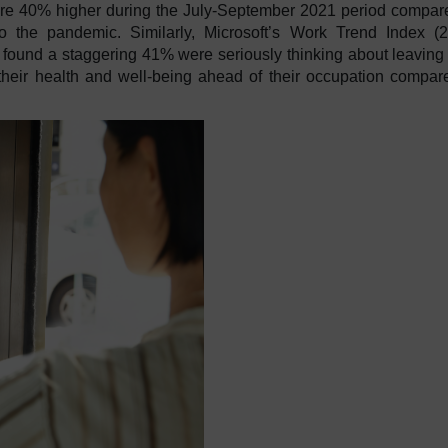
were 40% higher during the July-September 2021 period compar
o the pandemic. Similarly, Microsoft’s Work Trend Index (
found a staggering 41% were seriously thinking about leaving 
their health and well-being ahead of their occupation compar