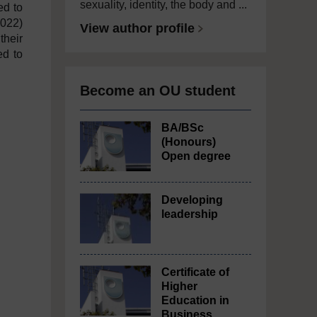
sexuality, identity, the body and ...
ed to
2022)
View author profile
their
ed to
Become an OU student
BA/BSc
(Honours)
Open degree
Developing
leadership
Certificate of
Higher
Education in
Business