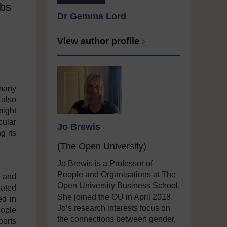
obs
Dr Gemma Lord
View author profile
 many
 also
might
cular
Jo Brewis
g its
(The Open University)
Jo Brewis is a Professor of
People and Organisations at The
e and
Open University Business School.
uated
She joined the OU in April 2018.
ed in
Jo’s research interests focus on
eople
the connections between gender,
ports