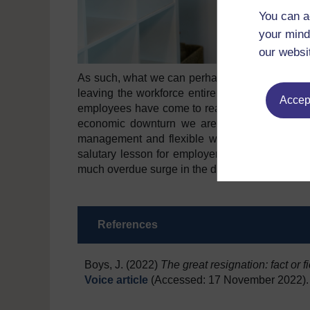
You can a
your mind
our websi
As such, what we can perhaps conclude is that th
leaving the workforce entirely. Instead it is 
Accept
employees have come to realise they want muc
economic downturn we are facing, health and 
management and flexible work all seem to be 
salutary lesson for employers, managers and H
much overdue surge in the demand for ‘decent’
References
Boys, J. (2022)
The great resignation: fact or f
Voice article
(Accessed: 17 November 2022).