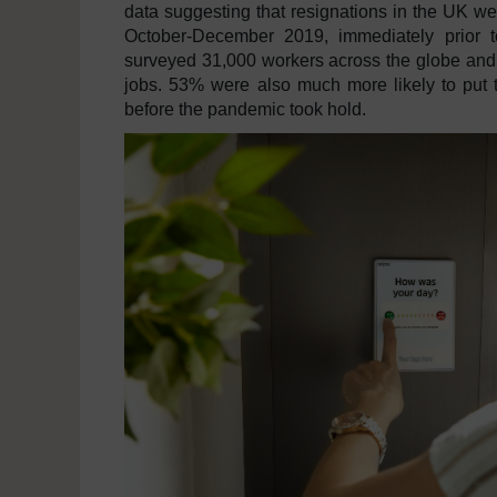
data suggesting that resignations in the UK 
October-December 2019, immediately prior t
surveyed 31,000 workers across the globe and 
jobs. 53% were also much more likely to put 
before the pandemic took hold.