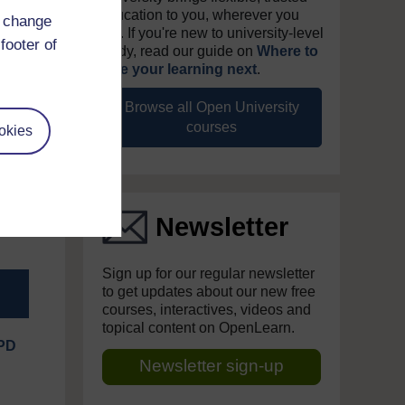
education to you, wherever you
d change
are. If you're new to university-level
footer of
study, read our guide on
Where to
take your learning next
.
eople
Browse all Open University
at UK
courses
okies
found
enior
 is a
als a
Newsletter
Sign up for our regular newsletter
to get updates about our new free
courses, interactives, videos and
topical content on OpenLearn.
IPD
Newsletter sign-up