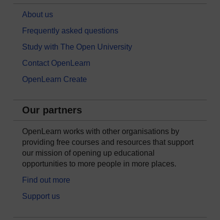
About us
Frequently asked questions
Study with The Open University
Contact OpenLearn
OpenLearn Create
Our partners
OpenLearn works with other organisations by
providing free courses and resources that support
our mission of opening up educational
opportunities to more people in more places.
Find out more
Support us