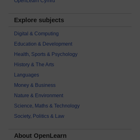
OpenLearn Cymru
Explore subjects
Digital & Computing
Education & Development
Health, Sports & Psychology
History & The Arts
Languages
Money & Business
Nature & Environment
Science, Maths & Technology
Society, Politics & Law
About OpenLearn