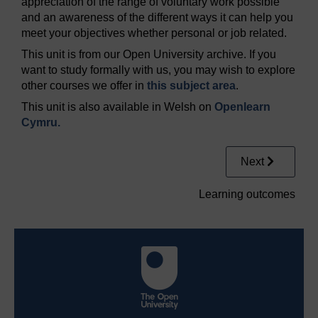
appreciation of the range of voluntary work possible
and an awareness of the different ways it can help you
meet your objectives whether personal or job related.
This unit is from our Open University archive. If you
want to study formally with us, you may wish to explore
other courses we offer in
this subject area
.
This unit is also available in Welsh on
Openlearn
Cymru.
Next
Learning outcomes