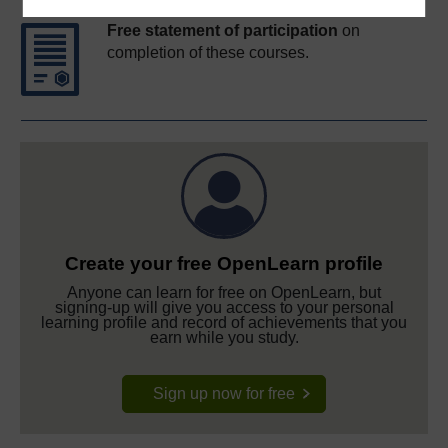
Free statement of participation
on
completion of these courses.
Create your free OpenLearn profile
Anyone can learn for free on OpenLearn, but
signing-up will give you access to your personal
learning profile and record of achievements that you
earn while you study.
Sign up now for free