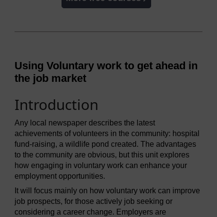
Using Voluntary work to get ahead in
the job market
Introduction
Any local newspaper describes the latest
achievements of volunteers in the community: hospital
fund-raising, a wildlife pond created. The advantages
to the community are obvious, but this unit explores
how engaging in voluntary work can enhance your
employment opportunities.
It will focus mainly on how voluntary work can improve
job prospects, for those actively job seeking or
considering a career change. Employers are