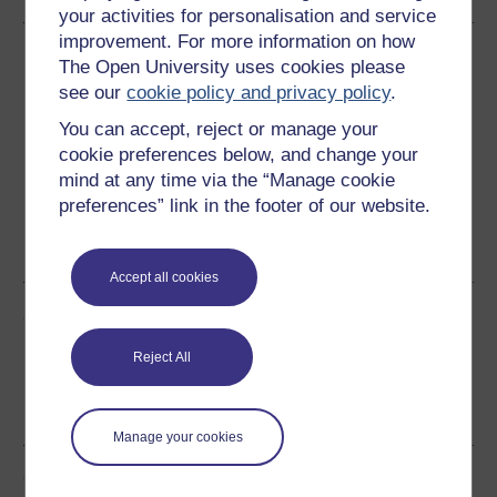
your activities for personalisation and service
improvement. For more information on how
Download this course
The Open University uses cookies please
see our
cookie policy and privacy policy
.
Download this course for use offline or for other devices
You can accept, reject or manage your
cookie preferences below, and change your
mind at any time via the “Manage cookie
preferences” link in the footer of our website.
Word
Kindle
PDF
Epub 2
See more formats
Accept all cookies
Share this free course
Reject All
Manage your cookies
Course rewards