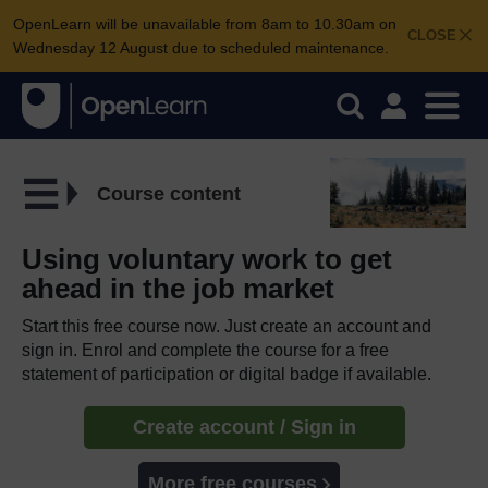
OpenLearn will be unavailable from 8am to 10.30am on
CLOSE
Wednesday 12 August due to scheduled maintenance.
Course content
Using voluntary work to get
ahead in the job market
Start this free course now. Just create an account and
sign in. Enrol and complete the course for a free
statement of participation or digital badge if available.
Create account / Sign in
More free courses