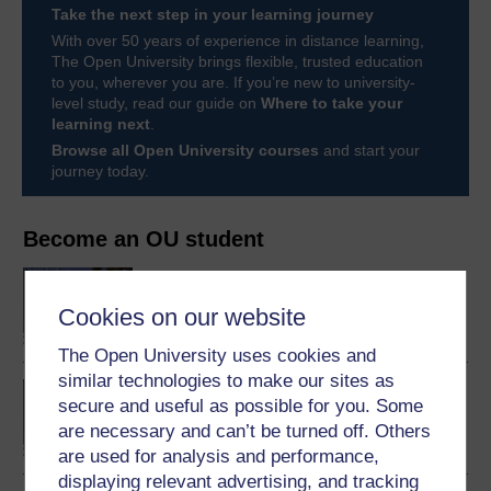
Take the next step in your learning journey
With over 50 years of experience in distance learning,
The Open University brings flexible, trusted education
to you, wherever you are. If you’re new to university-
level study, read our guide on
Where to take your
learning next
.
Browse all Open University courses
and start your
journey today.
Become an OU student
BA/BSc (Honours) Open
degree
Cookies on our website
The Open University uses cookies and
similar technologies to make our sites as
Concepts in chemistry
secure and useful as possible for you. Some
are necessary and can’t be turned off. Others
are used for analysis and performance,
displaying relevant advertising, and tracking