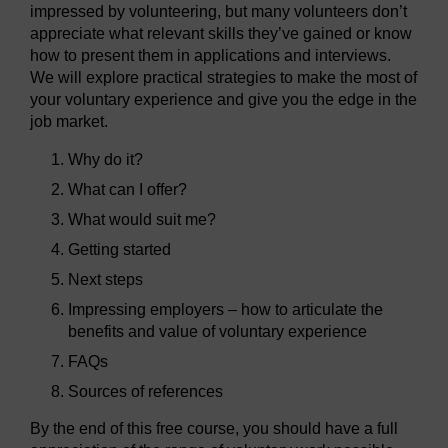
impressed by volunteering, but many volunteers don’t
appreciate what relevant skills they’ve gained or know
how to present them in applications and interviews.
We will explore practical strategies to make the most of
your voluntary experience and give you the edge in the
job market.
Why do it?
What can I offer?
What would suit me?
Getting started
Next steps
Impressing employers – how to articulate the
benefits and value of voluntary experience
FAQs
Sources of references
By the end of this free course, you should have a full