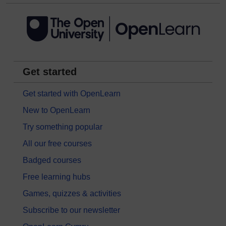
Get started
Get started with OpenLearn
New to OpenLearn
Try something popular
All our free courses
Badged courses
Free learning hubs
Games, quizzes & activities
Subscribe to our newsletter