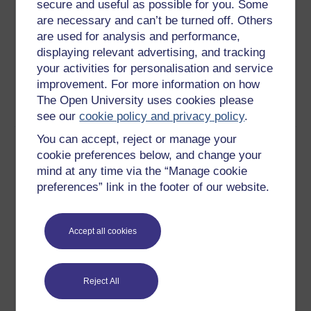
secure and useful as possible for you. Some
culture is the water in which we
are necessary and can’t be turned off. Others
swim, most of the time we are
are used for analysis and performance,
unaware of it. It shapes our
displaying relevant advertising, and tracking
behaviour and how we
your activities for personalisation and service
understand the world at a level
improvement. For more information on how
that is mostly out of our
The Open University uses cookies please
conscious awareness.
Play now
see our
cookie policy and privacy policy
.
3
Many of the facts which we
You can accept, reject or manage your
Institutional
know to be true are in fact social
cookie preferences below, and change your
Differences
facts; they are only true so long
mind at any time via the “Manage cookie
as enough people believe them.
preferences” link in the footer of our website.
These self-perpetuating clusters
of shared beliefs are referred to
by sociologists as ‘institutions.’
Accept all cookies
Institutions may vary from
culture to culture.The idea of a
manager is an institution too.
Reject All
Like many institutions you can
find different versions of this