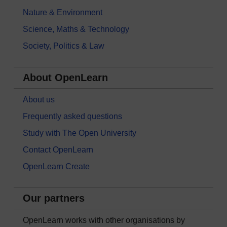
Nature & Environment
Science, Maths & Technology
Society, Politics & Law
About OpenLearn
About us
Frequently asked questions
Study with The Open University
Contact OpenLearn
OpenLearn Create
Our partners
OpenLearn works with other organisations by