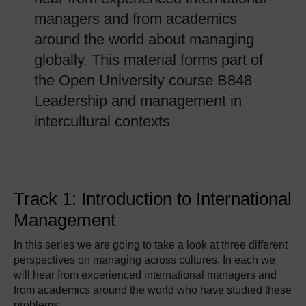
managers and from academics
around the world about managing
globally. This material forms part of
the Open University course B848
Leadership and management in
intercultural contexts
Track 1: Introduction to International
Management
In this series we are going to take a look at three different
perspectives on managing across cultures. In each we
will hear from experienced international managers and
from academics around the world who have studied these
problems.