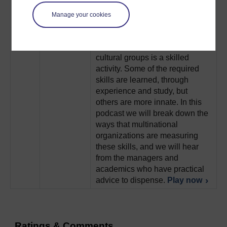
idea in different locations.
Manage your cookies
Play now
4
Working across national
Intercultural
boundaries and with multi-
Skills
cultural groups is a skilled
activity. Some of the required
skills are learned, through
experience and study, but
others are more innate. In this
podcast we will break down the
ways that multinational
organizations are measuring
these skills, and we will hear
from the managers and
academics who have practical
advice to dispense.
Play now
Ratings & Comments