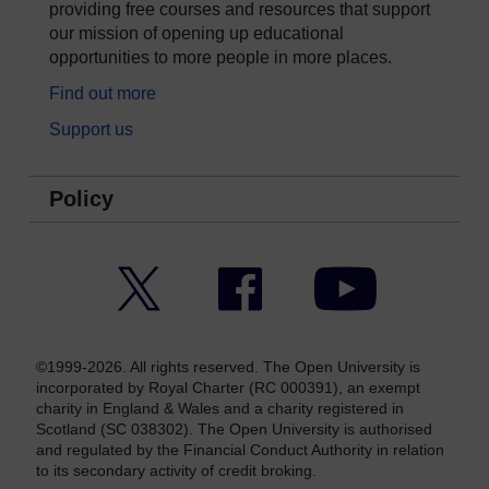
providing free courses and resources that support
our mission of opening up educational
opportunities to more people in more places.
Find out more
Support us
Policy
Twitter
Facebook
YouTube
©1999-2026. All rights reserved. The Open University is
incorporated by Royal Charter (RC 000391), an exempt
charity in England & Wales and a charity registered in
Scotland (SC 038302). The Open University is authorised
and regulated by the Financial Conduct Authority in relation
to its secondary activity of credit broking.