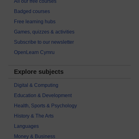
All our free courses
Badged courses
Free learning hubs
Games, quizzes & activities
Subscribe to our newsletter
OpenLearn Cymru
Explore subjects
Digital & Computing
Education & Development
Health, Sports & Psychology
History & The Arts
Languages
Money & Business