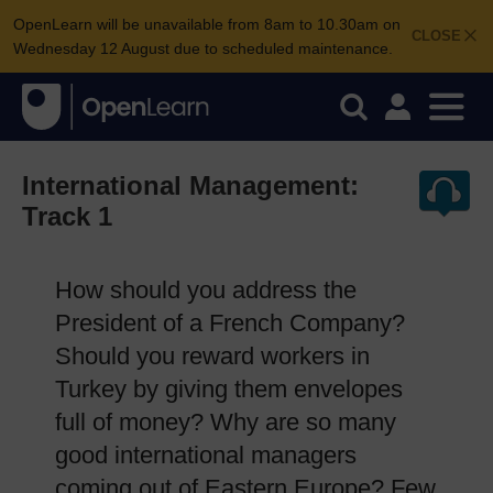
OpenLearn will be unavailable from 8am to 10.30am on
CLOSE
Wednesday 12 August due to scheduled maintenance.
International Management:
Track 1
How should you address the
President of a French Company?
Should you reward workers in
Turkey by giving them envelopes
full of money? Why are so many
good international managers
coming out of Eastern Europe? Few