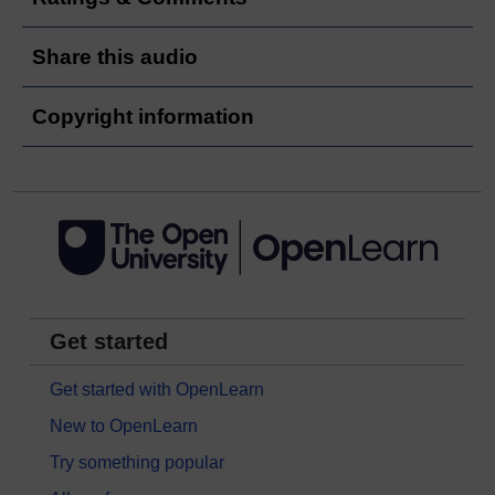
Share this audio
Copyright information
Get started
Get started with OpenLearn
New to OpenLearn
Try something popular