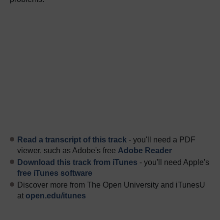
Read a transcript of this track
- you'll need a PDF
viewer, such as Adobe's free
Adobe Reader
Download this track from iTunes
- you'll need Apple's
free iTunes software
Discover more from The Open University and iTunesU
at
open.edu/itunes