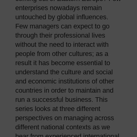
enterprises nowadays remain
untouched by global influences.
Few managers can expect to go
through their professional lives
without the need to interact with
people from other cultures; as a
result it has become essential to
understand the culture and social
and economic institutions of other
countries in order to maintain and
run a successful business. This
series looks at three different
perspectives on managing across
different national contexts as we
hear from experienced international