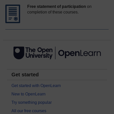
Free statement of participation
on
completion of these courses.
Get started
Get started with OpenLearn
New to OpenLearn
Try something popular
All our free courses