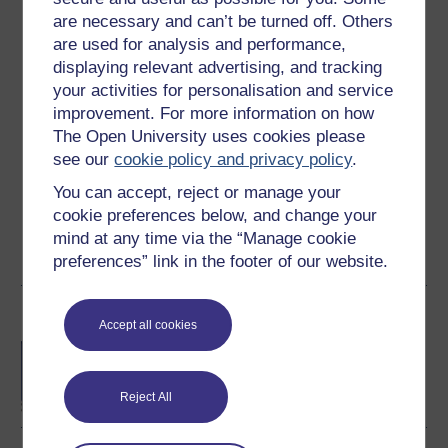
are necessary and can’t be turned off. Others
Ratings
are used for analysis and performance,
4.3
out of 5 stars
displaying relevant advertising, and tracking
your activities for personalisation and service
improvement. For more information on how
Create an account to
get more
The Open University uses cookies please
Create an account and sign in. Enrol and complete the
see our
cookie policy and privacy policy
.
course for a free statement of participation or digital
You can accept, reject or manage your
badge if available.
cookie preferences below, and change your
mind at any time via the “Manage cookie
Create account / Sign in
preferences” link in the footer of our website.
Become an OU student
Accept all cookies
BA/BSc (Honours) Open
degree
Reject All