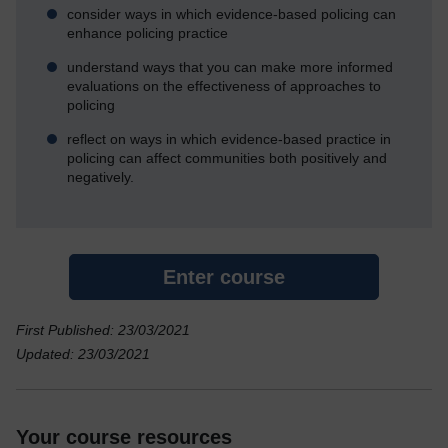
consider ways in which evidence-based policing can
enhance policing practice
understand ways that you can make more informed
evaluations on the effectiveness of approaches to
policing
reflect on ways in which evidence-based practice in
policing can affect communities both positively and
negatively.
Enter course
First Published: 23/03/2021
Updated: 23/03/2021
Your course resources