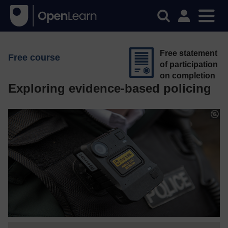
Free statement
Free course
of participation
on completion
Exploring evidence-based policing