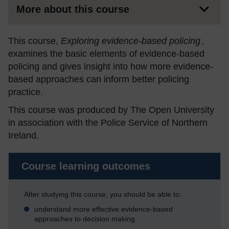
More about this course
This course,
Exploring e
vidence-based policing
,
examines the basic elements of evidence-based
policing and gives insight into how more evidence-
based approaches can inform better policing
practice.
This course was produced by The Open University
in association with the Police Service of Northern
Ireland.
Course learning outcomes
After studying this course, you should be able to:
understand more effective evidence-based
approaches to decision making