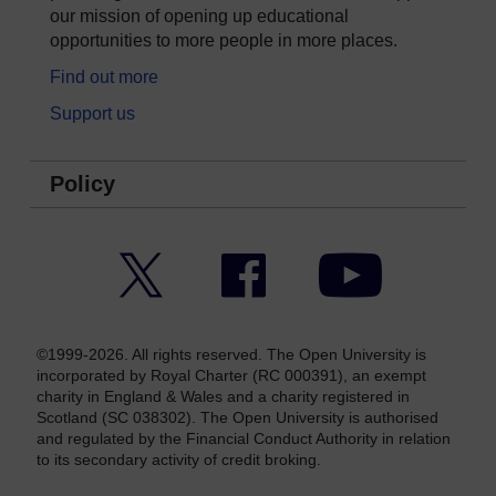
our mission of opening up educational
opportunities to more people in more places.
Find out more
Support us
Policy
Twitter
Facebook
YouTube
©1999-2026. All rights reserved. The Open University is
incorporated by Royal Charter (RC 000391), an exempt
charity in England & Wales and a charity registered in
Scotland (SC 038302). The Open University is authorised
and regulated by the Financial Conduct Authority in relation
to its secondary activity of credit broking.