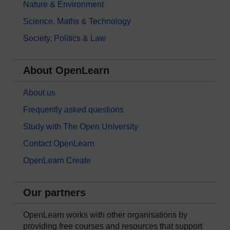
Nature & Environment
Science, Maths & Technology
Society, Politics & Law
About OpenLearn
About us
Frequently asked questions
Study with The Open University
Contact OpenLearn
OpenLearn Create
Our partners
OpenLearn works with other organisations by
providing free courses and resources that support