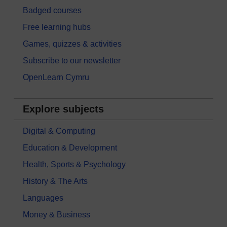
Badged courses
Free learning hubs
Games, quizzes & activities
Subscribe to our newsletter
OpenLearn Cymru
Explore subjects
Digital & Computing
Education & Development
Health, Sports & Psychology
History & The Arts
Languages
Money & Business