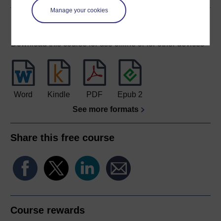
Manage your cookies
Download this course
Download this course for use offline or for other devices
Word
Kindle
PDF
Epub 2
See more formats
Share this free course
Course rewards