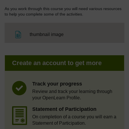
As you work through this course you will need various resources
to help you complete some of the activities.
File
thumbnail image
Create an account to get more
Track your progress
Review and track your learning through
your OpenLearn Profile.
Statement of Participation
On completion of a course you will earn a
Statement of Participation.