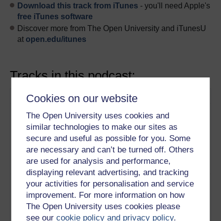
Download this track from iTunes
- you'll need Apple's
free iTunes software
Discover more from The Open University and iTunesU
at
open.edu/itunes
Tracks in this podcast:
Track
Title
Description
Cookies on our website
1
Western culture has a
Why are
The Open University uses cookies and
history of emphasising
managers in the
similar technologies to make our sites as
rational thought and
East happier to
secure and useful as possible for you. Some
individuals identifying with
work with a
are necessary and can’t be turned off. Others
their conscious mind.
greater level of
are used for analysis and performance,
Play now
ambiguity?
displaying relevant advertising, and tracking
2
Tacit knowledge is difficult to
Tacit knowledge
your activities for personalisation and service
transfer but a culture that
and changing
improvement. For more information on how
allows space for slower
the management
The Open University uses cookies please
forms of thought can help
culture
see our
cookie policy and privacy policy
.