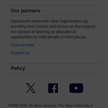
Our partners
OpenLearn works with other organisations by
providing free courses and resources that support
our mission of opening up educational
opportunities to more people in more places.
Find out more
Support us
Policy
Twitter
Facebook
YouTube
©1999-2026. All rights reserved. The Open University is