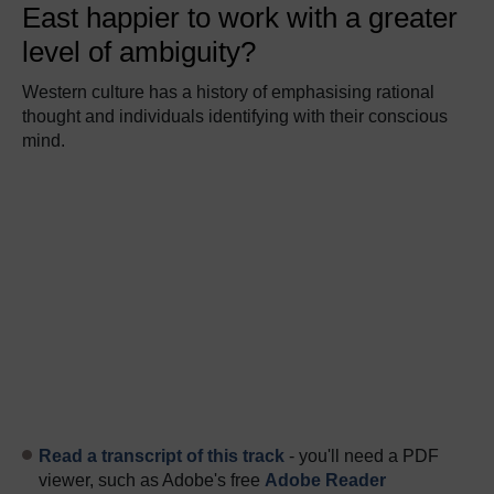
East happier to work with a greater
level of ambiguity?
Western culture has a history of emphasising rational
thought and individuals identifying with their conscious
mind.
Read a transcript of this track
- you'll need a PDF
viewer, such as Adobe's free
Adobe Reader