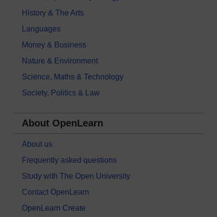
History & The Arts
Languages
Money & Business
Nature & Environment
Science, Maths & Technology
Society, Politics & Law
About OpenLearn
About us
Frequently asked questions
Study with The Open University
Contact OpenLearn
OpenLearn Create