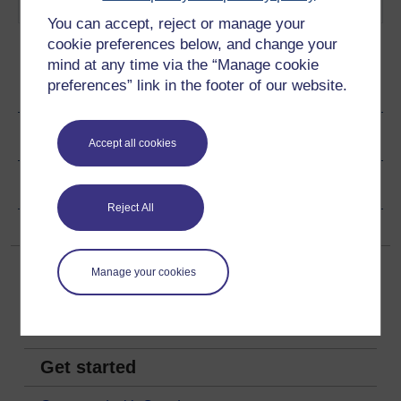
Play now
You can accept, reject or manage your
cookie preferences below, and change your
mind at any time via the “Manage cookie
preferences” link in the footer of our website.
Ratings & Comments
Share this audio
Accept all cookies
Copyright information
Reject All
Manage your cookies
Get started