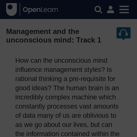
Management and the
unconscious mind: Track 1
How can the unconscious mind
influence management styles? Is
rational thinking a pre-requisite for
good ideas? The human brain is an
incredibly complex machine which
constantly processes vast amounts
of data many of us are oblivious to
as we go about our lives, but can
the information contained within the