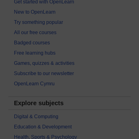
Get started with OpenLearn
New to OpenLearn
Try something popular
All our free courses
Badged courses
Free learning hubs
Games, quizzes & activities
Subscribe to our newsletter
OpenLearn Cymru
Explore subjects
Digital & Computing
Education & Development
Health, Sports & Psychology