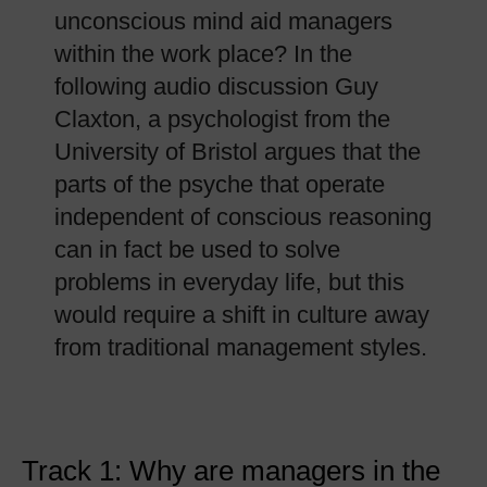
unconscious mind aid managers
within the work place? In the
following audio discussion Guy
Claxton, a psychologist from the
University of Bristol argues that the
parts of the psyche that operate
independent of conscious reasoning
can in fact be used to solve
problems in everyday life, but this
would require a shift in culture away
from traditional management styles.
Track 1: Why are managers in the