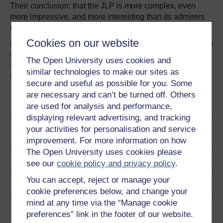
Their conclusion: that the JLP is more complex, even
more impressive, and more interesting than its admirers
realise.
Cookies on our website
Read about the book: Salaman, Graeme and Storey, John
(2016).
A Better Way of Doing Business? Lessons
The Open University uses cookies and
from the John Lewis Partnership
. Oxford: Oxford
similar technologies to make our sites as
University Press.
secure and useful as possible for you. Some
are necessary and can’t be turned off. Others
Become an OU student
are used for analysis and performance,
displaying relevant advertising, and tracking
your activities for personalisation and service
Author
improvement. For more information on how
The Open University uses cookies please
Ratings & Comments
see our
cookie policy and privacy policy
.
You can accept, reject or manage your
Share this free course
cookie preferences below, and change your
mind at any time via the “Manage cookie
Copyright information
preferences” link in the footer of our website.