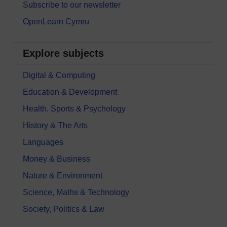
Subscribe to our newsletter
OpenLearn Cymru
Explore subjects
Digital & Computing
Education & Development
Health, Sports & Psychology
History & The Arts
Languages
Money & Business
Nature & Environment
Science, Maths & Technology
Society, Politics & Law