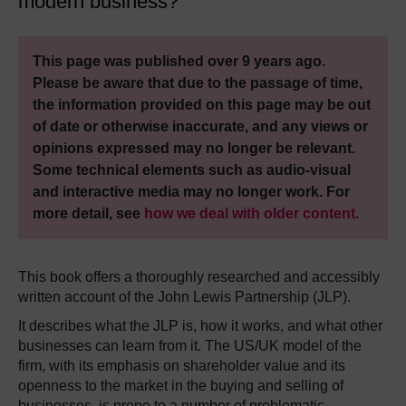
modern business?
This page was published over 9 years ago.
Please be aware that due to the passage of time,
the information provided on this page may be out
of date or otherwise inaccurate, and any views or
opinions expressed may no longer be relevant.
Some technical elements such as audio-visual
and interactive media may no longer work. For
more detail, see
how we deal with older content
.
This book offers a thoroughly researched and accessibly
written account of the John Lewis Partnership (JLP).
It describes what the JLP is, how it works, and what other
businesses can learn from it. The US/UK model of the
firm, with its emphasis on shareholder value and its
openness to the market in the buying and selling of
businesses, is prone to a number of problematic