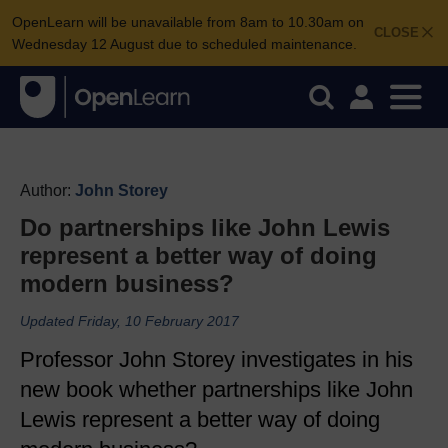
OpenLearn will be unavailable from 8am to 10.30am on
CLOSE
Wednesday 12 August due to scheduled maintenance.
Author:
John Storey
Do partnerships like John Lewis
represent a better way of doing
modern business?
Updated Friday, 10 February 2017
Professor John Storey investigates in his
new book whether partnerships like John
Lewis represent a better way of doing