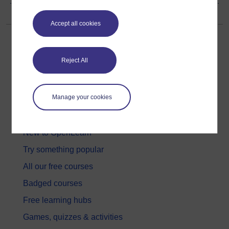
Accept all cookies
Reject All
Get started
Manage your cookies
Get started with OpenLearn
New to OpenLearn
Try something popular
All our free courses
Badged courses
Free learning hubs
Games, quizzes & activities