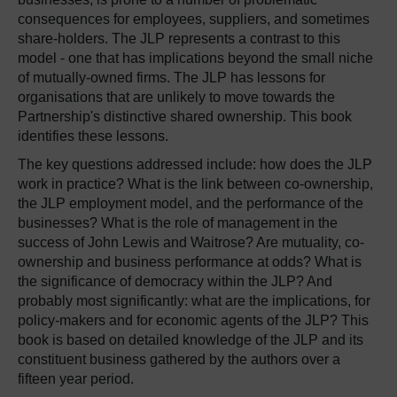
consequences for employees, suppliers, and sometimes
share-holders. The JLP represents a contrast to this
model - one that has implications beyond the small niche
of mutually-owned firms. The JLP has lessons for
organisations that are unlikely to move towards the
Partnership's distinctive shared ownership. This book
identifies these lessons.
The key questions addressed include: how does the JLP
work in practice? What is the link between co-ownership,
the JLP employment model, and the performance of the
businesses? What is the role of management in the
success of John Lewis and Waitrose? Are mutuality, co-
ownership and business performance at odds? What is
the significance of democracy within the JLP? And
probably most significantly: what are the implications, for
policy-makers and for economic agents of the JLP? This
book is based on detailed knowledge of the JLP and its
constituent business gathered by the authors over a
fifteen year period.