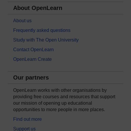
About OpenLearn
About us
Frequently asked questions
Study with The Open University
Contact OpenLearn
OpenLearn Create
Our partners
OpenLearn works with other organisations by
providing free courses and resources that support
our mission of opening up educational
opportunities to more people in more places.
Find out more
Support us