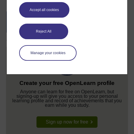
Accept all cookies
Free statement of participation
on
completion of these courses.
Reject All
Manage your cookies
Create your free OpenLearn profile
Anyone can learn for free on OpenLearn, but
signing-up will give you access to your personal
learning profile and record of achievements that you
earn while you study.
Sign up now for free