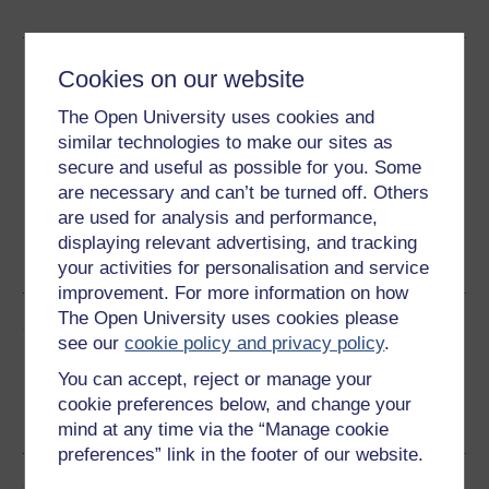
Download this course
Cookies on our website
The Open University uses cookies and
Download this course for use offline or for other devices
similar technologies to make our sites as
secure and useful as possible for you. Some
are necessary and can’t be turned off. Others
are used for analysis and performance,
Word
Kindle
PDF
Epub 2
displaying relevant advertising, and tracking
See more formats
your activities for personalisation and service
improvement. For more information on how
The Open University uses cookies please
Share this free course
see our
cookie policy and privacy policy
.
You can accept, reject or manage your
cookie preferences below, and change your
mind at any time via the “Manage cookie
preferences” link in the footer of our website.
Course rewards