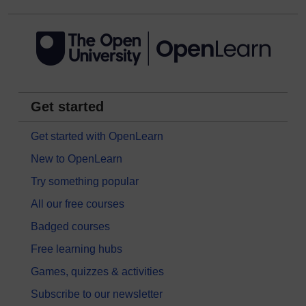
Get started
Get started with OpenLearn
New to OpenLearn
Try something popular
All our free courses
Badged courses
Free learning hubs
Games, quizzes & activities
Subscribe to our newsletter