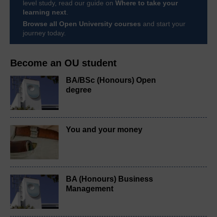
level study, read our guide on
Where to take your
learning next
.
Browse all Open University courses
and start your
journey today.
Become an OU student
BA/BSc (Honours) Open
degree
You and your money
BA (Honours) Business
Management