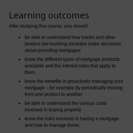
Learning outcomes
After studying this course, you should:
be able to understand how banks and other
lenders like building societies make decisions
about providing mortgages
know the different types of mortgage products
available and the interest rates that apply to
them
know the benefits in proactively managing your
mortgage – for example by periodically moving
from one product to another
be able to understand the various costs
involved in buying property
know the risks involved in having a mortgage
and how to manage these.