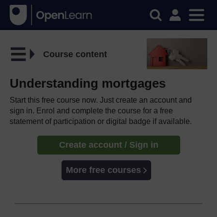
Course content
Understanding mortgages
Start this free course now. Just create an account and
sign in. Enrol and complete the course for a free
statement of participation or digital badge if available.
Create account / Sign in
More free courses