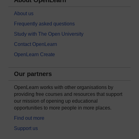
About OpenLearn
About us
Frequently asked questions
Study with The Open University
Contact OpenLearn
OpenLearn Create
Our partners
OpenLearn works with other organisations by
providing free courses and resources that support
our mission of opening up educational
opportunities to more people in more places.
Find out more
Support us