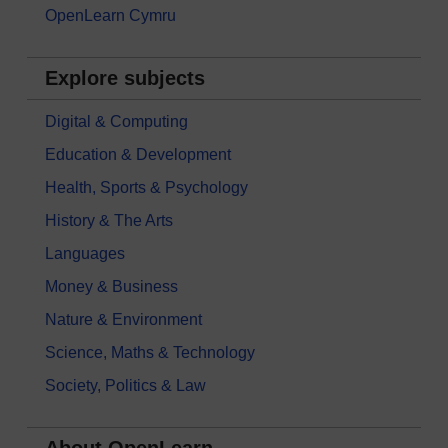
OpenLearn Cymru
Explore subjects
Digital & Computing
Education & Development
Health, Sports & Psychology
History & The Arts
Languages
Money & Business
Nature & Environment
Science, Maths & Technology
Society, Politics & Law