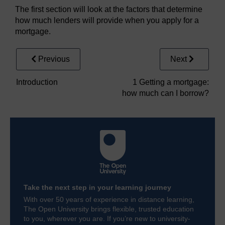
The first section will look at the factors that determine
how much lenders will provide when you apply for a
mortgage.
Previous
Next
Introduction
1 Getting a mortgage:
how much can I borrow?
Take the next step in your learning journey
With over 50 years of experience in distance learning,
The Open University brings flexible, trusted education
to you, wherever you are. If you’re new to university-