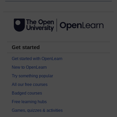
Get started
Get started with OpenLearn
New to OpenLearn
Try something popular
All our free courses
Badged courses
Free learning hubs
Games, quizzes & activities