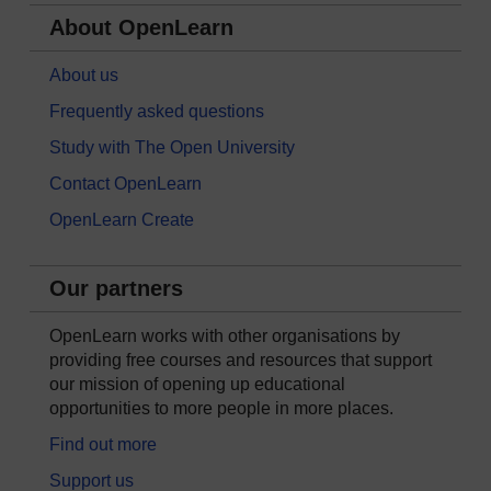
About OpenLearn
About us
Frequently asked questions
Study with The Open University
Contact OpenLearn
OpenLearn Create
Our partners
OpenLearn works with other organisations by
providing free courses and resources that support
our mission of opening up educational
opportunities to more people in more places.
Find out more
Support us