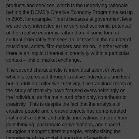
products and services, which is the underlying rationale
behind the DCMS’s Creative Economy Programme set up
in 2005, for example. This is because at government level
we are very interested in the very real economic potential
of the creative economy, rather than in some form of
cultural externality that sees an increase in the number of
musicians, artists, film-makers and so on. In other words,
there is an implicit interest in creativity within a particular
context – that of market exchange.
The second characteristic is individual talent or vision
which is expressed through creative individuals and less
but in addition collective creativity. The traditional roots of
the study of creativity have focused overwhelmingly on
the individual as the main, and often only, contributor to
creativity. This is despite the fact that the analysis of
creative people and creative objects has demonstrated
that most scientific and artistic innovations emerge from
joint thinking, passionate conversations, and shared
struggles amongst different people, emphasising the
importance of the social dimension of creativity.