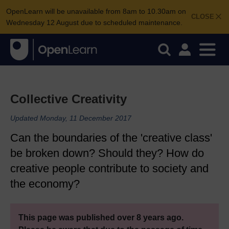
OpenLearn will be unavailable from 8am to 10.30am on
CLOSE
Wednesday 12 August due to scheduled maintenance.
Collective Creativity
Updated Monday, 11 December 2017
Can the boundaries of the 'creative class'
be broken down? Should they? How do
creative people contribute to society and
the economy?
This page was published over 8 years ago.