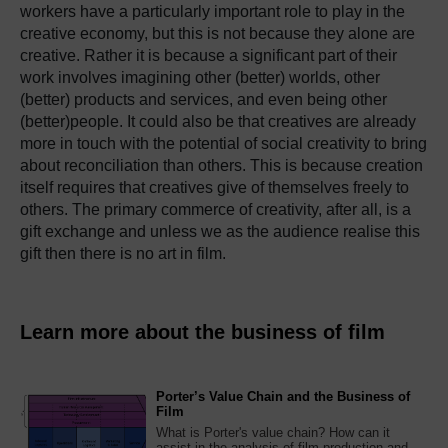
workers have a particularly important role to play in the
creative economy, but this is not because they alone are
creative. Rather it is because a significant part of their
work involves imagining other (better) worlds, other
(better) products and services, and even being other
(better)people. It could also be that creatives are already
more in touch with the potential of social creativity to bring
about reconciliation than others. This is because creation
itself requires that creatives give of themselves freely to
others. The primary commerce of creativity, after all, is a
gift exchange and unless we as the audience realise this
gift then there is no art in film.
Learn more about the business of film
Porter’s Value Chain and the Business of
Film
What is Porter's value chain? How can it
assist in the analysis of film production and