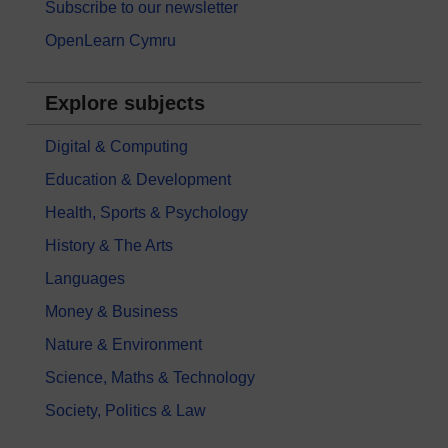
Subscribe to our newsletter
OpenLearn Cymru
Explore subjects
Digital & Computing
Education & Development
Health, Sports & Psychology
History & The Arts
Languages
Money & Business
Nature & Environment
Science, Maths & Technology
Society, Politics & Law