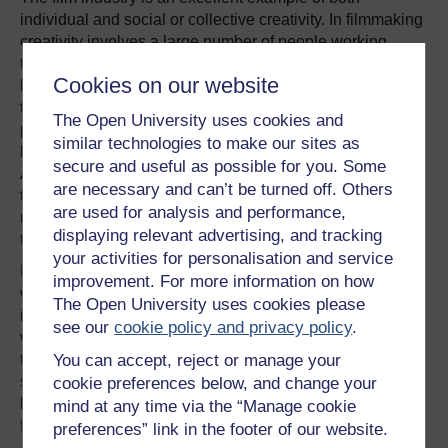
individual and social or collective creativity. In filmmaking
creativity involves a large number of people working
together from different disciplines effectively to solve a
Cookies on our website
large number of complex problems. A film will contain
thousands of ideas and this is not a solo effort from the
The Open University uses cookies and
producer or directors – literally hundreds of people may
similar technologies to make our sites as
be involved. Creativity must be present at every level.
secure and useful as possible for you. Some
Although the project leaders will be responsible for sifting
are necessary and can’t be turned off. Others
through these to come up with a coherent whole, this is
are used for analysis and performance,
not necessarily done in isolation but can also be part of
displaying relevant advertising, and tracking
the team effort.
your activities for personalisation and service
Film is a creative business and consumers, film goers,
improvement. For more information on how
want to see something new and this newness goes hand
The Open University uses cookies please
in hand with taking risk. We cannot accurately predict
see our
cookie policy and privacy policy
.
whether or not it will be successful. If risk is minimised
You can accept, reject or manage your
then this could result in predictability and this may go
some way to explain why the themes of films are
cookie preferences below, and change your
becoming more similar. It may also explain why some
mind at any time via the “Manage cookie
films are simply not very good.
preferences” link in the footer of our website.