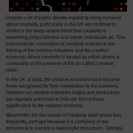
Despite a lot of public debate regarding being inclusive
about creativity, particularly in the UK we continue to
reinforce the deep-seated belief that creativity is
something (only) talented and artistic individuals do. This
individualistic conception of creativity extends to the
framing of the creative industries and the creative
economy, where creativity is treated as either almost a
commodity or the preserve of the so-called ‘creative
class’.
In the UK at least, the creative industries have become
firmly recognised for their contribution to the economy.
Statistics on creative industries output and productivity
are regularly published to indicate their primary
significance to the national economy.
Meanwhile, the discussion of creativity itself arises less
frequently, perhaps because it is confusing or too
ephemeral to warrant a meaningful discussion. Tellingly,