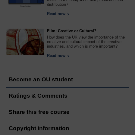
distribution?
Read now
Film: Creative or Cultural?
How does the UK view the importance of the
creative and cultural impact of the creative
industries, and which is more important?
Read now
Become an OU student
Ratings & Comments
Share this free course
Copyright information