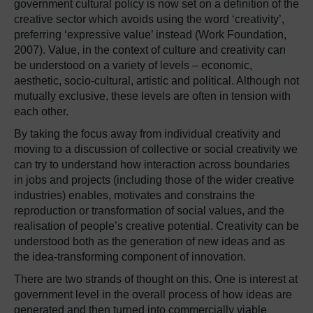
government cultural policy is now set on a definition of the
creative sector which avoids using the word ‘creativity’,
preferring ‘expressive value’ instead (Work Foundation,
2007). Value, in the context of culture and creativity can
be understood on a variety of levels – economic,
aesthetic, socio-cultural, artistic and political. Although not
mutually exclusive, these levels are often in tension with
each other.
By taking the focus away from individual creativity and
moving to a discussion of collective or social creativity we
can try to understand how interaction across boundaries
in jobs and projects (including those of the wider creative
industries) enables, motivates and constrains the
reproduction or transformation of social values, and the
realisation of people’s creative potential. Creativity can be
understood both as the generation of new ideas and as
the idea-transforming component of innovation.
There are two strands of thought on this. One is interest at
government level in the overall process of how ideas are
generated and then turned into commercially viable