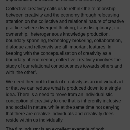
Collective creativity calls us to rethink the relationship
between creativity and the economy through refocusing
attention on the collective and relational nature of creative
practice, where divergent thinking, transdisciplinary , co-
ownership, heterogeneous knowledge production,
boundary-spanning, technology-brokering, collaboration,
dialogue and reflexivity are all important features. In
keeping with the conceptualisation of creativity as a
boundary phenomenon, collective creativity involves the
study of our relational consciousness towards others and
with ‘the other’.
We need then not to think of creativity as an individual act
or that we can reduce what is produced down to a single
idea. There is a need to move from an individualistic
conception of creativity to one that is inherently inclusive
and social in nature, while at the same time not denying
that there are creative individuals and creativity does
reside within us individually.
The film industry is an excellent example of both