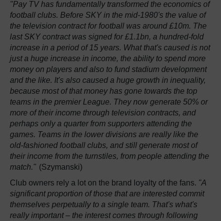
"Pay TV has fundamentally transformed the economics of
football clubs. Before SKY in the mid-1980's the value of
the television contract for football was around £10m. The
last SKY contract was signed for £1.1bn, a hundred-fold
increase in a period of 15 years. What that's caused is not
just a huge increase in income, the ability to spend more
money on players and also to fund stadium development
and the like. It's also caused a huge growth in inequality,
because most of that money has gone towards the top
teams in the premier League. They now generate 50% or
more of their income through television contracts, and
perhaps only a quarter from supporters attending the
games. Teams in the lower divisions are really like the
old-fashioned football clubs, and still generate most of
their income from the turnstiles, from people attending the
match."
(Szymanski)
Club owners rely a lot on the brand loyalty of the fans.
"A
significant proportion of those that are interested commit
themselves perpetually to a single team. That's what's
really important – the interest comes through following