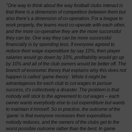
"One way to think about the way football clubs interact is
that there is a dimension of competition between them but
also there's a dimension of co-operation. For a league to
work properly, the teams must co-operate with each other,
and the more co-operative they are the more successful
they can be. One way they can be more successful
financially is by spending less. If everyone agreed to
reduce their wage expenditure by say 10%, then player
salaries would go down by 10%, profitability would go up
by 10% and all of the club owners would be better off. The
branch of economic theory that explains why this does not
happen is called 'game theory'. While it might be
advantageous for each club to cut wages to pursue
success, it's collectively a disaster. The problem is that
nobody will stick to the agreement to cut wages – each
owner wants everybody else to cut expenditure but wants
to maintain it himself. So in practice, the outcome of the
'game' is that everyone increases their expenditure,
nobody reduces, and the owners of the clubs get to the
worst possible outcome rather than the best. In game