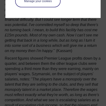
Manage your cookies
HONEST ANSWER! It had no proper home or ground to
play in, players weren’t being paid, staff weren’t being
paid, when I first got involved. So it was in a very serious
financial difficulty. But I could see longer term that there
was potential. I've committed myself so deep that there's
no turning back. I mean, to build this facility has cost me
£15m pounds. Most of my own cash. Now I can't see me
getting that back in a long while, but as long as I turn it
into some sort of a business which will give me a return
on my money then I'm happy."
(Kassam)
Recent figures showed Premier League profits down by a
quarter, and between them the other league clubs were
spending a third more than they were earning, mainly on
players' wages. Szymanski, on the subject of players'
salaries, notes:
"The players have a monopoly over the
talent that they are selling to the clubs, and they sell that
monopoly talent in a market place. Therefore the wages
must reflect exactly what they're worth, as long as there's
competition. And what we see is escalating salaries as a
result of escalating club income, so that the players end