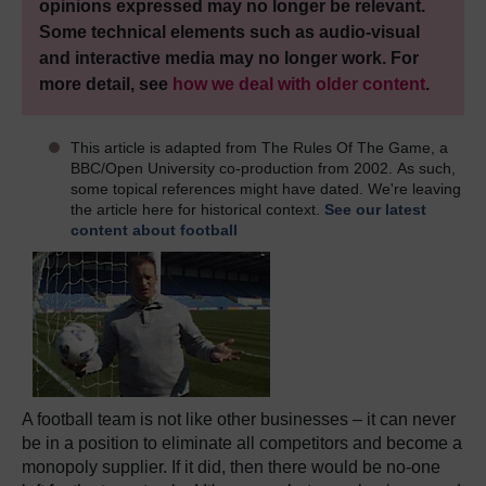
opinions expressed may no longer be relevant.
Some technical elements such as audio-visual
and interactive media may no longer work. For
more detail, see
how we deal with older content
.
This article is adapted from The Rules Of The Game, a
BBC/Open University co-production from 2002. As such,
some topical references might have dated. We're leaving
the article here for historical context.
See our latest
content about football
A football team is not like other businesses – it can never
be in a position to eliminate all competitors and become a
monopoly supplier. If it did, then there would be no-one