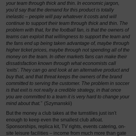
your team through thick and thin. In economic jargon,
you'd say that the demand for this product is totally
inelastic – people will pay whatever it costs and will
continue to support their team through thick and thin. The
problem with that, for the football fan, is that the owners of
teams can exploit that willingness to support the team and
the fans end up being taken advantage of, maybe through
higher ticket prices, maybe through not spending all of the
money on the team. In other markets fans can make their
dissatisfaction known through what economists call
'exits'. They can go and look at an alternative product and
buy that, and that threat keeps the owners of the brand
committed to serving the customer. The problem in soccer
is that exit is not really a credible strategy, in that once
you are committed to a team it is very hard to change your
mind about that."
(Szymanskii)
But the money a club takes at the turnstiles just isn't
enough to keep even the smallest club afloat.
Sponsorships, replica kit, TV rights, events catering, on-
site leisure facilities – income from much more than gate