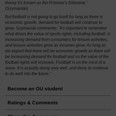
theory it's known as the Prisoner's Dilemma."
(Szymanski)
But football is not going to go bust! As long as there is
economic growth, demand for football will continue to
grow. Szymanski comments:
"It's important to remember
what drives the value of sports rights, including football, is
increasing demand from consumers for leisure activities,
and leisure activities grow as incomes grow. As long as
we expect that there will be economic growth so there will
be increasing demand for football and so the value of the
football rights will increase. Football is on the crest of a
wave. It is actually doing very well, and likely to continue
to do well into the future."
Become an OU student
Ratings & Comments