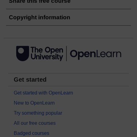
Share this free course
Copyright information
Get started
Get started with OpenLearn
New to OpenLearn
Try something popular
All our free courses
Badged courses