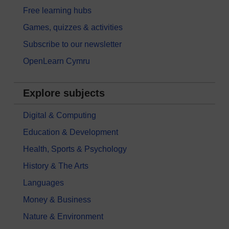
Free learning hubs
Games, quizzes & activities
Subscribe to our newsletter
OpenLearn Cymru
Explore subjects
Digital & Computing
Education & Development
Health, Sports & Psychology
History & The Arts
Languages
Money & Business
Nature & Environment