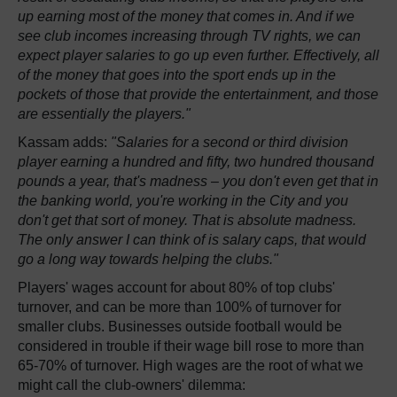
up earning most of the money that comes in. And if we
see club incomes increasing through TV rights, we can
expect player salaries to go up even further. Effectively, all
of the money that goes into the sport ends up in the
pockets of those that provide the entertainment, and those
are essentially the players."
Kassam adds:
"Salaries for a second or third division
player earning a hundred and fifty, two hundred thousand
pounds a year, that's madness – you don't even get that in
the banking world, you're working in the City and you
don't get that sort of money. That is absolute madness.
The only answer I can think of is salary caps, that would
go a long way towards helping the clubs."
Players' wages account for about 80% of top clubs'
turnover, and can be more than 100% of turnover for
smaller clubs. Businesses outside football would be
considered in trouble if their wage bill rose to more than
65-70% of turnover. High wages are the root of what we
might call the club-owners' dilemma: