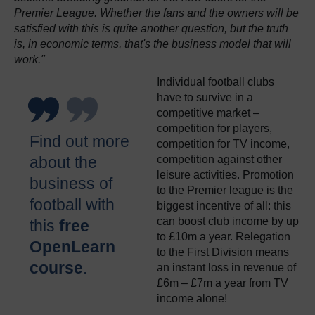
Premier League. Whether the fans and the owners will be
satisfied with this is quite another question, but the truth
is, in economic terms, that's the business model that will
work."
Individual football clubs
have to survive in a
competitive market –
competition for players,
Find out more
competition for TV income,
about the
competition against other
leisure activities. Promotion
business of
to the Premier league is the
football with
biggest incentive of all: this
can boost club income by up
this
free
to £10m a year. Relegation
OpenLearn
to the First Division means
course
.
an instant loss in revenue of
£6m – £7m a year from TV
income alone!