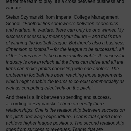
left for the team to play! It's a cross between business and
warfare.
Stefan Szymanski, from Imperial College Management
School:
"Football lies somewhere between economics
and warfare. In warfare, there can only be one winner. My
success necessarily means your failure – and that's true
of winning the football league. But there's also a business
dimension to football – for the league to be successful, all
of the teams have to be commercially viable. A successful
industry is one in which all the firms can thrive and all the
firms can make profits coexisting with one another. The
problem in football has been reaching those agreements
which might enable the teams to co-exist commercially as
well as competing effectively on the pitch."
And there is a link between spending and success,
according to Szymanski:
"There are really three
relationships. One is the relationship between success on
the pitch and wage expenditure. Teams that spend more
achieve higher league positions. The second relationship
goes from success to revenues. Teams that are