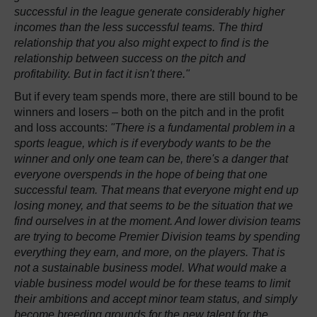
successful in the league generate considerably higher
incomes than the less successful teams. The third
relationship that you also might expect to find is the
relationship between success on the pitch and
profitability. But in fact it isn't there."
But if every team spends more, there are still bound to be
winners and losers – both on the pitch and in the profit
and loss accounts:
"There is a fundamental problem in a
sports league, which is if everybody wants to be the
winner and only one team can be, there's a danger that
everyone overspends in the hope of being that one
successful team. That means that everyone might end up
losing money, and that seems to be the situation that we
find ourselves in at the moment. And lower division teams
are trying to become Premier Division teams by spending
everything they earn, and more, on the players. That is
not a sustainable business model. What would make a
viable business model would be for these teams to limit
their ambitions and accept minor team status, and simply
become breeding grounds for the new talent for the