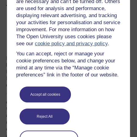
are necessary and can’t be turned off. Others
all they want is three points on the day."
are used for analysis and performance,
displaying relevant advertising, and tracking
your activities for personalisation and service
improvement. For more information on how
The Open University uses cookies please
see our
cookie policy and privacy policy
.
You can accept, reject or manage your
Buying a football club is a risky business. Club owners
cookie preferences below, and change your
have to balance profit and security, revenue and success.
mind at any time via the “Manage cookie
For most clubs profits are down, and according to Firoz
preferences” link in the footer of our website.
Kassam, 80% of league clubs are currently in financial
difficulties.
Accept all cookies
"If anybody wants to go into the football business thinking
it's a business then that is the first big mistake, and I
would say don't do it. Football is a hobby, it's not about
making money . So unless there are ways of turning that
Reject All
round, my advice to other businessmen is don't get
involved. I took over a club that was eighteen million
pounds in debt – it was madness. AND THAT IS AN