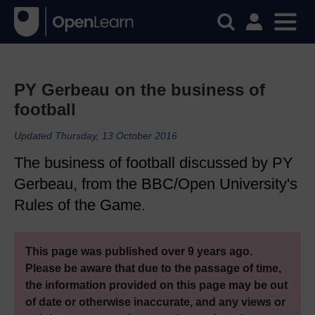
PY Gerbeau on the business of
football
Updated Thursday, 13 October 2016
The business of football discussed by PY
Gerbeau, from the BBC/Open University's
Rules of the Game.
This page was published over 9 years ago.
Please be aware that due to the passage of time,
the information provided on this page may be out
of date or otherwise inaccurate, and any views or