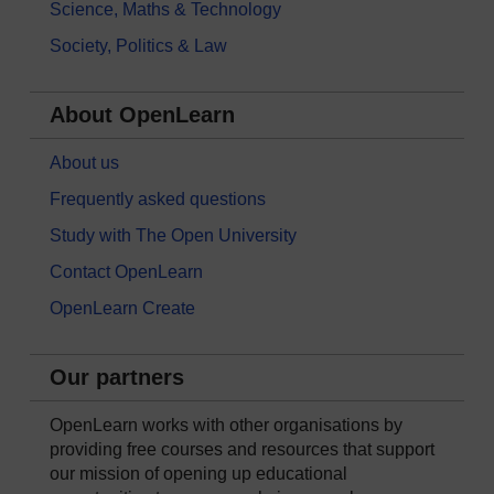
Science, Maths & Technology
Society, Politics & Law
About OpenLearn
About us
Frequently asked questions
Study with The Open University
Contact OpenLearn
OpenLearn Create
Our partners
OpenLearn works with other organisations by
providing free courses and resources that support
our mission of opening up educational