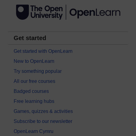
Get started
Get started with OpenLearn
New to OpenLearn
Try something popular
All our free courses
Badged courses
Free learning hubs
Games, quizzes & activities
Subscribe to our newsletter
OpenLearn Cymru