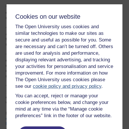
“Even more costly is
the burden of EU regulation
, particularly
damaging to our small and medium-sized businesses. This has been
Cookies on our website
reliably calculated at getting on for £25 billion a year.
The Open University uses cookies and
“And the flood of new EU regulation is unceasing – partly because it is
similar technologies to make our sites as
an article of EU faith that ‘more Europe’ must ipso facto be a good
thing; and ‘more Europe’ is all too often interpreted as more EU
secure and useful as possible for you. Some
regulation.
are necessary and can’t be turned off. Others
are used for analysis and performance,
“It is perfectly true that Whitehall, too, is capable of engaging in
displaying relevant advertising, and tracking
excessive regulation: it’s not all Brussels. But the fundamental
difference is that unnecessary or undesirable indigenous regulation
your activities for personalisation and service
can be repealed, as it was during the 1980s when I was in
improvement. For more information on how
government. By contrast, EU regulation is untouchable.”
The Open University uses cookies please
see our
cookie policy and privacy policy
.
The face of Dirty Brexit privatised the British energy industry in the
1980s, and after crashing out of frontline politics became founder
You can accept, reject or manage your
chairman of Central Europe Trust – a consultancy that has worked
cookie preferences below, and change your
with “
Europe’s colossal coal polluter
”.
mind at any time via the “Manage cookie
More recently, he reappeared as chairman-for-life for the
climate
preferences” link in the footer of our website.
denying Global Warming Policy Foundation
. Lawson
currently
lives in the South of France
, where I can attest the morning air is as
clear as a stoney Pape Clément Blanc.