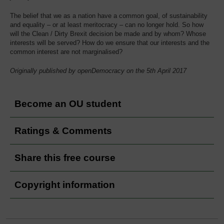
The belief that we as a nation have a common goal, of sustainability
and equality – or at least meritocracy – can no longer hold. So how
will the Clean / Dirty Brexit decision be made and by whom? Whose
interests will be served? How do we ensure that our interests and the
common interest are not marginalised?
Originally published by openDemocracy on the 5th April 2017
Become an OU student
Ratings & Comments
Share this free course
Copyright information