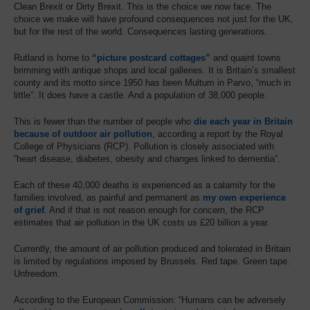
Clean Brexit or Dirty Brexit. This is the choice we now face. The
choice we make will have profound consequences not just for the UK,
but for the rest of the world. Consequences lasting generations.
Rutland is home to
“picture postcard cottages”
and quaint towns
brimming with antique shops and local galleries. It is Britain’s smallest
county and its motto since 1950 has been Multum in Parvo, “much in
little”. It does have a castle. And a population of 38,000 people.
This is fewer than the number of people who
die each year in Britain
because of outdoor air pollution
, according a report by the Royal
College of Physicians (RCP). Pollution is closely associated with
“heart disease, diabetes, obesity and changes linked to dementia”.
Each of these 40,000 deaths is experienced as a calamity for the
families involved, as painful and permanent as
my own experience
of grief
. And if that is not reason enough for concern, the RCP
estimates that air pollution in the UK costs us £20 billion a year.
Currently, the amount of air pollution produced and tolerated in Britain
is limited by regulations imposed by Brussels. Red tape. Green tape.
Unfreedom.
According to the European Commission: “Humans can be adversely