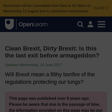
OpenLearn will be unavailable from 8am to 10.30am on
CLOSE
Wednesday 12 August due to scheduled maintenance.
Clean Brexit, Dirty Brexit: Is this
the last exit before armageddon?
Updated Wednesday, 14 June 2017
Will Brexit mean a filthy bonfire of the
regulations protecting our lungs?
This page was published over 9 years ago.
Please be aware that due to the passage of time,
the information provided on this page may be out