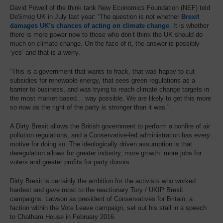
David Powell of the think tank New Economics Foundation (NEF) told
DeSmog UK in July last year: “The question is not whether
Brexit
damages UK’s chances of acting on climate change
. It is whether
there is more power now to those who don’t think the UK should do
much on climate change. On the face of it, the answer is possibly
‘yes’ and that is a worry.
“This is a government that wants to frack, that was happy to cut
subsidies for renewable energy, that sees green regulations as a
barrier to business, and was trying to reach climate change targets in
the most market-based… way possible. We are likely to get this more
so now as the right of the party is stronger than it was.”
A Dirty Brexit allows the British government to perform a bonfire of air
pollution regulations, and a Conservative-led administration has every
motive for doing so. The ideologically driven assumption is that
deregulation allows for greater industry, more growth: more jobs for
voters and greater profits for party donors.
Dirty Brexit is certainly the ambition for the activists who worked
hardest and gave most to the reactionary Tory / UKIP Brexit
campaigns. Lawson as president of Conservatives for Britain, a
faction within the Vote Leave campaign, set out his stall in a speech
to Chatham House in February 2016.