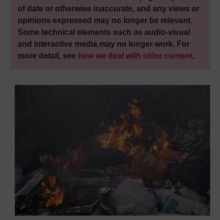
of date or otherwise inaccurate, and any views or
opinions expressed may no longer be relevant.
Some technical elements such as audio-visual
and interactive media may no longer work. For
more detail, see
how we deal with older content
.