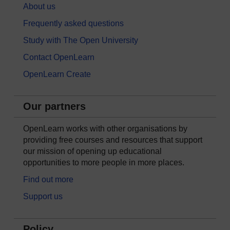
About us
Frequently asked questions
Study with The Open University
Contact OpenLearn
OpenLearn Create
Our partners
OpenLearn works with other organisations by
providing free courses and resources that support
our mission of opening up educational
opportunities to more people in more places.
Find out more
Support us
Policy