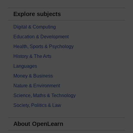
Explore subjects
Digital & Computing
Education & Development
Health, Sports & Psychology
History & The Arts
Languages
Money & Business
Nature & Environment
Science, Maths & Technology
Society, Politics & Law
About OpenLearn