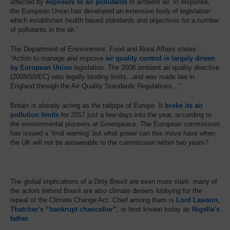
affected by
exposure to air pollutants
in ambient air. In response,
the European Union has developed an extensive body of legislation
which establishes health based standards and objectives for a number
of pollutants in the air.”
The Department of Environment, Food and Rural Affairs states:
“Action to manage and improve
air quality control is largely driven
by European Union
legislation. The 2008 ambient air quality directive
(2008/50/EC) sets legally binding limits...and was made law in
England through the Air Quality Standards Regulations…”
Britain is already acting as the tailpipe of Europe. It
broke its air
pollution limits
for 2017 just a few days into the year, according to
the environmental pioneers at Greenpeace. The European commission
has issued a ‘final warning’ but what power can this move have when
the UK will not be answerable to the commission within two years?
The global implications of a Dirty Brexit are even more stark: many of
the actors behind Brexit are also climate deniers lobbying for the
repeal of the Climate Change Act. Chief among them is
Lord Lawson,
Thatcher’s “bankrupt chancellor”
, or best known today as
Nigella’s
father
.