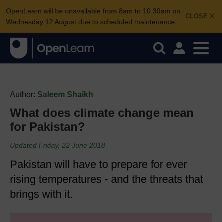
OpenLearn will be unavailable from 8am to 10.30am on
CLOSE
Wednesday 12 August due to scheduled maintenance.
Author:
Saleem Shaikh
What does climate change mean
for Pakistan?
Updated Friday, 22 June 2018
Pakistan will have to prepare for ever
rising temperatures - and the threats that
brings with it.