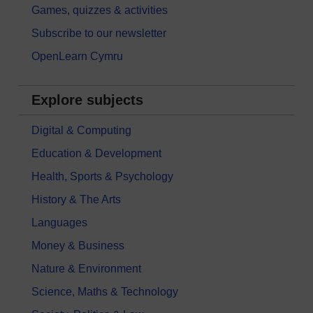
Games, quizzes & activities
Subscribe to our newsletter
OpenLearn Cymru
Explore subjects
Digital & Computing
Education & Development
Health, Sports & Psychology
History & The Arts
Languages
Money & Business
Nature & Environment
Science, Maths & Technology