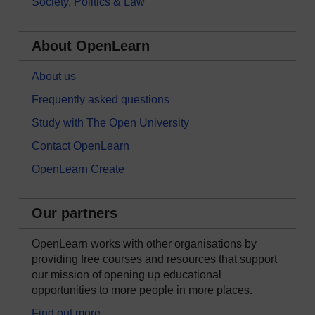
Society, Politics & Law
About OpenLearn
About us
Frequently asked questions
Study with The Open University
Contact OpenLearn
OpenLearn Create
Our partners
OpenLearn works with other organisations by
providing free courses and resources that support
our mission of opening up educational
opportunities to more people in more places.
Find out more