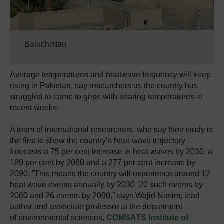
Baluchistan
Average temperatures and heatwave frequency will keep
rising in Pakistan, say researchers as the country has
struggled to come to grips with soaring temperatures in
recent weeks.
A team of international researchers, who say their study is
the first to show the country’s heat-wave trajectory
forecasts a 75 per cent increase in heat waves by 2030, a
189 per cent by 2060 and a 277 per cent increase by
2090. “This means the country will experience around 12
heat wave events annually by 2030, 20 such events by
2060 and 26 events by 2090,” says Wajid Nasim, lead
author and associate professor at the department
of environmental sciences,
COMSATS Institute of