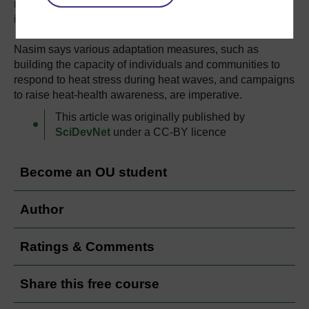
recorded 53.5 degrees Celsius, the highest ever recorded
in Asia.
Nasim says various adaptation measures, such as
building the capacity of individuals and communities to
respond to heat stress during heat waves, and campaigns
to raise heat-health awareness, are imperative.
This article was originally published by
SciDevNet
under a CC-BY licence
Become an OU student
Author
Ratings & Comments
Share this free course