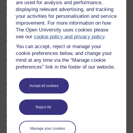
including rice, cotton, sugarcane and mango. A rapid
are used for analysis and performance,
decline in soil moisture and higher levels of surface water
displaying relevant advertising, and tracking
evaporation are contributing factors.
your activities for personalisation and service
improvement. For more information on how
Ghulam Rasul, director-general of the PMD, says the
The Open University uses cookies please
findings demand an adaptation response from the
see our
cookie policy and privacy policy
.
government with a focus on early-warning systems.
You can accept, reject or manage your
cookie preferences below, and change your
Rasul observes that March and April used to be cool to
mind at any time via the “Manage cookie
mild months, which helped the soil to retain moisture.
preferences” link in the footer of our website.
“It is startling to observe March becoming warmer every
year. The high temperatures we used to record in the
peak summer months (June and July) about eight years
Accept all cookies
ago are now being recorded in March,” he
tells
SciDev.Net
.
Reject All
In June 2015, more than 1,200 people died of heat-
related illnesses in the southern port city of Karachi when
temperatures soared to 49 degrees Celsius. In May 2010,
the city of Mohenjo Daro, also in southern Pakistan
Manage your cookies