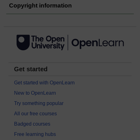
Copyright information
Get started
Get started with OpenLearn
New to OpenLearn
Try something popular
All our free courses
Badged courses
Free learning hubs