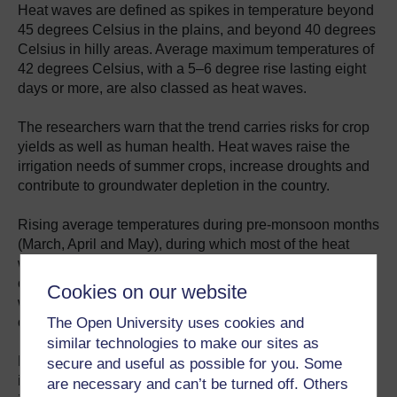
Heat waves are defined as spikes in temperature beyond
45 degrees Celsius in the plains, and beyond 40 degrees
Celsius in hilly areas. Average maximum temperatures of
42 degrees Celsius, with a 5‒6 degree rise lasting eight
days or more, are also classed as heat waves.
The researchers warn that the trend carries risks for crop
yields as well as human health. Heat waves raise the
irrigation needs of summer crops, increase droughts and
contribute to groundwater depletion in the country.
Rising average temperatures during pre-monsoon months
(March, April and May), during which most of the heat
waves are expected to occur in the coming decades,
could lead to early maturity of winter crops including
Cookies on our website
wheat, maize, potato and lentils — and a
The Open University uses cookies and
consequent
decline in crop yields
.
similar technologies to make our sites as
Higher temperatures during these months will also
secure and useful as possible for you. Some
increase irrigation needs for various summer crops
are necessary and can’t be turned off. Others