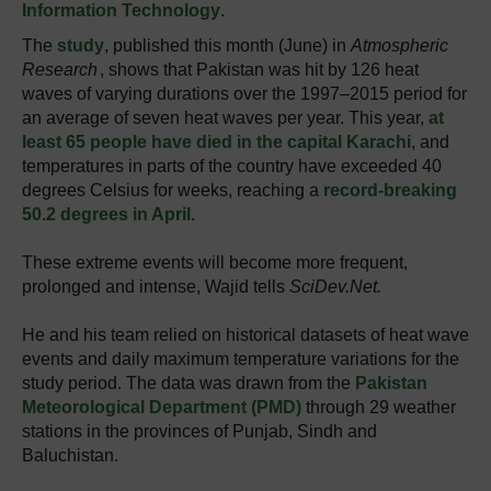
Information Technology
.
The
study
, published this month (June) in
Atmospheric
Research
, shows that Pakistan was hit by 126 heat
waves of varying durations over the 1997‒2015 period for
an average of seven heat waves per year. This year,
at
least 65 people have died in the capital Karachi
, and
temperatures in parts of the country have exceeded 40
degrees Celsius for weeks, reaching a
record-breaking
50.2 degrees in April
.
These extreme events will become more frequent,
prolonged and intense, Wajid tells
SciDev.Net.
He and his team relied on historical datasets of heat wave
events and daily maximum temperature variations for the
study period. The data was drawn from the
Pakistan
Meteorological Department (PMD)
through 29 weather
stations in the provinces of Punjab, Sindh and
Baluchistan.