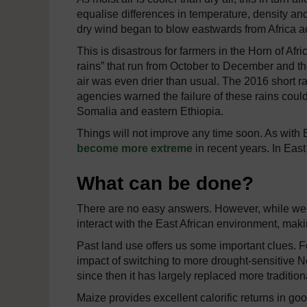
equalise differences in temperature, density and
dry wind began to blow eastwards from Africa a
This is disastrous for farmers in the Horn of Af
rains” that run from October to December and th
air was even drier than usual. The 2016 short 
agencies warned the failure of these rains could
Somalia and eastern Ethiopia.
Things will not improve any time soon. As with
become more extreme
in recent years. In Eas
What can be done?
There are no easy answers. However, while we
interact with the East African environment, mak
Past land use offers us some important clues. F
impact of switching to more drought-sensitive
since then it has largely replaced more traditi
Maize provides excellent calorific returns in goo