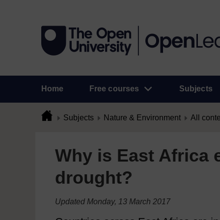
Home
Free courses
Subjects
Subjects
Nature & Environment
All cont
Why is East Africa 
drought?
Updated Monday, 13 March 2017