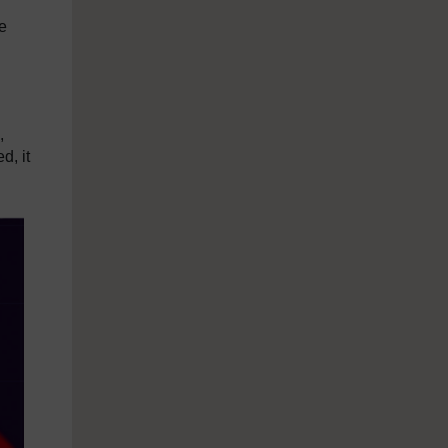
e
,
d, it