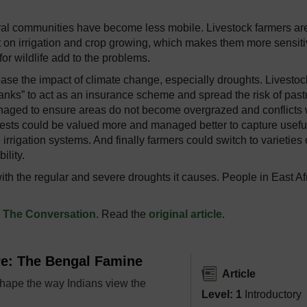
oral communities have become less mobile. Livestock farmers ar
t on irrigation and crop growing, which makes them more sensiti
r wildlife add to the problems.
ease the impact of climate change, especially droughts. Livestoc
nks” to act as an insurance scheme and spread the risk of past
naged to ensure areas do not become overgrazed and conflicts 
ests could be valued more and managed better to capture usefu
irrigation systems. And finally farmers could switch to varieties 
ility.
ith the regular and severe droughts it causes. People in East Af
n
The Conversation
. Read the
original article
.
re: The Bengal Famine
Article
hape the way Indians view the
Level: 1
Introductory