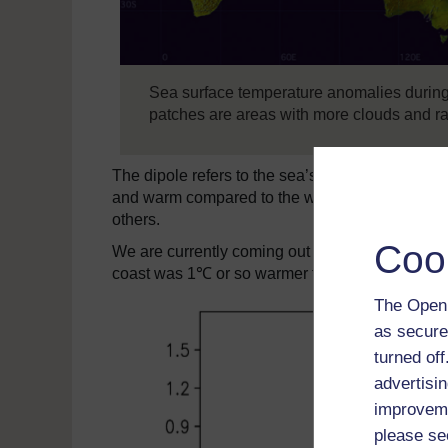
Sea surface temperature anomalies during 
patches are areas with more clouds and ra
The dipole refers to the sea’s surface temperat
and warm compared to the western part of the oc
others.
Coo
We are currently coming out of a particularly st
coast was 1℃ or so warmer than waters a few th
The Open 
as secure
turned of
advertisin
improveme
please se