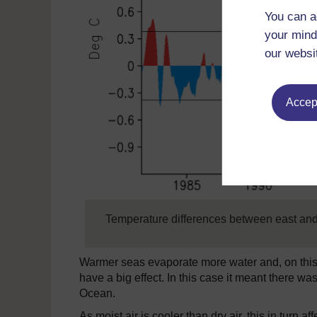
You can a
your mind
our websi
Accept
Temperature differences between east and
Warmer seas evaporate more water and, on this s
have a big effect. In this case it meant there w
Ocean.
As moist air is cooler than dry air, this in turn 