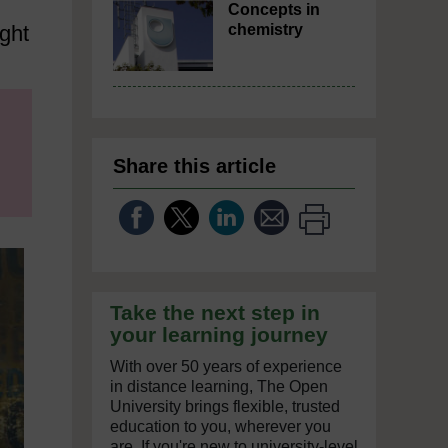
Concepts in
ght
chemistry
Share this article
Take the next step in
your learning journey
With over 50 years of experience
in distance learning, The Open
University brings flexible, trusted
education to you, wherever you
are. If you're new to university-level