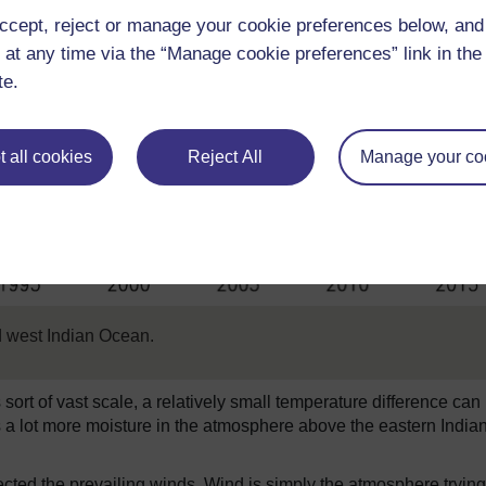
ccept, reject or manage your cookie preferences below, an
 at any time via the “Manage cookie preferences” link in the 
te.
 all cookies
Reject All
Manage your co
 west Indian Ocean.
ort of vast scale, a relatively small temperature difference can
as a lot more moisture in the atmosphere above the eastern India
affected the prevailing winds. Wind is simply the atmosphere trying