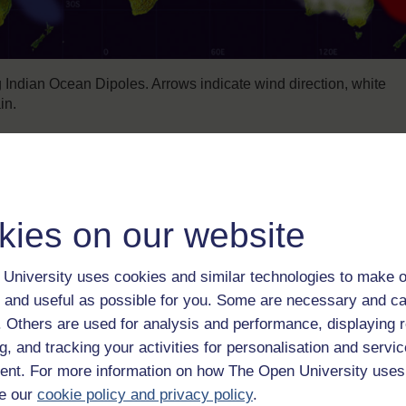
Indian Ocean Dipoles. Arrows indicate wind direction, white
in.
ures in the eastern Indian Ocean off Indonesia, cycling between 
ean. Some years the temperature difference is far greater than
kies on our website
rong dipole. At its peak, in summer 2016, the sea off the Indones
ousand kilometres to the west.
University uses cookies and similar technologies to make o
 and useful as possible for you. Some are necessary and ca
f. Others are used for analysis and performance, displaying 
g, and tracking your activities for personalisation and servic
nt. For more information on how The Open University uses
e our
cookie policy and privacy policy
.