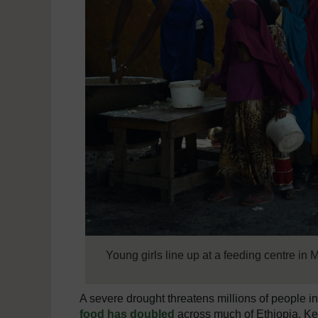
Young girls line up at a feeding centre in
A severe drought threatens millions of people i
food has doubled
across much of Ethiopia, Ke