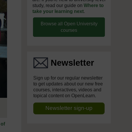
study, read our guide on
Where to
take your learning next
.
Browse all Open University
courses
Newsletter
Sign up for our regular newsletter
to get updates about our new free
courses, interactives, videos and
topical content on OpenLearn.
Newsletter sign-up
 of