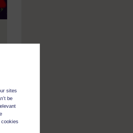
cold
ian
ur sites
n’t be
relevant
e
 cookies