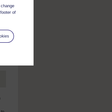
d change
footer of
okies
n
 to