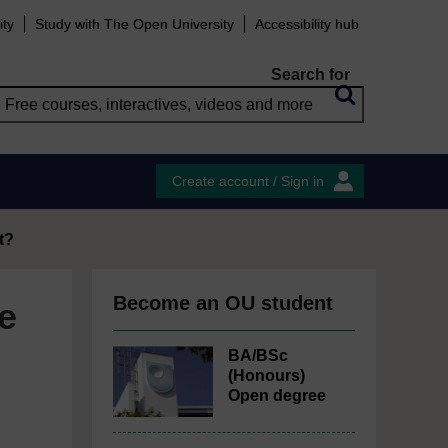
ity
Study with The Open University
Accessibility hub
Search for
Create account / Sign in
t?
Become an OU student
e
BA/BSc
(Honours)
Open degree