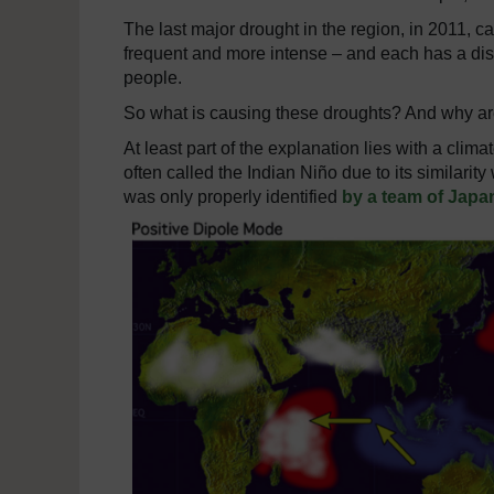
The last major drought in the region, in 2011,
frequent and more intense – and each has a dis
people.
So what is causing these droughts? And why 
At least part of the explanation lies with a cl
often called the Indian Niño due to its similarity
was only properly identified
by a team of Japa