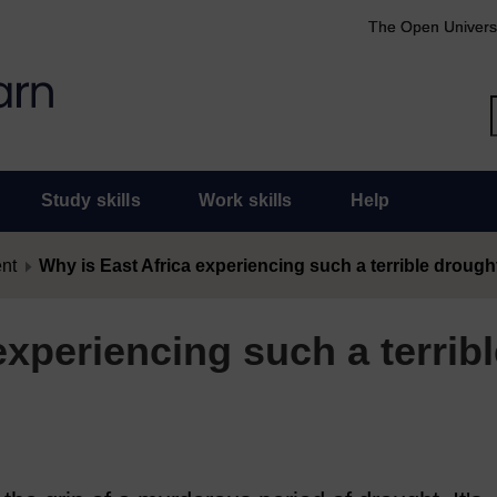
The Open Univers
Study skills
Work skills
Help
ent
Why is East Africa experiencing such a terrible drough
experiencing such a terribl