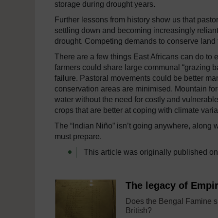
storage during drought years.
Further lessons from history show us that past
settling down and becoming increasingly relian
drought. Competing demands to conserve land fo
There are a few things East Africans can do to 
farmers could share large communal “grazing ba
failure. Pastoral movements could be better ma
conservation areas are minimised. Mountain for
water without the need for costly and vulnerable 
crops that are better at coping with climate variab
The “Indian Niño” isn’t going anywhere, along w
must prepare.
This article was originally published o
The legacy of Empi
Does the Bengal Famine s
British?