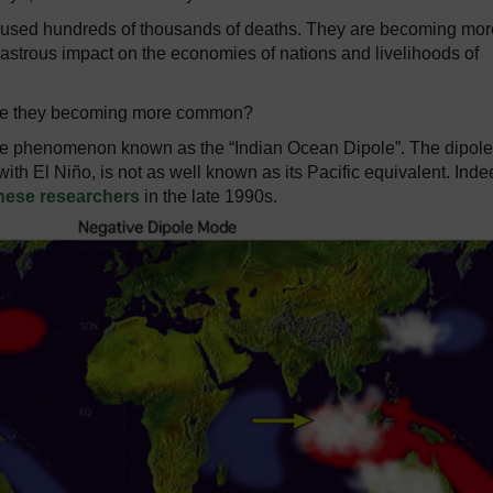
 caused hundreds of thousands of deaths. They are becoming mor
astrous impact on the economies of nations and livelihoods of
are they becoming more common?
imate phenomenon known as the “Indian Ocean Dipole”. The dipole
 with El Niño, is not as well known as its Pacific equivalent. Indee
nese researchers
in the late 1990s.