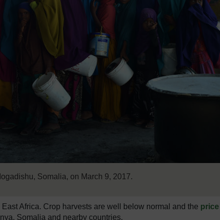
 Mogadishu, Somalia, on March 9, 2017.
n East Africa. Crop harvests are well below normal and the
price
nya, Somalia and nearby countries.