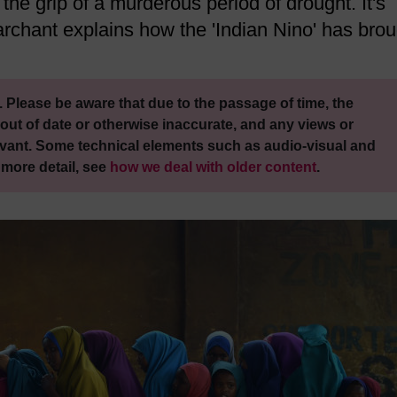
the grip of a murderous period of drought. It's
rchant explains how the 'Indian Nino' has brou
 Please be aware that due to the passage of time, the
out of date or otherwise inaccurate, and any views or
vant. Some technical elements such as audio-visual and
 more detail, see
how we deal with older content
.