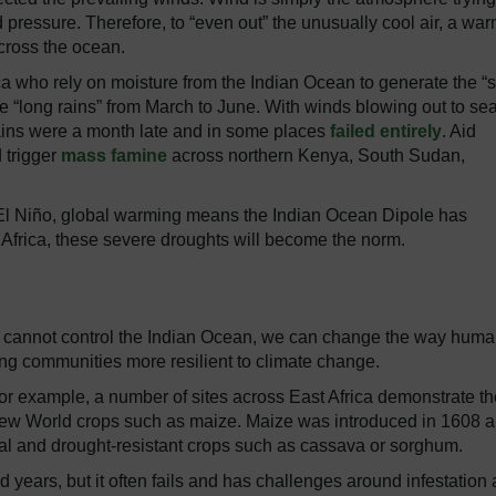
 pressure. Therefore, to “even out” the unusually cool air, a war
cross the ocean.
rica who rely on moisture from the Indian Ocean to generate the “s
e “long rains” from March to June. With winds blowing out to sea
rains were a month late and in some places
failed entirely
. Aid
 trigger
mass famine
across northern Kenya, South Sudan,
 El Niño, global warming means the Indian Ocean Dipole has
t Africa, these severe droughts will become the norm.
 cannot control the Indian Ocean, we can change the way hum
ing communities more resilient to climate change.
or example, a number of sites across East Africa demonstrate th
 New World crops such as maize. Maize was introduced in 1608 
onal and drought-resistant crops such as cassava or sorghum.
d years, but it often fails and has challenges around infestation