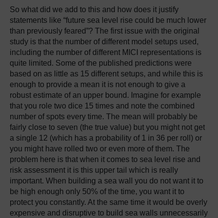
So what did we add to this and how does it justify
statements like “future sea level rise could be much lower
than previously feared”? The first issue with the original
study is that the number of different model setups used,
including the number of different MICI representations is
quite limited. Some of the published predictions were
based on as little as 15 different setups, and while this is
enough to provide a mean it is not enough to give a
robust estimate of an upper bound. Imagine for example
that you role two dice 15 times and note the combined
number of spots every time. The mean will probably be
fairly close to seven (the true value) but you might not get
a single 12 (which has a probability of 1 in 36 per roll) or
you might have rolled two or even more of them. The
problem here is that when it comes to sea level rise and
risk assessment it is this upper tail which is really
important. When building a sea wall you do not want it to
be high enough only 50% of the time, you want it to
protect you constantly. At the same time it would be overly
expensive and disruptive to build sea walls unnecessarily