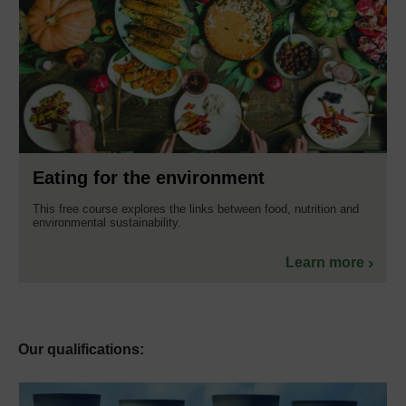
Eating for the environment
This free course explores the links between food, nutrition and
environmental sustainability.
Learn more
Our qualifications: