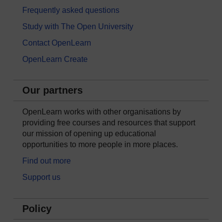
Frequently asked questions
Study with The Open University
Contact OpenLearn
OpenLearn Create
Our partners
OpenLearn works with other organisations by
providing free courses and resources that support
our mission of opening up educational
opportunities to more people in more places.
Find out more
Support us
Policy