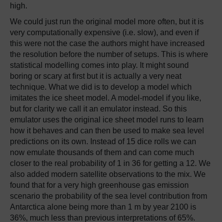
high.
We could just run the original model more often, but it is
very computationally expensive (i.e. slow), and even if
this were not the case the authors might have increased
the resolution before the number of setups. This is where
statistical modelling comes into play. It might sound
boring or scary at first but it is actually a very neat
technique. What we did is to develop a model which
imitates the ice sheet model. A model-model if you like,
but for clarity we call it an emulator instead. So this
emulator uses the original ice sheet model runs to learn
how it behaves and can then be used to make sea level
predictions on its own. Instead of 15 dice rolls we can
now emulate thousands of them and can come much
closer to the real probability of 1 in 36 for getting a 12. We
also added modern satellite observations to the mix. We
found that for a very high greenhouse gas emission
scenario the probability of the sea level contribution from
Antarctica alone being more than 1 m by year 2100 is
36%, much less than previous interpretations of 65%.