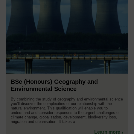
BSc (Honours) Geography and
Environmental Science
By combining the study of geography and environmental science
you’ll discover the complexities of our relationship with the
natural environment. This qualification will enable you to
understand and consider responses to the urgent challenges of
climate change, globalisation, development, biodiversity loss,
migration and urbanisation. It takes a ...
Learn more