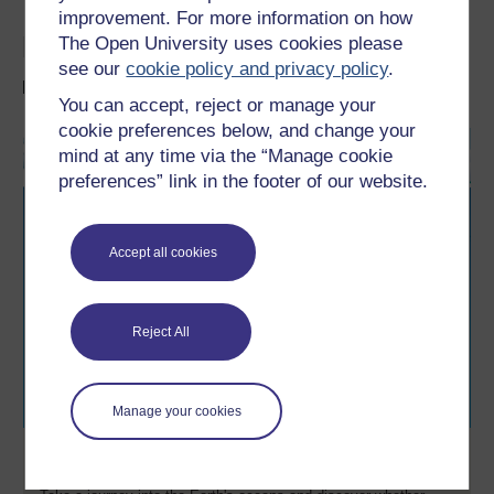
improvement. For more information on how
Like oceans? Take it further
The Open University uses cookies please
see our
cookie policy and privacy policy
.
Free resources:
You can accept, reject or manage your
cookie preferences below, and change your
mind at any time via the “Manage cookie
preferences” link in the footer of our website.
Accept all cookies
Reject All
Manage your cookies
Ocean explorer