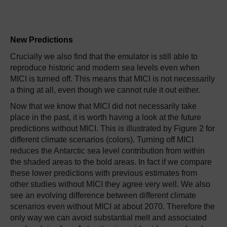
New Predictions
Crucially we also find that the emulator is still able to
reproduce historic and modern sea levels even when
MICI is turned off. This means that MICI is not necessarily
a thing at all, even though we cannot rule it out either.
Now that we know that MICI did not necessarily take
place in the past, it is worth having a look at the future
predictions without MICI. This is illustrated by Figure 2 for
different climate scenarios (colors). Turning off MICI
reduces the Antarctic sea level contribution from within
the shaded areas to the bold areas. In fact if we compare
these lower predictions with previous estimates from
other studies without MICI they agree very well. We also
see an evolving difference between different climate
scenarios even without MICI at about 2070. Therefore the
only way we can avoid substantial melt and associated