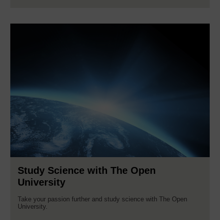
Study Science with The Open
University
Take your passion further and study science with The Open
University.