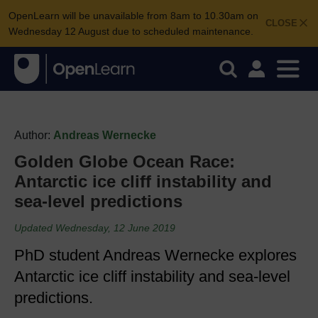
OpenLearn will be unavailable from 8am to 10.30am on
CLOSE
Wednesday 12 August due to scheduled maintenance.
Author:
Andreas Wernecke
Golden Globe Ocean Race:
Antarctic ice cliff instability and
sea-level predictions
Updated Wednesday, 12 June 2019
PhD student Andreas Wernecke explores
Antarctic ice cliff instability and sea-level
predictions.