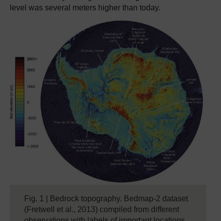
level was several meters higher than today.
Fig. 1 | Bedrock topography. Bedmap-2 dataset
(Fretwell et al., 2013) compiled from different
observations with labels of important locations.