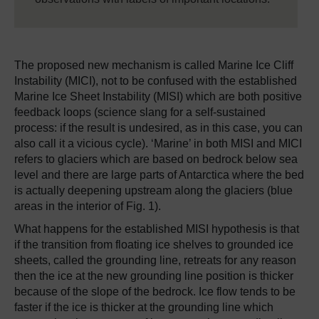
The proposed new mechanism is called Marine Ice Cliff
Instability (MICI), not to be confused with the established
Marine Ice Sheet Instability (MISI) which are both positive
feedback loops (science slang for a self-sustained
process: if the result is undesired, as in this case, you can
also call it a vicious cycle). ‘Marine’ in both MISI and MICI
refers to glaciers which are based on bedrock below sea
level and there are large parts of Antarctica where the bed
is actually deepening upstream along the glaciers (blue
areas in the interior of Fig. 1).
What happens for the established MISI hypothesis is that
if the transition from floating ice shelves to grounded ice
sheets, called the grounding line, retreats for any reason
then the ice at the new grounding line position is thicker
because of the slope of the bedrock. Ice flow tends to be
faster if the ice is thicker at the grounding line which