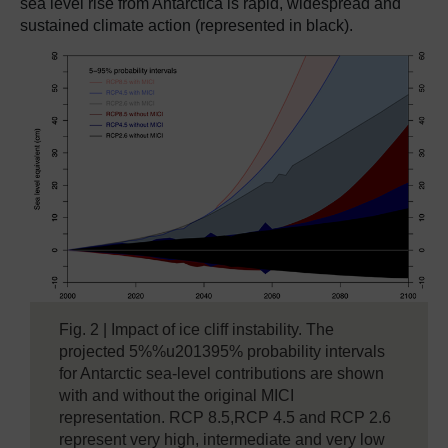
sea level rise from Antarctica is rapid, widespread and
sustained climate action (represented in black).
Fig. 2 | Impact of ice cliff instability. The
projected 5%%u201395% probability intervals
for Antarctic sea-level contributions are shown
with and without the original MICI
representation. RCP 8.5,RCP 4.5 and RCP 2.6
represent very high, intermediate and very low