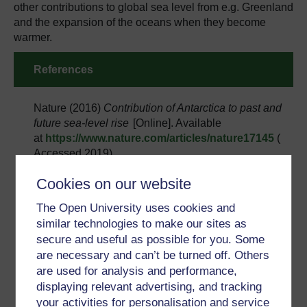
other contributions to global sea level from e.g. Greenland
and the expansion of the oceans when they become
warmer.
References
Nature (2016)
Contribution of Antarctica to past and
future sea-level rise
[Online]. Available
at
https://www.nature.com/articles/nature17145
(
Accessed 2019).
Nature (2019)
Revisiting Antarctic ice loss due to
Cookies on our website
marine ice-cliff instability​
[Online]. Available
at
https://www.nature.com/articles/s41586-019-
The Open University uses cookies and
0901-4
(Accessed 2019).
similar technologies to make our sites as
secure and useful as possible for you. Some
The Cryosphere (2013)
Bedmap2: improved ice
are necessary and can’t be turned off. Others
bed, surface and thickness datasets for
are used for analysis and performance,
Antarctica
[Online]. Available at
https://www.the-
displaying relevant advertising, and tracking
cryosphere.net/7/375/2013/
(Accessed 2019).
your activities for personalisation and service