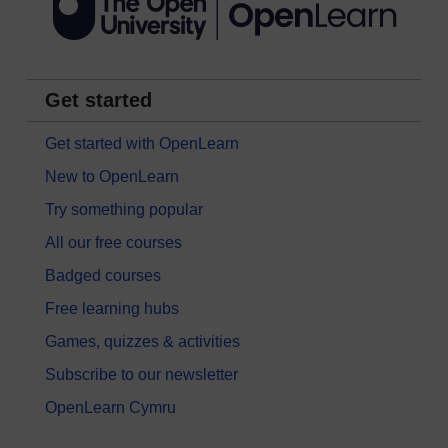
Get started
Get started with OpenLearn
New to OpenLearn
Try something popular
All our free courses
Badged courses
Free learning hubs
Games, quizzes & activities
Subscribe to our newsletter
OpenLearn Cymru