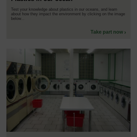
Test your knowledge about plastics in our oceans, and learn
about how they impact the environment by clicking on the image
below...
Take part now