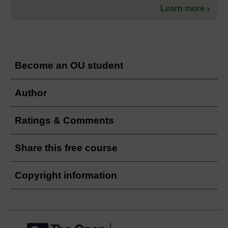
Learn more
Become an OU student
Author
Ratings & Comments
Share this free course
Copyright information