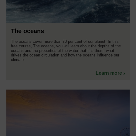
The oceans
The oceans cover more than 70 per cent of our planet. In this
free course, The oceans, you will learn about the depths of the
oceans and the properties of the water that fills them, what
drives the ocean circulation and how the oceans influence our
climate.
Learn more