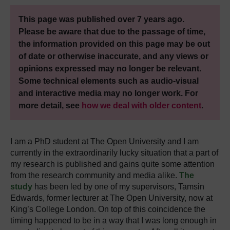
This page was published over 7 years ago.
Please be aware that due to the passage of time,
the information provided on this page may be out
of date or otherwise inaccurate, and any views or
opinions expressed may no longer be relevant.
Some technical elements such as audio-visual
and interactive media may no longer work. For
more detail, see
how we deal with older content
.
I am a PhD student at The Open University and I am
currently in the extraordinarily lucky situation that a part of
my research is published and gains quite some attention
from the research community and media alike.
The
study
has been led by one of my supervisors, Tamsin
Edwards, former lecturer at The Open University, now at
King’s College London. On top of this coincidence the
timing happened to be in a way that I was long enough in