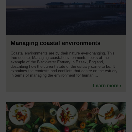
Managing coastal environments
Coastal environments are by their nature ever-changing. This
free course, Managing coastal environments, looks at the
example of the Blackwater Estuary in Essex, England,
describing how the current state of the estuary came to be. It
examines the contests and conflicts that centre on the estuary
in terms of managing the environment for human ...
Learn more