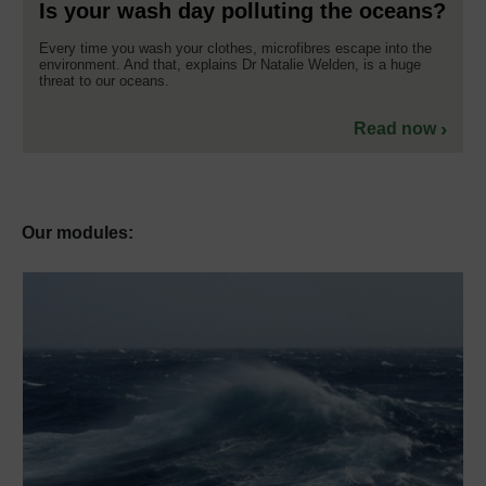
Is your wash day polluting the oceans?
Every time you wash your clothes, microfibres escape into the
environment. And that, explains Dr Natalie Welden, is a huge
threat to our oceans.
Read now
Our modules: