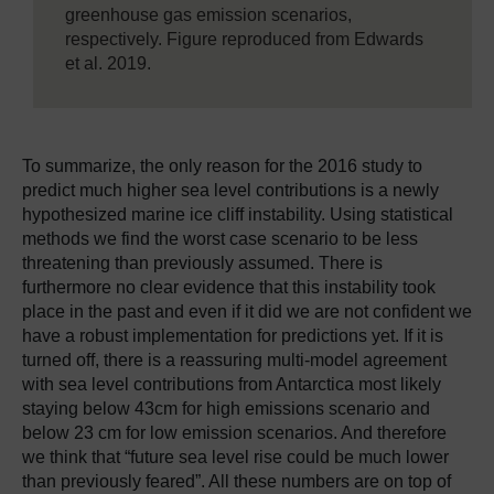
greenhouse gas emission scenarios,
respectively. Figure reproduced from Edwards
et al. 2019.
To summarize, the only reason for the 2016 study to
predict much higher sea level contributions is a newly
hypothesized marine ice cliff instability. Using statistical
methods we find the worst case scenario to be less
threatening than previously assumed. There is
furthermore no clear evidence that this instability took
place in the past and even if it did we are not confident we
have a robust implementation for predictions yet. If it is
turned off, there is a reassuring multi-model agreement
with sea level contributions from Antarctica most likely
staying below 43cm for high emissions scenario and
below 23 cm for low emission scenarios. And therefore
we think that “future sea level rise could be much lower
than previously feared”. All these numbers are on top of