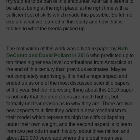
my studies to be part of this encounter. After all it seems to
be about being at the right place, at the right time with a
sufficient set of skills which made this possible. So let me
explain what we learned in this study and how that is
related to what the media picked up.
The motivation of this work was a Nature paper by
Rob
DeConto and David Pollard in 2016
who predicted up to
ten times higher sea level contributions from Antarctica at
the end of this century than previous estimates. Maybe
not completely surprisingly, this had a huge impact and
ended up as one of the most discussed scientific papers
of the year. But the interesting thing about this 2016 paper
is not only that the predictions are much higher, but
formally unclear reason as to why they are. There are two
new aspects to it: first they added a new mechanism to
their model which represents high ice cliffs collapsing
under their own weight, and the second aspect is to learn
from two periods in earth history, about three million and
about 120 000 years ago where the global mean sea