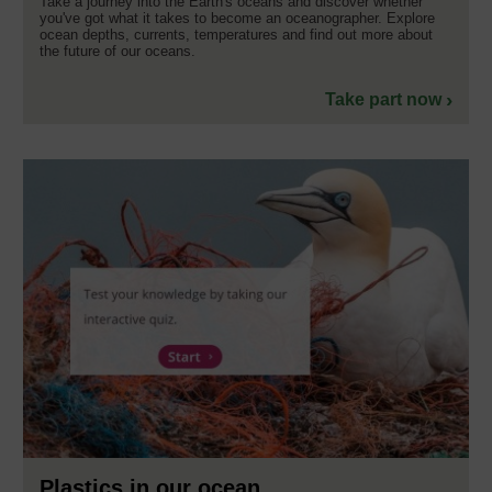
Take a journey into the Earth's oceans and discover whether
you've got what it takes to become an oceanographer. Explore
ocean depths, currents, temperatures and find out more about
the future of our oceans.
Take part now
Plastics in our ocean