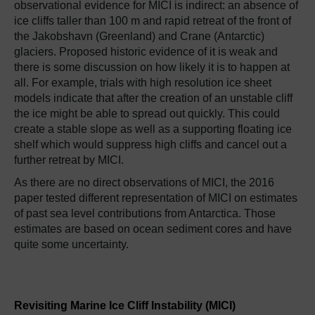
observational evidence for MICI is indirect: an absence of
ice cliffs taller than 100 m and rapid retreat of the front of
the Jakobshavn (Greenland) and Crane (Antarctic)
glaciers. Proposed historic evidence of it is weak and
there is some discussion on how likely it is to happen at
all. For example, trials with high resolution ice sheet
models indicate that after the creation of an unstable cliff
the ice might be able to spread out quickly. This could
create a stable slope as well as a supporting floating ice
shelf which would suppress high cliffs and cancel out a
further retreat by MICI.
As there are no direct observations of MICI, the 2016
paper tested different representation of MICI on estimates
of past sea level contributions from Antarctica. Those
estimates are based on ocean sediment cores and have
quite some uncertainty.
Revisiting Marine Ice Cliff Instability (MICI)