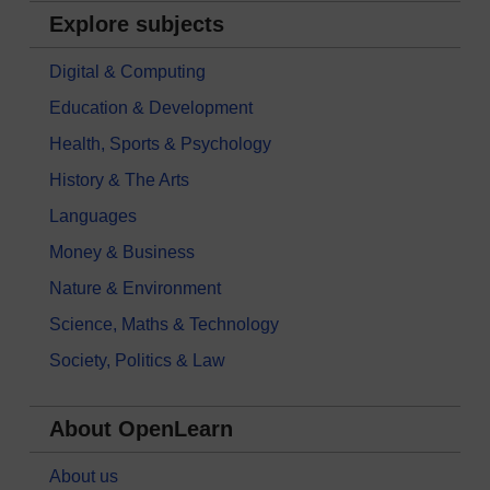
Explore subjects
Digital & Computing
Education & Development
Health, Sports & Psychology
History & The Arts
Languages
Money & Business
Nature & Environment
Science, Maths & Technology
Society, Politics & Law
About OpenLearn
About us