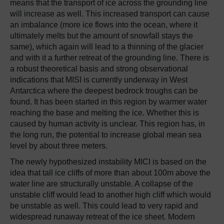
means that the transport of ice across the grounding line
will increase as well. This increased transport can cause
an imbalance (more ice flows into the ocean, where it
ultimately melts but the amount of snowfall stays the
same), which again will lead to a thinning of the glacier
and with it a further retreat of the grounding line. There is
a robust theoretical basis and strong observational
indications that MISI is currently underway in West
Antarctica where the deepest bedrock troughs can be
found. It has been started in this region by warmer water
reaching the base and melting the ice. Whether this is
caused by human activity is unclear. This region has, in
the long run, the potential to increase global mean sea
level by about three meters.
The newly hypothesized instability MICI is based on the
idea that tall ice cliffs of more than about 100m above the
water line are structurally unstable. A collapse of the
unstable cliff would lead to another high cliff which would
be unstable as well. This could lead to very rapid and
widespread runaway retreat of the ice sheet. Modern