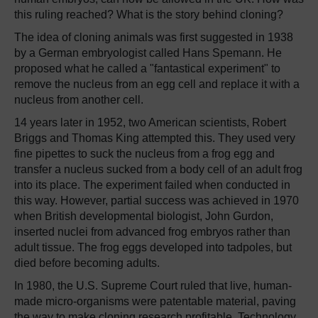
this ruling reached? What is the story behind cloning?
The idea of cloning animals was first suggested in 1938
by a German embryologist called Hans Spemann. He
proposed what he called a "fantastical experiment" to
remove the nucleus from an egg cell and replace it with a
nucleus from another cell.
14 years later in 1952, two American scientists, Robert
Briggs and Thomas King attempted this. They used very
fine pipettes to suck the nucleus from a frog egg and
transfer a nucleus sucked from a body cell of an adult frog
into its place. The experiment failed when conducted in
this way. However, partial success was achieved in 1970
when British developmental biologist, John Gurdon,
inserted nuclei from advanced frog embryos rather than
adult tissue. The frog eggs developed into tadpoles, but
died before becoming adults.
In 1980, the U.S. Supreme Court ruled that live, human-
made micro-organisms were patentable material, paving
the way to make cloning research profitable. Technology