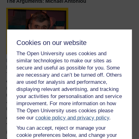
The Arguments: Michael Antoniou
Cookies on our website
The Open University uses cookies and
similar technologies to make our sites as
Dr Michael Antoniou is a senior lecturer in the Division of
Medical and Molecular Genetics at Guy’s, King’s & St
secure and useful as possible for you. Some
Thomas’ School of Medicine in London. His area of
are necessary and can’t be turned off. Others
expertise is chromatin domains, gene organisation and
are used for analysis and performance,
regulation of gene expression. The ultimate aim of his
displaying relevant advertising, and tracking
research is to design and deliver therapy gene units to
your activities for personalisation and service
adult stem cells that can address diseases such as
improvement. For more information on how
muscular dystrophy.
The Open University uses cookies please
see our
cookie policy and privacy policy
.
On cloning human beings:
"There are certainly going to be people who will attempt
You can accept, reject or manage your
it, whether they will be successful or not is another
cookie preferences below, and change your
question. But the point is that the equipment and the