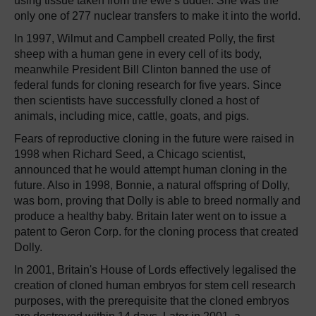
using tissue taken from the ewe’s udder. She was the
only one of 277 nuclear transfers to make it into the world.
In 1997, Wilmut and Campbell created Polly, the first
sheep with a human gene in every cell of its body,
meanwhile President Bill Clinton banned the use of
federal funds for cloning research for five years. Since
then scientists have successfully cloned a host of
animals, including mice, cattle, goats, and pigs.
Fears of reproductive cloning in the future were raised in
1998 when Richard Seed, a Chicago scientist,
announced that he would attempt human cloning in the
future. Also in 1998, Bonnie, a natural offspring of Dolly,
was born, proving that Dolly is able to breed normally and
produce a healthy baby. Britain later went on to issue a
patent to Geron Corp. for the cloning process that created
Dolly.
In 2001, Britain's House of Lords effectively legalised the
creation of cloned human embryos for stem cell research
purposes, with the prerequisite that the cloned embryos