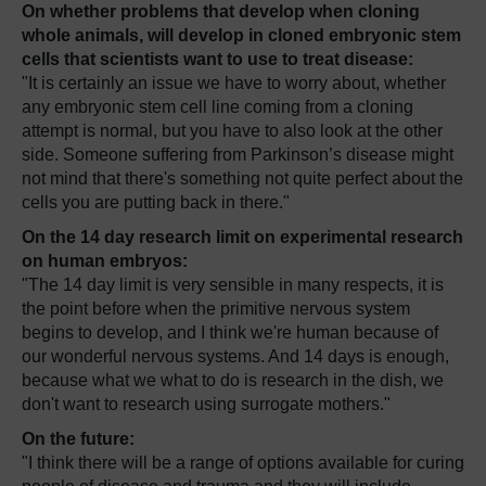
On whether problems that develop when cloning
whole animals, will develop in cloned embryonic stem
cells that scientists want to use to treat disease:
"It is certainly an issue we have to worry about, whether
any embryonic stem cell line coming from a cloning
attempt is normal, but you have to also look at the other
side. Someone suffering from Parkinson’s disease might
not mind that there's something not quite perfect about the
cells you are putting back in there."
On the 14 day research limit on experimental research
on human embryos:
"The 14 day limit is very sensible in many respects, it is
the point before when the primitive nervous system
begins to develop, and I think we're human because of
our wonderful nervous systems. And 14 days is enough,
because what we what to do is research in the dish, we
don't want to research using surrogate mothers."
On the future:
"I think there will be a range of options available for curing