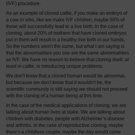
(IVF) procedure.
As an example of cloned cattle, if you make an embryo of
a cow in vitro, like we make IVF children, maybe 50% of
those will successfully lead to a live birth. In the case of
cloning, about 20% of mothers that have cloned embryos
put in them will result in a healthy live birth in our hands.
So the numbers aren't the same, but what I am saying is
that the abnormalities you see are the same abnormalities
as IVF. We have no reason to believe that cloning itself, at
least in cattle, is introducing unique problems.
We don't know that a cloned human would be abnormal,
but because we don't know that it wouldn't be, the
scientific community is still saying we should not proceed
with the cloning of a human being at this time.
In the case of the medical applications of cloning, we are
talking about human lives at stake. We are talking about
children with diabetes, people with Alzheimer’s disease
and arthritis. In the case of reproductive cloning, maybe
there's a childless couple, maybe the day would come