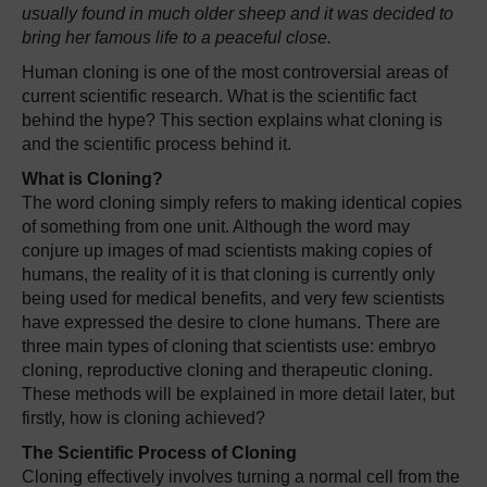
usually found in much older sheep and it was decided to
bring her famous life to a peaceful close.
Human cloning is one of the most controversial areas of
current scientific research. What is the scientific fact
behind the hype? This section explains what cloning is
and the scientific process behind it.
What is Cloning?
The word cloning simply refers to making identical copies
of something from one unit. Although the word may
conjure up images of mad scientists making copies of
humans, the reality of it is that cloning is currently only
being used for medical benefits, and very few scientists
have expressed the desire to clone humans. There are
three main types of cloning that scientists use: embryo
cloning, reproductive cloning and therapeutic cloning.
These methods will be explained in more detail later, but
firstly, how is cloning achieved?
The Scientific Process of Cloning
Cloning effectively involves turning a normal cell from the