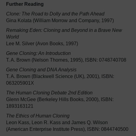
Further Reading
Clone: The Road to Dolly and the Path Ahead
Gina Kolata (William Morrow and Company, 1997)
Remaking Eden: Cloning and Beyond in a Brave New
World
Lee M. Silver (Avon Books, 1997)
Gene Cloning: An Introduction
T. A. Brown (Nelson Thornes, 1995), ISBN: 0748740708
Gene Cloning and DNA Analysis
T. A. Brown (Blackwell Science (UK), 2001), ISBN:
063205901X
The Human Cloning Debate 2nd Edition
Glenn McGee (Berkeley Hills Books, 2000), ISBN:
1893163121
The Ethics of Human Cloning
Leon Kass, Leon R. Kass and James Q. Wilson
(American Enterprise Institute Press), ISBN: 0844740500