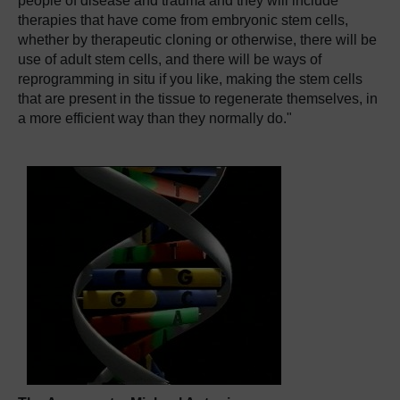
people of disease and trauma and they will include
therapies that have come from embryonic stem cells,
whether by therapeutic cloning or otherwise, there will be
use of adult stem cells, and there will be ways of
reprogramming in situ if you like, making the stem cells
that are present in the tissue to regenerate themselves, in
a more efficient way than they normally do."