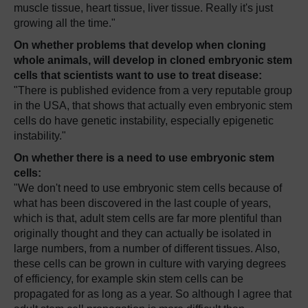
muscle tissue, heart tissue, liver tissue. Really it's just
growing all the time."
On whether problems that develop when cloning
whole animals, will develop in cloned embryonic stem
cells that scientists want to use to treat disease:
"There is published evidence from a very reputable group
in the USA, that shows that actually even embryonic stem
cells do have genetic instability, especially epigenetic
instability."
On whether there is a need to use embryonic stem
cells:
"We don't need to use embryonic stem cells because of
what has been discovered in the last couple of years,
which is that, adult stem cells are far more plentiful than
originally thought and they can actually be isolated in
large numbers, from a number of different tissues. Also,
these cells can be grown in culture with varying degrees
of efficiency, for example skin stem cells can be
propagated for as long as a year. So although I agree that