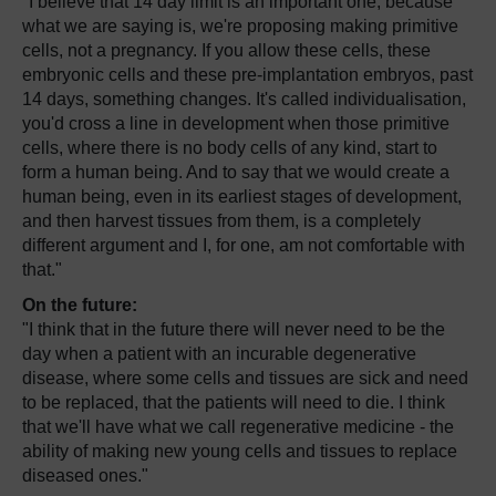
"I believe that 14 day limit is an important one, because
what we are saying is, we're proposing making primitive
cells, not a pregnancy. If you allow these cells, these
embryonic cells and these pre-implantation embryos, past
14 days, something changes. It's called individualisation,
you'd cross a line in development when those primitive
cells, where there is no body cells of any kind, start to
form a human being. And to say that we would create a
human being, even in its earliest stages of development,
and then harvest tissues from them, is a completely
different argument and I, for one, am not comfortable with
that."
On the future:
"I think that in the future there will never need to be the
day when a patient with an incurable degenerative
disease, where some cells and tissues are sick and need
to be replaced, that the patients will need to die. I think
that we'll have what we call regenerative medicine - the
ability of making new young cells and tissues to replace
diseased ones."