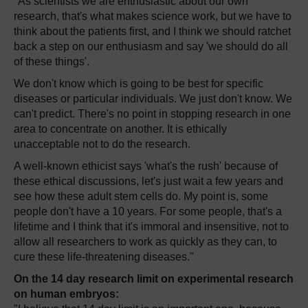
"As scientists we are enthusiastic about our own
research, that's what makes science work, but we have to
think about the patients first, and I think we should ratchet
back a step on our enthusiasm and say 'we should do all
of these things'.
We don't know which is going to be best for specific
diseases or particular individuals. We just don't know. We
can't predict. There's no point in stopping research in one
area to concentrate on another. It is ethically
unacceptable not to do the research.
A well-known ethicist says 'what's the rush' because of
these ethical discussions, let's just wait a few years and
see how these adult stem cells do. My point is, some
people don't have a 10 years. For some people, that's a
lifetime and I think that it's immoral and insensitive, not to
allow all researchers to work as quickly as they can, to
cure these life-threatening diseases."
On the 14 day research limit on experimental research
on human embryos: