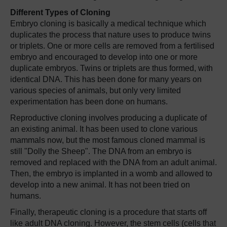
Different Types of Cloning
Embryo cloning is basically a medical technique which
duplicates the process that nature uses to produce twins
or triplets. One or more cells are removed from a fertilised
embryo and encouraged to develop into one or more
duplicate embryos. Twins or triplets are thus formed, with
identical DNA. This has been done for many years on
various species of animals, but only very limited
experimentation has been done on humans.
Reproductive cloning involves producing a duplicate of
an existing animal. It has been used to clone various
mammals now, but the most famous cloned mammal is
still "Dolly the Sheep". The DNA from an embryo is
removed and replaced with the DNA from an adult animal.
Then, the embryo is implanted in a womb and allowed to
develop into a new animal. It has not been tried on
humans.
Finally, therapeutic cloning is a procedure that starts off
like adult DNA cloning. However, the stem cells (cells that