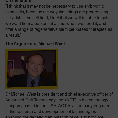
On the future:
"I think that it may not be necessary to use embryonic
stem cells, because the way that things are progressing in
the adult stem cell field, I feel that we will be able to get all
we want from a person, at a time when we need it, and
offer a range of regenerative stem cell-based therapies as
a result."
The Arguments: Michael West
Dr Michael West is president and chief executive officer of
Advanced Cell Technology, Inc. (ACT), a biotechnology
company based in the USA. ACT is a company engaged
in the research and development of technologies
enabling the genetic manipulation of cells to produce