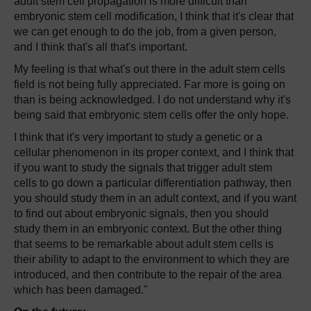
adult stem cell propagation is more difficult than
embryonic stem cell modification, I think that it's clear that
we can get enough to do the job, from a given person,
and I think that's all that's important.
My feeling is that what's out there in the adult stem cells
field is not being fully appreciated. Far more is going on
than is being acknowledged. I do not understand why it's
being said that embryonic stem cells offer the only hope.
I think that it's very important to study a genetic or a
cellular phenomenon in its proper context, and I think that
if you want to study the signals that trigger adult stem
cells to go down a particular differentiation pathway, then
you should study them in an adult context, and if you want
to find out about embryonic signals, then you should
study them in an embryonic context. But the other thing
that seems to be remarkable about adult stem cells is
their ability to adapt to the environment to which they are
introduced, and then contribute to the repair of the area
which has been damaged."