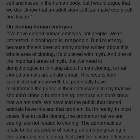
cell and tissue in the human body, but I would argue that
we don't know that an adult stem cell can make every cell
and tissue."
On cloning human embryos:
"We have cloned human embryos, not people. We're
interested in cloning cells, not people. But I must say,
because there's been so many stories written about this
whole area of cloning, it’s cluttered with myth. And one of
the important areas of myth, that we need to
demythologise in thinking about human cloning, is that
cloned animals are all abnormal. This results from
scientists that mean well, but potentially have
misinformed the public in their enthusiasm to say that we
shouldn't clone a human being, because we don't know
that we are safe. We have told the public that cloned
animals have this and that problem, but in reality, in most
cases, like in cattle cloning, the problems that we are
seeing, are not related to cloning. The abnormalities
relate to the procedure of having an embryo growing in
the laboratory, not cloning itself, but the in vitro fertilisation