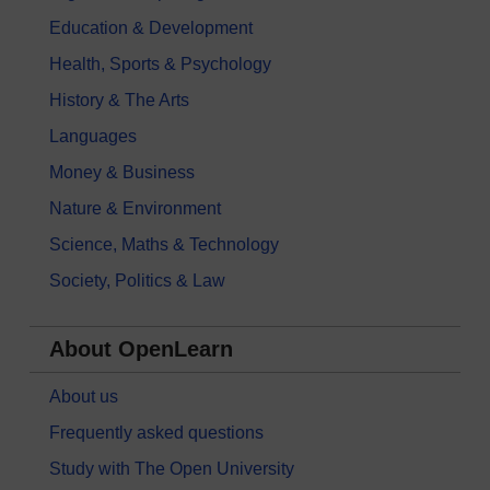
Education & Development
Health, Sports & Psychology
History & The Arts
Languages
Money & Business
Nature & Environment
Science, Maths & Technology
Society, Politics & Law
About OpenLearn
About us
Frequently asked questions
Study with The Open University