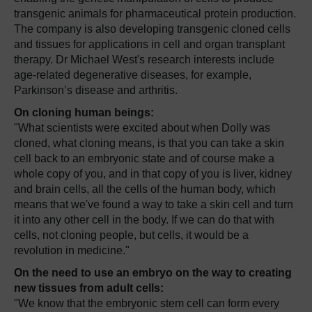
transgenic animals for pharmaceutical protein production.
The company is also developing transgenic cloned cells
and tissues for applications in cell and organ transplant
therapy. Dr Michael West's research interests include
age-related degenerative diseases, for example,
Parkinson’s disease and arthritis.
On cloning human beings:
"What scientists were excited about when Dolly was
cloned, what cloning means, is that you can take a skin
cell back to an embryonic state and of course make a
whole copy of you, and in that copy of you is liver, kidney
and brain cells, all the cells of the human body, which
means that we've found a way to take a skin cell and turn
it into any other cell in the body. If we can do that with
cells, not cloning people, but cells, it would be a
revolution in medicine."
On the need to use an embryo on the way to creating
new tissues from adult cells:
"We know that the embryonic stem cell can form every