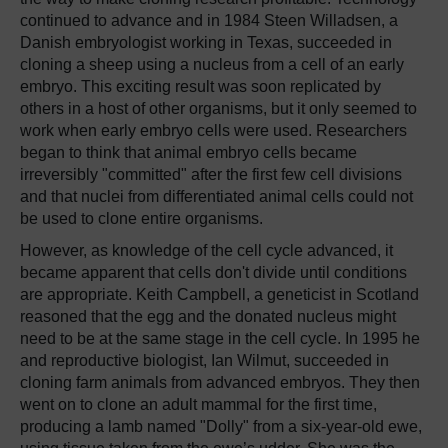
continued to advance and in 1984 Steen Willadsen, a
Danish embryologist working in Texas, succeeded in
cloning a sheep using a nucleus from a cell of an early
embryo. This exciting result was soon replicated by
others in a host of other organisms, but it only seemed to
work when early embryo cells were used. Researchers
began to think that animal embryo cells became
irreversibly "committed" after the first few cell divisions
and that nuclei from differentiated animal cells could not
be used to clone entire organisms.
However, as knowledge of the cell cycle advanced, it
became apparent that cells don't divide until conditions
are appropriate. Keith Campbell, a geneticist in Scotland
reasoned that the egg and the donated nucleus might
need to be at the same stage in the cell cycle. In 1995 he
and reproductive biologist, Ian Wilmut, succeeded in
cloning farm animals from advanced embryos. They then
went on to clone an adult mammal for the first time,
producing a lamb named "Dolly" from a six-year-old ewe,