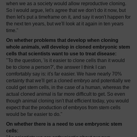
when we as a society would allow reproductive cloning.
So I would argue, let's agree that we don't do it now, but
then let's put a timeframe on it, and say it won't happen for
the next ten years, but we'll look at it again in ten years
time."
On whether problems that develop when cloning
whole animals, will develop in cloned embryonic stem
cells that scientists want to use to treat disease:
"To the question, 'is it easier to clone cells than it would
be to clone a person?', the answer I think I can
comfortably say is: it's far easier. We have nearly 70%
certainty that we'll get a cloned embryo and potentially we
could get stem cells, in the case of a human, whereas the
actual cloned animal is far more difficult to get. So even
though animal cloning isn't that efficient today, you would
expect that the production of embryos from stem cells
would be far easier to do."
On whether there is a need to use embryonic stem
cells: