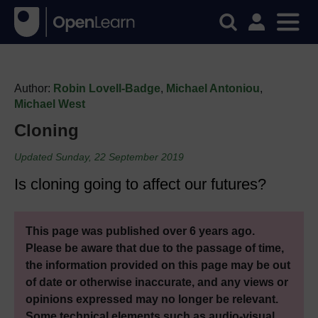
Author:
Robin Lovell-Badge
,
Michael Antoniou
,
Michael West
Cloning
Updated Sunday, 22 September 2019
Is cloning going to affect our futures?
This page was published over 6 years ago.
Please be aware that due to the passage of time,
the information provided on this page may be out
of date or otherwise inaccurate, and any views or
opinions expressed may no longer be relevant.
Some technical elements such as audio-visual