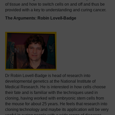
of tissue and how to switch cells on and off and thus be
provided with a key to understanding and curing cancer.
The Arguments: Robin Lovell-Badge
Dr Robin Lovell-Badge is head of research into
developmental genetics at the National Institute of
Medical Research. He is interested in how cells choose
their fate and is familiar with the techniques used in
cloning, having worked with embryonic stem cells from
the mouse for about 25 years. He feels that research into
cloning technology and maybe its application will be very