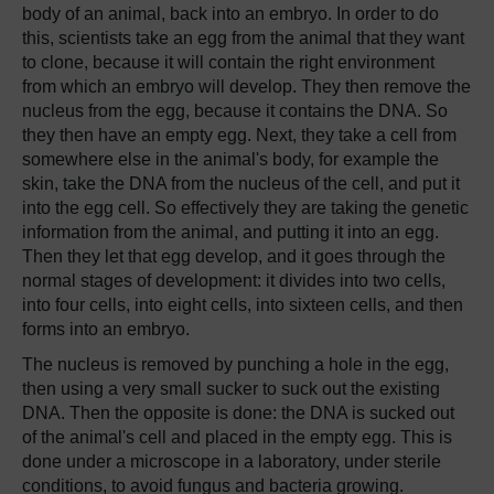
body of an animal, back into an embryo. In order to do
this, scientists take an egg from the animal that they want
to clone, because it will contain the right environment
from which an embryo will develop. They then remove the
nucleus from the egg, because it contains the DNA. So
they then have an empty egg. Next, they take a cell from
somewhere else in the animal's body, for example the
skin, take the DNA from the nucleus of the cell, and put it
into the egg cell. So effectively they are taking the genetic
information from the animal, and putting it into an egg.
Then they let that egg develop, and it goes through the
normal stages of development: it divides into two cells,
into four cells, into eight cells, into sixteen cells, and then
forms into an embryo.
The nucleus is removed by punching a hole in the egg,
then using a very small sucker to suck out the existing
DNA. Then the opposite is done: the DNA is sucked out
of the animal's cell and placed in the empty egg. This is
done under a microscope in a laboratory, under sterile
conditions, to avoid fungus and bacteria growing.