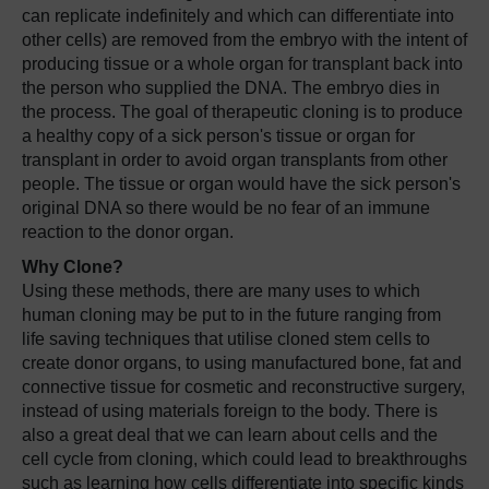
can replicate indefinitely and which can differentiate into
other cells) are removed from the embryo with the intent of
producing tissue or a whole organ for transplant back into
the person who supplied the DNA. The embryo dies in
the process. The goal of therapeutic cloning is to produce
a healthy copy of a sick person's tissue or organ for
transplant in order to avoid organ transplants from other
people. The tissue or organ would have the sick person's
original DNA so there would be no fear of an immune
reaction to the donor organ.
Why Clone?
Using these methods, there are many uses to which
human cloning may be put to in the future ranging from
life saving techniques that utilise cloned stem cells to
create donor organs, to using manufactured bone, fat and
connective tissue for cosmetic and reconstructive surgery,
instead of using materials foreign to the body. There is
also a great deal that we can learn about cells and the
cell cycle from cloning, which could lead to breakthroughs
such as learning how cells differentiate into specific kinds