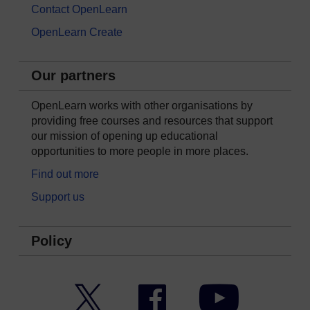
Contact OpenLearn
OpenLearn Create
Our partners
OpenLearn works with other organisations by
providing free courses and resources that support
our mission of opening up educational
opportunities to more people in more places.
Find out more
Support us
Policy
Twitter
Facebook
YouTube