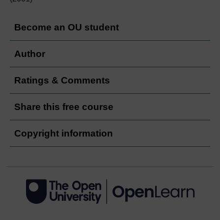
Become an OU student
Author
Ratings & Comments
Share this free course
Copyright information