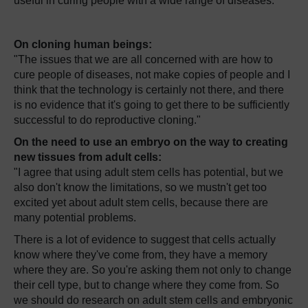
useful in curing people with a wide range of diseases.
On cloning human beings:
"The issues that we are all concerned with are how to
cure people of diseases, not make copies of people and I
think that the technology is certainly not there, and there
is no evidence that it's going to get there to be sufficiently
successful to do reproductive cloning."
On the need to use an embryo on the way to creating
new tissues from adult cells:
"I agree that using adult stem cells has potential, but we
also don't know the limitations, so we mustn't get too
excited yet about adult stem cells, because there are
many potential problems.
There is a lot of evidence to suggest that cells actually
know where they've come from, they have a memory
where they are. So you're asking them not only to change
their cell type, but to change where they come from. So
we should do research on adult stem cells and embryonic