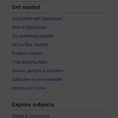
Get started
Get started with OpenLearn
New to OpenLearn
Try something popular
All our free courses
Badged courses
Free learning hubs
Games, quizzes & activities
Subscribe to our newsletter
OpenLearn Cymru
Explore subjects
Digital & Computing