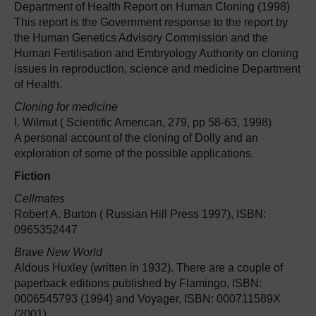
Department of Health Report on Human Cloning (1998)
This report is the Government response to the report by
the Human Genetics Advisory Commission and the
Human Fertilisation and Embryology Authority on cloning
issues in reproduction, science and medicine Department
of Health.
Cloning for medicine
I. Wilmut ( Scientific American, 279, pp 58-63, 1998)
A personal account of the cloning of Dolly and an
exploration of some of the possible applications.
Fiction
Cellmates
Robert A. Burton ( Russian Hill Press 1997), ISBN:
0965352447
Brave New World
Aldous Huxley (written in 1932). There are a couple of
paperback editions published by Flamingo, ISBN:
0006545793 (1994) and Voyager, ISBN: 000711589X
(2001)