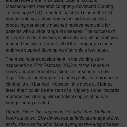
are destroyed within 14 days. Later in 2001, a
Massachusetts research company, Advanced Cloning
Technology (ACT), reported that it had cloned the first
human embryo, a development it said was aimed at
producing genetically matched replacement cells for
patients with a wide range of diseases. The success of
this was limited, however, while only one of the embryos
reached the six-cell stage, all of the company's cloned
embryos stopped developing after only a few hours.
The most recent development in the cloning story
happened on 27th February 2002 with the House of
Lords’ announcement that stem cell research is now
legal. This is for therapeutic cloning only, so reproductive
cloning is still banned. However, this move still brings
fears that it could be the start of a 'slippery slope' towards
reproductive cloning with identical copies of human
beings, being created.
Update: Since this page was first published, Dolly has
been put down. She developed arthritis at the age of five;
at six, she was found to have a progressive lung disease