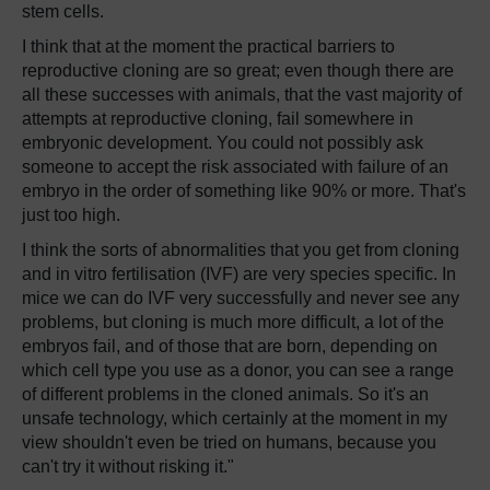
stem cells.
I think that at the moment the practical barriers to
reproductive cloning are so great; even though there are
all these successes with animals, that the vast majority of
attempts at reproductive cloning, fail somewhere in
embryonic development. You could not possibly ask
someone to accept the risk associated with failure of an
embryo in the order of something like 90% or more. That's
just too high.
I think the sorts of abnormalities that you get from cloning
and in vitro fertilisation (IVF) are very species specific. In
mice we can do IVF very successfully and never see any
problems, but cloning is much more difficult, a lot of the
embryos fail, and of those that are born, depending on
which cell type you use as a donor, you can see a range
of different problems in the cloned animals. So it's an
unsafe technology, which certainly at the moment in my
view shouldn't even be tried on humans, because you
can't try it without risking it."