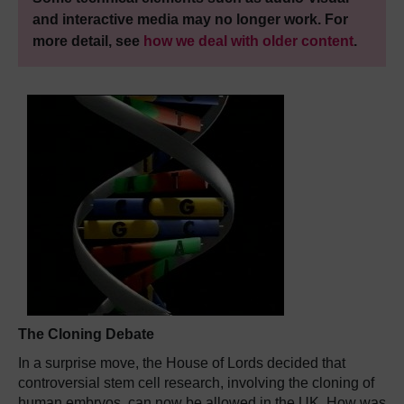
and interactive media may no longer work. For
more detail, see
how we deal with older content
.
The Cloning Debate
In a surprise move, the House of Lords decided that
controversial stem cell research, involving the cloning of
human embryos, can now be allowed in the UK. How was