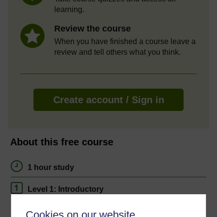
learning.
Review the course
When you have finished a course leave a
review and tell others what you think.
Create account / Sign in
About this free course
1 hour study
Level 1: Introductory
Ratings
Cookies on our website