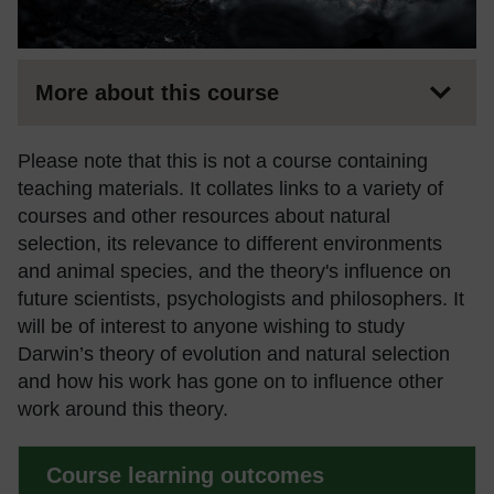
More about this course
Please note that this is not a course containing
teaching materials. It collates links to a variety of
courses and other resources about natural
selection, its relevance to different environments
and animal species, and the theory's influence on
future scientists, psychologists and philosophers. It
will be of interest to anyone wishing to study
Darwin’s theory of evolution and natural selection
and how his work has gone on to influence other
work around this theory.
Course learning outcomes