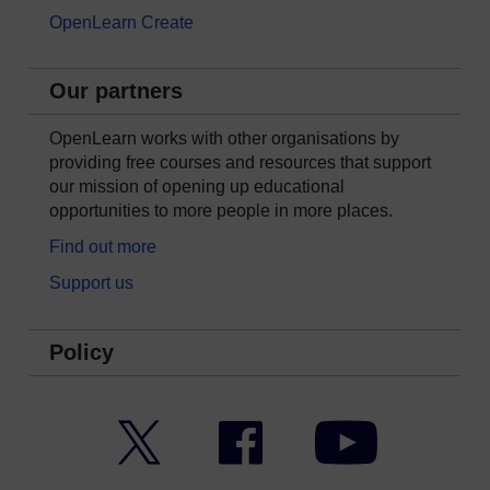
OpenLearn Create
Our partners
OpenLearn works with other organisations by
providing free courses and resources that support
our mission of opening up educational
opportunities to more people in more places.
Find out more
Support us
Policy
Twitter
Facebook
YouTube