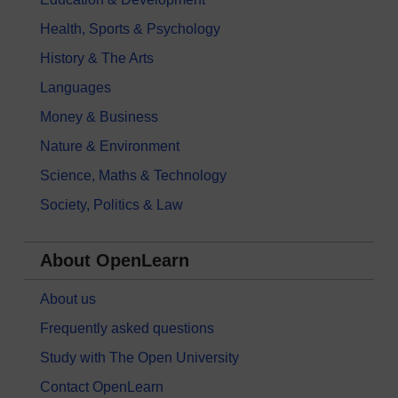
Health, Sports & Psychology
History & The Arts
Languages
Money & Business
Nature & Environment
Science, Maths & Technology
Society, Politics & Law
About OpenLearn
About us
Frequently asked questions
Study with The Open University
Contact OpenLearn