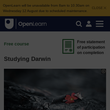
OpenLearn will be unavailable from 8am to 10.30am on
CLOSE
Wednesday 12 August due to scheduled maintenance.
Free statement
Free course
of participation
on completion
Studying Darwin