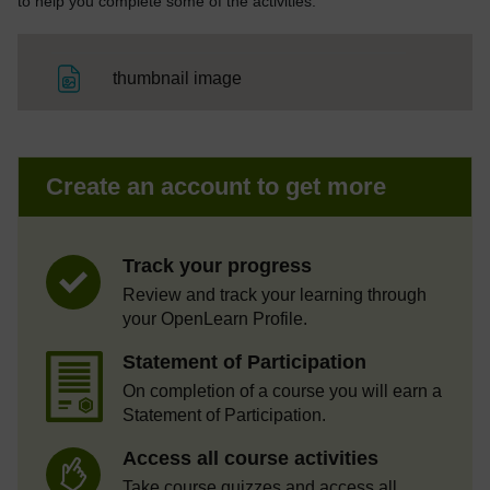
to help you complete some of the activities.
File
thumbnail image
Create an account to get more
Track your progress
Review and track your learning through
your OpenLearn Profile.
Statement of Participation
On completion of a course you will earn a
Statement of Participation.
Access all course activities
Take course quizzes and access all