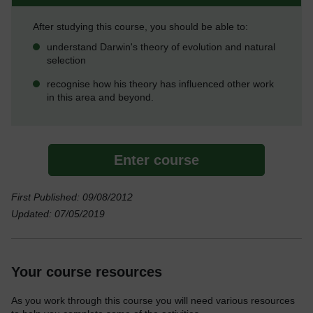
After studying this course, you should be able to:
understand Darwin's theory of evolution and natural
selection
recognise how his theory has influenced other work
in this area and beyond.
Enter course
First Published: 09/08/2012
Updated: 07/05/2019
Your course resources
As you work through this course you will need various resources