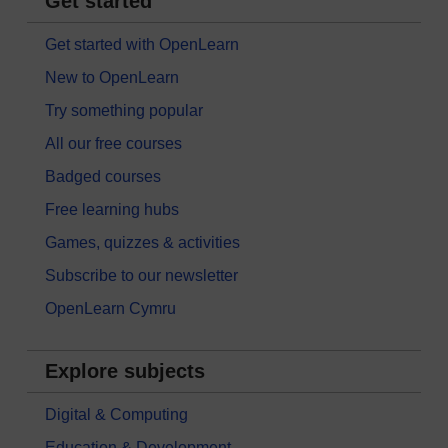
Get started
Get started with OpenLearn
New to OpenLearn
Try something popular
All our free courses
Badged courses
Free learning hubs
Games, quizzes & activities
Subscribe to our newsletter
OpenLearn Cymru
Explore subjects
Digital & Computing
Education & Development