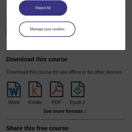
Reject All
Biological science: from
genes to species
Manage your cookies
Download this course
Download this course for use offline or for other devices
Word
Kindle
PDF
Epub 2
See more formats
Share this free course