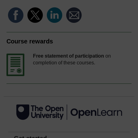
Course rewards
Free statement of participation
on
completion of these courses.