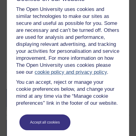
3.1
out of 5 stars
The Open University uses cookies and
similar technologies to make our sites as
Create an account to
get more
secure and useful as possible for you. Some
are necessary and can’t be turned off. Others
Create an account and sign in. Enrol and complete the
are used for analysis and performance,
course for a free statement of participation or digital
displaying relevant advertising, and tracking
badge if available.
your activities for personalisation and service
improvement. For more information on how
Create account / Sign in
The Open University uses cookies please
see our
cookie policy and privacy policy
.
Become an OU student
You can accept, reject or manage your
cookie preferences below, and change your
BA/BSc (Honours) Open
mind at any time via the “Manage cookie
degree
preferences” link in the footer of our website.
BSc (Honours) Natural
Accept all cookies
Sciences