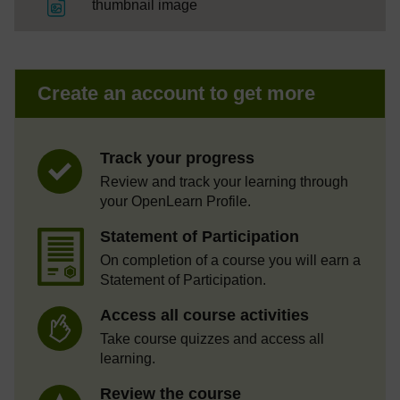
File
thumbnail image
Create an account to get more
Track your progress
Review and track your learning through
your OpenLearn Profile.
Statement of Participation
On completion of a course you will earn a
Statement of Participation.
Access all course activities
Take course quizzes and access all
learning.
Review the course