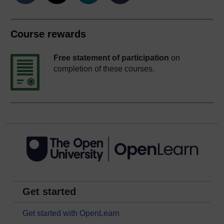
Course rewards
Free statement of participation
on
completion of these courses.
Get started
Get started with OpenLearn