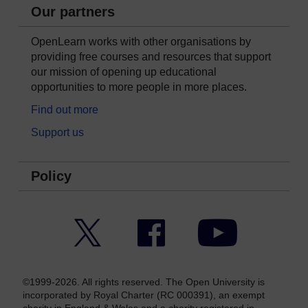
Our partners
OpenLearn works with other organisations by
providing free courses and resources that support
our mission of opening up educational
opportunities to more people in more places.
Find out more
Support us
Policy
Twitter
Facebook
YouTube
©1999-2026. All rights reserved. The Open University is
incorporated by Royal Charter (RC 000391), an exempt
charity in England & Wales and a charity registered in