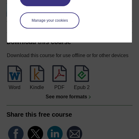
genes to species
Manage your cookies
Download this course
Download this course for use offline or for other devices
Word
Kindle
PDF
Epub 2
See more formats
Share this free course