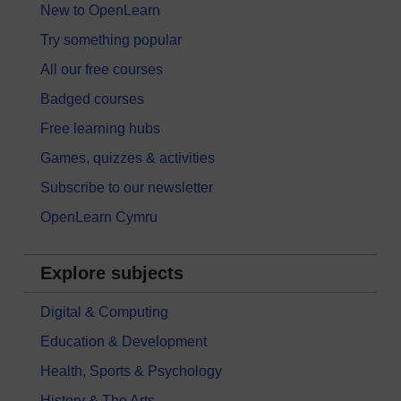
New to OpenLearn
Try something popular
All our free courses
Badged courses
Free learning hubs
Games, quizzes & activities
Subscribe to our newsletter
OpenLearn Cymru
Explore subjects
Digital & Computing
Education & Development
Health, Sports & Psychology
History & The Arts