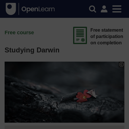
Free statement
Free course
of participation
on completion
Studying Darwin