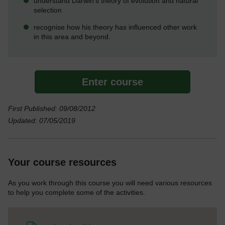
understand Darwin's theory of evolution and natural
selection
recognise how his theory has influenced other work
in this area and beyond.
Enter course
First Published: 09/08/2012
Updated: 07/05/2019
Your course resources
As you work through this course you will need various resources
to help you complete some of the activities.