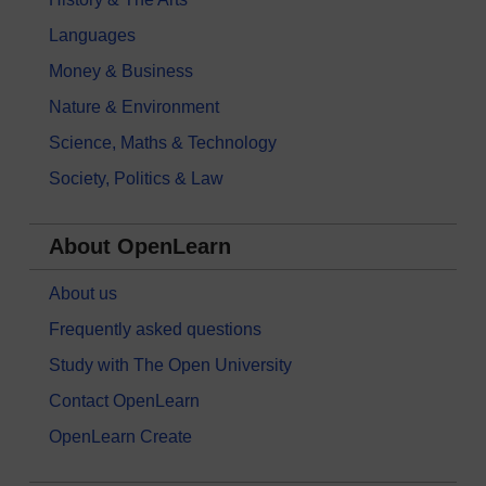
Languages
Money & Business
Nature & Environment
Science, Maths & Technology
Society, Politics & Law
About OpenLearn
About us
Frequently asked questions
Study with The Open University
Contact OpenLearn
OpenLearn Create