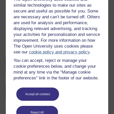
Create an account to
get more
similar technologies to make our sites as
Create an account and sign in. Enrol and complete the
secure and useful as possible for you. Some
course for a free statement of participation or digital
are necessary and can’t be turned off. Others
badge if available.
are used for analysis and performance,
displaying relevant advertising, and tracking
Create account / Sign in
your activities for personalisation and service
improvement. For more information on how
The Open University uses cookies please
Become an OU student
see our
cookie policy and privacy policy
.
You can accept, reject or manage your
BA/BSc (Honours) Open
degree
cookie preferences below, and change your
mind at any time via the “Manage cookie
preferences” link in the footer of our website.
BSc (Honours) Natural
Sciences
Accept all cookies
Biological science: from
Reject All