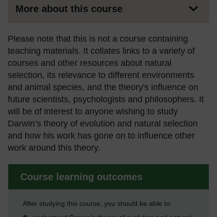
More about this course
Please note that this is not a course containing
teaching materials. It collates links to a variety of
courses and other resources about natural
selection, its relevance to different environments
and animal species, and the theory's influence on
future scientists, psychologists and philosophers. It
will be of interest to anyone wishing to study
Darwin’s theory of evolution and natural selection
and how his work has gone on to influence other
work around this theory.
Course learning outcomes
After studying this course, you should be able to: