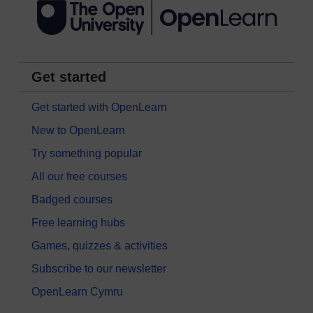
Get started
Get started with OpenLearn
New to OpenLearn
Try something popular
All our free courses
Badged courses
Free learning hubs
Games, quizzes & activities
Subscribe to our newsletter
OpenLearn Cymru