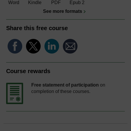
Word
Kindle
PDF
Epub 2
See more formats
Share this free course
Course rewards
Free statement of participation
on
completion of these courses.