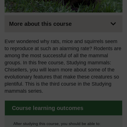
More about this course
Ever wondered why rats, mice and squirrels seem
to reproduce at such an alarming rate? Rodents are
among the most successful of all the mammal
groups. In this free course, Studying mammals:
Chisellers, you will learn more about some of the
evolutionary features that make these creatures so
plentiful. This is the third course in the Studying
mammals series.
Course learning outcomes
After studying this course, you should be able to: