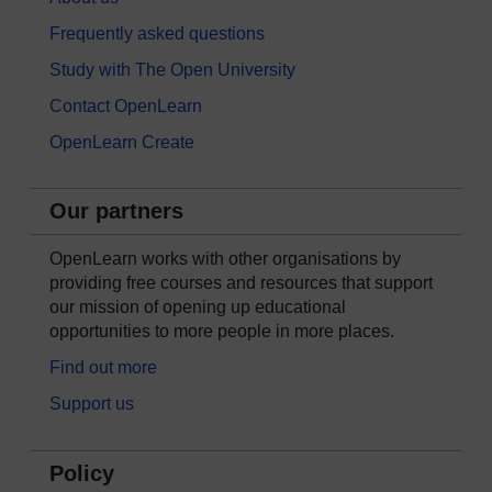
Frequently asked questions
Study with The Open University
Contact OpenLearn
OpenLearn Create
Our partners
OpenLearn works with other organisations by
providing free courses and resources that support
our mission of opening up educational
opportunities to more people in more places.
Find out more
Support us
Policy