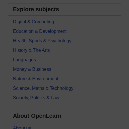
Explore subjects
Digital & Computing
Education & Development
Health, Sports & Psychology
History & The Arts
Languages
Money & Business
Nature & Environment
Science, Maths & Technology
Society, Politics & Law
About OpenLearn
About us