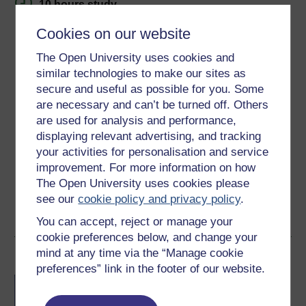
10 hours study
Cookies on our website
Level 1: Introductory
The Open University uses cookies and
Ratings
similar technologies to make our sites as
5
out of 5 stars
secure and useful as possible for you. Some
are necessary and can’t be turned off. Others
are used for analysis and performance,
Create an account to
get more
displaying relevant advertising, and tracking
Create an account and sign in. Enrol and complete the
your activities for personalisation and service
course for a free statement of participation or digital
improvement. For more information on how
badge if available.
The Open University uses cookies please
see our
cookie policy and privacy policy
.
Create account / Sign in
You can accept, reject or manage your
cookie preferences below, and change your
mind at any time via the “Manage cookie
Become an OU student
preferences” link in the footer of our website.
BA/BSc (Honours) Open
degree