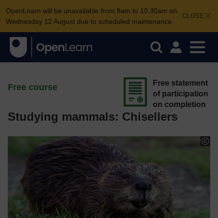
OpenLearn will be unavailable from 8am to 10.30am on
CLOSE
Wednesday 12 August due to scheduled maintenance.
Free statement
Free course
of participation
on completion
Studying mammals: Chisellers