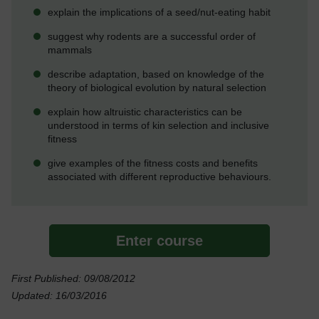
explain the implications of a seed/nut-eating habit
suggest why rodents are a successful order of
mammals
describe adaptation, based on knowledge of the
theory of biological evolution by natural selection
explain how altruistic characteristics can be
understood in terms of kin selection and inclusive
fitness
give examples of the fitness costs and benefits
associated with different reproductive behaviours.
Enter course
First Published: 09/08/2012
Updated: 16/03/2016