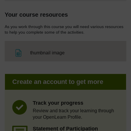
Your course resources
As you work through this course you will need various resources
to help you complete some of the activities.
File
thumbnail image
Create an account to get more
Track your progress
Review and track your learning through
your OpenLearn Profile.
Statement of Participation