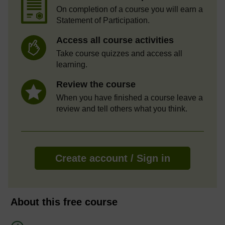
On completion of a course you will earn a
Statement of Participation.
Access all course activities
Take course quizzes and access all
learning.
Review the course
When you have finished a course leave a
review and tell others what you think.
Create account / Sign in
About this free course