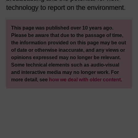
technology to report on the environment.
This page was published over 10 years ago.
Please be aware that due to the passage of time,
the information provided on this page may be out
of date or otherwise inaccurate, and any views or
opinions expressed may no longer be relevant.
Some technical elements such as audio-visual
and interactive media may no longer work. For
more detail, see
how we deal with older content
.