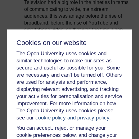
Television had a big role in the nineties in terms
of communicating to wide, mainstream
audiences, this was an age before the rise of
broadband, before the rise of YouTube and
smartphone video, so that was the time when
television was really the only mainstream
Cookies on our website
medium to communicate wider issues. So
television did have a big responsibility then and
The Open University uses cookies and
one which I do think it fundamentally failed in,
similar technologies to make our sites as
yeah.
secure and useful as possible for you. Some
Environmental issues: Are they bad box-
are necessary and can’t be turned off. Others
office?
are used for analysis and performance,
displaying relevant advertising, and tracking
I think the idea that environmental issues are
your activities for personalisation and service
bad box office is, at best, fundamentally wrong
improvement. For more information on how
and at worst just completely lacking in any
The Open University uses cookies please
creative interpretation and understanding of the
see our
cookie policy and privacy policy
.
subject. I refer back to the idea that when BBC
News covers environmental stories you often
You can accept, reject or manage your
see that they’re the most read, the most shared,
cookie preferences below, and change your
the most viewed story on the BBC News