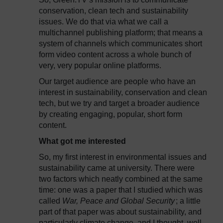
conservation, clean tech and sustainability
issues. We do that via what we call a
multichannel publishing platform; that means a
system of channels which communicates short
form video content across a whole bunch of
very, very popular online platforms.
Our target audience are people who have an
interest in sustainability, conservation and clean
tech, but we try and target a broader audience
by creating engaging, popular, short form
content.
What got me interested
So, my first interest in environmental issues and
sustainability came at university. There were
two factors which neatly combined at the same
time: one was a paper that I studied which was
called
War, Peace and Global Security
; a little
part of that paper was about sustainability, and
particularly climate change, and I thought, well,