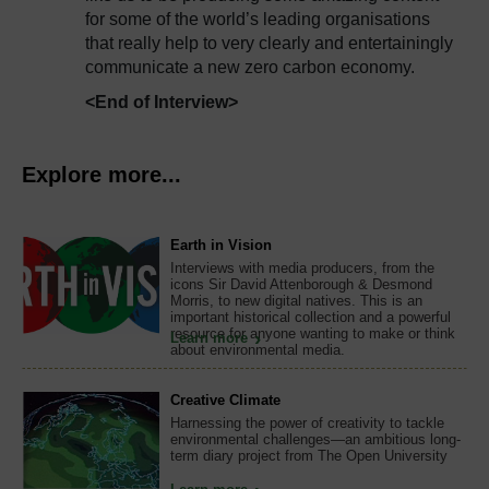
for some of the world’s leading organisations
that really help to very clearly and entertainingly
communicate a new zero carbon economy.
<End of Interview>
Explore more...
Earth in Vision
Interviews with media producers, from the
icons Sir David Attenborough & Desmond
Morris, to new digital natives. This is an
important historical collection and a powerful
resource for anyone wanting to make or think
Learn more
about environmental media.
Creative Climate
Harnessing the power of creativity to tackle
environmental challenges—an ambitious long-
term diary project from The Open University