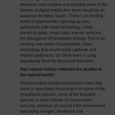
television was creative and adopted some of the
formats of digital media then there would be an
audience for these issues. There’s an exciting
world of opportunities opening up now,
particularly with clean technology, smart
electricity grids, smart cities, electric vehicles,
the resurgence of renewable energy. This is an
exciting new world of sustainable, clean
technology that would really captivate and
interest audiences, so I think there is a big
opportunity there for broadcast television.
Has natural history reflected the decline in
the natural world?
Natural history broadcast television had a big
issue in selectively focussing in on some of the
megafauna species, some of the beautiful
species in small islands of conservation
success, whereas all around it the environment
was being ravaged, destroyed and