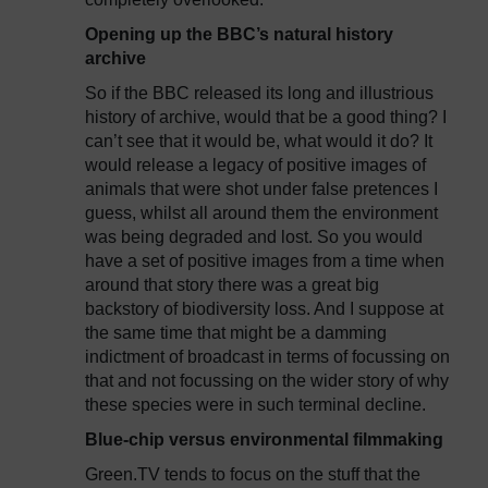
Opening up the BBC’s natural history
archive
So if the BBC released its long and illustrious
history of archive, would that be a good thing? I
can’t see that it would be, what would it do? It
would release a legacy of positive images of
animals that were shot under false pretences I
guess, whilst all around them the environment
was being degraded and lost. So you would
have a set of positive images from a time when
around that story there was a great big
backstory of biodiversity loss. And I suppose at
the same time that might be a damming
indictment of broadcast in terms of focussing on
that and not focussing on the wider story of why
these species were in such terminal decline.
Blue-chip versus environmental filmmaking
Green.TV tends to focus on the stuff that the