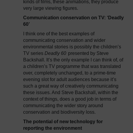
kinds of films, these animations, they produce
very large viewing figures.
Communication conservation on TV: ‘Deadly
60’
I think one of the best examples of
communicating conservation and wider
environmental stories is possibly the children’s
TV series
Deadly 60
presented by Steve
Backshall. It’s the only example I can think of, of
a children’s TV programme that was translated
over, completely unchanged, to a prime-time
evening slot for adult audiences because it’s
such a great way of creatively communicating
these issues. And Steve Backshall, within the
context of things, does a good job in terms of
communicating the wider story around
conservation and biodiversity loss.
The potential of new technology for
reporting the environment