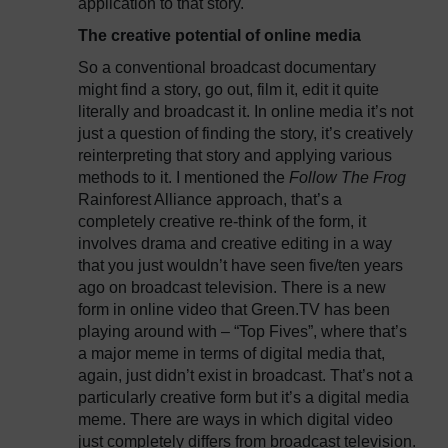
application to that story.
The creative potential of online media
So a conventional broadcast documentary
might find a story, go out, film it, edit it quite
literally and broadcast it. In online media it’s not
just a question of finding the story, it’s creatively
reinterpreting that story and applying various
methods to it. I mentioned the
Follow The Frog
Rainforest Alliance approach, that’s a
completely creative re-think of the form, it
involves drama and creative editing in a way
that you just wouldn’t have seen five/ten years
ago on broadcast television. There is a new
form in online video that Green.TV has been
playing around with – “Top Fives”, where that’s
a major meme in terms of digital media that,
again, just didn’t exist in broadcast. That’s not a
particularly creative form but it’s a digital media
meme. There are ways in which digital video
just completely differs from broadcast television.