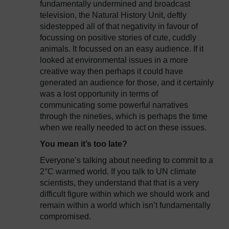
fundamentally undermined and broadcast
television, the Natural History Unit, deftly
sidestepped all of that negativity in favour of
focussing on positive stories of cute, cuddly
animals. It focussed on an easy audience. If it
looked at environmental issues in a more
creative way then perhaps it could have
generated an audience for those, and it certainly
was a lost opportunity in terms of
communicating some powerful narratives
through the nineties, which is perhaps the time
when we really needed to act on these issues.
You mean it’s too late?
Everyone’s talking about needing to commit to a
2°C warmed world. If you talk to UN climate
scientists, they understand that that is a very
difficult figure within which we should work and
remain within a world which isn’t fundamentally
compromised.