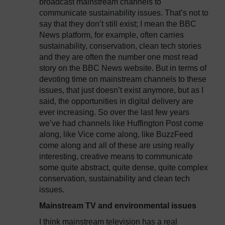
broadcast mainstream channels to
communicate sustainability issues. That’s not to
say that they don’t still exist; I mean the BBC
News platform, for example, often carries
sustainability, conservation, clean tech stories
and they are often the number one most read
story on the BBC News website. But in terms of
devoting time on mainstream channels to these
issues, that just doesn’t exist anymore, but as I
said, the opportunities in digital delivery are
ever increasing. So over the last few years
we’ve had channels like Huffington Post come
along, like Vice come along, like BuzzFeed
come along and all of these are using really
interesting, creative means to communicate
some quite abstract, quite dense, quite complex
conservation, sustainability and clean tech
issues.
Mainstream TV and environmental issues
I think mainstream television has a real