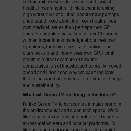
sustainability issues for a while and look at
health, I mean health I think is the interesting
high watermark of all this, people now perhaps
understand more about their own health, their
own medical issues than perhaps their GP
does. So people now will go to their GP armed
with an incredible knowledge about their own
symptoms, their own medical situation, and
often pick up and inform their own GP. I think
health is a great example of how the
democratisation of knowledge has really moved
ahead and I don’t see why we can’t replicate
this in the world of conservation, climate change
and sustainability.
What will Green.TV be doing in the future?
I’d like Green.TV to be seen as a major brand in
the environmental and clean tech space. We’d
like to have an increasing number of channels
across mainstream and popular platforms. I’d
like us to be producing some amazing content