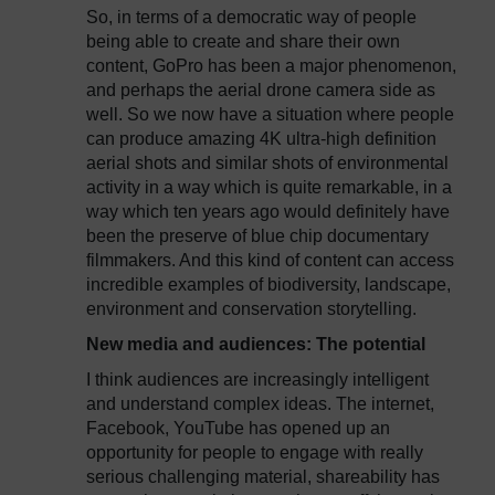
So, in terms of a democratic way of people
being able to create and share their own
content, GoPro has been a major phenomenon,
and perhaps the aerial drone camera side as
well. So we now have a situation where people
can produce amazing 4K ultra-high definition
aerial shots and similar shots of environmental
activity in a way which is quite remarkable, in a
way which ten years ago would definitely have
been the preserve of blue chip documentary
filmmakers. And this kind of content can access
incredible examples of biodiversity, landscape,
environment and conservation storytelling.
New media and audiences: The potential
I think audiences are increasingly intelligent
and understand complex ideas. The internet,
Facebook, YouTube has opened up an
opportunity for people to engage with really
serious challenging material, shareability has