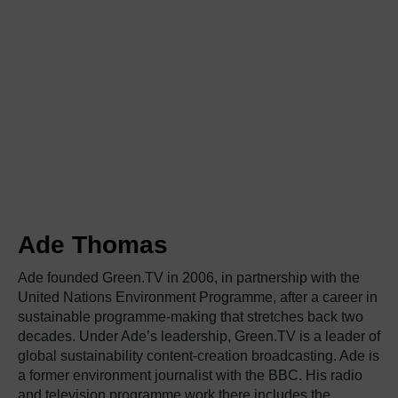
Ade Thomas
Ade founded Green.TV in 2006, in partnership with the
United Nations Environment Programme, after a career in
sustainable programme-making that stretches back two
decades. Under Ade’s leadership, Green.TV is a leader of
global sustainability content-creation broadcasting. Ade is
a former environment journalist with the BBC. His radio
and television programme work there includes the