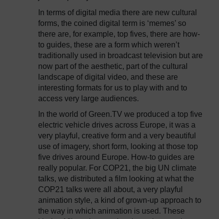
In terms of digital media there are new cultural
forms, the coined digital term is ‘memes’ so
there are, for example, top fives, there are how-
to guides, these are a form which weren’t
traditionally used in broadcast television but are
now part of the aesthetic, part of the cultural
landscape of digital video, and these are
interesting formats for us to play with and to
access very large audiences.
In the world of Green.TV we produced a top five
electric vehicle drives across Europe, it was a
very playful, creative form and a very beautiful
use of imagery, short form, looking at those top
five drives around Europe. How-to guides are
really popular. For COP21, the big UN climate
talks, we distributed a film looking at what the
COP21 talks were all about, a very playful
animation style, a kind of grown-up approach to
the way in which animation is used. These