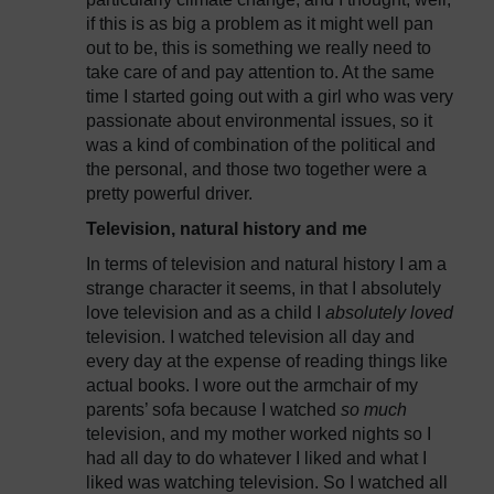
if this is as big a problem as it might well pan
out to be, this is something we really need to
take care of and pay attention to. At the same
time I started going out with a girl who was very
passionate about environmental issues, so it
was a kind of combination of the political and
the personal, and those two together were a
pretty powerful driver.
Television, natural history and me
In terms of television and natural history I am a
strange character it seems, in that I absolutely
love television and as a child I
absolutely loved
television. I watched television all day and
every day at the expense of reading things like
actual books. I wore out the armchair of my
parents’ sofa because I watched
so much
television, and my mother worked nights so I
had all day to do whatever I liked and what I
liked was watching television. So I watched all