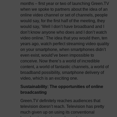
months – first year or two of launching Green.TV
when we spoke to partners about the idea of an
online video channel or set of channels, people
would say, for the first half of the meeting, they
would say, ‘Well I don’t have broadband and I
don’t know anyone who does and I don’t watch
video online.’ The idea that you would then, ten
years ago, watch perfect streaming video quality
on your smartphone, when smartphones didn’t
even exist, would’ve been impossible to
conceive. Now there’s a world of incredible
content, a world of fantastic channels, a world of
broadband possibility, smartphone delivery of
video, which is an exciting one.
Sustainability: The opportunities of online
broadcasting
Green.TV definitely reaches audiences that
television doesn’t reach. Television has pretty
much given up on using its conventional