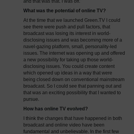
and that was that. I was off.
What was the potential of online TV?
At the time that we launched Green.TV I could
see there were push and pull factors, that
broadcast was losing its interest in world-
disclosing issues and was becoming more of a
navel-gazing platform, small, personality-led
issues. The internet was opening up and offered
a new possibility for taking up those world-
disclosing issues. You could create content
which opened up ideas in a way that were
being closed down on conventional mainstream
broadcast. So I could see that panning out and
that was an exciting possibility that I wanted to
pursue.
How has online TV evolved?
I think the changes that have happened in both
broadcast and online video have been
fundamental and unbelievable. In the first few