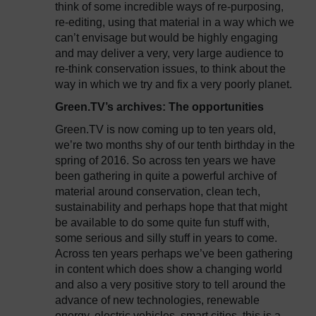
think of some incredible ways of re-purposing,
re-editing, using that material in a way which we
can’t envisage but would be highly engaging
and may deliver a very, very large audience to
re-think conservation issues, to think about the
way in which we try and fix a very poorly planet.
Green.TV’s archives: The opportunities
Green.TV is now coming up to ten years old,
we’re two months shy of our tenth birthday in the
spring of 2016. So across ten years we have
been gathering in quite a powerful archive of
material around conservation, clean tech,
sustainability and perhaps hope that that might
be available to do some quite fun stuff with,
some serious and silly stuff in years to come.
Across ten years perhaps we’ve been gathering
in content which does show a changing world
and also a very positive story to tell around the
advance of new technologies, renewable
energy, electric vehicles, smart cities, this is a