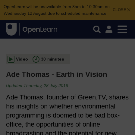
OpenLearn will be unavailable from 8am to 10.30am on
CLOSE
Wednesday 12 August due to scheduled maintenance.
Video
30 minutes
Ade Thomas - Earth in Vision
Updated Thursday, 28 July 2016
Ade Thomas, founder of Green.TV, shares
his insights on whether environmental
programming is doomed to be bad box-
office, the opportunities of online
broadcasting and the potential for new