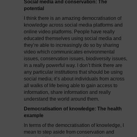
Social media and conservation: The
potential
I think there is an amazing democratisation of
knowledge across social media platforms and
online video platforms. People have really
educated themselves using social media and
they’re able to increasingly do so by sharing
video which communicates environmental
issues, conservation issues, biodiversity issues,
in a really powerful way. I don’t think there are
any particular institutions that should be using
social media; it’s about individuals from across
all walks of life being able to gain access to
information, share information and really
understand the world around them.
Democratisation of knowledge: The health
example
In terms of the democratisation of knowledge, I
mean to step aside from conservation and