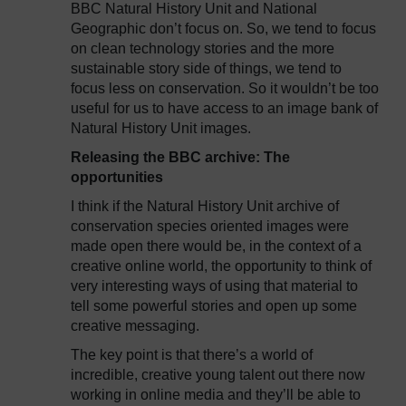
BBC Natural History Unit and National
Geographic don’t focus on. So, we tend to focus
on clean technology stories and the more
sustainable story side of things, we tend to
focus less on conservation. So it wouldn’t be too
useful for us to have access to an image bank of
Natural History Unit images.
Releasing the BBC archive: The
opportunities
I think if the Natural History Unit archive of
conservation species oriented images were
made open there would be, in the context of a
creative online world, the opportunity to think of
very interesting ways of using that material to
tell some powerful stories and open up some
creative messaging.
The key point is that there’s a world of
incredible, creative young talent out there now
working in online media and they’ll be able to