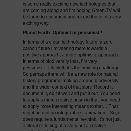
is some really exciting new technologies that
are coming along and I’m hoping Green.TV will
be there to document and record those in a very
exciting way.
Planet Earth: Optimist or pessimist?
In terms of a clean technology future, a zero
carbon future I’m veering more towards a
positive approach, a more optimistic approach.
In terms of biodiversity loss, I’m very
pessimistic. I think that’s the next big challenge.
So perhaps there will be a new role for natural
history programme making around biodiversity
and the wider context of that story. Record it,
document it, edit it well and put it out. You need
to apply a more creative prism to that, you need
to apply more interesting means to that… That
might be motion infographics, animation... So, it
does require a fundamental re-think, it’s not just
a literal re-telling of a story but a creative