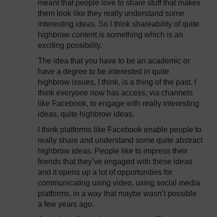
meant that people love to share stuff that makes
them look like they really understand some
interesting ideas. So I think shareability of quite
highbrow content is something which is an
exciting possibility.
The idea that you have to be an academic or
have a degree to be interested in quite
highbrow issues, I think, is a thing of the past. I
think everyone now has access, via channels
like Facebook, to engage with really interesting
ideas, quite highbrow ideas.
I think platforms like Facebook enable people to
really share and understand some quite abstract
highbrow ideas. People like to impress their
friends that they’ve engaged with these ideas
and it opens up a lot of opportunities for
communicating using video, using social media
platforms, in a way that maybe wasn’t possible
a few years ago.