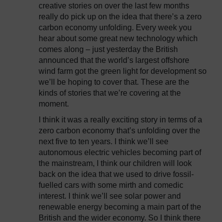
creative stories on over the last few months
really do pick up on the idea that there’s a zero
carbon economy unfolding. Every week you
hear about some great new technology which
comes along – just yesterday the British
announced that the world’s largest offshore
wind farm got the green light for development so
we’ll be hoping to cover that. These are the
kinds of stories that we’re covering at the
moment.
I think it was a really exciting story in terms of a
zero carbon economy that’s unfolding over the
next five to ten years. I think we’ll see
autonomous electric vehicles becoming part of
the mainstream, I think our children will look
back on the idea that we used to drive fossil-
fuelled cars with some mirth and comedic
interest. I think we’ll see solar power and
renewable energy becoming a main part of the
British and the wider economy. So I think there