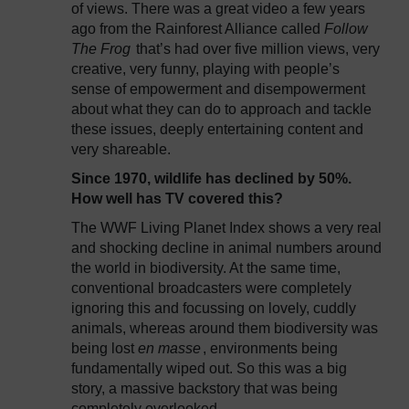
of views. There was a great video a few years
ago from the Rainforest Alliance called
Follow
The Frog
that’s had over five million views, very
creative, very funny, playing with people’s
sense of empowerment and disempowerment
about what they can do to approach and tackle
these issues, deeply entertaining content and
very shareable.
Since 1970, wildlife has declined by 50%.
How well has TV covered this?
The WWF Living Planet Index shows a very real
and shocking decline in animal numbers around
the world in biodiversity. At the same time,
conventional broadcasters were completely
ignoring this and focussing on lovely, cuddly
animals, whereas around them biodiversity was
being lost
en masse
, environments being
fundamentally wiped out. So this was a big
story, a massive backstory that was being
completely overlooked.