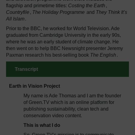
flagship and primetime titles:
Costing the Earth
,
Countryfile
,
The Holiday Programme
and
They Think It’s
All Islam
.
Prior to the BBC, he worked for World Television. Ade
graduated from Cambridge University in the early 90s,
where he was an early student of climate change. He
then went on to help BBC Newsnight presenter Jeremy
Paxman research his best-selling book
The English
.
Transcript
Earth in Vision Project
My name is Ade Thomas and I am the founder
of Green.TV which is an online platform for
publishing sustainability, clean tech and
conservation video content.
This is what I do
So, Green.TV’s mission is to communicate