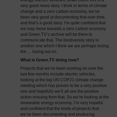
very good news story. I think in terms of climate
change and a zero carbon economy, we’ve
been very good at documenting that over time,
and that’s a good story. I’m quite confident that
we may move towards a zero carbon economy
and Green.TV’s archive will be there to
communicate that. The biodiversity story is
another one which I think we are perhaps losing
the … losing out on.
What is Green.TV doing now?
Projects that we’ve been working on over the
last few months include electric vehicles,
looking at the big UN COP21 climate change
meeting which has proven to be a very positive
one and hopefully we’ll all see the positive
action ensuing from that. So we’re looking at the
renewable energy economy. I’m very hopeful
and confident that the kinds of projects that
we’ve been documenting and producing