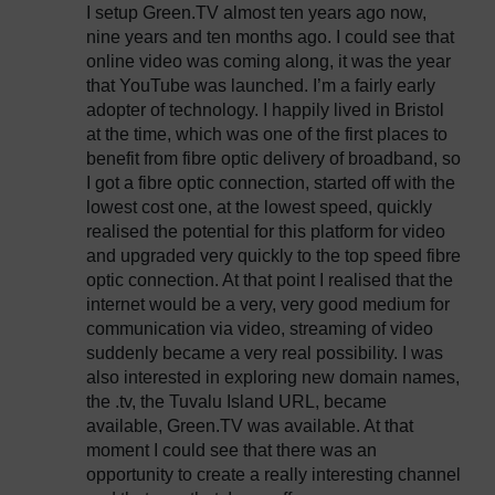
I setup Green.TV almost ten years ago now,
nine years and ten months ago. I could see that
online video was coming along, it was the year
that YouTube was launched. I’m a fairly early
adopter of technology. I happily lived in Bristol
at the time, which was one of the first places to
benefit from fibre optic delivery of broadband, so
I got a fibre optic connection, started off with the
lowest cost one, at the lowest speed, quickly
realised the potential for this platform for video
and upgraded very quickly to the top speed fibre
optic connection. At that point I realised that the
internet would be a very, very good medium for
communication via video, streaming of video
suddenly became a very real possibility. I was
also interested in exploring new domain names,
the .tv, the Tuvalu Island URL, became
available, Green.TV was available. At that
moment I could see that there was an
opportunity to create a really interesting channel