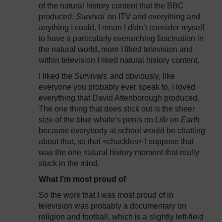
of the natural history content that the BBC
produced,
Survival
on ITV and everything and
anything I could. I mean I didn’t consider myself
to have a particularly overarching fascination in
the natural world, more I liked television and
within television I liked natural history content.
I liked the
Survivals
and obviously, like
everyone you probably ever speak to, I loved
everything that David Attenborough produced.
The one thing that does stick out is the sheer
size of the blue whale’s penis on
Life on Earth
because everybody at school would be chatting
about that, so that <chuckles> I suppose that
was the one natural history moment that really
stuck in the mind.
What I’m most proud of
So the work that I was most proud of in
television was probably a documentary on
religion and football, which is a slightly left-field