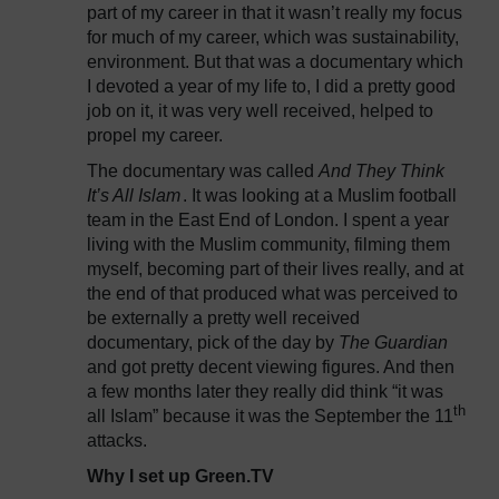
part of my career in that it wasn’t really my focus
for much of my career, which was sustainability,
environment. But that was a documentary which
I devoted a year of my life to, I did a pretty good
job on it, it was very well received, helped to
propel my career.
The documentary was called
And They Think
It’s All Islam
. It was looking at a Muslim football
team in the East End of London. I spent a year
living with the Muslim community, filming them
myself, becoming part of their lives really, and at
the end of that produced what was perceived to
be externally a pretty well received
documentary, pick of the day by
The Guardian
and got pretty decent viewing figures. And then
a few months later they really did think “it was
th
all Islam” because it was the September the 11
attacks.
Why I set up Green.TV