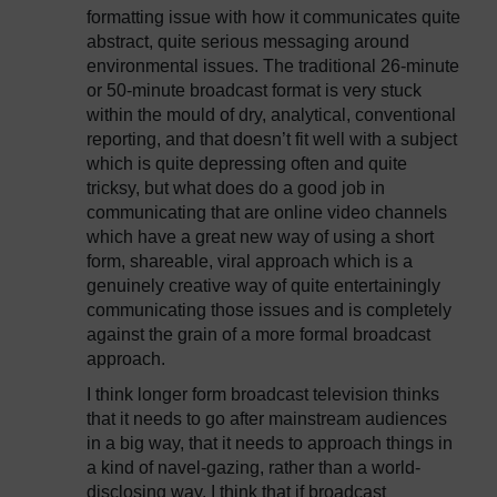
formatting issue with how it communicates quite
abstract, quite serious messaging around
environmental issues. The traditional 26-minute
or 50-minute broadcast format is very stuck
within the mould of dry, analytical, conventional
reporting, and that doesn’t fit well with a subject
which is quite depressing often and quite
tricksy, but what does do a good job in
communicating that are online video channels
which have a great new way of using a short
form, shareable, viral approach which is a
genuinely creative way of quite entertainingly
communicating those issues and is completely
against the grain of a more formal broadcast
approach.
I think longer form broadcast television thinks
that it needs to go after mainstream audiences
in a big way, that it needs to approach things in
a kind of navel-gazing, rather than a world-
disclosing way. I think that if broadcast