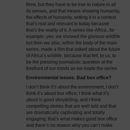
films, but they have to be true to nature in all
its senses, and that means showing humanity,
the effects of humanity, setting it in a context
that’s real and relevant to today because
that's the reality of it. A series like
Africa
, for
example, yes, we showed the glorious wildlife
but then we also, within the body of the main
series, made a film that asked about the future
of Africa’s wildlife, because that felt, to us, to
be the pressing journalistic question at the
forefront of our minds as we made the series.
Environmental issues: Bad box office?
I don’t think it’s about the environment, I don’t
think it’s about box office; I think what it’s
about is good storytelling, and I think
compelling stories that are well told and that
are dramatically captivating and totally
engaging, that’s what makes good box office
and there’s no reason why you can’t make