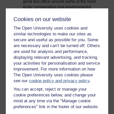
great box office around some of the more
tricky conservation and environmental
subjects.
Cookies on our website
The BBC 'Africa' series: How successful
was the final episode on the environment?
The Open University uses cookies and
similar technologies to make our sites as
So our final show on the series
Africa
was
secure and useful as possible for you. Some
about the future of the continent and was very
are necessary and can’t be turned off. Others
much looking at an environmental
are used for analysis and performance,
perspective. It achieved the same audience
and the same sort of ratings as the main
displaying relevant advertising, and tracking
series, so there wasn’t a dip in that at all. And I
your activities for personalisation and service
would argue that David Attenborough on his
improvement. For more information on how
hands and knees with a baby rhino is pure
The Open University uses cookies please
box office.
see our
cookie policy and privacy policy
.
BBC commissioners and environmental
You can accept, reject or manage your
issues
cookie preferences below, and change your
mind at any time via the “Manage cookie
The messaging I get from commissioning is
preferences” link in the footer of our website.
that they’re absolutely interested in the right
sort of environmental programming. Of course