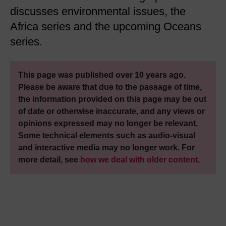
discusses environmental issues, the
Africa series and the upcoming Oceans
series.
This page was published over 10 years ago.
Please be aware that due to the passage of time,
the information provided on this page may be out
of date or otherwise inaccurate, and any views or
opinions expressed may no longer be relevant.
Some technical elements such as audio-visual
and interactive media may no longer work. For
more detail, see
how we deal with older content
.