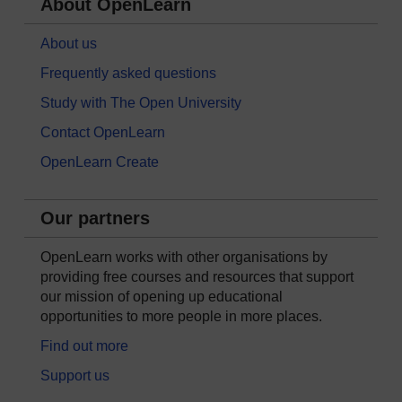
About OpenLearn
About us
Frequently asked questions
Study with The Open University
Contact OpenLearn
OpenLearn Create
Our partners
OpenLearn works with other organisations by
providing free courses and resources that support
our mission of opening up educational
opportunities to more people in more places.
Find out more
Support us