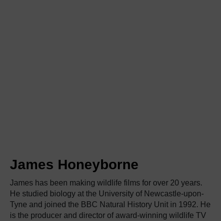
James Honeyborne
James has been making wildlife films for over 20 years.
He studied biology at the University of Newcastle-upon-
Tyne and joined the BBC Natural History Unit in 1992. He
is the producer and director of award-winning wildlife TV