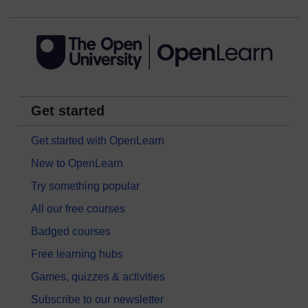
Get started
Get started with OpenLearn
New to OpenLearn
Try something popular
All our free courses
Badged courses
Free learning hubs
Games, quizzes & activities
Subscribe to our newsletter