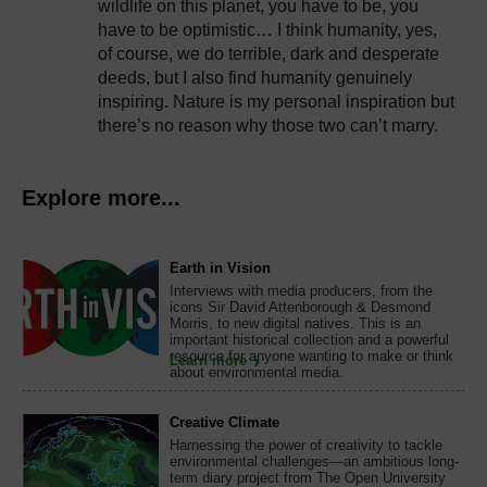
wildlife on this planet, you have to be, you
have to be optimistic… I think humanity, yes,
of course, we do terrible, dark and desperate
deeds, but I also find humanity genuinely
inspiring. Nature is my personal inspiration but
there’s no reason why those two can’t marry.
Explore more...
Earth in Vision
Interviews with media producers, from the
icons Sir David Attenborough & Desmond
Morris, to new digital natives. This is an
important historical collection and a powerful
resource for anyone wanting to make or think
Learn more
about environmental media.
Creative Climate
Harnessing the power of creativity to tackle
environmental challenges—an ambitious long-
term diary project from The Open University