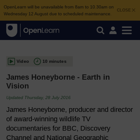
OpenLearn will be unavailable from 8am to 10.30am on
CLOSE
Wednesday 12 August due to scheduled maintenance.
Video
10 minutes
James Honeyborne - Earth in
Vision
Updated Thursday, 28 July 2016
James Honeyborne, producer and director
of award-winning wildlife TV
documentaries for BBC, Discovery
Channel and National Geographic