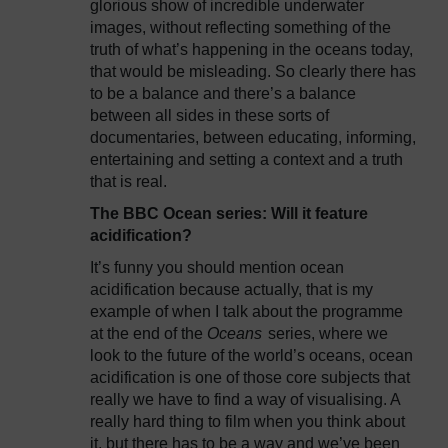
glorious show of incredible underwater
images, without reflecting something of the
truth of what’s happening in the oceans today,
that would be misleading. So clearly there has
to be a balance and there’s a balance
between all sides in these sorts of
documentaries, between educating, informing,
entertaining and setting a context and a truth
that is real.
The BBC Ocean series: Will it feature
acidification?
It’s funny you should mention ocean
acidification because actually, that is my
example of when I talk about the programme
at the end of the
Oceans
series, where we
look to the future of the world’s oceans, ocean
acidification is one of those core subjects that
really we have to find a way of visualising. A
really hard thing to film when you think about
it, but there has to be a way and we’ve been