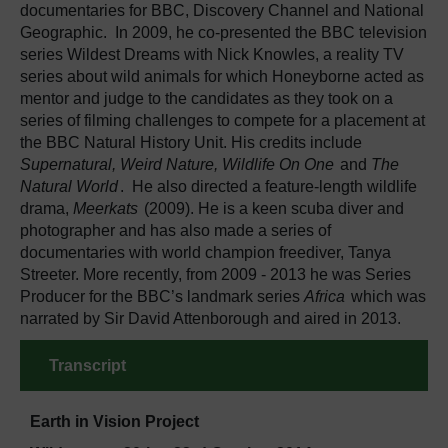
documentaries for BBC, Discovery Channel and National
Geographic. In 2009, he co-presented the BBC television
series Wildest Dreams with Nick Knowles, a reality TV
series about wild animals for which Honeyborne acted as
mentor and judge to the candidates as they took on a
series of filming challenges to compete for a placement at
the BBC Natural History Unit. His credits include
Supernatural, Weird Nature, Wildlife On One
and
The
Natural World
. He also directed a feature-length wildlife
drama,
Meerkats
(2009). He is a keen scuba diver and
photographer and has also made a series of
documentaries with world champion freediver, Tanya
Streeter. More recently, from 2009 - 2013 he was Series
Producer for the BBC’s landmark series
Africa
which was
narrated by Sir David Attenborough and aired in 2013.
Transcript
Earth in Vision Project