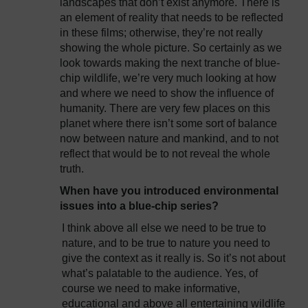
landscapes that don’t exist anymore. There is
an element of reality that needs to be reflected
in these films; otherwise, they’re not really
showing the whole picture. So certainly as we
look towards making the next tranche of blue-
chip wildlife, we’re very much looking at how
and where we need to show the influence of
humanity. There are very few places on this
planet where there isn’t some sort of balance
now between nature and mankind, and to not
reflect that would be to not reveal the whole
truth.
When have you introduced environmental
issues into a blue-chip series?
I think above all else we need to be true to
nature, and to be true to nature you need to
give the context as it really is. So it’s not about
what’s palatable to the audience. Yes, of
course we need to make informative,
educational and above all entertaining wildlife