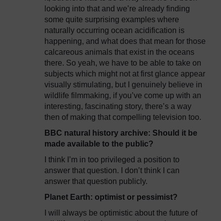
looking into that and we’re already finding
some quite surprising examples where
naturally occurring ocean acidification is
happening, and what does that mean for those
calcareous animals that exist in the oceans
there. So yeah, we have to be able to take on
subjects which might not at first glance appear
visually stimulating, but I genuinely believe in
wildlife filmmaking, if you’ve come up with an
interesting, fascinating story, there’s a way
then of making that compelling television too.
BBC natural history archive: Should it be
made available to the public?
I think I’m in too privileged a position to
answer that question. I don’t think I can
answer that question publicly.
Planet Earth: optimist or pessimist?
I will always be optimistic about the future of