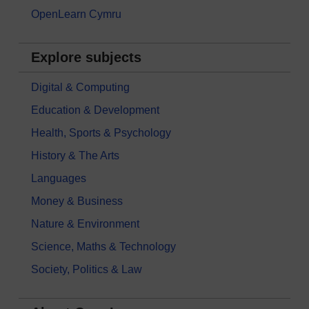
OpenLearn Cymru
Explore subjects
Digital & Computing
Education & Development
Health, Sports & Psychology
History & The Arts
Languages
Money & Business
Nature & Environment
Science, Maths & Technology
Society, Politics & Law