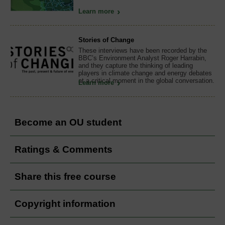
Learn more
Stories of Change
These interviews have been recorded by the
BBC’s Environment Analyst Roger Harrabin,
and they capture the thinking of leading
players in climate change and energy debates
at a critical moment in the global conversation.
Learn more
Become an OU student
Ratings & Comments
Share this free course
Copyright information