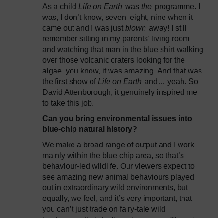
As a child
Life on Earth
was
the
programme. I
was, I don’t know, seven, eight, nine when it
came out and I was just
blown
away! I still
remember sitting in my parents’ living room
and watching that man in the blue shirt walking
over those volcanic craters looking for the
algae, you know, it was amazing. And that was
the first show of
Life on Earth
and… yeah. So
David Attenborough, it genuinely inspired me
to take this job.
Can you bring environmental issues into
blue-chip natural history?
We make a broad range of output and I work
mainly within the blue chip area, so that’s
behaviour-led wildlife. Our viewers expect to
see amazing new animal behaviours played
out in extraordinary wild environments, but
equally, we feel, and it’s very important, that
you can’t just trade on fairy-tale wild