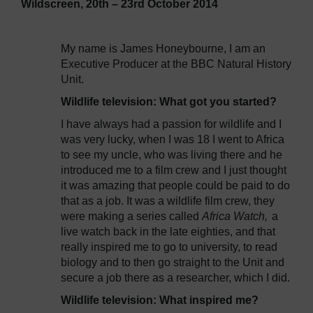
Wildscreen, 20th – 23rd October 2014
My name is James Honeybourne, I am an
Executive Producer at the BBC Natural History
Unit.
Wildlife television: What got you started?
I have always had a passion for wildlife and I
was very lucky, when I was 18 I went to Africa
to see my uncle, who was living there and he
introduced me to a film crew and I just thought
it was amazing that people could be paid to do
that as a job. It was a wildlife film crew, they
were making a series called
Africa Watch,
a
live watch back in the late eighties, and that
really inspired me to go to university, to read
biology and to then go straight to the Unit and
secure a job there as a researcher, which I did.
Wildlife television: What inspired me?