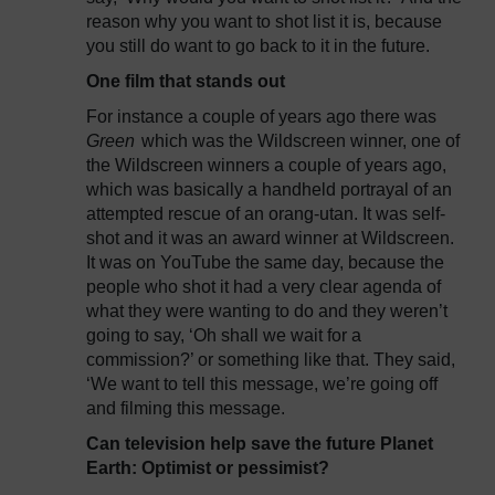
reason why you want to shot list it is, because
you still do want to go back to it in the future.
One film that stands out
For instance a couple of years ago there was
Green
which was the Wildscreen winner, one of
the Wildscreen winners a couple of years ago,
which was basically a handheld portrayal of an
attempted rescue of an orang-utan. It was self-
shot and it was an award winner at Wildscreen.
It was on YouTube the same day, because the
people who shot it had a very clear agenda of
what they were wanting to do and they weren’t
going to say, ‘Oh shall we wait for a
commission?’ or something like that. They said,
‘We want to tell this message, we’re going off
and filming this message.
Can television help save the future Planet
Earth: Optimist or pessimist?