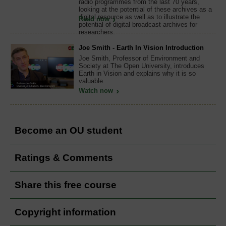
radio programmes from the last 70 years,
looking at the potential of these archives as a
digital resource as well as to illustrate the
Read now
potential of digital broadcast archives for
researchers.
Joe Smith - Earth In Vision Introduction
Joe Smith, Professor of Environment and
Society at The Open University, introduces
Earth in Vision and explains why it is so
valuable.
Watch now
Become an OU student
Ratings & Comments
Share this free course
Copyright information