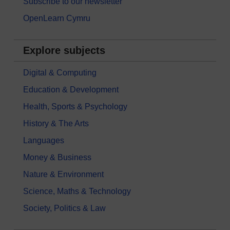
Subscribe to our newsletter
OpenLearn Cymru
Explore subjects
Digital & Computing
Education & Development
Health, Sports & Psychology
History & The Arts
Languages
Money & Business
Nature & Environment
Science, Maths & Technology
Society, Politics & Law