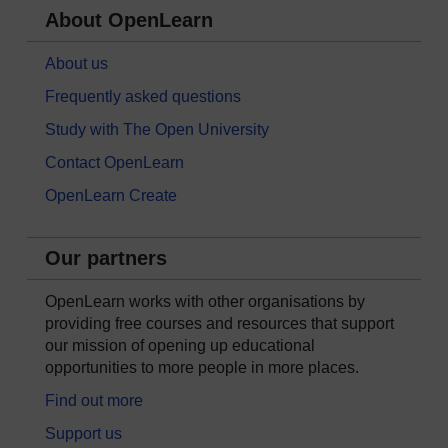
About OpenLearn
About us
Frequently asked questions
Study with The Open University
Contact OpenLearn
OpenLearn Create
Our partners
OpenLearn works with other organisations by
providing free courses and resources that support
our mission of opening up educational
opportunities to more people in more places.
Find out more
Support us