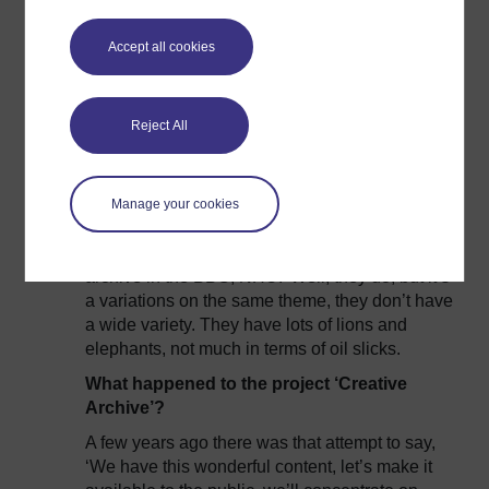
But it would be incidental, anything that kind of
Accept all cookies
originated in terms of environmental impact or
environmental changes, they’ve built up this
archive, but it’s a very, very… I wouldn’t say thin
on the ground, scarce, there’s not hours and
Reject All
hours of it. It’s only exponentially, since late
noughties that basically they’ve just been able
to shoot a lot more.
Manage your cookies
So we have, maybe, this preconception of them
saying, ‘We have
huge
amounts of library
archive in the BBC, NHU.’ Well, they do, but it’s
a variations on the same theme, they don’t have
a wide variety. They have lots of lions and
elephants, not much in terms of oil slicks.
What happened to the project ‘Creative
Archive’?
A few years ago there was that attempt to say,
‘We have this wonderful content, let’s make it