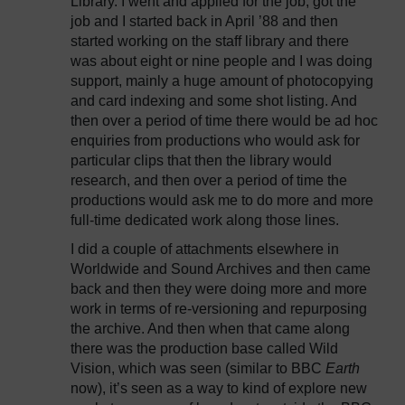
Library. I went and applied for the job, got the
job and I started back in April ’88 and then
started working on the staff library and there
was about eight or nine people and I was doing
support, mainly a huge amount of photocopying
and card indexing and some shot listing. And
then over a period of time there would be ad hoc
enquiries from productions who would ask for
particular clips that then the library would
research, and then over a period of time the
productions would ask me to do more and more
full-time dedicated work along those lines.
I did a couple of attachments elsewhere in
Worldwide and Sound Archives and then came
back and then they were doing more and more
work in terms of re-versioning and repurposing
the archive. And then when that came along
there was the production base called Wild
Vision, which was seen (similar to BBC
Earth
now), it’s seen as a way to kind of explore new