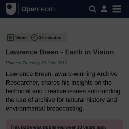
Video
20 minutes
Lawrence Breen - Earth in Vision
Updated Thursday, 23 June 2016
Lawrence Breen, award-winning Archive
Researcher, shares his insights on the
technical and creative issues surrounding
the use of archive for natural history and
environmental broadcasting.
This page was published over 10 years ago.