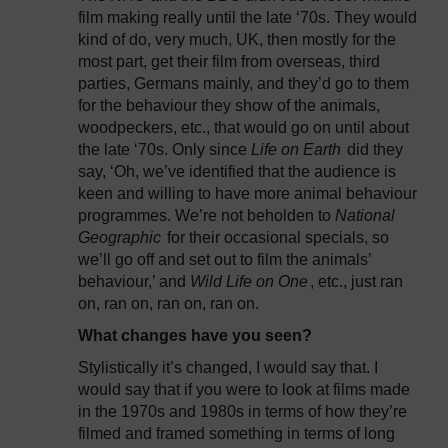
film making really until the late ‘70s. They would
kind of do, very much, UK, then mostly for the
most part, get their film from overseas, third
parties, Germans mainly, and they’d go to them
for the behaviour they show of the animals,
woodpeckers, etc., that would go on until about
the late ‘70s. Only since
Life on Earth
did they
say, ‘Oh, we’ve identified that the audience is
keen and willing to have more animal behaviour
programmes. We’re not beholden to
National
Geographic
for their occasional specials, so
we’ll go off and set out to film the animals’
behaviour,’ and
Wild Life on One
, etc., just ran
on, ran on, ran on, ran on.
What changes have you seen?
Stylistically it’s changed, I would say that. I
would say that if you were to look at films made
in the 1970s and 1980s in terms of how they’re
filmed and framed something in terms of long