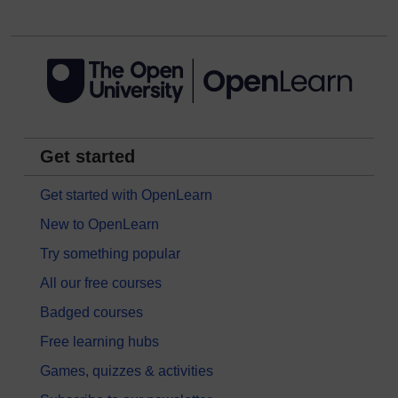
Get started
Get started with OpenLearn
New to OpenLearn
Try something popular
All our free courses
Badged courses
Free learning hubs
Games, quizzes & activities