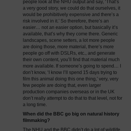
people look at the NHU output and say, ‘That’s
a very good story, we could do that ourselves, it
would be prohibitively expensive and there’s a
risk involved in it.’ So therefore, there’s an
easier… not an easier option, but basically it’s
available, that’s why they come there. Generic
landscapes, scene setters, a lot more people
are doing those, more material, there’s more
people go off with DSLRs, etc., and generate
their own content, you’ll find that material much
more available. If someone’s going to spend… I
don’t know, ‘I know I’ll spend 15 days trying to
film this animal doing this one thing,’ very, very
few people are doing that, even larger
production companies overseas or in the UK
don’t really attempt to do that to that level, not for
a long time.
When did the BBC go big on natural history
filmmaking?
The NHU and the BBC didn’t do a lot of wildlife