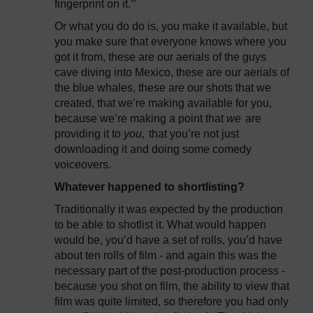
fingerprint on it.”’
Or what you do do is, you make it available, but
you make sure that everyone knows where you
got it from, these are our aerials of the guys
cave diving into Mexico, these are our aerials of
the blue whales, these are our shots that we
created, that we’re making available for you,
because we’re making a point that
we
are
providing it to
you,
that you’re not just
downloading it and doing some comedy
voiceovers.
Whatever happened to shortlisting?
Traditionally it was expected by the production
to be able to shotlist it. What would happen
would be, you’d have a set of rolls, you’d have
about ten rolls of film - and again this was the
necessary part of the post-production process -
because you shot on film, the ability to view that
film was quite limited, so therefore you had only