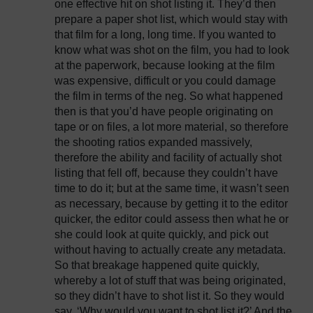
one effective hit on shot listing it. They’d then
prepare a paper shot list, which would stay with
that film for a long, long time. If you wanted to
know what was shot on the film, you had to look
at the paperwork, because looking at the film
was expensive, difficult or you could damage
the film in terms of the neg. So what happened
then is that you’d have people originating on
tape or on files, a lot more material, so therefore
the shooting ratios expanded massively,
therefore the ability and facility of actually shot
listing that fell off, because they couldn’t have
time to do it; but at the same time, it wasn’t seen
as necessary, because by getting it to the editor
quicker, the editor could assess then what he or
she could look at quite quickly, and pick out
without having to actually create any metadata.
So that breakage happened quite quickly,
whereby a lot of stuff that was being originated,
so they didn’t have to shot list it. So they would
say, ‘Why would you want to shot list it?’ And the