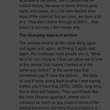
available to the public, we’ll concentrate on
natural history, because in terms of third party
rights and issues, it’s a lot more flexible than
most of the material that we have, we have a lot
of it.’ That didn’t follow through or didn’t… that
wasn’t a success, I don’t know why.
The changing nature of archive
The animals tend to do the same thing again
and again and again, so filming it again and
again, the challenge most people see is, ‘What
bit of kit can I bring to it that can allow me to look
at this animal that I haven’t looked at in the
same way before?’ In the same way that
sometimes you’ll have the stylistic… the style,
so you’ll have, going back to what I was saying
earlier, you’ll have that 1970s, 1980s, long lens,
this is what will happen. Then you’d have like,
the John Downer approach, where you’d
construct as much as you could in terms of the
animal behaviour, the story that you want in a