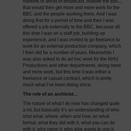
markets or areas of broadcast, outside the BBC,
that would then get more and more work for the
BBC and the people working there. And I was
doing that for a period of time and then I was
offered a job externally to the BBC, because all
this time I was on a staff job, building up
experience, and I was invited to go freelance to
work for an external production company, which
I then did for a number of years. Meanwhile I
was also asked to do ad hoc work for the NHU
Productions and other departments, doing more
and more work, but this time it was either a
freelance or casual contract, which is pretty
much what I’ve been doing since.
The role of an archivist…
The nature of what I do now has changed quite
a lot, but basically it’s an understanding of who
shot what, where, when and how, on what
format, what they did with it, what you can do
with it, who owns it, who else wants to use it,