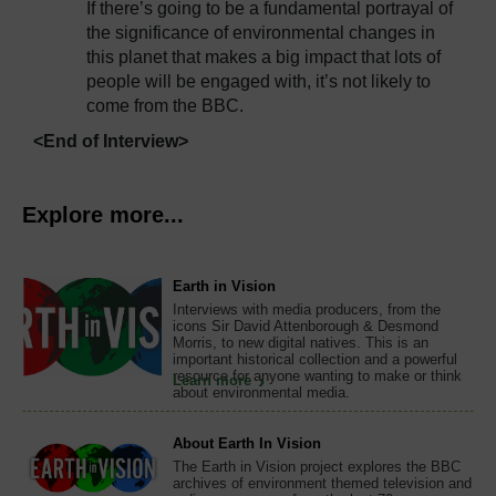
If there’s going to be a fundamental portrayal of
the significance of environmental changes in
this planet that makes a big impact that lots of
people will be engaged with, it’s not likely to
come from the BBC.
<End of Interview>
Explore more...
Earth in Vision
Interviews with media producers, from the
icons Sir David Attenborough & Desmond
Morris, to new digital natives. This is an
important historical collection and a powerful
resource for anyone wanting to make or think
Learn more
about environmental media.
About Earth In Vision
The Earth in Vision project explores the BBC
archives of environment themed television and