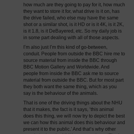
how much are they going to pay for it, how much
they want to store it for, what drive is it on, has
the drive failed, who else may have the same
shot or a similar shot, is it HD or is it 4K, is it 2K,
is it 1.8, is it DeBayered, etc. So my daily job is
in some part dealing with all of those aspects.
I’m also just I’m this kind of go-between,
conduit. People from outside the BBC hire me to
source material from inside the BBC through
BBC Motion Gallery and Worldwide. And
people from inside the BBC ask me to source
material from outside the BBC. But for most part
they both want the same thing, which as you
say is the behaviour of the animals.
That is one of the driving things about the NHU
that it makes, the fact is it says, ‘this animal
does this thing, we will now try to depict the best
we can how this animal does this behaviour and
present it to the public.’ And that’s why other