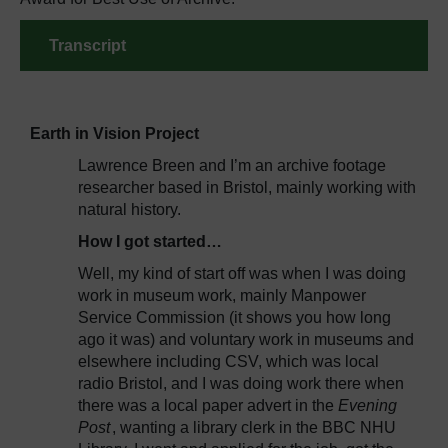
Transcript
Earth in Vision Project
Lawrence Breen and I’m an archive footage
researcher based in Bristol, mainly working with
natural history.
How I got started…
Well, my kind of start off was when I was doing
work in museum work, mainly Manpower
Service Commission (it shows you how long
ago it was) and voluntary work in museums and
elsewhere including CSV, which was local
radio Bristol, and I was doing work there when
there was a local paper advert in the
Evening
Post
, wanting a library clerk in the BBC NHU