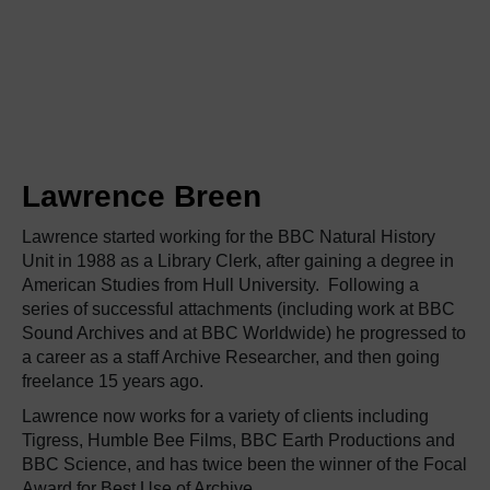
Lawrence Breen
Lawrence started working for the BBC Natural History
Unit in 1988 as a Library Clerk, after gaining a degree in
American Studies from Hull University. Following a
series of successful attachments (including work at BBC
Sound Archives and at BBC Worldwide) he progressed to
a career as a staff Archive Researcher, and then going
freelance 15 years ago.
Lawrence now works for a variety of clients including
Tigress, Humble Bee Films, BBC Earth Productions and
BBC Science, and has twice been the winner of the Focal
Award for Best Use of Archive.