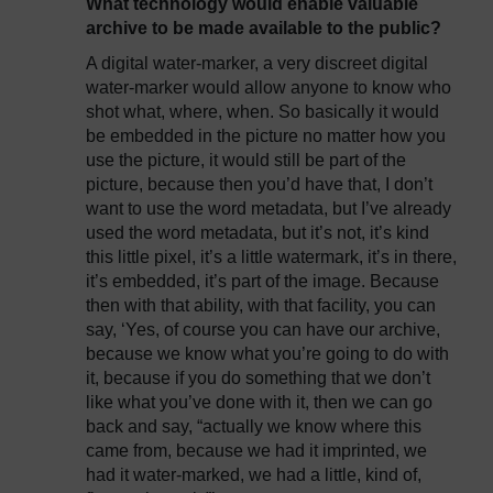
What technology would enable valuable
archive to be made available to the public?
A digital water-marker, a very discreet digital
water-marker would allow anyone to know who
shot what, where, when. So basically it would
be embedded in the picture no matter how you
use the picture, it would still be part of the
picture, because then you’d have that, I don’t
want to use the word metadata, but I’ve already
used the word metadata, but it’s not, it’s kind
this little pixel, it’s a little watermark, it’s in there,
it’s embedded, it’s part of the image. Because
then with that ability, with that facility, you can
say, ‘Yes, of course you can have our archive,
because we know what you’re going to do with
it, because if you do something that we don’t
like what you’ve done with it, then we can go
back and say, “actually we know where this
came from, because we had it imprinted, we
had it water-marked, we had a little, kind of,