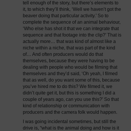
tell enough of the story, but there’s elements to
it, to which they’ll think, ‘Well we haven’t got the
beaver doing that particular activity.’ So to
complete the sequence of an animal behaviour,
‘Who else has shot it that we can integrate that
sequence and that footage into the clip?’ That is
actually more… that was kind of almost like a
niche within a niche, that was part of the kind
of… And often producers would do that
themselves, because they were having to be
dealing with people who would be filming that
themselves and they’d said, ‘Oh yeah, I filmed
that as well, do you want some of this, because
you’ve hired me to do this? We filmed it, we
didn’t quite get it, but this is something I did a
couple of years ago, can you use this?’ So that
kind of relationship or communication with
producers and the camera folk would happen.
I was going incidental sometimes, but still the
drive is, “what is the animal doing and how is it