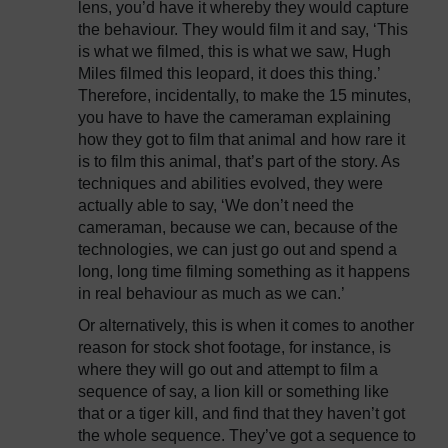
lens, you’d have it whereby they would capture
the behaviour. They would film it and say, ‘This
is what we filmed, this is what we saw, Hugh
Miles filmed this leopard, it does this thing.’
Therefore, incidentally, to make the 15 minutes,
you have to have the cameraman explaining
how they got to film that animal and how rare it
is to film this animal, that’s part of the story. As
techniques and abilities evolved, they were
actually able to say, ‘We don’t need the
cameraman, because we can, because of the
technologies, we can just go out and spend a
long, long time filming something as it happens
in real behaviour as much as we can.’
Or alternatively, this is when it comes to another
reason for stock shot footage, for instance, is
where they will go out and attempt to film a
sequence of say, a lion kill or something like
that or a tiger kill, and find that they haven’t got
the whole sequence. They’ve got a sequence to