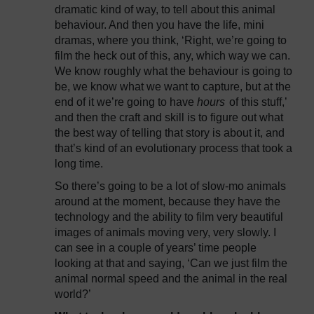
dramatic kind of way, to tell about this animal
behaviour. And then you have the life, mini
dramas, where you think, ‘Right, we’re going to
film the heck out of this, any, which way we can.
We know roughly what the behaviour is going to
be, we know what we want to capture, but at the
end of it we’re going to have
hours
of this stuff,’
and then the craft and skill is to figure out what
the best way of telling that story is about it, and
that’s kind of an evolutionary process that took a
long time.
So there’s going to be a lot of slow-mo animals
around at the moment, because they have the
technology and the ability to film very beautiful
images of animals moving very, very slowly. I
can see in a couple of years’ time people
looking at that and saying, ‘Can we just film the
animal normal speed and the animal in the real
world?’