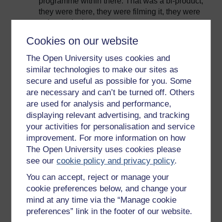
programme within there. That was a bi-product,
they were there, they were filming it, they were
going to do that.
The NHU is different, I think, in the fact is that
Cookies on our website
what they do is they try to prescript what they’re
The Open University uses cookies and
going to shoot, they write the story, they will
similar technologies to make our sites as
spend six months or a year researching what
secure and useful as possible for you. Some
they’re going to shoot. So if they did say, ‘By the
are necessary and can’t be turned off. Others
way we’re going to shoot an environmental
are used for analysis and performance,
aspect of this,’ then it would have had to have
displaying relevant advertising, and tracking
had it written in the script, it would have been
part of the script, and at some part or other there
your activities for personalisation and service
would be a debate or question about why it’s
improvement. For more information on how
going to be in there.
The Open University uses cookies please
see our
cookie policy and privacy policy
.
I’m not commenting on the editorial processes
of commissions, or anything like that, I’m just
You can accept, reject or manage your
looking back over the past years about how that
cookie preferences below, and change your
came to be a natural part of the programmes
mind at any time via the “Manage cookie
from one section of broadcaster, rather than
preferences” link in the footer of our website.
another.