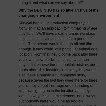
doing it and what can we say about it?”
Why the BBC NHU has so little archive of the
changing environment
Survival had a… a production company in
Norwich, had an approach to filmmaking where
they said, ‘We’ll have a cameraman, we place
him in this family in a location for a period of
time.’ That person would then go off and film
enough, if they could, of a particular animal or a
location. From that they’d come back after three
years with a
whole
bunch of stuff and then
they’d make these three beautiful, pristine, one-
hours about this location. Inevitably they would
also make a human environmental story,
because given the fact they were there for three
years, they’ve got this huge understanding of
what was going on in the location and they
would always have some element, not always,
but normally there would be an add-on