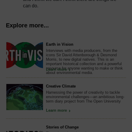
can do.
Explore more...
Earth in Vision
Interviews with media producers, from the
icons Sir David Attenborough & Desmond
Morris, to new digital natives. This is an
important historical collection and a powerful
resource for anyone wanting to make or think
Learn more
about environmental media.
Creative Climate
Harnessing the power of creativity to tackle
environmental challenges—an ambitious long-
term diary project from The Open University
Learn more
Stories of Change