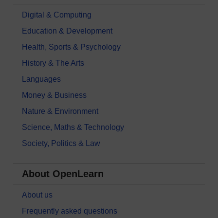
Digital & Computing
Education & Development
Health, Sports & Psychology
History & The Arts
Languages
Money & Business
Nature & Environment
Science, Maths & Technology
Society, Politics & Law
About OpenLearn
About us
Frequently asked questions