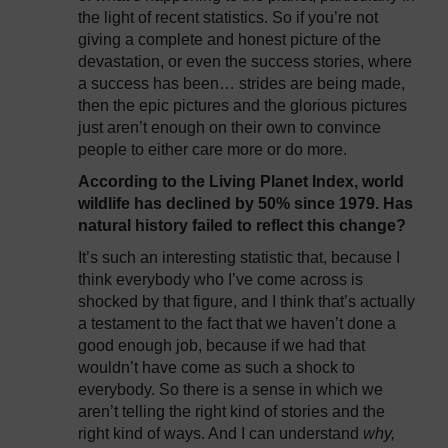
the light of recent statistics. So if you’re not
giving a complete and honest picture of the
devastation, or even the success stories, where
a success has been… strides are being made,
then the epic pictures and the glorious pictures
just aren’t enough on their own to convince
people to either care more or do more.
According to the Living Planet Index, world
wildlife has declined by 50% since 1979. Has
natural history failed to reflect this change?
It’s such an interesting statistic that, because I
think everybody who I’ve come across is
shocked by that figure, and I think that’s actually
a testament to the fact that we haven’t done a
good enough job, because if we had that
wouldn’t have come as such a shock to
everybody. So there is a sense in which we
aren’t telling the right kind of stories and the
right kind of ways. And I can understand
why,