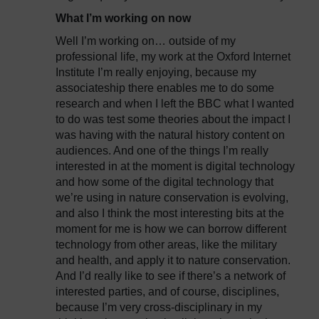
What I’m working on now
Well I’m working on… outside of my
professional life, my work at the Oxford Internet
Institute I’m really enjoying, because my
associateship there enables me to do some
research and when I left the BBC what I wanted
to do was test some theories about the impact I
was having with the natural history content on
audiences. And one of the things I’m really
interested in at the moment is digital technology
and how some of the digital technology that
we’re using in nature conservation is evolving,
and also I think the most interesting bits at the
moment for me is how we can borrow different
technology from other areas, like the military
and health, and apply it to nature conservation.
And I’d really like to see if there’s a network of
interested parties, and of course, disciplines,
because I’m very cross-disciplinary in my