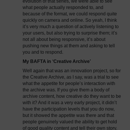
evolution of that series, we were able to see
what people actually responded to, and
because of the format, we could respond quite
quickly on camera and online. So yeah, I think
it’s very much a question of actively listening to
your users, but also trying to surprise them; it’s
not all about being responsive, it’s about
pushing new things at them and asking to tell
you and to respond.
My BAFTA in ‘Creative Archive’
Well again that was an innovation project, so for
the Creative Archive, as I say, was a trial to see
what the appetite for people’s interaction with
the archive was. If you give them a body of
archive content, how creative do they want to be
with it? And it was a very early project, it didn’t
have the participation levels that you do now,
but it showed the appetite was there and that
people genuinely valued the ability to get hold
of good quality content and tell their own story.