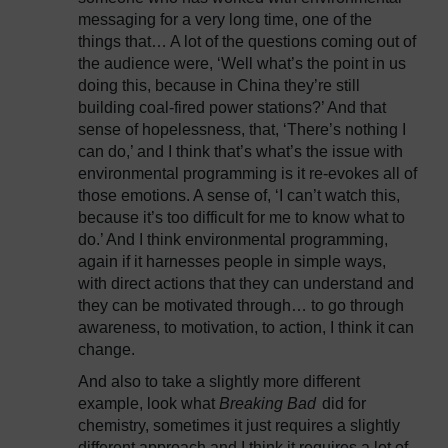
messaging for a very long time, one of the
things that… A lot of the questions coming out of
the audience were, ‘Well what’s the point in us
doing this, because in China they’re still
building coal-fired power stations?’ And that
sense of hopelessness, that, ‘There’s nothing I
can do,’ and I think that’s what’s the issue with
environmental programming is it re-evokes all of
those emotions. A sense of, ‘I can’t watch this,
because it’s too difficult for me to know what to
do.’ And I think environmental programming,
again if it harnesses people in simple ways,
with direct actions that they can understand and
they can be motivated through… to go through
awareness, to motivation, to action, I think it can
change.
And also to take a slightly more different
example, look what
Breaking Bad
did for
chemistry, sometimes it just requires a slightly
different approach and I think it requires a lot of