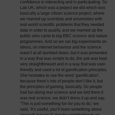
confidence in interacting and in participating. So
Lab UK, which was a project we did which was
basically a large citizen science project, where
we married up scientists and universities with
real world scientific problems that they needed
data in order to qualify, and we married up the
public who came to big BBC science and nature
programmes. And so we ran big experiments on
stress, on internet behaviour and the science
wasn’t at all dumbed down, but it was presented
in a way that was simple to do, the ask was kept
very straightforward and in a way that was user-
friendly and used a lot of gamification principles.
She hesitates to use the word ‘gamification’,
because there’s lots of people don’t like it, but
the principles of gaming, basically. So people
had fun doing real science and we told them it
was real science, we didn’t dress it up and say,
‘This is just something fun for you to do,’ we
said, ‘It’s useful, you’ll learn something about
yourself, but you’ll also be contributing to an