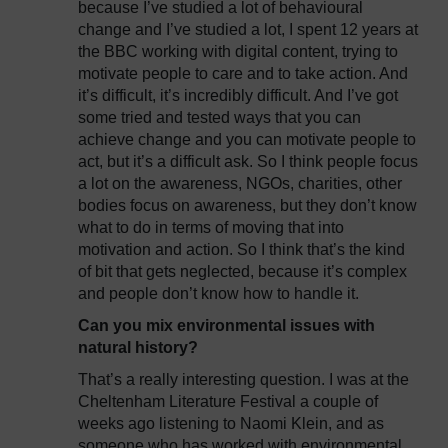
because I’ve studied a lot of behavioural
change and I’ve studied a lot, I spent 12 years at
the BBC working with digital content, trying to
motivate people to care and to take action. And
it’s difficult, it’s incredibly difficult. And I’ve got
some tried and tested ways that you can
achieve change and you can motivate people to
act, but it’s a difficult ask. So I think people focus
a lot on the awareness, NGOs, charities, other
bodies focus on awareness, but they don’t know
what to do in terms of moving that into
motivation and action. So I think that’s the kind
of bit that gets neglected, because it’s complex
and people don’t know how to handle it.
Can you mix environmental issues with
natural history?
That’s a really interesting question. I was at the
Cheltenham Literature Festival a couple of
weeks ago listening to Naomi Klein, and as
someone who has worked with environmental