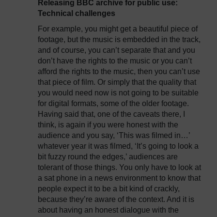
Releasing BBC archive for public use:
Technical challenges
For example, you might get a beautiful piece of
footage, but the music is embedded in the track,
and of course, you can’t separate that and you
don’t have the rights to the music or you can’t
afford the rights to the music, then you can’t use
that piece of film. Or simply that the quality that
you would need now is not going to be suitable
for digital formats, some of the older footage.
Having said that, one of the caveats there, I
think, is again if you were honest with the
audience and you say, ‘This was filmed in…’
whatever year it was filmed, ‘It’s going to look a
bit fuzzy round the edges,’ audiences are
tolerant of those things. You only have to look at
a sat phone in a news environment to know that
people expect it to be a bit kind of crackly,
because they’re aware of the context. And it is
about having an honest dialogue with the