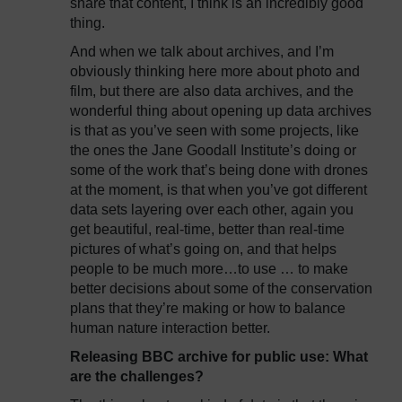
share that content, I think is an incredibly good
thing.
And when we talk about archives, and I’m
obviously thinking here more about photo and
film, but there are also data archives, and the
wonderful thing about opening up data archives
is that as you’ve seen with some projects, like
the ones the Jane Goodall Institute’s doing or
some of the work that’s being done with drones
at the moment, is that when you’ve got different
data sets layering over each other, again you
get beautiful, real-time, better than real-time
pictures of what’s going on, and that helps
people to be much more…to use … to make
better decisions about some of the conservation
plans that they’re making or how to balance
human nature interaction better.
Releasing BBC archive for public use: What
are the challenges?