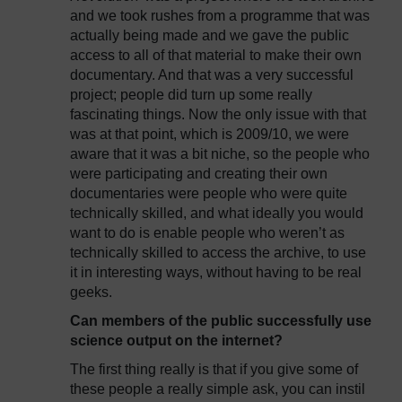
and we took rushes from a programme that was
actually being made and we gave the public
access to all of that material to make their own
documentary. And that was a very successful
project; people did turn up some really
fascinating things. Now the only issue with that
was at that point, which is 2009/10, we were
aware that it was a bit niche, so the people who
were participating and creating their own
documentaries were people who were quite
technically skilled, and what ideally you would
want to do is enable people who weren’t as
technically skilled to access the archive, to use
it in interesting ways, without having to be real
geeks.
Can members of the public successfully use
science output on the internet?
The first thing really is that if you give some of
these people a really simple ask, you can instil