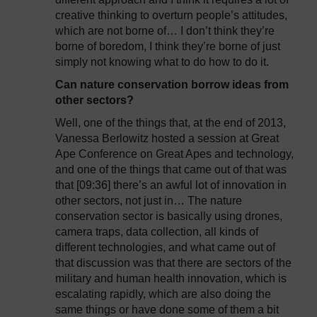
creative thinking to overturn people’s attitudes,
which are not borne of… I don’t think they’re
borne of boredom, I think they’re borne of just
simply not knowing what to do how to do it.
Can nature conservation borrow ideas from
other sectors?
Well, one of the things that, at the end of 2013,
Vanessa Berlowitz hosted a session at Great
Ape Conference on Great Apes and technology,
and one of the things that came out of that was
that [09:36] there’s an awful lot of innovation in
other sectors, not just in… The nature
conservation sector is basically using drones,
camera traps, data collection, all kinds of
different technologies, and what came out of
that discussion was that there are sectors of the
military and human health innovation, which is
escalating rapidly, which are also doing the
same things or have done some of them a bit