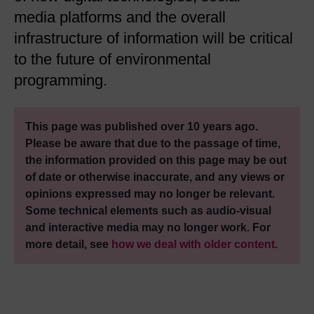
media platforms and the overall
infrastructure of information will be critical
to the future of environmental
programming.
This page was published over 10 years ago.
Please be aware that due to the passage of time,
the information provided on this page may be out
of date or otherwise inaccurate, and any views or
opinions expressed may no longer be relevant.
Some technical elements such as audio-visual
and interactive media may no longer work. For
more detail, see
how we deal with older content
.