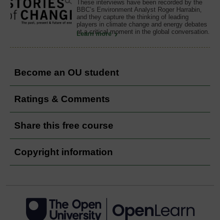
These interviews have been recorded by the
BBC’s Environment Analyst Roger Harrabin,
and they capture the thinking of leading
players in climate change and energy debates
at a critical moment in the global conversation.
Learn more
Become an OU student
Ratings & Comments
Share this free course
Copyright information