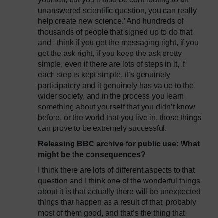
unanswered scientific question, you can really
help create new science.’ And hundreds of
thousands of people that signed up to do that
and I think if you get the messaging right, if you
get the ask right, if you keep the ask pretty
simple, even if there are lots of steps in it, if
each step is kept simple, it’s genuinely
participatory and it genuinely has value to the
wider society, and in the process you learn
something about yourself that you didn’t know
before, or the world that you live in, those things
can prove to be extremely successful.
Releasing BBC archive for public use: What
might be the consequences?
I think there are lots of different aspects to that
question and I think one of the wonderful things
about it is that actually there will be unexpected
things that happen as a result of that, probably
most of them good, and that’s the thing that