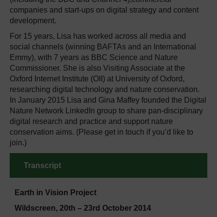
companies and start-ups on digital strategy and content
development.
For 15 years, Lisa has worked across all media and
social channels (winning BAFTAs and an International
Emmy), with 7 years as BBC Science and Nature
Commissioner. She is also Visiting Associate at the
Oxford Internet Institute (OII) at University of Oxford,
researching digital technology and nature conservation.
In January 2015 Lisa and Gina Maffey founded the Digital
Nature Network LinkedIn group to share pan-disciplinary
digital research and practice and support nature
conservation aims. (Please get in touch if you’d like to
join.)
Transcript
Earth in Vision Project
Wildscreen, 20th – 23rd October 2014