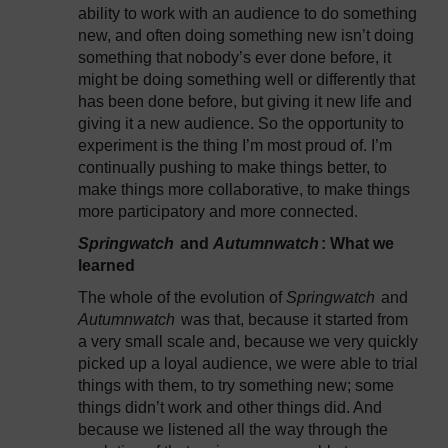
ability to work with an audience to do something
new, and often doing something new isn’t doing
something that nobody’s ever done before, it
might be doing something well or differently that
has been done before, but giving it new life and
giving it a new audience. So the opportunity to
experiment is the thing I’m most proud of. I’m
continually pushing to make things better, to
make things more collaborative, to make things
more participatory and more connected.
Springwatch
and
Autumnwatch
: What we
learned
The whole of the evolution of
Springwatch
and
Autumnwatch
was that, because it started from
a very small scale and, because we very quickly
picked up a loyal audience, we were able to trial
things with them, to try something new; some
things didn’t work and other things did. And
because we listened all the way through the