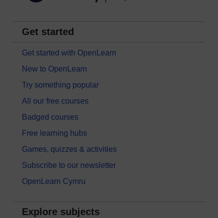
Get started
Get started with OpenLearn
New to OpenLearn
Try something popular
All our free courses
Badged courses
Free learning hubs
Games, quizzes & activities
Subscribe to our newsletter
OpenLearn Cymru
Explore subjects