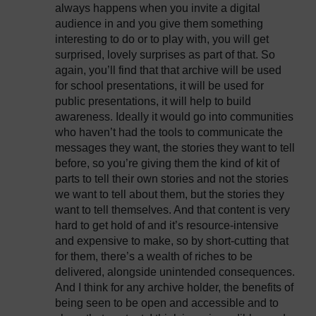
always happens when you invite a digital
audience in and you give them something
interesting to do or to play with, you will get
surprised, lovely surprises as part of that. So
again, you’ll find that that archive will be used
for school presentations, it will be used for
public presentations, it will help to build
awareness. Ideally it would go into communities
who haven’t had the tools to communicate the
messages they want, the stories they want to tell
before, so you’re giving them the kind of kit of
parts to tell their own stories and not the stories
we want to tell about them, but the stories they
want to tell themselves. And that content is very
hard to get hold of and it’s resource-intensive
and expensive to make, so by short-cutting that
for them, there’s a wealth of riches to be
delivered, alongside unintended consequences.
And I think for any archive holder, the benefits of
being seen to be open and accessible and to