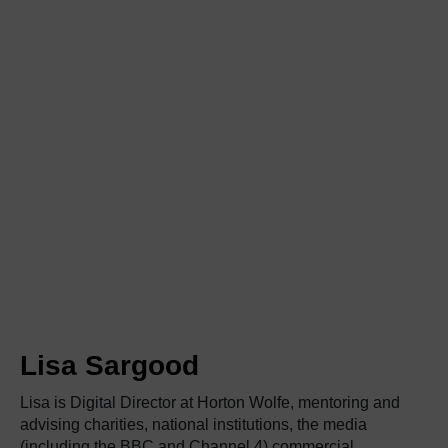
Lisa Sargood
Lisa
is Digital Director at Horton Wolfe, mentoring and
advising charities, national institutions, the media
(including the BBC and Channel 4),commercial