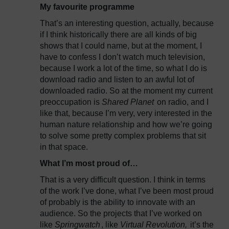
My favourite programme
That’s an interesting question, actually, because
if I think historically there are all kinds of big
shows that I could name, but at the moment, I
have to confess I don’t watch much television,
because I work a lot of the time, so what I do is
download radio and listen to an awful lot of
downloaded radio. So at the moment my current
preoccupation is
Shared Planet
on radio, and I
like that, because I’m very, very interested in the
human nature relationship and how we’re going
to solve some pretty complex problems that sit
in that space.
What I’m most proud of…
That is a very difficult question. I think in terms
of the work I’ve done, what I’ve been most proud
of probably is the ability to innovate with an
audience. So the projects that I’ve worked on
like
Springwatch
, like
Virtual Revolution,
it’s the