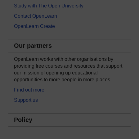
Study with The Open University
Contact OpenLearn
OpenLearn Create
Our partners
OpenLearn works with other organisations by
providing free courses and resources that support
our mission of opening up educational
opportunities to more people in more places.
Find out more
Support us
Policy