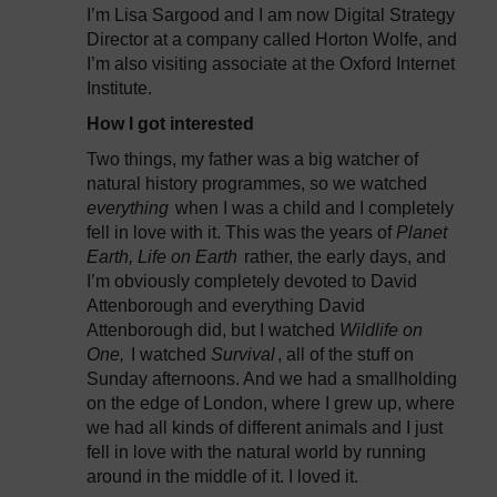
I’m Lisa Sargood and I am now Digital Strategy
Director at a company called Horton Wolfe, and
I’m also visiting associate at the Oxford Internet
Institute.
How I got interested
Two things, my father was a big watcher of
natural history programmes, so we watched
everything
when I was a child and I completely
fell in love with it. This was the years of
Planet
Earth, Life on Earth
rather, the early days, and
I’m obviously completely devoted to David
Attenborough and everything David
Attenborough did, but I watched
Wildlife on
One,
I watched
Survival
, all of the stuff on
Sunday afternoons. And we had a smallholding
on the edge of London, where I grew up, where
we had all kinds of different animals and I just
fell in love with the natural world by running
around in the middle of it. I loved it.