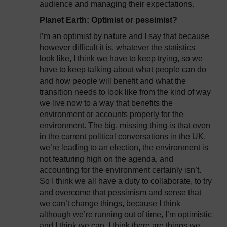
audience and managing their expectations.
Planet Earth: Optimist or pessimist?
I’m an optimist by nature and I say that because
however difficult it is, whatever the statistics
look like, I think we have to keep trying, so we
have to keep talking about what people can do
and how people will benefit and what the
transition needs to look like from the kind of way
we live now to a way that benefits the
environment or accounts properly for the
environment. The big, missing thing is that even
in the current political conversations in the UK,
we’re leading to an election, the environment is
not featuring high on the agenda, and
accounting for the environment certainly isn’t.
So I think we all have a duty to collaborate, to try
and overcome that pessimism and sense that
we can’t change things, because I think
although we’re running out of time, I’m optimistic
and I think we can. I think there are things we