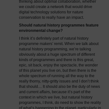
thinking about optimal collaboration, whether
we could create a network that would drive
digital technology solutions for nature
conservation to really have an impact.
Should natural history programmes feature
environmental change?
I think it’s definitely part of natural history
programme makers’ remit. When we talk about
natural history programming, we’re talking
obviously about a huge spectrum of different
kinds of programmes and there is this great,
epic, sit back, enjoy the spectacle, the wonder
of this planet you live on, but then there is the
whole spectrum of running all the way to the
really thorny, nitty-gritty issues and I don’t think
that should… It should also be the duty of news
and current affairs, because it’s part of the
context in which we live, but natural history
programmes, I think, do need to show the reality
of what’s happening to the planet, particularly in