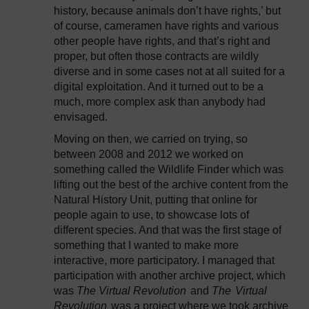
history, because animals don’t have rights,’ but
of course, cameramen have rights and various
other people have rights, and that’s right and
proper, but often those contracts are wildly
diverse and in some cases not at all suited for a
digital exploitation. And it turned out to be a
much, more complex ask than anybody had
envisaged.
Moving on then, we carried on trying, so
between 2008 and 2012 we worked on
something called the Wildlife Finder which was
lifting out the best of the archive content from the
Natural History Unit, putting that online for
people again to use, to showcase lots of
different species. And that was the first stage of
something that I wanted to make more
interactive, more participatory. I managed that
participation with another archive project, which
was
The Virtual Revolution
and
The
Virtual
Revolution
was a project where we took archive