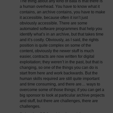
The thing about any kind of data is that there is
a human overhead. You have to know what it
contains, an archive contains, you have to make
it accessible, because often it isn’t just
obviously accessible. There are some
automated software programmes that help you
identify what’s in an archive, but that takes time
and it’s costly. Obviously, as I said, the rights
position is quite complex on some of the
content, obviously the newer stuff is much
easier, contracts are now written for digital
exploitation; they weren’t in the past, but that is
changing, so one of the things you can do is
start from here and work backwards. But the
human skills required are still quite important
and time consuming, and there are… ways to
overcome some of those things; if you can get a
big sponsor to look at particular archive projects
and stuff, but there are challenges, there are
challenges.