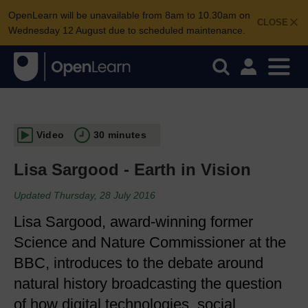
OpenLearn will be unavailable from 8am to 10.30am on
CLOSE
Wednesday 12 August due to scheduled maintenance.
Video
30 minutes
Lisa Sargood - Earth in Vision
Updated Thursday, 28 July 2016
Lisa Sargood, award-winning former
Science and Nature Commissioner at the
BBC, introduces to the debate around
natural history broadcasting the question
of how digital technologies, social