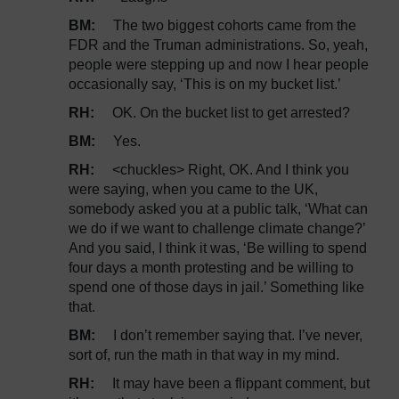
BM:
The two biggest cohorts came from the
FDR and the Truman administrations. So, yeah,
people were stepping up and now I hear people
occasionally say, ‘This is on my bucket list.’
RH:
OK. On the bucket list to get arrested?
BM:
Yes.
RH:
<chuckles> Right, OK. And I think you
were saying, when you came to the UK,
somebody asked you at a public talk, ‘What can
we do if we want to challenge climate change?’
And you said, I think it was, ‘Be willing to spend
four days a month protesting and be willing to
spend one of those days in jail.’ Something like
that.
BM:
I don’t remember saying that. I’ve never,
sort of, run the math in that way in my mind.
RH:
It may have been a flippant comment, but