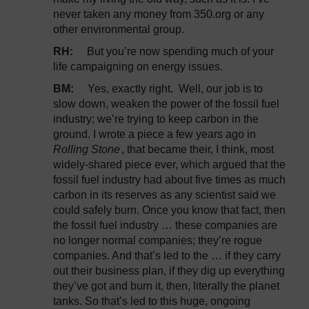
never taken any money from 350.org or any
other environmental group.
RH:
But you’re now spending much of your
life campaigning on energy issues.
BM:
Yes, exactly right. Well, our job is to
slow down, weaken the power of the fossil fuel
industry; we’re trying to keep carbon in the
ground. I wrote a piece a few years ago in
Rolling Stone
, that became their, I think, most
widely-shared piece ever, which argued that the
fossil fuel industry had about five times as much
carbon in its reserves as any scientist said we
could safely burn. Once you know that fact, then
the fossil fuel industry … these companies are
no longer normal companies; they’re rogue
companies. And that’s led to the … if they carry
out their business plan, if they dig up everything
they’ve got and burn it, then, literally the planet
tanks. So that’s led to this huge, ongoing