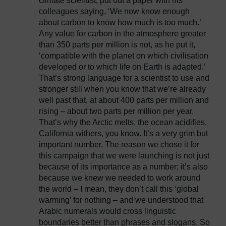
climate scientist, put out a paper with his
colleagues saying, ‘We now know enough
about carbon to know how much is too much.’
Any value for carbon in the atmosphere greater
than 350 parts per million is not, as he put it,
‘compatible with the planet on which civilisation
developed or to which life on Earth is adapted.’
That’s strong language for a scientist to use and
stronger still when you know that we’re already
well past that, at about 400 parts per million and
rising – about two parts per million per year.
That’s why the Arctic melts, the ocean acidifies,
California withers, you know. It’s a very grim but
important number. The reason we chose it for
this campaign that we were launching is not just
because of its importance as a number; it’s also
because we knew we needed to work around
the world – I mean, they don’t call this ‘global
warming’ for nothing – and we understood that
Arabic numerals would cross linguistic
boundaries better than phrases and slogans. So