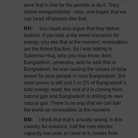
were first in line for the permits to do it. They
define irresponsibility - man, one hopes that we
can head off players like that.
RH:
You could also argue that they define
realism. If you look at the trend scenarios for
energy, you see that at the moment, renewables
are the tiniest fraction. So I was talking to
Saleemul Huq, who you may know, from
Bangladesh, yesterday, and he said that in
Bangladesh, he was lauding the virtues of solar
power for poor people in rural Bangladesh. But
solar power is still just 1 or 2% of Bangladesh’s
total energy need; the rest of it is coming from
natural gas and Bangladesh is drilling its own
natural gas. There is no way that we can fuel
the world on renewables at the moment.
BM:
I think that that’s actually wrong. In this
country, for instance, half the new electric
capacity last year, or close to it, comes from