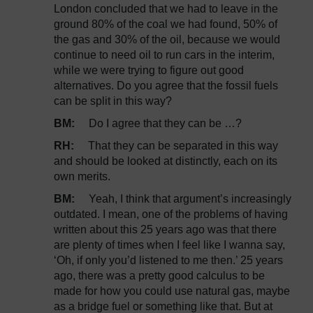
London concluded that we had to leave in the
ground 80% of the coal we had found, 50% of
the gas and 30% of the oil, because we would
continue to need oil to run cars in the interim,
while we were trying to figure out good
alternatives. Do you agree that the fossil fuels
can be split in this way?
BM:
Do I agree that they can be …?
RH:
That they can be separated in this way
and should be looked at distinctly, each on its
own merits.
BM:
Yeah, I think that argument’s increasingly
outdated. I mean, one of the problems of having
written about this 25 years ago was that there
are plenty of times when I feel like I wanna say,
‘Oh, if only you’d listened to me then.’ 25 years
ago, there was a pretty good calculus to be
made for how you could use natural gas, maybe
as a bridge fuel or something like that. But at