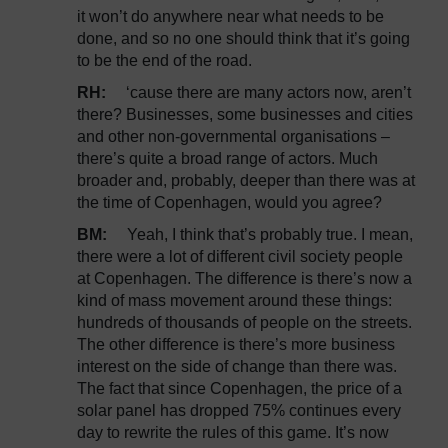
it won’t do anywhere near what needs to be
done, and so no one should think that it’s going
to be the end of the road.
RH:
‘cause there are many actors now, aren’t
there? Businesses, some businesses and cities
and other non-governmental organisations –
there’s quite a broad range of actors. Much
broader and, probably, deeper than there was at
the time of Copenhagen, would you agree?
BM:
Yeah, I think that’s probably true. I mean,
there were a lot of different civil society people
at Copenhagen. The difference is there’s now a
kind of mass movement around these things:
hundreds of thousands of people on the streets.
The other difference is there’s more business
interest on the side of change than there was.
The fact that since Copenhagen, the price of a
solar panel has dropped 75% continues every
day to rewrite the rules of this game. It’s now