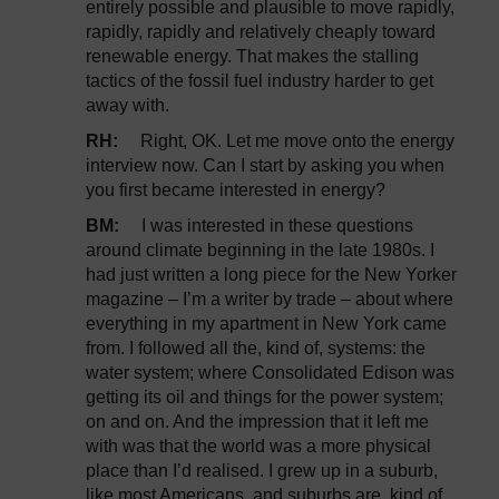
entirely possible and plausible to move rapidly,
rapidly, rapidly and relatively cheaply toward
renewable energy. That makes the stalling
tactics of the fossil fuel industry harder to get
away with.
RH:
Right, OK. Let me move onto the energy
interview now. Can I start by asking you when
you first became interested in energy?
BM:
I was interested in these questions
around climate beginning in the late 1980s. I
had just written a long piece for the New Yorker
magazine – I’m a writer by trade – about where
everything in my apartment in New York came
from. I followed all the, kind of, systems: the
water system; where Consolidated Edison was
getting its oil and things for the power system;
on and on. And the impression that it left me
with was that the world was a more physical
place than I’d realised. I grew up in a suburb,
like most Americans, and suburbs are, kind of,