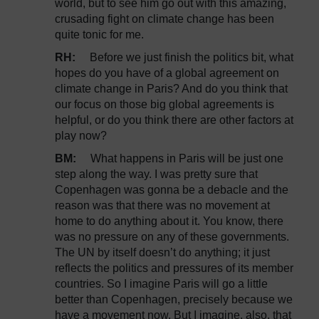
world, but to see him go out with this amazing,
crusading fight on climate change has been
quite tonic for me.
RH:
Before we just finish the politics bit, what
hopes do you have of a global agreement on
climate change in Paris? And do you think that
our focus on those big global agreements is
helpful, or do you think there are other factors at
play now?
BM:
What happens in Paris will be just one
step along the way. I was pretty sure that
Copenhagen was gonna be a debacle and the
reason was that there was no movement at
home to do anything about it. You know, there
was no pressure on any of these governments.
The UN by itself doesn’t do anything; it just
reflects the politics and pressures of its member
countries. So I imagine Paris will go a little
better than Copenhagen, precisely because we
have a movement now. But I imagine, also, that