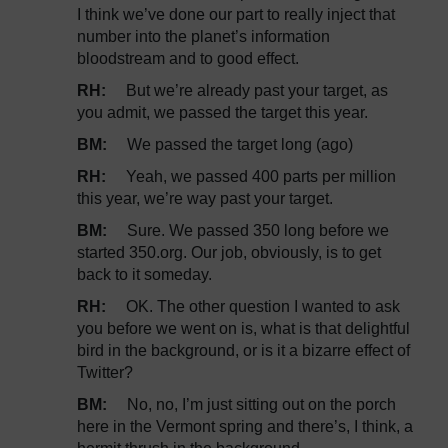
I think we’ve done our part to really inject that
number into the planet’s information
bloodstream and to good effect.
RH:
But we’re already past your target, as
you admit, we passed the target this year.
BM:
We passed the target long (ago)
RH:
Yeah, we passed 400 parts per million
this year, we’re way past your target.
BM:
Sure. We passed 350 long before we
started 350.org. Our job, obviously, is to get
back to it someday.
RH:
OK. The other question I wanted to ask
you before we went on is, what is that delightful
bird in the background, or is it a bizarre effect of
Twitter?
BM:
No, no, I’m just sitting out on the porch
here in the Vermont spring and there’s, I think, a