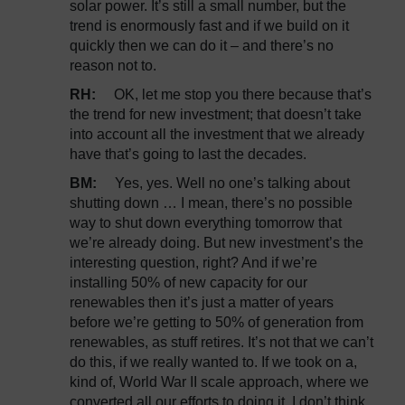
solar power. It’s still a small number, but the
trend is enormously fast and if we build on it
quickly then we can do it – and there’s no
reason not to.
RH:
OK, let me stop you there because that’s
the trend for new investment; that doesn’t take
into account all the investment that we already
have that’s going to last the decades.
BM:
Yes, yes. Well no one’s talking about
shutting down … I mean, there’s no possible
way to shut down everything tomorrow that
we’re already doing. But new investment’s the
interesting question, right? And if we’re
installing 50% of new capacity for our
renewables then it’s just a matter of years
before we’re getting to 50% of generation from
renewables, as stuff retires. It’s not that we can’t
do this, if we really wanted to. If we took on a,
kind of, World War II scale approach, where we
converted all our efforts to doing it, I don’t think