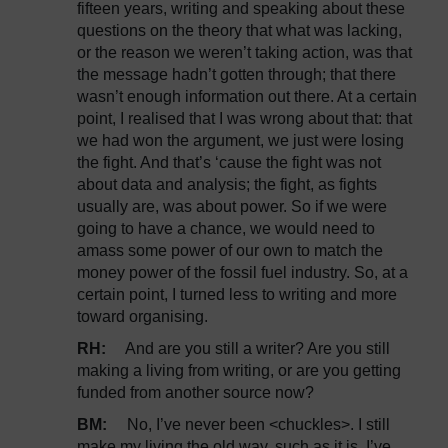
fifteen years, writing and speaking about these
questions on the theory that what was lacking,
or the reason we weren’t taking action, was that
the message hadn’t gotten through; that there
wasn’t enough information out there. At a certain
point, I realised that I was wrong about that: that
we had won the argument, we just were losing
the fight. And that’s ‘cause the fight was not
about data and analysis; the fight, as fights
usually are, was about power. So if we were
going to have a chance, we would need to
amass some power of our own to match the
money power of the fossil fuel industry. So, at a
certain point, I turned less to writing and more
toward organising.
RH:
And are you still a writer? Are you still
making a living from writing, or are you getting
funded from another source now?
BM:
No, I’ve never been <chuckles>. I still
make my living the old way, such as it is. I’ve