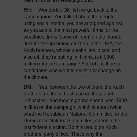
hermit thrush in the background.
RH:
Wonderful. OK, let me go back to the
campaigning. You talked about the people
using social media; you are arraigned against,
as you admit, the most powerful firms, or the
wealthiest firms (some of them) on the planet.
Just for the upcoming election in the USA, the
Koch brothers, whose wealth lies in coal and
also oil, they’re putting in, I think, is it $900
million into the campaign? A lot of it will be to
candidates who want to resist any change on
the climate.
BM:
Yes, between the two of them, the Koch
brothers are the richest man on the planet
<chuckles> and they’re gonna spend, yes, $900
million on the campaign, which is about twice
what the Republican National Committee, or the
Democratic National Committee, spent in the
last federal election. So this would be Koch
brothers, party of two. That’s why the