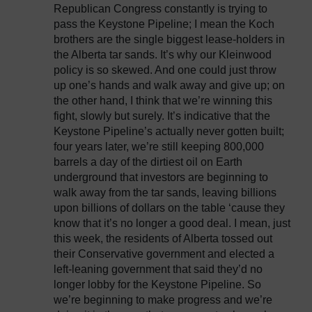
Republican Congress constantly is trying to
pass the Keystone Pipeline; I mean the Koch
brothers are the single biggest lease-holders in
the Alberta tar sands. It’s why our Kleinwood
policy is so skewed. And one could just throw
up one’s hands and walk away and give up; on
the other hand, I think that we’re winning this
fight, slowly but surely. It’s indicative that the
Keystone Pipeline’s actually never gotten built;
four years later, we’re still keeping 800,000
barrels a day of the dirtiest oil on Earth
underground that investors are beginning to
walk away from the tar sands, leaving billions
upon billions of dollars on the table ‘cause they
know that it’s no longer a good deal. I mean, just
this week, the residents of Alberta tossed out
their Conservative government and elected a
left-leaning government that said they’d no
longer lobby for the Keystone Pipeline. So
we’re beginning to make progress and we’re