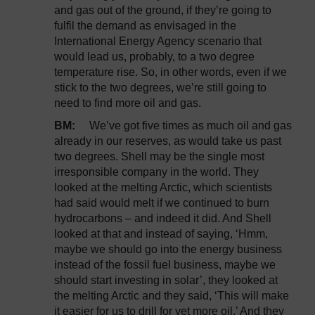
and gas out of the ground, if they’re going to
fulfil the demand as envisaged in the
International Energy Agency scenario that
would lead us, probably, to a two degree
temperature rise. So, in other words, even if we
stick to the two degrees, we’re still going to
need to find more oil and gas.
BM:
We’ve got five times as much oil and gas
already in our reserves, as would take us past
two degrees. Shell may be the single most
irresponsible company in the world. They
looked at the melting Arctic, which scientists
had said would melt if we continued to burn
hydrocarbons – and indeed it did. And Shell
looked at that and instead of saying, ‘Hmm,
maybe we should go into the energy business
instead of the fossil fuel business, maybe we
should start investing in solar’, they looked at
the melting Arctic and they said, ‘This will make
it easier for us to drill for yet more oil.’ And they