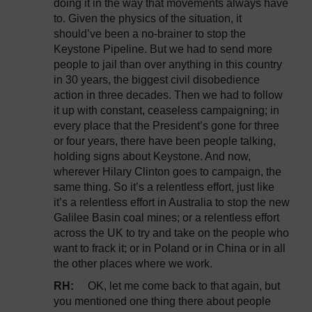
doing it in the way that movements always have
to. Given the physics of the situation, it
should’ve been a no-brainer to stop the
Keystone Pipeline. But we had to send more
people to jail than over anything in this country
in 30 years, the biggest civil disobedience
action in three decades. Then we had to follow
it up with constant, ceaseless campaigning; in
every place that the President’s gone for three
or four years, there have been people talking,
holding signs about Keystone. And now,
wherever Hilary Clinton goes to campaign, the
same thing. So it’s a relentless effort, just like
it’s a relentless effort in Australia to stop the new
Galilee Basin coal mines; or a relentless effort
across the UK to try and take on the people who
want to frack it; or in Poland or in China or in all
the other places where we work.
RH:
OK, let me come back to that again, but
you mentioned one thing there about people