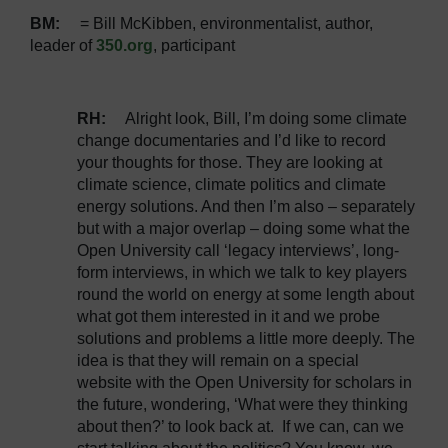
BM:
= Bill McKibben, environmentalist, author,
leader of
350.org
, participant
RH
:
Alright look, Bill, I’m doing some climate
change documentaries and I’d like to record
your thoughts for those. They are looking at
climate science, climate politics and climate
energy solutions. And then I’m also – separately
but with a major overlap – doing some what the
Open University call ‘legacy interviews’, long-
form interviews, in which we talk to key players
round the world on energy at some length about
what got them interested in it and we probe
solutions and problems a little more deeply. The
idea is that they will remain on a special
website with the Open University for scholars in
the future, wondering, ‘What were they thinking
about then?’ to look back at. If we can, can we