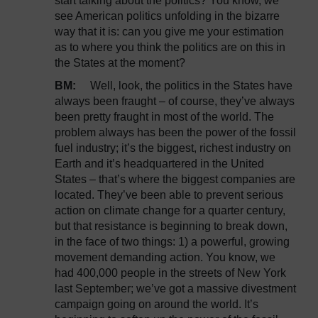
start talking about the politics? You know, we
see American politics unfolding in the bizarre
way that it is: can you give me your estimation
as to where you think the politics are on this in
the States at the moment?
BM:
Well, look, the politics in the States have
always been fraught – of course, they’ve always
been pretty fraught in most of the world. The
problem always has been the power of the fossil
fuel industry; it’s the biggest, richest industry on
Earth and it’s headquartered in the United
States – that’s where the biggest companies are
located. They’ve been able to prevent serious
action on climate change for a quarter century,
but that resistance is beginning to break down,
in the face of two things: 1) a powerful, growing
movement demanding action. You know, we
had 400,000 people in the streets of New York
last September; we’ve got a massive divestment
campaign going on around the world. It’s