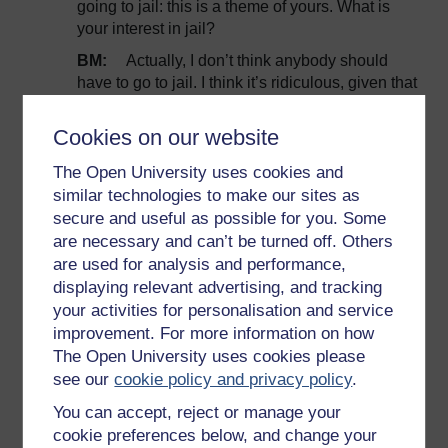
going to jail: this is a theme of yours. What is
your interest in jail?
BM:
Actually, I don’t think anybody should
have to go to jail. I think it’s ridiculous, given that
science has had a consensus on this issue for
25 years. But, and the lesson we learn from the
Cookies on our website
civil rights movement and things is that, civil
disobedience is one tool in the activist’s toolbox
The Open University uses cookies and
and that at moments when you need to
similar technologies to make our sites as
underline the moral urgency of something, to
secure and useful as possible for you. Some
draw attention to something that someone
are necessary and can’t be turned off. Others
doesn’t know about, then sometimes civil
are used for analysis and performance,
disobedience is a good tool. When we started
displaying relevant advertising, and tracking
the civil disobedience campaign against the
your activities for personalisation and service
Keystone Pipeline, no one in this country had
improvement. For more information on how
ever heard of it; by the time we were done,
The Open University uses cookies please
pretty much everybody had heard of it: it had
see our
cookie policy and privacy policy
.
become the iconic environmental fight of our
You can accept, reject or manage your
time in the United States.
cookie preferences below, and change your
RH:
And what were people arrested for?