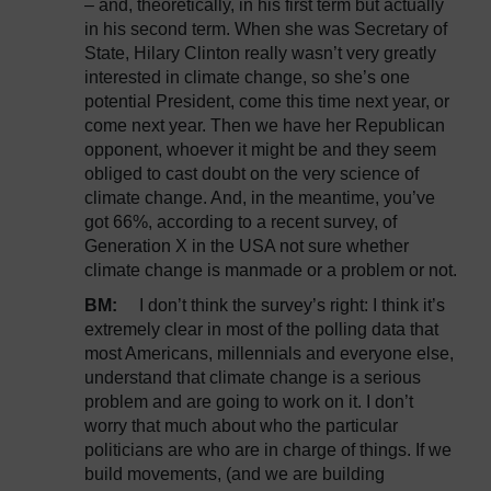
– and, theoretically, in his first term but actually
in his second term. When she was Secretary of
State, Hilary Clinton really wasn’t very greatly
interested in climate change, so she’s one
potential President, come this time next year, or
come next year. Then we have her Republican
opponent, whoever it might be and they seem
obliged to cast doubt on the very science of
climate change. And, in the meantime, you’ve
got 66%, according to a recent survey, of
Generation X in the USA not sure whether
climate change is manmade or a problem or not.
BM:
I don’t think the survey’s right: I think it’s
extremely clear in most of the polling data that
most Americans, millennials and everyone else,
understand that climate change is a serious
problem and are going to work on it. I don’t
worry that much about who the particular
politicians are who are in charge of things. If we
build movements, (and we are building