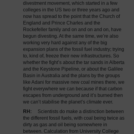
divestment movement, which started in a few
colleges in the US two or three years ago and
now has spread to the point that the Church of
England and Prince Charles and the
Rockefeller family and on and on and on, have
begun divesting. At the same time, we’re also
working very hard against any of the big
expansion plans of the fossil fuel industry; trying
to, kind of, freeze their new infrastructures. So
whether the fight’s about the tar sands in Alberta
and the Keystone Pipeline, or about the Galilee
Basin in Australia and the plans by the groups
like Adani for massive new coal mines there, we
fight everywhere we can because if that carbon
escapes from underground and it’s burned then
we can’t stabilise the planet’s climate ever.
RH:
Scientists do make a distinction between
the different fossil fuels, with coal being twice as
dirty as gas and oil being somewhere in
between. Calculation from University College