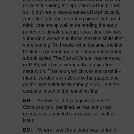
devices for hiding the operations of the planet,
so I didn’t really have a sense of its physicality.
And after that long, year-long piece I did, and I
think it set me up well to be reading the early
papers on climate change, I was struck by how
vulnerable we were to these massive shifts that
were coming. So I wrote, what became, the first
book for a general audience on global warming:
a book called
The End of Nature
that came out
in 1989, which is now more than a quarter
century on. That book, which was successful – I
mean, it ended up in 20-some languages and
on the best-seller list in some places – set the
course of much of the rest of my life.
RH:
And where did you go from there?
Obviously you identified, at that point, that
energy was going to be an issue, or the key
issue.
BM:
Where I went from there was for ten or