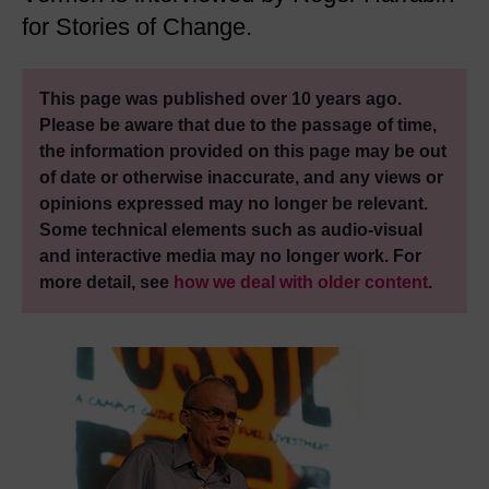
for Stories of Change.
This page was published over 10 years ago.
Please be aware that due to the passage of time,
the information provided on this page may be out
of date or otherwise inaccurate, and any views or
opinions expressed may no longer be relevant.
Some technical elements such as audio-visual
and interactive media may no longer work. For
more detail, see
how we deal with older content
.