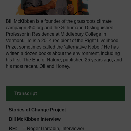
Bill McKibben is a founder of the grassroots climate
campaign 350.org and the Schumann Distinguished
Professor in Residence at Middlebury College in
Vermont. He is a 2014 recipient of the Right Livelihood
Prize, sometimes called the ‘alternative Nobel.’ He has
written a dozen books about the environment, including
his first, The End of Nature, published 25 years ago, and
his most recent, Oil and Honey.
Transcript
Stories of Change Project
Bill McKibben interview
RH
:
= Roger Harrabin, Interviewer