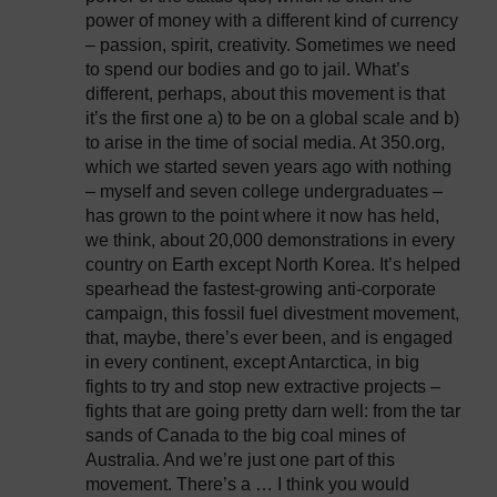
power of money with a different kind of currency
– passion, spirit, creativity. Sometimes we need
to spend our bodies and go to jail. What’s
different, perhaps, about this movement is that
it’s the first one a) to be on a global scale and b)
to arise in the time of social media. At 350.org,
which we started seven years ago with nothing
– myself and seven college undergraduates –
has grown to the point where it now has held,
we think, about 20,000 demonstrations in every
country on Earth except North Korea. It’s helped
spearhead the fastest-growing anti-corporate
campaign, this fossil fuel divestment movement,
that, maybe, there’s ever been, and is engaged
in every continent, except Antarctica, in big
fights to try and stop new extractive projects –
fights that are going pretty darn well: from the tar
sands of Canada to the big coal mines of
Australia. And we’re just one part of this
movement. There’s a … I think you would