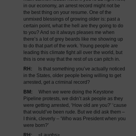
in our economy, an arrest record might not be
the best thing on your resume. One of the
unmixed blessings of growing older is: past a
certain point, what the hell are they going to do
to you? And so it always pleases me when
there’s a lot of grey beards like me showing up
to do that part of the work. Young people are
leading this climate fight all over the world, but
this is one way that the rest of us can pitch in.
RH:
Is that something you’ve actually noticed
in the States, older people being willing to get
arrested, get a criminal record?
BM:
When we were doing the Keystone
Pipeline protests, we didn’t ask people as they
were getting arrested, ‘How old are you?’ ‘cause
that would’ve been rude. But we did ask them –
I think, cleverly – ‘Who was President when you
were born?’
RH:
<Laughs>