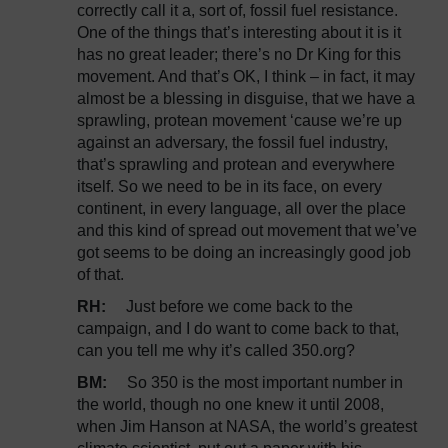
correctly call it a, sort of, fossil fuel resistance.
One of the things that’s interesting about it is it
has no great leader; there’s no Dr King for this
movement. And that’s OK, I think – in fact, it may
almost be a blessing in disguise, that we have a
sprawling, protean movement ‘cause we’re up
against an adversary, the fossil fuel industry,
that’s sprawling and protean and everywhere
itself. So we need to be in its face, on every
continent, in every language, all over the place
and this kind of spread out movement that we’ve
got seems to be doing an increasingly good job
of that.
RH:
Just before we come back to the
campaign, and I do want to come back to that,
can you tell me why it’s called 350.org?
BM:
So 350 is the most important number in
the world, though no one knew it until 2008,
when Jim Hanson at NASA, the world’s greatest