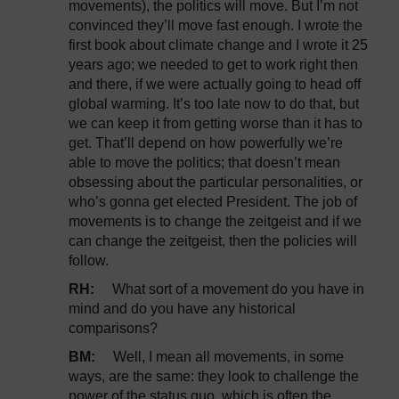
movements), the politics will move. But I’m not
convinced they’ll move fast enough. I wrote the
first book about climate change and I wrote it 25
years ago; we needed to get to work right then
and there, if we were actually going to head off
global warming. It’s too late now to do that, but
we can keep it from getting worse than it has to
get. That’ll depend on how powerfully we’re
able to move the politics; that doesn’t mean
obsessing about the particular personalities, or
who’s gonna get elected President. The job of
movements is to change the zeitgeist and if we
can change the zeitgeist, then the policies will
follow.
RH:
What sort of a movement do you have in
mind and do you have any historical
comparisons?
BM:
Well, I mean all movements, in some
ways, are the same: they look to challenge the
power of the status quo, which is often the