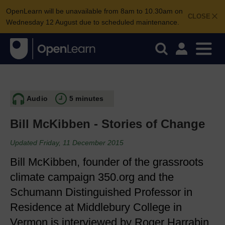
OpenLearn will be unavailable from 8am to 10.30am on
CLOSE
Wednesday 12 August due to scheduled maintenance.
Audio
5 minutes
Bill McKibben - Stories of Change
Updated Friday, 11 December 2015
Bill McKibben, founder of the grassroots
climate campaign 350.org and the
Schumann Distinguished Professor in
Residence at Middlebury College in
Vermon is interviewed by Roger Harrabin