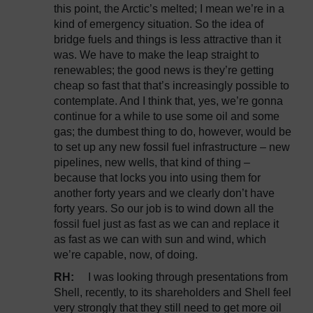
this point, the Arctic’s melted; I mean we’re in a
kind of emergency situation. So the idea of
bridge fuels and things is less attractive than it
was. We have to make the leap straight to
renewables; the good news is they’re getting
cheap so fast that that’s increasingly possible to
contemplate. And I think that, yes, we’re gonna
continue for a while to use some oil and some
gas; the dumbest thing to do, however, would be
to set up any new fossil fuel infrastructure – new
pipelines, new wells, that kind of thing –
because that locks you into using them for
another forty years and we clearly don’t have
forty years. So our job is to wind down all the
fossil fuel just as fast as we can and replace it
as fast as we can with sun and wind, which
we’re capable, now, of doing.
RH:
I was looking through presentations from
Shell, recently, to its shareholders and Shell feel
very strongly that they still need to get more oil