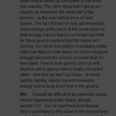
beginning to soften up the power of the fossil
fuel industry. The other thing that’s going on –
equally as important; the other half of the
pincers – is the ever-falling price of solar
panels. The fact that we’ve now got renewable,
clean energy, pretty much at the same price as
dirty energy, means that it’s no longer possible
for these guys to pretend that the future isn’t
coming. So I think that politics is probably better
right now than it’s ever been, but that’s not good
enough because the science is worse than it’s
ever been. If we’re ever gonna catch up with
physics, we’re gonna need a really concerted
effort – one that we don’t yet have – to move
rapidly, rapidly, rapidly toward renewable
energy and to keep fossil fuel in the ground.
RH:
It would be difficult to be optimistic about
what’s happening in the States, though,
wouldn’t it? You’ve had President Obama,
who’s committed to this issue in his second term