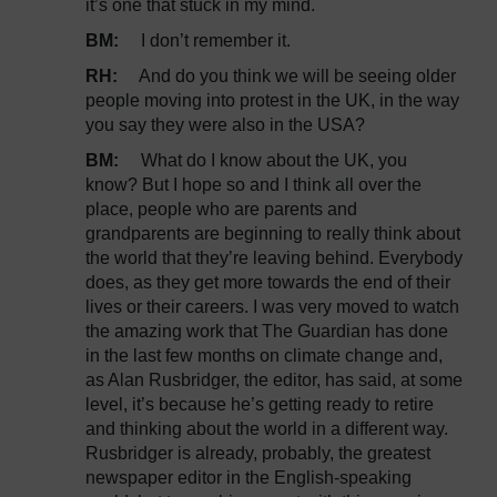
it’s one that stuck in my mind.
BM:
I don’t remember it.
RH:
And do you think we will be seeing older
people moving into protest in the UK, in the way
you say they were also in the USA?
BM:
What do I know about the UK, you
know? But I hope so and I think all over the
place, people who are parents and
grandparents are beginning to really think about
the world that they’re leaving behind. Everybody
does, as they get more towards the end of their
lives or their careers. I was very moved to watch
the amazing work that The Guardian has done
in the last few months on climate change and,
as Alan Rusbridger, the editor, has said, at some
level, it’s because he’s getting ready to retire
and thinking about the world in a different way.
Rusbridger is already, probably, the greatest
newspaper editor in the English-speaking