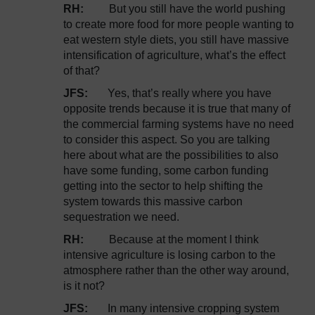
RH:
But you still have the world pushing
to create more food for more people wanting to
eat western style diets, you still have massive
intensification of agriculture, what’s the effect
of that?
JFS:
Yes, that’s really where you have
opposite trends because it is true that many of
the commercial farming systems have no need
to consider this aspect. So you are talking
here about what are the possibilities to also
have some funding, some carbon funding
getting into the sector to help shifting the
system towards this massive carbon
sequestration we need.
RH:
Because at the moment I think
intensive agriculture is losing carbon to the
atmosphere rather than the other way around,
is it not?
JFS:
In many intensive cropping system