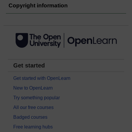
Copyright information
Get started
Get started with OpenLearn
New to OpenLearn
Try something popular
All our free courses
Badged courses
Free learning hubs