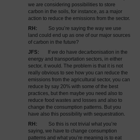
we are considering possibilities to store
carbon in the soils, for instance, as a major
action to reduce the emissions from the sector.
RH:
So you’re saying the way we use
land could end up as one of our major sources
of carbon in the future?
JFS:
If we do have decarbonisation in the
energy and transportation sectors, in either
sector, it would. The problem is that it is not
really obvious to see how you can reduce the
emissions from the agricultural sector, you can
reduce by say 20% with some of the best
practices, but then maybe you need also to
reduce food wastes and losses and also to
change the consumption patterns. But you
have also this possibility with sequestration.
RH:
So this is not trivial what you’re
saying, we have to change consumption
patterns and what you’re meaning is to eat