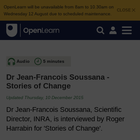
OpenLearn will be unavailable from 8am to 10.30am on
CLOSE
Wednesday 12 August due to scheduled maintenance.
Audio
5 minutes
Dr Jean-Francois Soussana -
Stories of Change
Updated Thursday, 10 December 2015
Dr Jean-Francois Soussana, Scientific
Director, INRA, is interviewed by Roger
Harrabin for 'Stories of Change'.