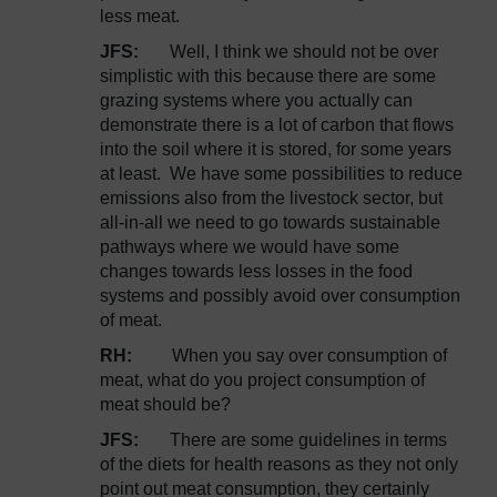
less meat.
JFS:
Well, I think we should not be over
simplistic with this because there are some
grazing systems where you actually can
demonstrate there is a lot of carbon that flows
into the soil where it is stored, for some years
at least. We have some possibilities to reduce
emissions also from the livestock sector, but
all-in-all we need to go towards sustainable
pathways where we would have some
changes towards less losses in the food
systems and possibly avoid over consumption
of meat.
RH:
When you say over consumption of
meat, what do you project consumption of
meat should be?
JFS:
There are some guidelines in terms
of the diets for health reasons as they not only
point out meat consumption, they certainly