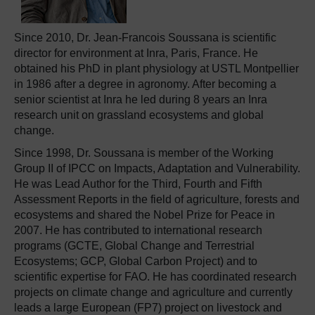
Since 2010, Dr. Jean-Francois Soussana is scientific
director for environment at Inra, Paris, France. He
obtained his PhD in plant physiology at USTL Montpellier
in 1986 after a degree in agronomy. After becoming a
senior scientist at Inra he led during 8 years an Inra
research unit on grassland ecosystems and global
change.
Since 1998, Dr. Soussana is member of the Working
Group II of IPCC on Impacts, Adaptation and Vulnerability.
He was Lead Author for the Third, Fourth and Fifth
Assessment Reports in the field of agriculture, forests and
ecosystems and shared the Nobel Prize for Peace in
2007. He has contributed to international research
programs (GCTE, Global Change and Terrestrial
Ecosystems; GCP, Global Carbon Project) and to
scientific expertise for FAO. He has coordinated research
projects on climate change and agriculture and currently
leads a large European (FP7) project on livestock and