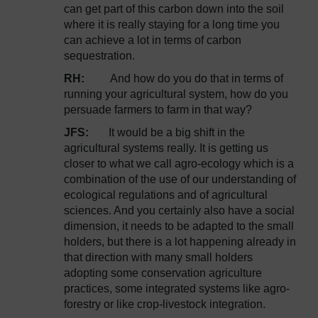
can get part of this carbon down into the soil
where it is really staying for a long time you
can achieve a lot in terms of carbon
sequestration.
RH:
And how do you do that in terms of
running your agricultural system, how do you
persuade farmers to farm in that way?
JFS:
It would be a big shift in the
agricultural systems really. It is getting us
closer to what we call agro-ecology which is a
combination of the use of our understanding of
ecological regulations and of agricultural
sciences. And you certainly also have a social
dimension, it needs to be adapted to the small
holders, but there is a lot happening already in
that direction with many small holders
adopting some conservation agriculture
practices, some integrated systems like agro-
forestry or like crop-livestock integration.