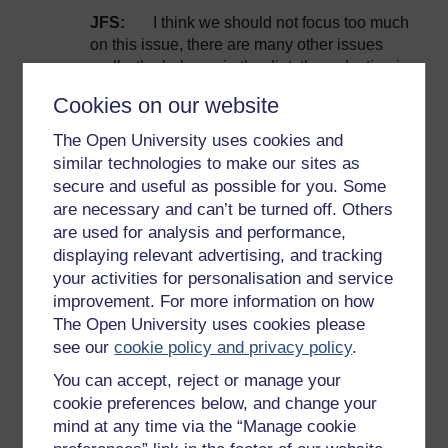
JFS:
I think we should not focus too much
on this issue, there are many other issues
really, the balance in the diet, the reduction in
the losses and in the waste can help us a lot
Cookies on our website
and here again we can shift the agricultural
systems to have something which is far more
The Open University uses cookies and
sustainable for healthy soils. Yesterday we
similar technologies to make our sites as
had a panel discussion and one of our
secure and useful as possible for you. Some
eminent colleagues was mentioning that we
are necessary and can’t be turned off. Others
need to move to a soil-based revolution in
are used for analysis and performance,
agricultural systems. So you can do a lot by
displaying relevant advertising, and tracking
better-managing your soils.
your activities for personalisation and service
RH:
The French are quite partial to their
improvement. For more information on how
meat, are you avoiding setting out guidelines
The Open University uses cookies please
on meat because it would be just too
see our
cookie policy and privacy policy
.
controversial, you don’t want to be involved
You can accept, reject or manage your
with that level of controversy?
cookie preferences below, and change your
JFS:
I think it’s just a bit biased to focus on
mind at any time via the “Manage cookie
a single issue, when considering all the