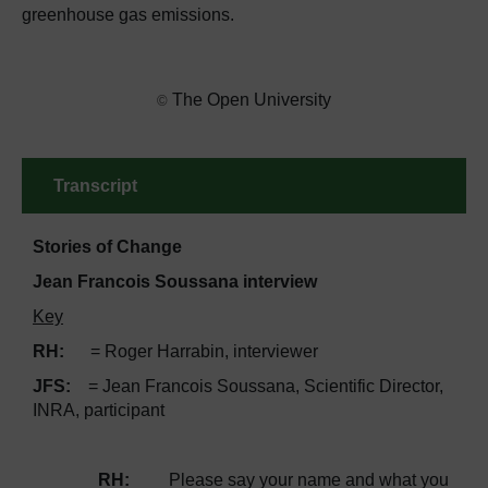
greenhouse gas emissions.
The Open University
©
Transcript
Stories of Change
Jean Francois Soussana interview
Key
RH:
= Roger Harrabin, interviewer
JFS:
= Jean Francois Soussana, Scientific Director,
INRA, participant
RH:
Please say your name and what you