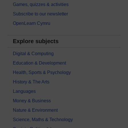
Games, quizzes & activities
Subscribe to our newsletter
OpenLearn Cymru
Explore subjects
Digital & Computing
Education & Development
Health, Sports & Psychology
History & The Arts
Languages
Money & Business
Nature & Environment
Science, Maths & Technology