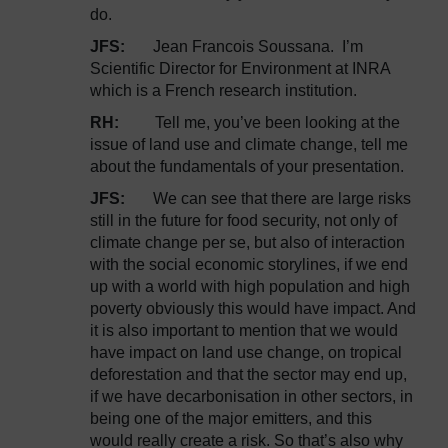
do.
JFS:
Jean Francois Soussana. I’m
Scientific Director for Environment at INRA
which is a French research institution.
RH:
Tell me, you’ve been looking at the
issue of land use and climate change, tell me
about the fundamentals of your presentation.
JFS:
We can see that there are large risks
still in the future for food security, not only of
climate change per se, but also of interaction
with the social economic storylines, if we end
up with a world with high population and high
poverty obviously this would have impact. And
it is also important to mention that we would
have impact on land use change, on tropical
deforestation and that the sector may end up,
if we have decarbonisation in other sectors, in
being one of the major emitters, and this
would really create a risk. So that’s also why