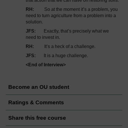
that action that we can have on restoring soils.
RH:
So at the moment it’s a problem, you
need to turn agriculture from a problem into a
solution.
JFS:
Exactly, that’s precisely what we
need to invest in.
RH:
It’s a heck of a challenge.
JFS:
It is a huge challenge.
<End of Interview>
Become an OU student
Ratings & Comments
Share this free course