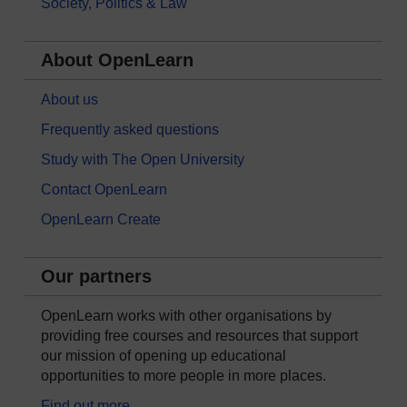
Society, Politics & Law
About OpenLearn
About us
Frequently asked questions
Study with The Open University
Contact OpenLearn
OpenLearn Create
Our partners
OpenLearn works with other organisations by
providing free courses and resources that support
our mission of opening up educational
opportunities to more people in more places.
Find out more