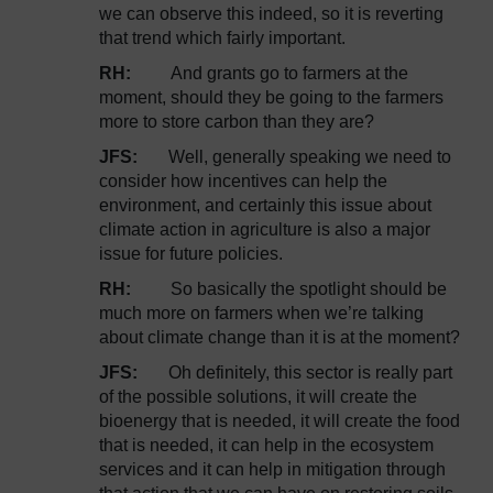
we can observe this indeed, so it is reverting
that trend which fairly important.
RH:
And grants go to farmers at the
moment, should they be going to the farmers
more to store carbon than they are?
JFS:
Well, generally speaking we need to
consider how incentives can help the
environment, and certainly this issue about
climate action in agriculture is also a major
issue for future policies.
RH:
So basically the spotlight should be
much more on farmers when we’re talking
about climate change than it is at the moment?
JFS:
Oh definitely, this sector is really part
of the possible solutions, it will create the
bioenergy that is needed, it will create the food
that is needed, it can help in the ecosystem
services and it can help in mitigation through