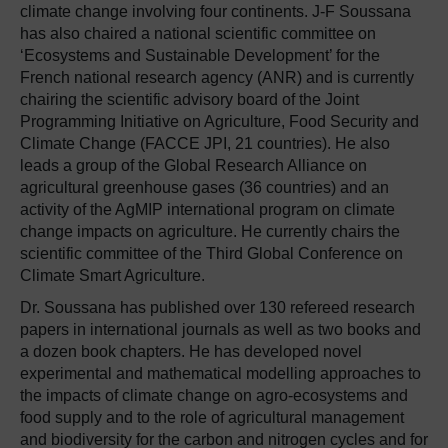
climate change involving four continents. J-F Soussana
has also chaired a national scientific committee on
‘Ecosystems and Sustainable Development’ for the
French national research agency (ANR) and is currently
chairing the scientific advisory board of the Joint
Programming Initiative on Agriculture, Food Security and
Climate Change (FACCE JPI, 21 countries). He also
leads a group of the Global Research Alliance on
agricultural greenhouse gases (36 countries) and an
activity of the AgMIP international program on climate
change impacts on agriculture. He currently chairs the
scientific committee of the Third Global Conference on
Climate Smart Agriculture.
Dr. Soussana has published over 130 refereed research
papers in international journals as well as two books and
a dozen book chapters. He has developed novel
experimental and mathematical modelling approaches to
the impacts of climate change on agro-ecosystems and
food supply and to the role of agricultural management
and biodiversity for the carbon and nitrogen cycles and for