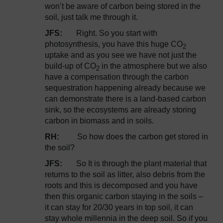
won’t be aware of carbon being stored in the
soil, just talk me through it.
JFS:
Right. So you start with
photosynthesis, you have this huge CO
2
uptake and as you see we have not just the
build-up of CO
in the atmosphere but we also
2
have a compensation through the carbon
sequestration happening already because we
can demonstrate there is a land-based carbon
sink, so the ecosystems are already storing
carbon in biomass and in soils.
RH:
So how does the carbon get stored in
the soil?
JFS:
So It is through the plant material that
returns to the soil as litter, also debris from the
roots and this is decomposed and you have
then this organic carbon staying in the soils –
it can stay for 20/30 years in top soil, it can
stay whole millennia in the deep soil. So if you