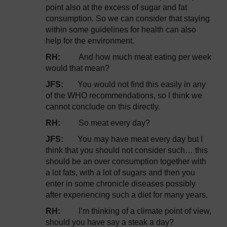
point also at the excess of sugar and fat
consumption. So we can consider that staying
within some guidelines for health can also
help for the environment.
RH:
And how much meat eating per week
would that mean?
JFS:
You would not find this easily in any
of the WHO recommendations, so I think we
cannot conclude on this directly.
RH:
So meat every day?
JFS:
You may have meat every day but I
think that you should not consider such… this
should be an over consumption together with
a lot fats, with a lot of sugars and then you
enter in some chronicle diseases possibly
after experiencing such a diet for many years.
RH:
I’m thinking of a climate point of view,
should you have say a steak a day?