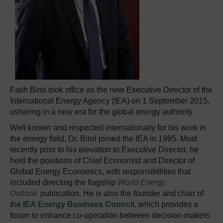
Fatih Birol took office as the new Executive Director of the
International Energy Agency (IEA) on 1 September 2015,
ushering in a new era for the global energy authority.
Well known and respected internationally for his work in
the energy field, Dr. Birol joined the IEA in 1995. Most
recently prior to his elevation to Executive Director, he
held the positions of Chief Economist and Director of
Global Energy Economics, with responsibilities that
included directing the flagship
World Energy
Outlook
publication. He is also the founder and chair of
the
IEA Energy Business Council
, which provides a
forum to enhance co-operation between decision-makers