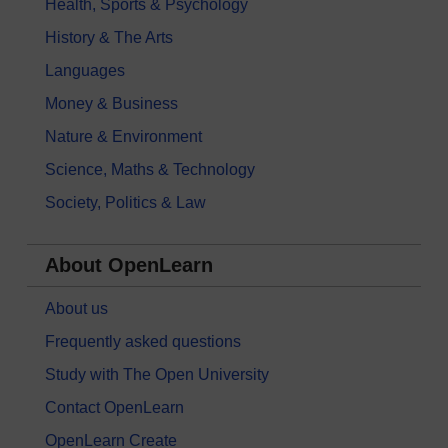
Health, Sports & Psychology
History & The Arts
Languages
Money & Business
Nature & Environment
Science, Maths & Technology
Society, Politics & Law
About OpenLearn
About us
Frequently asked questions
Study with The Open University
Contact OpenLearn
OpenLearn Create