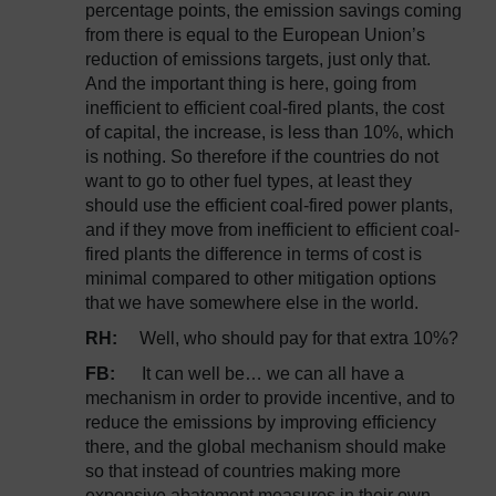
percentage points, the emission savings coming
from there is equal to the European Union’s
reduction of emissions targets, just only that.
And the important thing is here, going from
inefficient to efficient coal-fired plants, the cost
of capital, the increase, is less than 10%, which
is nothing. So therefore if the countries do not
want to go to other fuel types, at least they
should use the efficient coal-fired power plants,
and if they move from inefficient to efficient coal-
fired plants the difference in terms of cost is
minimal compared to other mitigation options
that we have somewhere else in the world.
RH:
Well, who should pay for that extra 10%?
FB:
It can well be… we can all have a
mechanism in order to provide incentive, and to
reduce the emissions by improving efficiency
there, and the global mechanism should make
so that instead of countries making more
expensive abatement measures in their own