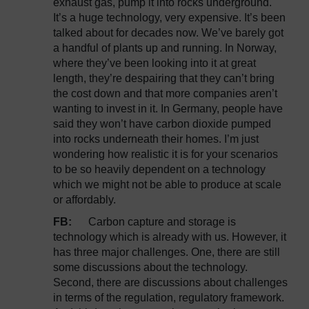
exhaust gas, pump it into rocks underground.
It’s a huge technology, very expensive. It’s been
talked about for decades now. We’ve barely got
a handful of plants up and running. In Norway,
where they’ve been looking into it at great
length, they’re despairing that they can’t bring
the cost down and that more companies aren’t
wanting to invest in it. In Germany, people have
said they won’t have carbon dioxide pumped
into rocks underneath their homes. I’m just
wondering how realistic it is for your scenarios
to be so heavily dependent on a technology
which we might not be able to produce at scale
or affordably.
FB:
Carbon capture and storage is
technology which is already with us. However, it
has three major challenges. One, there are still
some discussions about the technology.
Second, there are discussions about challenges
in terms of the regulation, regulatory framework.