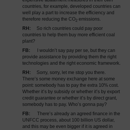
countries, for example, developed countries can
well play a part to increase the efficiency and
therefore reducing the CO
emissions.
2
RH:
So rich countries could pay poor
countries to help them buy more efficient coal
plant?
FB:
I wouldn’t say pay per se, but they can
provide assistance by providing them the right
technologies and the right economic framework.
RH:
Sorry, sorry, let me stop you there.
There’s some money exchange here at some
point: somebody has to pay the extra 10% cost.
Whether it’s by subsidy or whether it’s by export
credit guarantee or whether it’s by direct grant,
somebody has to pay. Who’s gonna pay?
FB:
There’s already an agreed finance in the
UNFCC process, about 100 billion US dollar,
and this may be even bigger if it is agreed in