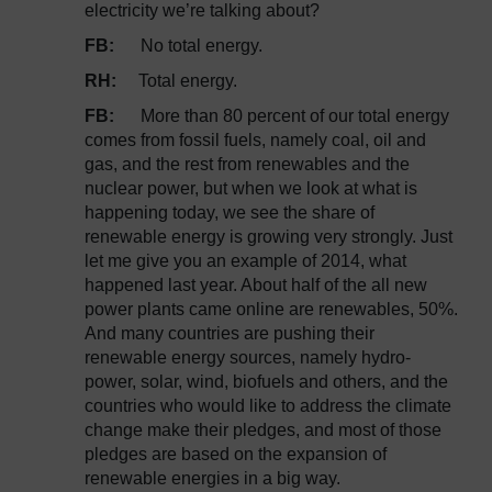
electricity we’re talking about?
FB:
No total energy.
RH:
Total energy.
FB:
More than 80 percent of our total energy
comes from fossil fuels, namely coal, oil and
gas, and the rest from renewables and the
nuclear power, but when we look at what is
happening today, we see the share of
renewable energy is growing very strongly. Just
let me give you an example of 2014, what
happened last year. About half of the all new
power plants came online are renewables, 50%.
And many countries are pushing their
renewable energy sources, namely hydro-
power, solar, wind, biofuels and others, and the
countries who would like to address the climate
change make their pledges, and most of those
pledges are based on the expansion of
renewable energies in a big way.