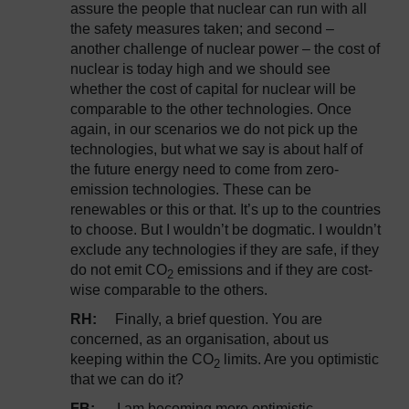
assure the people that nuclear can run with all
the safety measures taken; and second –
another challenge of nuclear power – the cost of
nuclear is today high and we should see
whether the cost of capital for nuclear will be
comparable to the other technologies. Once
again, in our scenarios we do not pick up the
technologies, but what we say is about half of
the future energy need to come from zero-
emission technologies. These can be
renewables or this or that. It’s up to the countries
to choose. But I wouldn’t be dogmatic. I wouldn’t
exclude any technologies if they are safe, if they
do not emit CO
emissions and if they are cost-
2
wise comparable to the others.
RH:
Finally, a brief question. You are
concerned, as an organisation, about us
keeping within the CO
limits. Are you optimistic
2
that we can do it?
FB:
I am becoming more optimistic