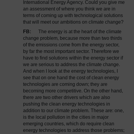
International Energy Agency. Could you give me
an assessment of where you think we are in
terms of coming up with technological solutions
that will meet our ambitions on climate change?
FB:
The energy is at the heart of the climate
change problem, because more than two thirds
of the emissions come from the energy sector,
by far the most important sector. Therefore we
have to find solutions within the energy sector if
we are serious to address the climate change.
And when I look at the energy technologies, I
see that on one hand the cost of clean energy
technologies are coming down; they are
becoming more competitive. On the other hand,
there are two other drivers which are also
pushing the clean energy technologies in
addition to our climate problem. These are: one,
is the local pollution in the cities in major
emerging countries, which do require clean
energy technologies to address those problems;