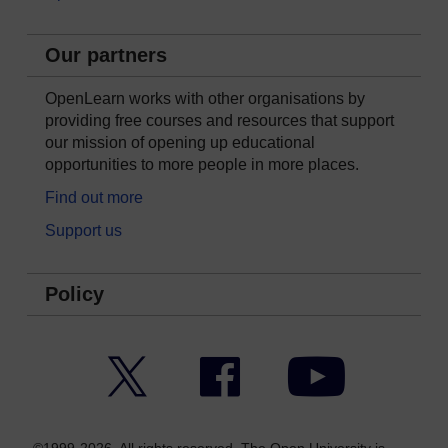
Our partners
OpenLearn works with other organisations by
providing free courses and resources that support
our mission of opening up educational
opportunities to more people in more places.
Find out more
Support us
Policy
Twitter
Facebook
YouTube