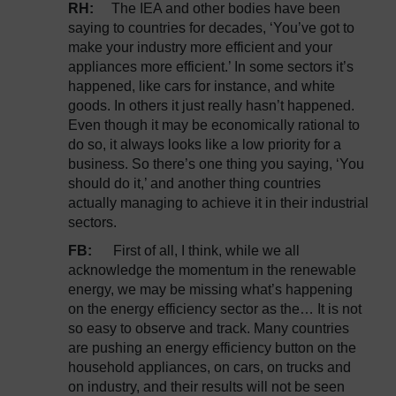
RH:
The IEA and other bodies have been
saying to countries for decades, ‘You’ve got to
make your industry more efficient and your
appliances more efficient.’ In some sectors it’s
happened, like cars for instance, and white
goods. In others it just really hasn’t happened.
Even though it may be economically rational to
do so, it always looks like a low priority for a
business. So there’s one thing you saying, ‘You
should do it,’ and another thing countries
actually managing to achieve it in their industrial
sectors.
FB:
First of all, I think, while we all
acknowledge the momentum in the renewable
energy, we may be missing what’s happening
on the energy efficiency sector as the… It is not
so easy to observe and track. Many countries
are pushing an energy efficiency button on the
household appliances, on cars, on trucks and
on industry, and their results will not be seen