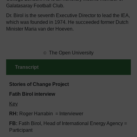
Galatasaray Football Club.
Dr. Birol is the seventh Executive Director to lead the IEA,
which was founded in 1974. He succeeded former Dutch
Minister Maria van der Hoeven.
​ The Open University
©
Transcript
Stories of Change Project
Fatih Birol interview
Key
RH:
Roger Harrabin = Interviewer
FB:
Fatih Birol, Head of International Energy Agency =
Participant