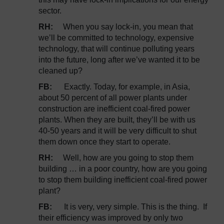
sector.
RH:
When you say lock-in, you mean that
we’ll be committed to technology, expensive
technology, that will continue polluting years
into the future, long after we’ve wanted it to be
cleaned up?
FB:
Exactly. Today, for example, in Asia,
about 50 percent of all power plants under
construction are inefficient coal-fired power
plants. When they are built, they’ll be with us
40-50 years and it will be very difficult to shut
them down once they start to operate.
RH:
Well, how are you going to stop them
building … in a poor country, how are you going
to stop them building inefficient coal-fired power
plant?
FB:
It is very, very simple. This is the thing. If
their efficiency was improved by only two