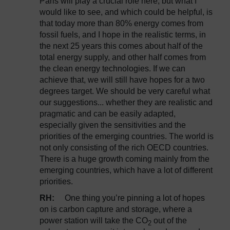
Paris will play a crucial role here, but what I
would like to see, and which could be helpful, is
that today more than 80% energy comes from
fossil fuels, and I hope in the realistic terms, in
the next 25 years this comes about half of the
total energy supply, and other half comes from
the clean energy technologies. If we can
achieve that, we will still have hopes for a two
degrees target. We should be very careful what
our suggestions... whether they are realistic and
pragmatic and can be easily adapted,
especially given the sensitivities and the
priorities of the emerging countries. The world is
not only consisting of the rich OECD countries.
There is a huge growth coming mainly from the
emerging countries, which have a lot of different
priorities.
RH:
One thing you’re pinning a lot of hopes
on is carbon capture and storage, where a
power station will take the CO
out of the
2