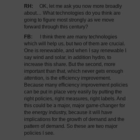
RH:
OK, let me ask you now more broadly
about… What technologies do you think are
going to figure most strongly as we move
forward through this century?
FB:
I think there are many technologies
which will help us, but two of them are crucial.
One is renewable, and when I say renewable I
say wind and solar, in addition hydro, to
increase this share. But the second, more
important than that, which never gets enough
attention, is the efficiency improvement.
Because many efficiency improvement policies
can be put in place very easily by putting the
right policies, right measures, right labels. And
this could be a major, major game-changer for
the energy industry, because it will have
implications for the growth of demand and the
pattern of demand. So these are two major
policies I see.