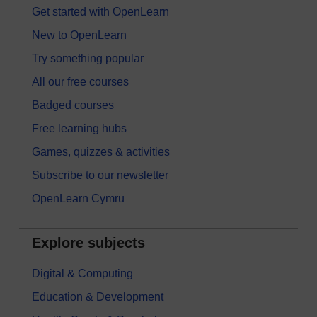
Get started with OpenLearn
New to OpenLearn
Try something popular
All our free courses
Badged courses
Free learning hubs
Games, quizzes & activities
Subscribe to our newsletter
OpenLearn Cymru
Explore subjects
Digital & Computing
Education & Development