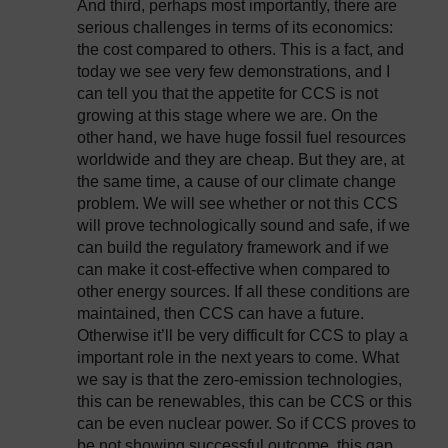
And third, perhaps most importantly, there are
serious challenges in terms of its economics:
the cost compared to others. This is a fact, and
today we see very few demonstrations, and I
can tell you that the appetite for CCS is not
growing at this stage where we are. On the
other hand, we have huge fossil fuel resources
worldwide and they are cheap. But they are, at
the same time, a cause of our climate change
problem. We will see whether or not this CCS
will prove technologically sound and safe, if we
can build the regulatory framework and if we
can make it cost-effective when compared to
other energy sources. If all these conditions are
maintained, then CCS can have a future.
Otherwise it’ll be very difficult for CCS to play a
important role in the next years to come. What
we say is that the zero-emission technologies,
this can be renewables, this can be CCS or this
can be even nuclear power. So if CCS proves to
be not showing successful outcome, this gap