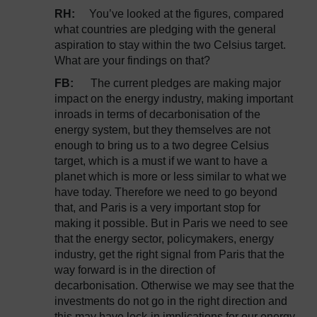
RH:
You’ve looked at the figures, compared
what countries are pledging with the general
aspiration to stay within the two Celsius target.
What are your findings on that?
FB:
The current pledges are making major
impact on the energy industry, making important
inroads in terms of decarbonisation of the
energy system, but they themselves are not
enough to bring us to a two degree Celsius
target, which is a must if we want to have a
planet which is more or less similar to what we
have today. Therefore we need to go beyond
that, and Paris is a very important stop for
making it possible. But in Paris we need to see
that the energy sector, policymakers, energy
industry, get the right signal from Paris that the
way forward is in the direction of
decarbonisation. Otherwise we may see that the
investments do not go in the right direction and
this may have lock-in implications for our energy