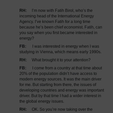
RH:
I’m now with Fatih Birol, who’s the
incoming head of the International Energy
Agency. I’ve known Fatih for a long time
because he’s been chief economist. Fatih, can
you say when you first became interested in
energy?
FB:
I was interested in energy when I was
studying in Vienna, which means early 1990s.
RH:
What brought it to your attention?
FB:
I come from a country at that time about
20% of the population didn’t have access to
modern energy sources. It was the main driver
for me. But starting from there, the issues of
developing countries and energy was important
driver. But by that time I had a wider interest in
the global energy issues.
RH:
OK. So you’re now taking over the