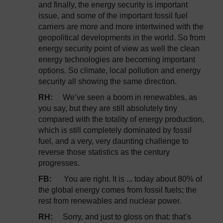
and finally, the energy security is important
issue, and some of the important fossil fuel
carriers are more and more intertwined with the
geopolitical developments in the world. So from
energy security point of view as well the clean
energy technologies are becoming important
options. So climate, local pollution and energy
security all showing the same direction.
RH:
We’ve seen a boom in renewables, as
you say, but they are still absolutely tiny
compared with the totality of energy production,
which is still completely dominated by fossil
fuel, and a very, very daunting challenge to
reverse those statistics as the century
progresses.
FB:
You are right. It is ... today about 80% of
the global energy comes from fossil fuels; the
rest from renewables and nuclear power.
RH:
Sorry, and just to gloss on that: that’s