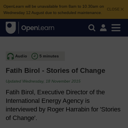
OpenLearn will be unavailable from 8am to 10.30am on
CLOSE
Wednesday 12 August due to scheduled maintenance.
Audio
5 minutes
Fatih Birol - Stories of Change
Updated Wednesday, 18 November 2015
Fatih Birol, Executive Director of the
International Energy Agency is
interviewed by Roger Harrabin for 'Stories
of Change'.