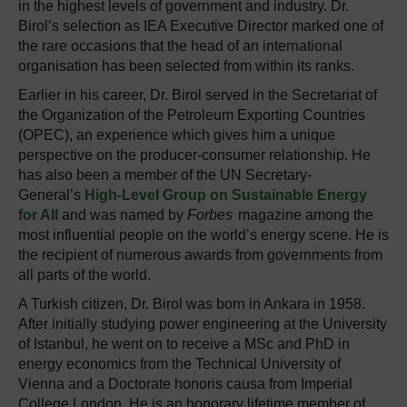
in the highest levels of government and industry. Dr.
Birol’s selection as IEA Executive Director marked one of
the rare occasions that the head of an international
organisation has been selected from within its ranks.
Earlier in his career, Dr. Birol served in the Secretariat of
the Organization of the Petroleum Exporting Countries
(OPEC), an experience which gives him a unique
perspective on the producer-consumer relationship. He
has also been a member of the UN Secretary-
General’s
High-Level Group on Sustainable Energy
for All
and was named by
Forbes
magazine among the
most influential people on the world’s energy scene. He is
the recipient of numerous awards from governments from
all parts of the world.
A Turkish citizen, Dr. Birol was born in Ankara in 1958.
After initially studying power engineering at the University
of Istanbul, he went on to receive a MSc and PhD in
energy economics from the Technical University of
Vienna and a Doctorate honoris causa from Imperial
College London. He is an honorary lifetime member of