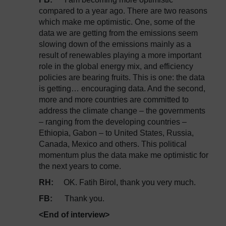
compared to a year ago. There are two reasons
which make me optimistic. One, some of the
data we are getting from the emissions seem
slowing down of the emissions mainly as a
result of renewables playing a more important
role in the global energy mix, and efficiency
policies are bearing fruits. This is one: the data
is getting… encouraging data. And the second,
more and more countries are committed to
address the climate change – the governments
– ranging from the developing countries –
Ethiopia, Gabon – to United States, Russia,
Canada, Mexico and others. This political
momentum plus the data make me optimistic for
the next years to come.
RH:
OK. Fatih Birol, thank you very much.
FB:
Thank you.
<End of interview>