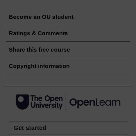
Become an OU student
Ratings & Comments
Share this free course
Copyright information
Get started