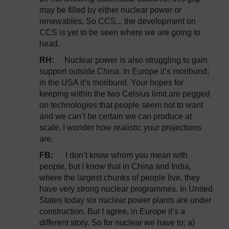
may be filled by either nuclear power or
renewables. So CCS... the development on
CCS is yet to be seen where we are going to
head.
RH:
Nuclear power is also struggling to gain
support outside China. In Europe it’s moribund;
in the USA it’s moribund. Your hopes for
keeping within the two Celsius limit are pegged
on technologies that people seem not to want
and we can’t be certain we can produce at
scale. I wonder how realistic your projections
are.
FB:
I don’t know whom you mean with
people, but I know that in China and India,
where the largest chunks of people live, they
have very strong nuclear programmes. In United
States today six nuclear power plants are under
construction. But I agree, in Europe it’s a
different story. So for nuclear we have to: a)