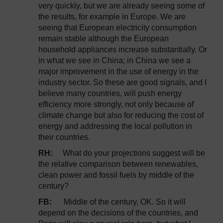
very quickly, but we are already seeing some of
the results, for example in Europe. We are
seeing that European electricity consumption
remain stable although the European
household appliances increase substantially. Or
in what we see in China; in China we see a
major improvement in the use of energy in the
industry sector. So these are good signals, and I
believe many countries, will push energy
efficiency more strongly, not only because of
climate change but also for reducing the cost of
energy and addressing the local pollution in
their countries.
RH:
What do your projections suggest will be
the relative comparison between renewables,
clean power and fossil fuels by middle of the
century?
FB:
Middle of the century, OK. So it will
depend on the decisions of the countries, and