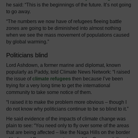
he said: “This is the beginnings of the future. It’s not going
to go away.
“The numbers we now have of refugees fleeing battle
zones are going to be diminished into almost nothing
when we see the mass movement of populations caused
by global warming.”
Politicians blind
Lord Ashdown, a former marine and diplomat, known
popularly as Paddy, told Climate News Network: “I raised
the issue of
climate refugees
then because I’ve been
trying for a very long time to get the international
community to take some notice of them.
“I raised it to make the problem more obvious – though I
do not know why politicians continue to be so blind to it.”
He said evidence of the impacts of climate change was
plain to see: “You need only to fly over some of the areas
that are being affected – like the Naga Hills on the border