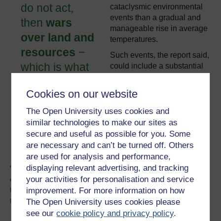
do not act,
cataclysmic environmental
events than a gradual and
then
wars
manageable rise in average
over land and
temperatures.
resources
−
Such events, the report said,
which is what
could include a substantial
increase in global sea
the second
levels, intense storms and
Cookies on our website
Iraq war was −
hurricanes, and continent-
will become
wide “dustbowl” effects,
The Open University uses cookies and
which could lead to wars for
similar technologies to make our sites as
more
access to food, water,
secure and useful as possible for you. Some
common.”
habitable land and energy
are necessary and can’t be turned off. Others
supplies.
are used for analysis and performance,
displaying relevant advertising, and tracking
“Violence and disruption stemming from the stresses
your activities for personalisation and service
created by abrupt changes in the climate pose a different
improvement. For more information on how
type of threat to national security than we are accustomed
to today,” the report said.
The Open University uses cookies please
see our
cookie policy and privacy policy
.