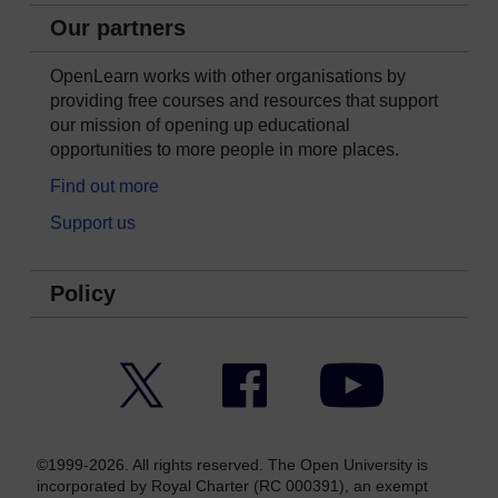
Our partners
OpenLearn works with other organisations by
providing free courses and resources that support
our mission of opening up educational
opportunities to more people in more places.
Find out more
Support us
Policy
Twitter
Facebook
YouTube
©1999-2026. All rights reserved. The Open University is
incorporated by Royal Charter (RC 000391), an exempt