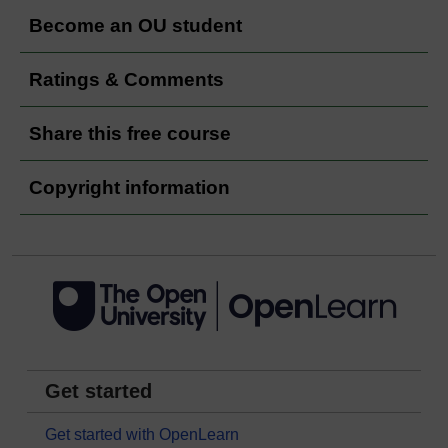
Become an OU student
Ratings & Comments
Share this free course
Copyright information
Get started
Get started with OpenLearn