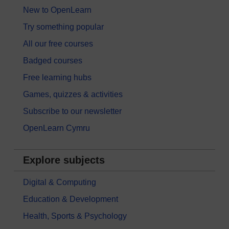
New to OpenLearn
Try something popular
All our free courses
Badged courses
Free learning hubs
Games, quizzes & activities
Subscribe to our newsletter
OpenLearn Cymru
Explore subjects
Digital & Computing
Education & Development
Health, Sports & Psychology