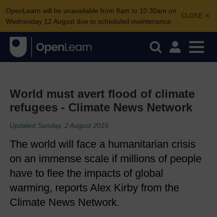
OpenLearn will be unavailable from 8am to 10.30am on
CLOSE
Wednesday 12 August due to scheduled maintenance.
World must avert flood of climate
refugees - Climate News Network
Updated Sunday, 2 August 2015
The world will face a humanitarian crisis
on an immense scale if millions of people
have to flee the impacts of global
warming, reports Alex Kirby from the
Climate News Network.