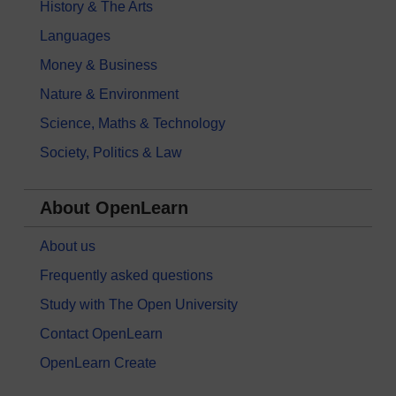
History & The Arts
Languages
Money & Business
Nature & Environment
Science, Maths & Technology
Society, Politics & Law
About OpenLearn
About us
Frequently asked questions
Study with The Open University
Contact OpenLearn
OpenLearn Create