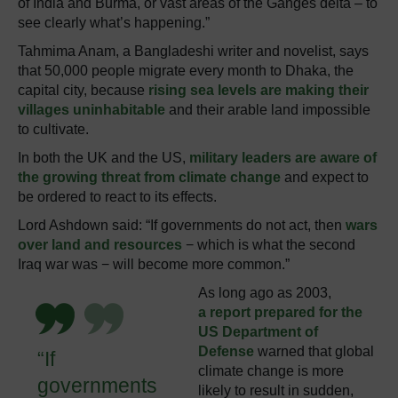
of India and Burma, or vast areas of the Ganges delta – to
see clearly what’s happening.”
Tahmima Anam, a Bangladeshi writer and novelist, says
that 50,000 people migrate every month to Dhaka, the
capital city, because
rising sea levels are making their
villages uninhabitable
and their arable land impossible
to cultivate.
In both the UK and the US,
military leaders are aware of
the growing threat from climate change
and expect to
be ordered to react to its effects.
Lord Ashdown said: “If governments do not act, then
wars
over land and resources
− which is what the second
Iraq war was − will become more common.”
As long ago as 2003,
a report prepared for the
US Department of
Defense
warned that global
“If
climate change is more
governments
likely to result in sudden,