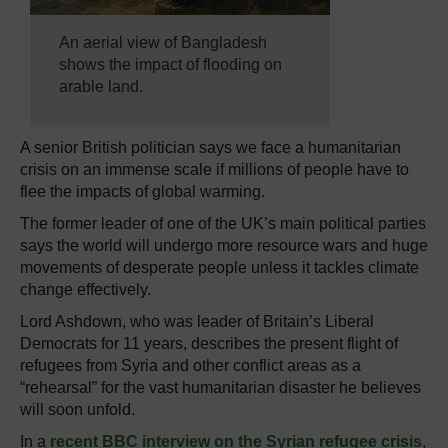
An aerial view of Bangladesh
shows the impact of flooding on
arable land.
A senior British politician says we face a humanitarian
crisis on an immense scale if millions of people have to
flee the impacts of global warming.
The former leader of one of the UK’s main political parties
says the world will undergo more resource wars and huge
movements of desperate people unless it tackles climate
change effectively.
Lord Ashdown, who was leader of Britain’s Liberal
Democrats for 11 years, describes the present flight of
refugees from Syria and other conflict areas as a
“rehearsal” for the vast humanitarian disaster he believes
will soon unfold.
In a
recent BBC interview on the Syrian refugee crisis
,