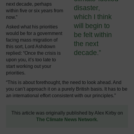
next decade, perhaps
disaster,
within five or six years from
which I think
now.”
will begin to
Asked what his priorities
would be for a government
be felt within
facing mass migration of
the next
this sort, Lord Ashdown
decade.”
replied: “Once the crisis is
upon you, it’s too late to
start working out your
priorities.
“This is about forethought, the need to look ahead. And
you can’t approach it on a purely British basis. It has to be
an international effort consistent with our principles.”
This article was originally published by Alex Kirby on
The Climate News Network.