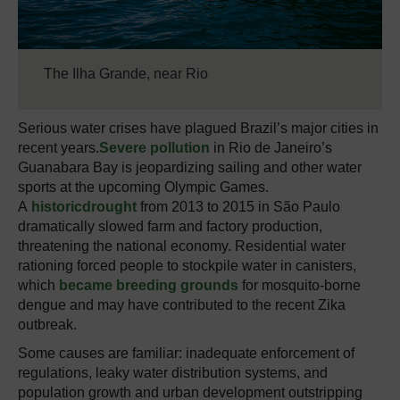
The Ilha Grande, near Rio
Serious water crises have plagued Brazil’s major cities in
recent years.
Severe pollution
in Rio de Janeiro’s
Guanabara Bay is jeopardizing sailing and other water
sports at the upcoming Olympic Games.
A
historic
drought
from 2013 to 2015 in São Paulo
dramatically slowed farm and factory production,
threatening the national economy. Residential water
rationing forced people to stockpile water in canisters,
which
became breeding grounds
for mosquito-borne
dengue and may have contributed to the recent Zika
outbreak.
Some causes are familiar: inadequate enforcement of
regulations, leaky water distribution systems, and
population growth and urban development outstripping