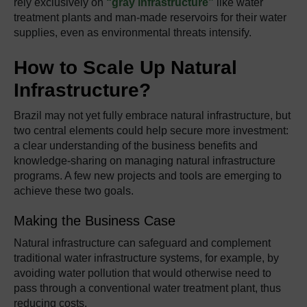
rely exclusively on
“gray infrastructure”
like water
treatment plants and man-made reservoirs for their water
supplies, even as environmental threats intensify.
How to Scale Up Natural
Infrastructure?
Brazil may not yet fully embrace natural infrastructure, but
two central elements could help secure more investment:
a clear understanding of the business benefits and
knowledge-sharing on managing natural infrastructure
programs. A few new projects and tools are emerging to
achieve these two goals.
Making the Business Case
Natural infrastructure can safeguard and complement
traditional water infrastructure systems, for example, by
avoiding water pollution that would otherwise need to
pass through a conventional water treatment plant, thus
reducing costs.