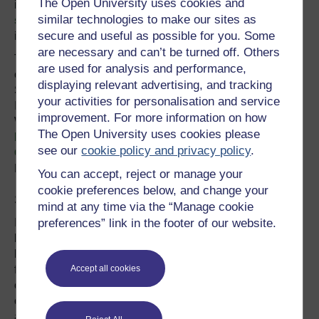
The Open University uses cookies and
infrastructure oftentimes
offers significant cost
similar technologies to make our sites as
savings
over or when complemented by gray
secure and useful as possible for you. Some
infrastructure.
are necessary and can’t be turned off. Others
This year, WRI and FEMSA Foundation will evaluate the
are used for analysis and performance,
costs and benefits of natural infrastructure investments in
displaying relevant advertising, and tracking
São Paulo and Monterrey, Mexico, while the Natural
your activities for personalisation and service
Infrastructure in Brazil initiative—led by
improvement. For more information on how
WRI,
International Union for the Conservation of
The Open University uses cookies please
Nature
,
TNC
,
BioAtlantica Institute
and the
Boticario
see our
cookie policy and privacy policy
.
Group Foundation
—will conduct case studies in São
Paulo, Vitória and Rio de Janeiro.
You can accept, reject or manage your
cookie preferences below, and change your
Sharing Knowledge and Building Capacity
mind at any time via the “Manage cookie
preferences” link in the footer of our website.
Implementing natural infrastructure programs requires
know-how on a range of topics, from prioritizing which
lands to protect and restore to identifying sustainable
financing mechanisms. Traditionally, water managers and
Accept all cookies
other decision-makers in Brazil have lacked information
on how to carry out these practices, but here, too, tools
are emerging.