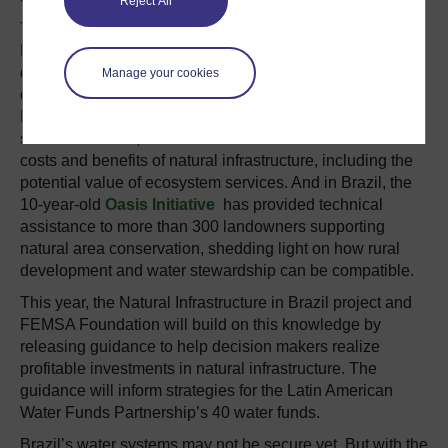
Reject All
The
Restoration Opportunities Assessment
Method
(ROAM) guides stakeholders through the
development of strategies to restore degraded or
Manage your cookies
deforested natural areas. Experts have already applied
ROAM in several regions of Latin America. Other tools
such as
InVEST
,
RIOS
and
ROOT
can also evaluate the
costs and benefits of natural infrastructure, including the
potential value of ecosystem services. And in Brazil, the
10-year-old
Oasis Initiative
has provided technical
assistance to more than 300 landowners supporting
natural area conservation, shedding light on how rural
development and water stewardship can be compatible.
This year, the Natural Infrastructure in Brazil project and
FEMSA Foundation will build on this knowledge by
releasing guidance to help decision makers realize
profitable investments in natural infrastructure. The
guidance will inform strategies for the Latin American
Water Funds Partnership’s 40 water funds.
Brazil’s water systems may not be secure yet. But with the