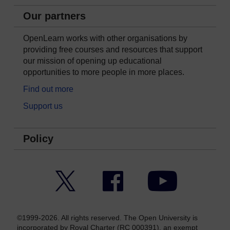
Our partners
OpenLearn works with other organisations by
providing free courses and resources that support
our mission of opening up educational
opportunities to more people in more places.
Find out more
Support us
Policy
Twitter
Facebook
YouTube
©1999-2026. All rights reserved. The Open University is
incorporated by Royal Charter (RC 000391), an exempt