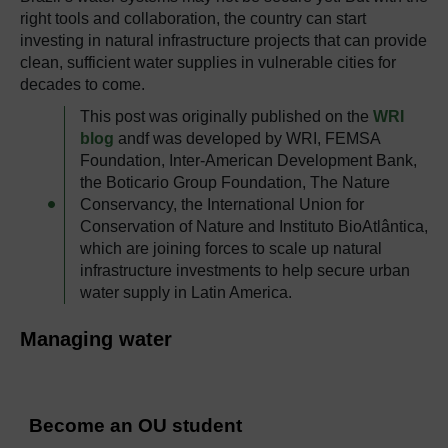
right tools and collaboration, the country can start
investing in natural infrastructure projects that can provide
clean, sufficient water supplies in vulnerable cities for
decades to come.
This post was originally published on the
WRI
blog
andf was developed by WRI, FEMSA
Foundation, Inter-American Development Bank,
the Boticario Group Foundation, The Nature
Conservancy, the International Union for
Conservation of Nature and Instituto BioAtlântica,
which are joining forces to scale up natural
infrastructure investments to help secure urban
water supply in Latin America.
Managing water
Become an OU student