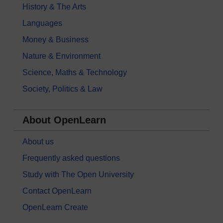
History & The Arts
Languages
Money & Business
Nature & Environment
Science, Maths & Technology
Society, Politics & Law
About OpenLearn
About us
Frequently asked questions
Study with The Open University
Contact OpenLearn
OpenLearn Create