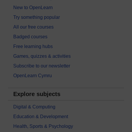
New to OpenLearn
Try something popular
All our free courses
Badged courses
Free learning hubs
Games, quizzes & activities
Subscribe to our newsletter
OpenLearn Cymru
Explore subjects
Digital & Computing
Education & Development
Health, Sports & Psychology