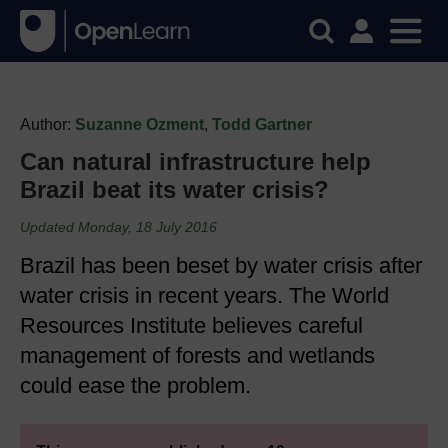
Author:
Suzanne Ozment
,
Todd Gartner
Can natural infrastructure help
Brazil beat its water crisis?
Updated Monday, 18 July 2016
Brazil has been beset by water crisis after
water crisis in recent years. The World
Resources Institute believes careful
management of forests and wetlands
could ease the problem.