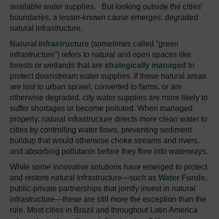
available water supplies. But looking outside the cities’
boundaries, a lesser-known cause emerges: degraded
natural infrastructure.
Natural infrastructure
(sometimes called “green
infrastructure”) refers to natural and open spaces like
forests or wetlands that are
strategically managed
to
protect downstream water supplies. If these natural areas
are lost to urban sprawl, converted to farms, or are
otherwise degraded, city water supplies are more likely to
suffer shortages or become polluted. When managed
properly, natural infrastructure directs more clean water to
cities by controlling water flows, preventing sediment
buildup that would otherwise choke streams and rivers,
and absorbing pollutants before they flow into waterways.
While some innovative solutions have emerged to protect
and restore natural infrastructure—such as
Water Funds
,
public-private partnerships that jointly invest in natural
infrastructure—these are still more the exception than the
rule. Most cities in Brazil and throughout Latin America