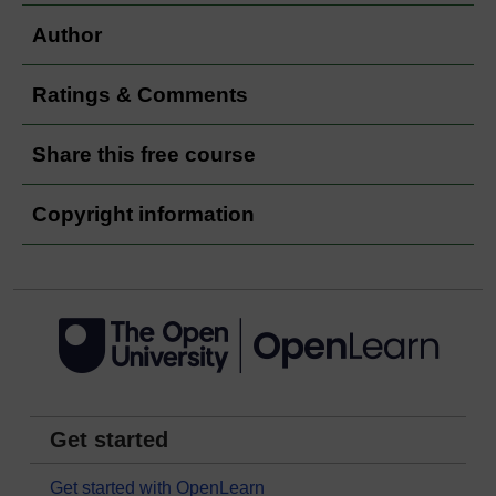
Author
Ratings & Comments
Share this free course
Copyright information
Get started
Get started with OpenLearn