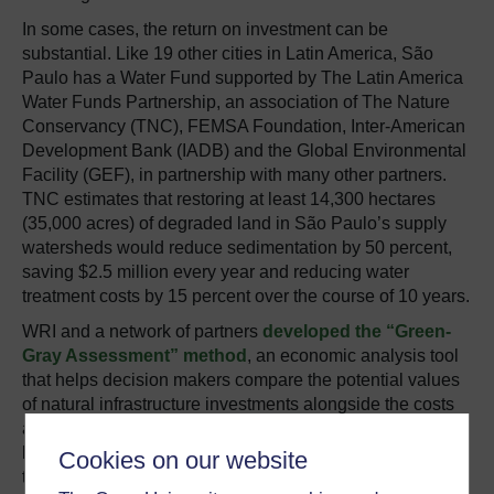
In some cases, the return on investment can be
substantial. Like 19 other cities in Latin America, São
Paulo has a Water Fund supported by The Latin America
Water Funds Partnership, an association of The Nature
Conservancy (TNC), FEMSA Foundation, Inter-American
Development Bank (IADB) and the Global Environmental
Facility (GEF), in partnership with many other partners.
TNC estimates that restoring at least 14,300 hectares
(35,000 acres) of degraded land in São Paulo’s supply
watersheds would reduce sedimentation by 50 percent,
saving $2.5 million every year and reducing water
treatment costs by 15 percent over the course of 10 years.
WRI and a network of partners
developed the “Green-
Gray Assessment” method
, an economic analysis tool
that helps decision makers compare the potential values
of natural infrastructure investments alongside the costs
and benefits of traditional infrastructure. WRI and others
have tested the assessment in places ranging from
Cookies on our website
the
United S
tates
to
Kenya
, finding that natural