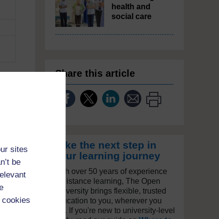
health and
social care
Share this article
e
are
one
ic.
Take the next step in
ur sites
your learning journey
n’t be
With over 50 years of experience
relevant
in distance learning, The Open
e
University brings flexible, trusted
 cookies
education to you, wherever you
are. If you're new to university-level