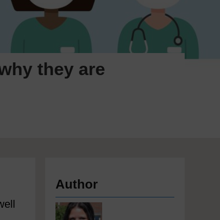
 why they are
Author
well