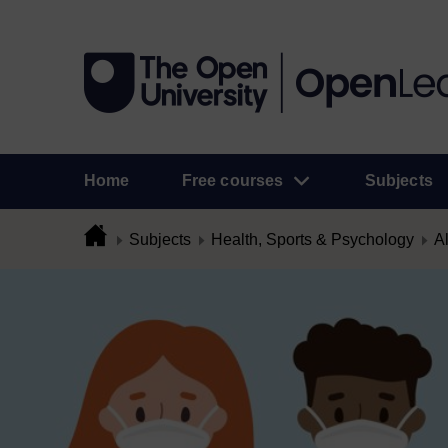
Home
Free courses
Subjects
Subjects
Health, Sports & Psychology
Al