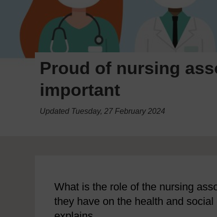
Proud of nursing ass
important
Updated Tuesday, 27 February 2024
What is the role of the nursing as
they have on the health and soci
explains.