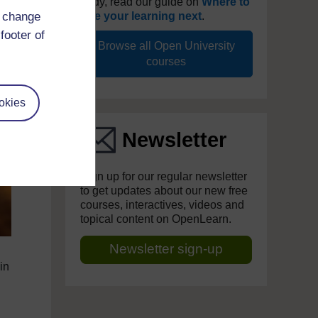
study, read our guide on
Where to
d change
take your learning next
.
footer of
Browse all Open University
courses
okies
Newsletter
Sign up for our regular newsletter
to get updates about our new free
courses, interactives, videos and
topical content on OpenLearn.
Newsletter sign-up
in