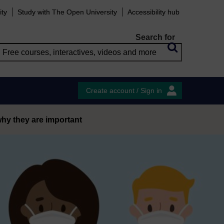
ity
Study with The Open University
Accessibility hub
Search for
Create account / Sign in
why they are important