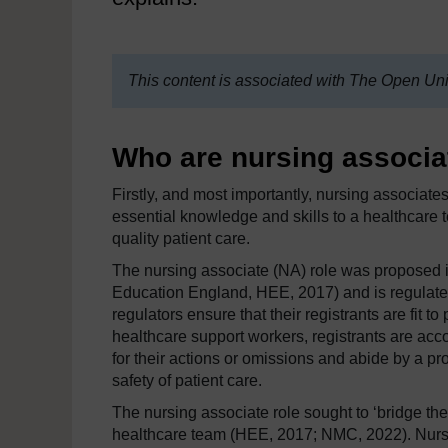
This content is associated with The Open Uni
Who are nursing associa
Firstly, and most importantly, nursing associat
essential knowledge and skills to a healthcare 
quality patient care.
The nursing associate (NA) role was proposed i
Education England, HEE, 2017) and is regulate
regulators ensure that their registrants are fit to
healthcare support workers, registrants are ac
for their actions or omissions and abide by a p
safety of patient care.
The nursing associate role sought to ‘bridge th
healthcare team (HEE, 2017; NMC, 2022). Nursing