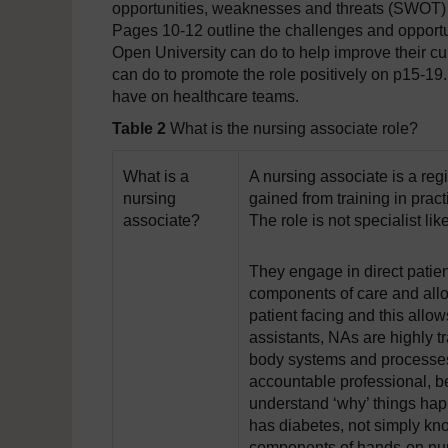
opportunities, weaknesses and threats (SWOT) t
Pages 10-12 outline the challenges and opportu
Open University can do to help improve their cur
can do to promote the role positively on p15-19.
have on healthcare teams.
Table 2
What is the nursing associate role?
What is a
A nursing associate is a re
nursing
gained from training in prac
associate?
The role is not specialist li
They engage in direct patie
components of care and allo
patient facing and this allo
assistants, NAs are highly 
body systems and processes
accountable professional, bei
understand ‘why’ things hap
has diabetes, not simply kno
components of hands-on nur