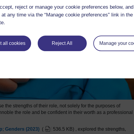
ccept, reject or manage your cookie preferences below, an
 at any time via the “Manage cookie preferences” link in the 
te.
 all cookies
Reject All
Manage your co
 the strengths of their role, not solely for the purposes of
nnoble the role and be confident in their worth as a professional 
; Genders (2023)
(
536.5 KB
)
, explored the strengths,