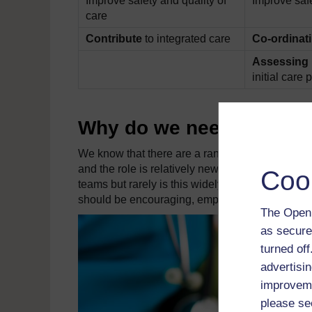
Improve safety and quality of
Improve safe
care
Contribute
to integrated care
Co-ordinat
Assessing 
initial care 
Why do we need nursing
We know that there are a range of challenges f
and the role is relatively new. Research shows t
Coo
teams but rarely is this widely noted (Thurgate 
should be encouraging, empowering, enabling an
The Open 
as secure
turned of
advertisin
improveme
please se