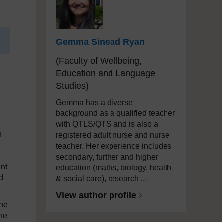
.
Gemma Sinead Ryan
(Faculty of Wellbeing,
Education and Language
Studies)
Gemma has a diverse
background as a qualified teacher
with QTLS/QTS and is also a
h
registered adult nurse and nurse
teacher. Her experience includes
secondary, further and higher
unt
education (maths, biology, health
d
& social care), research ...
View author profile
the
the