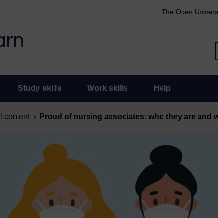
The Open Univers
Study skills
Work skills
Help
l content
Proud of nursing associates: who they are and 