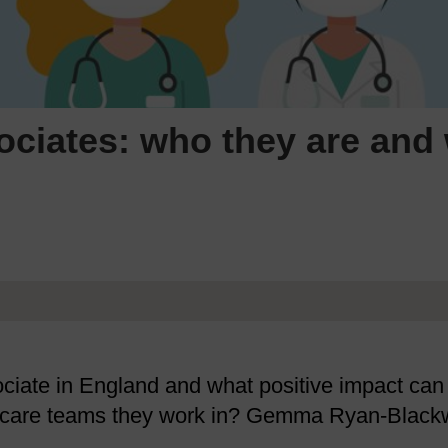
ociates: who they are and
sociate in England and what positive impact can
al care teams they work in? Gemma Ryan-Black