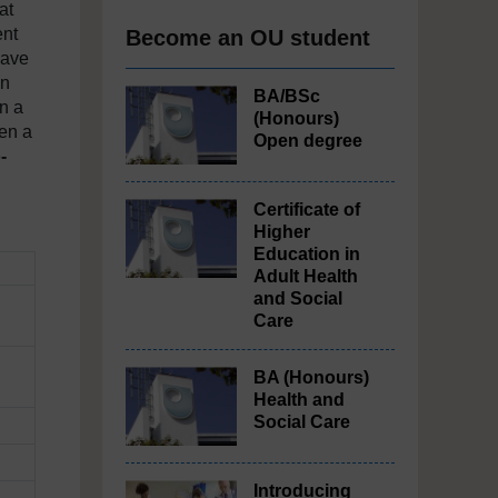
at
ent
Become an OU student
have
in
BA/BSc
an a
(Honours)
een a
Open degree
-
Certificate of
Higher
Education in
Adult Health
and Social
Care
BA (Honours)
Health and
Social Care
Introducing