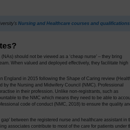
versity's
Nursing and Healthcare courses and qualifications
tes?
es (NAs) should not be viewed as a ‘cheap nurse’ – they bring
team. When valued and deployed effectively, they facilitate high
n England in 2015 following the Shape of Caring review (Healt
d by the Nursing and Midwifery Council (NMC). Professional
 practise in their profession. Unlike non-registrants, such as
countable to the NMC which means they need to be able to acco
rofessional code of conduct (NMC, 2018) to ensure the quality an
e gap’ between the registered nurse and healthcare assistant in 
 associates contribute to most of the care for patients under 