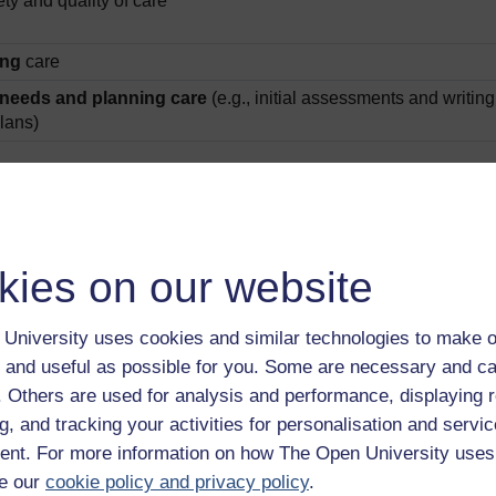
ty and quality of care
ing
care
needs and planning care
(e.g., initial assessments and writing
plans)
 associates?
or trainee nursing associates (TNAs) and NAs working in practic
hat NAs have a significant and important part to play in healthc
kies on our website
& Griggs, 2023). It is our ethos at the Open University that every
d ennobling the NA role to all stakeholders, including the publ
University uses cookies and similar technologies to make o
 and useful as possible for you. Some are necessary and ca
f. Others are used for analysis and performance, displaying 
g, and tracking your activities for personalisation and servic
nt. For more information on how The Open University uses
e our
cookie policy and privacy policy
.