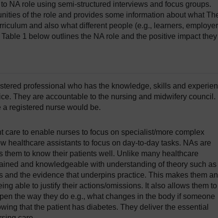
o NA role using semi-structured interviews and focus groups.
nities of the role and provides some information about what Th
riculum and also what different people (e.g., learners, employer
 Table 1 below outlines the NA role and the positive impact they
gistered professional who has the knowledge, skills and experie
tice. They are accountable to the nursing and midwifery council.
ke a registered nurse would be.
nt care to enable nurses to focus on specialist/more complex
w healthcare assistants to focus on day-to-day tasks. NAs are
ws them to know their patients well. Unlike many healthcare
trained and knowledgeable with understanding of theory such as
 and the evidence that underpins practice. This makes them an
ng able to justify their actions/omissions. It also allows them to
pen the way they do e.g., what changes in the body if someone
wing that the patient has diabetes. They deliver the essential
sing care.