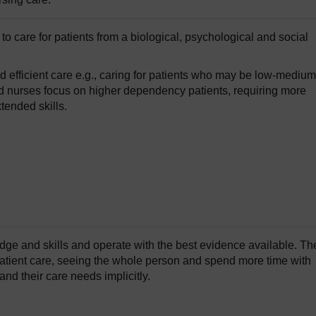
to care for patients from a biological, psychological and social
nd efficient care e.g., caring for patients who may be low-medium
 nurses focus on higher dependency patients, requiring more
tended skills.
ge and skills and operate with the best evidence available. Th
 patient care, seeing the whole person and spend more time with
and their care needs implicitly.