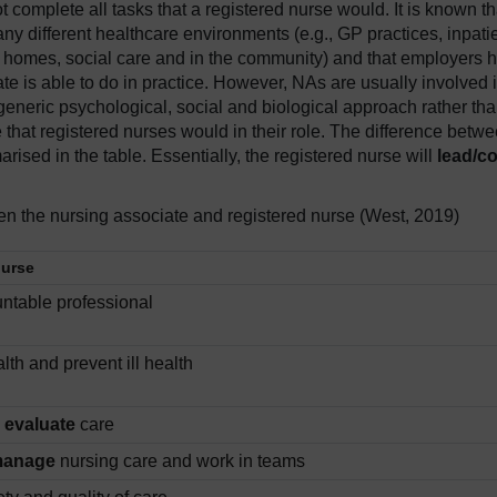
t complete all tasks that a registered nurse would. It is known th
any different healthcare environments (e.g., GP practices, inpati
ing homes, social care and in the community) and that employers 
ate is able to do in practice. However, NAs are usually involved 
 generic psychological, social and biological approach rather th
re that registered nurses would in their role. The difference betw
ised in the table. Essentially, the registered nurse will
lead/co
n the nursing associate and registered nurse (West, 2019)
nurse
ntable professional
th and prevent ill health
d
evaluate
care
manage
nursing care and work in teams