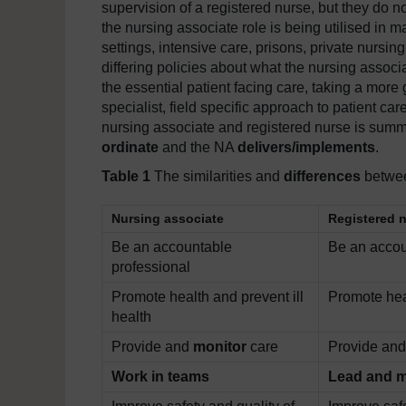
supervision of a registered nurse, but they do no
the nursing associate role is being utilised in m
settings, intensive care, prisons, private nurs
differing policies about what the nursing associ
the essential patient facing care, taking a more
specialist, field specific approach to patient ca
nursing associate and registered nurse is summar
ordinate
and the NA
delivers/implements
.
Table 1
The similarities and
differences
betwee
Nursing associate
Registered 
Be an accountable
Be an accou
professional
Promote health and prevent ill
Promote heal
health
Provide and
monitor
care
Provide an
Work in teams
Lead and 