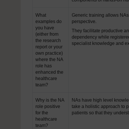
What
Generic training allows NAs 
examples do
perspective.
you have
They facilitate productive a
(either from
dependency while registered
the research
specialist knowledge and ex
report or your
own practice)
where the NA
role has
enhanced the
healthcare
team?
Why is the NA
NAs have high level knowled
role positive
take a holistic approach to
for the
patients so that they underst
healthcare
team?