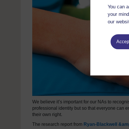
You can a
your mind
our websi
Accept
We believe it’s important for our NAs to recognise
professional identity but so that everyone can e
their own right.
The research report from
Ryan-Blackwell &amp