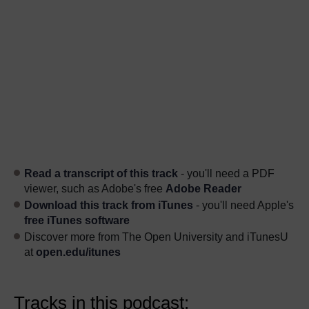
Read a transcript of this track
- you'll need a PDF
viewer, such as Adobe's free
Adobe Reader
Download this track from iTunes
- you'll need Apple's
free iTunes software
Discover more from The Open University and iTunesU
at
open.edu/itunes
Tracks in this podcast: