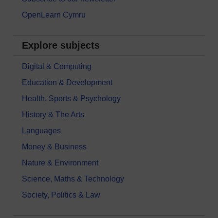
OpenLearn Cymru
Explore subjects
Digital & Computing
Education & Development
Health, Sports & Psychology
History & The Arts
Languages
Money & Business
Nature & Environment
Science, Maths & Technology
Society, Politics & Law