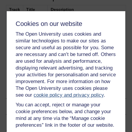
Track
Title
Description
1
‘University of The Future’ shows
University
Cookies on our website
how the OU has harnessed new
of the
and emerging technologies to
Future
The Open University uses cookies and
enable students to study from their
similar technologies to make our sites as
computers, mobile phones, mp3
secure and useful as possible for you. Some
players and tablet devices –
are necessary and can’t be turned off. Others
without necessarily having to open
are used for analysis and performance,
a book.
Play now
displaying relevant advertising, and tracking
your activities for personalisation and service
improvement. For more information on how
The Open University uses cookies please
Ratings & Comments
see our
cookie policy and privacy policy
.
You can accept, reject or manage your
Share this video
cookie preferences below, and change your
mind at any time via the “Manage cookie
Copyright information
preferences” link in the footer of our website.