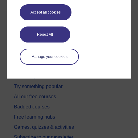
Accept all cookies
Reject All
Get started
Manage your cookies
Get started with OpenLearn
New to OpenLearn
Try something popular
All our free courses
Badged courses
Free learning hubs
Games, quizzes & activities
Subscribe to our newsletter