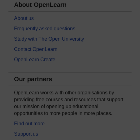
About OpenLearn
About us
Frequently asked questions
Study with The Open University
Contact OpenLearn
OpenLearn Create
Our partners
OpenLearn works with other organisations by
providing free courses and resources that support
our mission of opening up educational
opportunities to more people in more places.
Find out more
Support us