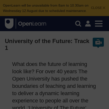
OpenLearn will be unavailable from 8am to 10.30am on
CLOSE
Wednesday 12 August due to scheduled maintenance.
University of the Future: Track
1
What does the future of learning
look like? For over 40 years The
Open University has pushed the
boundaries of teaching and learning
to deliver a dynamic learning
experience to people all over the
world. ‘University of The Future’