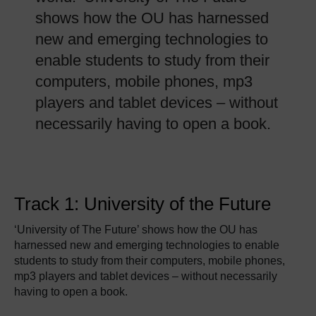
shows how the OU has harnessed
new and emerging technologies to
enable students to study from their
computers, mobile phones, mp3
players and tablet devices – without
necessarily having to open a book.
Track 1: University of the Future
‘University of The Future’ shows how the OU has
harnessed new and emerging technologies to enable
students to study from their computers, mobile phones,
mp3 players and tablet devices – without necessarily
having to open a book.