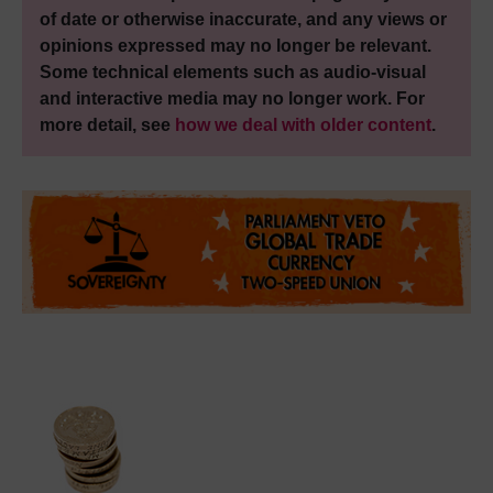
of date or otherwise inaccurate, and any views or
opinions expressed may no longer be relevant.
Some technical elements such as audio-visual
and interactive media may no longer work. For
more detail, see
how we deal with older content
.