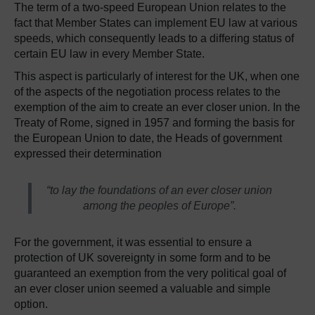
The term of a two-speed European Union relates to the
fact that Member States can implement EU law at various
speeds, which consequently leads to a differing status of
certain EU law in every Member State.
This aspect is particularly of interest for the UK, when one
of the aspects of the negotiation process relates to the
exemption of the aim to create an ever closer union. In the
Treaty of Rome, signed in 1957 and forming the basis for
the European Union to date, the Heads of government
expressed their determination
“to lay the foundations of an ever closer union
among the peoples of Europe”.
For the government, it was essential to ensure a
protection of UK sovereignty in some form and to be
guaranteed an exemption from the very political goal of
an ever closer union seemed a valuable and simple
option.