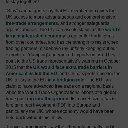
to stay together?
“Stay” campaigners say that EU membership gives the
UK access to more advantageous and comprehensive
free-trade arrangements
, and stronger safeguards
against abuses. The EU can use its status as the
world’s
largest integrated economy
to get better trade terms
from other countries, and has the strength to resist when
trading partners misbehave (by unfairly keeping out our
exports, or ‘dumping’ underpriced imports on us). They
point to the US trade representative’s warning in October
2015 that the
UK would face extra trade barriers in
America if its left the EU
, and China’s preference for the
UK to stay in the EU
in a bridging role
. The EU can
claim to have advanced free trade on a regional basis
while the World Trade Organizations’ efforts at a global
trade pact
ran into the ground.
Its market size attracts
foreign direct investment (FDI) into Europe and
particularly the UK, whose economy would have been
held back without this inflow.
“Leave” campaigners say the UK would actually find it