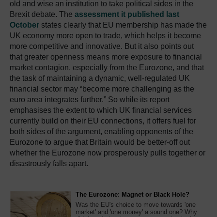
old and wise an institution to take political sides in the
Brexit debate. The
assessment it published last
October
states clearly that EU membership has made the
UK economy more open to trade, which helps it become
more competitive and innovative. But it also points out
that greater openness means more exposure to financial
market contagion, especially from the Eurozone, and that
the task of maintaining a dynamic, well-regulated UK
financial sector may “become more challenging as the
euro area integrates further.” So while its report
emphasises the extent to which UK financial services
currently build on their EU connections, it offers fuel for
both sides of the argument, enabling opponents of the
Eurozone to argue that Britain would be better-off out
whether the Eurozone now prosperously pulls together or
disastrously falls apart.
The Eurozone: Magnet or Black Hole?
Was the EU's choice to move towards 'one
market' and 'one money' a sound one? Why