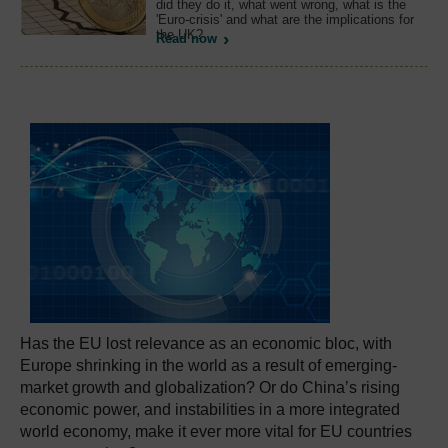
did they do it, what went wrong, what is the
'Euro-crisis' and what are the implications for
the UK?
Read now
Has the EU lost relevance as an economic bloc, with
Europe shrinking in the world as a result of emerging-
market growth and globalization? Or do China’s rising
economic power, and instabilities in a more integrated
world economy, make it ever more vital for EU countries