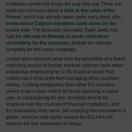
institutions preferring things the way they are. There are
particular concerns about
a slide in the value of the
Pound
, which has already taken some early dives after
some senior Cabinet members came down on the
Leave side
. The Business Secretary, Sajid Javid, has
said
he will vote to Remain to avoid short-term
uncertainty for the economy
, despite his ultimate
sympathy for the Leave campaign.
Longer-term concerns arise from the possibility of a Brexit
restricting access to foreign markets, without could mean
substantial downsizing for a UK financial sector that
makes much of its profit from managing other countries’
money. Curbing immigration from other EU countries
seems to be a main motive for those planning a Leave
vote, or campaigning for one. Investors tend to be
sceptical over the chances of financial institutions, and
the businesses they serve, still enjoying free movement of
goods, services and capital around the EU if the UK
restricts the free movement of labour.