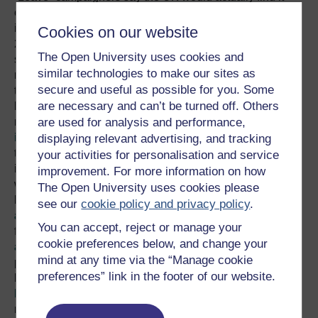
easier to negotiate free trade deals with other countries if
it were outside the EU, which must design them to satisfy
Cookies on our website
27 other member states and generally travels at the
The Open University uses cookies and
speed of the slowest. They argue that the UK already has
similar technologies to make our sites as
most of the trade deals it needs – which few would want
secure and useful as possible for you. Some
to renegotiate or reverse if it left the EU – and could get
are necessary and can’t be turned off. Others
better terms on new ones, because the EU’s huge size
are used for analysis and performance,
makes other countries take a
tougher stance against
it
. Some argue that the EU, by setting a common customs
displaying relevant advertising, and tracking
tariff (while scrapping internal tariffs) and still subsidising
your activities for personalisation and service
its agriculture, distorts a world trade system that would
improvement. For more information on how
work better with individual countries. Others say the EU is
The Open University uses cookies please
being too weak when it comes to the
Transatlantic Trade
see our
cookie policy and privacy policy
.
and Investment Partnership (TTIP)
, which critics attack
You can accept, reject or manage your
for potentially
forcing the privatisation of public goods
cookie preferences below, and change your
and services
which member governments want to keep
mind at any time via the “Manage cookie
public, and for the secrecy surrounding its negotiation. It
preferences” link in the footer of our website.
has been largely powerless to defend a steel industry
hit
by cheap imports
, with its rules actually preventing
member states assisting steelmakers threatened with