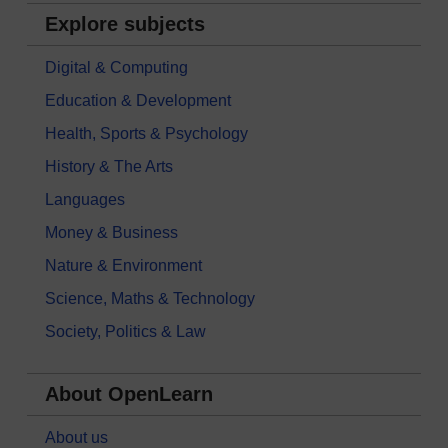
Explore subjects
Digital & Computing
Education & Development
Health, Sports & Psychology
History & The Arts
Languages
Money & Business
Nature & Environment
Science, Maths & Technology
Society, Politics & Law
About OpenLearn
About us