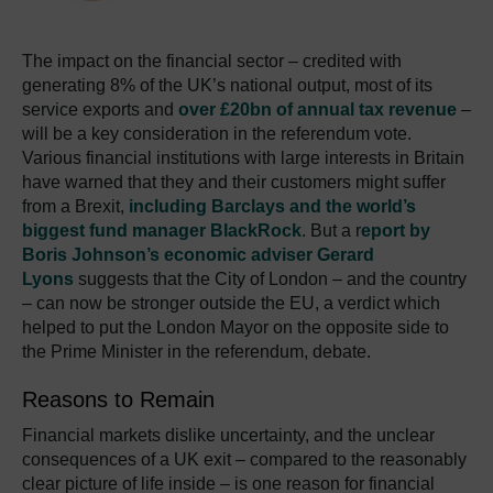
The impact on the financial sector – credited with
generating 8% of the UK’s national output, most of its
service exports and
over £20bn of annual tax revenue
–
will be a key consideration in the referendum vote.
Various financial institutions with large interests in Britain
have warned that they and their customers might suffer
from a Brexit,
including Barclays and the world’s
biggest fund manager BlackRock
. But a r
eport by
Boris Johnson’s economic adviser Gerard
Lyons
suggests that the City of London – and the country
– can now be stronger outside the EU, a verdict which
helped to put the London Mayor on the opposite side to
the Prime Minister in the referendum, debate.
Reasons to Remain
Financial markets dislike uncertainty, and the unclear
consequences of a UK exit – compared to the reasonably
clear picture of life inside – is one reason for financial