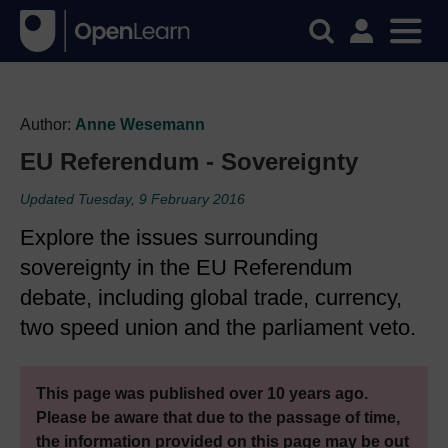
Author:
Anne Wesemann
EU Referendum - Sovereignty
Updated Tuesday, 9 February 2016
Explore the issues surrounding
sovereignty in the EU Referendum
debate, including global trade, currency,
two speed union and the parliament veto.
This page was published over 10 years ago.
Please be aware that due to the passage of time,
the information provided on this page may be out