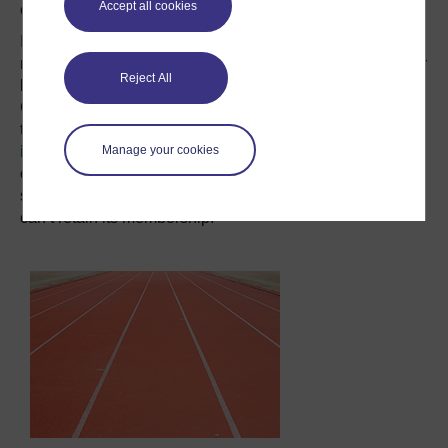
Accept all cookies
closure.
If it left the EU, one of the UK’s first tasks would be to
negotiate a new trade deal with the remaining 27-member
Reject All
bloc. The “Stay” campaigners draw stern lessons from
Canada’s ongoing problems in concluding a bilateral
trade treaty with the EU that was
supposed to be ready
Manage your cookies
in 2014
. To the “Leave” campaign, Eurocrats’ frank
expressions of
how much they need the UK
clearly
signal that they will still want all its trade, even if they
can’t retain its membership.