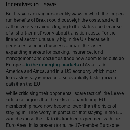
Incentives to Leave
But Leave campaigners identify ways in which the longer-
run benefits of Brexit could outweigh the costs, and will
call on voters to avoid clinging to the status quo because
of a ‘short-termist’ worry about transition costs. For the
financial sector, unusually big in the UK because it
generates so much business abroad, the fastest-
expanding markets for banking, insurance, fund
management and securities trade now seem to lie outside
Europe –
in the emerging markets
of Asia, Latin
America and Africa, and in a US economy which most
forecasters say is now on a substantially faster growth
path than the EU.
While criticising their opponents’ ‘scare tactics’, the Leave
side also argues that the risks of abandoning EU
membership have now become lower than the risks of
staying in. They worry, in particular, that staying in the EU
would expose the UK to its troubled experiment with the
Euro Area. In its present form, the 17-member Eurozone