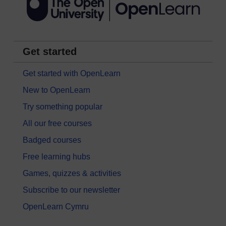
Get started
Get started with OpenLearn
New to OpenLearn
Try something popular
All our free courses
Badged courses
Free learning hubs
Games, quizzes & activities
Subscribe to our newsletter
OpenLearn Cymru