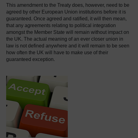
This amendment to the Treaty does, however, need to be
agreed by other European Union institutions before it is
guaranteed. Once agreed and ratified, it will then mean,
that any agreements relating to political integration
amongst the Member State will remain without impact on
the UK. The actual meaning of an ever closer union in
law is not defined anywhere and it will remain to be seen
how often the UK will have to make use of their
guaranteed exception.