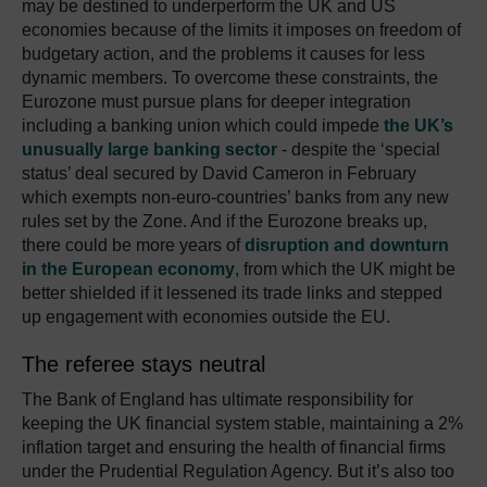
may be destined to underperform the UK and US
economies because of the limits it imposes on freedom of
budgetary action, and the problems it causes for less
dynamic members. To overcome these constraints, the
Eurozone must pursue plans for deeper integration
including a banking union which could impede
the UK’s
unusually large banking sector
- despite the ‘special
status’ deal secured by David Cameron in February
which exempts non-euro-countries’ banks from any new
rules set by the Zone. And if the Eurozone breaks up,
there could be more years of
disruption and downturn
in the European economy
, from which the UK might be
better shielded if it lessened its trade links and stepped
up engagement with economies outside the EU.
The referee stays neutral
The Bank of England has ultimate responsibility for
keeping the UK financial system stable, maintaining a 2%
inflation target and ensuring the health of financial firms
under the Prudential Regulation Agency. But it’s also too