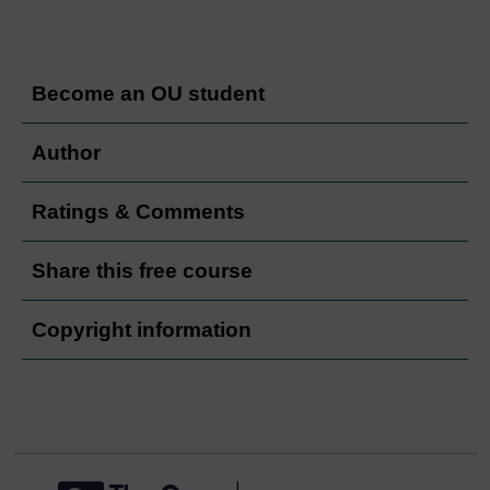
Become an OU student
Author
Ratings & Comments
Share this free course
Copyright information