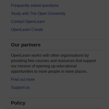
Frequently asked questions
Study with The Open University
Contact OpenLearn
OpenLearn Create
Our partners
OpenLearn works with other organisations by
providing free courses and resources that support
our mission of opening up educational
opportunities to more people in more places.
Find out more
Support us
Policy