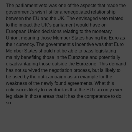
The parliament veto was one of the aspects that made the
government’s wish list for a renegotiated relationship
between the EU and the UK. The envisaged veto related
to the impact the UK’s parliament would have on
European Union decisions relating to the monetary
Union, meaning those Member States having the Euro as
their currency. The government’s incentive was that Euro
Member States should not be able to pass legislating
mainly benefiting those in the Eurozone and potentially
disadvantaging those outside the Eurozone. This demand
has not survived the negotiation process, but is likely to
be used by the out-campaign as an example for the
weakness of the newly found agreements. What this
criticism is likely to overlook is that the EU can only ever
legislate in those areas that it has the competence to do
so.