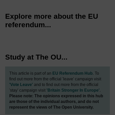
Explore more about the EU
referendum...
Study at The OU...
This article is part of an
EU Referendum Hub
. To
find out more from the official 'leave' campaign visit
'Vote Leave'
and to find out more from the official
'stay' campaign visit
'Britain Stronger In Europe'
.
Please note: The opinions expressed in this hub
are those of the individual authors, and do not
represent the views of The Open University.