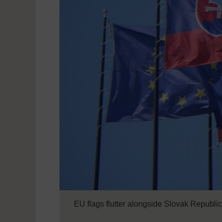
EU flags flutter alongside Slovak Republic