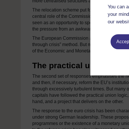
more centralised structures and supranational p
You can a
The relocation scheme put forward by Jean-Cla
your mind
central role of the Commission in shaping and o
our websi
seen as an opportunity to speed up European int
the pressure from an awkward partner and renew
The European Commission and the European Parl
Accept
through crisis” method. But member states have 
of the Economic and Monetary Union, the reform
The practical union
The second set of responses emphasises the nee
and then, if necessary, reform the EU’s instituti
through excessively turbulent times. But many 
capitals have followed the practical union logic
hand, and a project that delivers on the other.
The response to the euro crisis has been charac
under strong German leadership. These proposal
programmes or the existence of a monetary unio