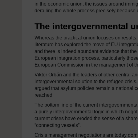
in the economic union, the issues around immigra
derailing the whole process precisely because o
The intergovernmental u
Whereas the practical union focuses on results
literature has explored the move of EU integrat
and there is indeed abundant evidence that the 
European integration process, particularly thos
European Commission in the management of the c
Viktor Orbán and the leaders of other central 
intergovernmental solution to the refugee cris
argued that asylum policies remain a national 
reached.
The bottom line of the current intergovernmental 
a purely intergovernmental logic in which negot
current crises have eroded the sense of a shared 
“connecting vessels”.
Crisis management negotiations are today domi