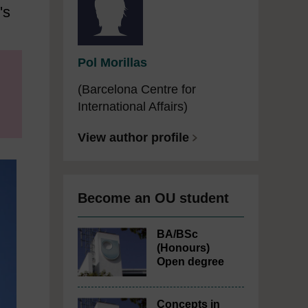
's
Pol Morillas
(Barcelona Centre for
International Affairs)
View author profile
Become an OU student
BA/BSc
(Honours)
Open degree
Concepts in