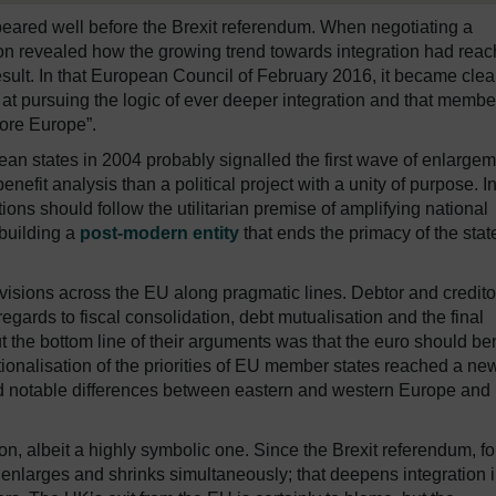
peared well before the Brexit referendum. When negotiating a
ron revealed how the growing trend towards integration had rea
esult. In that European Council of February 2016, it became clea
 at pursuing the logic of ever deeper integration and that membe
more Europe”.
an states in 2004 probably signalled the first wave of enlarge
nefit analysis than a political project with a unity of purpose. I
tions should follow the utilitarian premise of amplifying national
 building a
post-modern entity
that ends the primacy of the stat
 divisions across the EU along pragmatic lines. Debtor and credito
gards to fiscal consolidation, debt mutualisation and the final
the bottom line of their arguments was that the euro should ben
tionalisation of the priorities of EU member states reached a ne
ed notable differences between eastern and western Europe and
ion, albeit a highly symbolic one. Since the Brexit referendum, fo
h enlarges and shrinks simultaneously; that deepens integration 