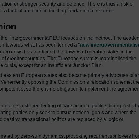
tion or stronger security and defence. There is thus a risk of
f a lack of ambition in tackling fundamental reforms.
nion
, the “intergovernmental” EU focuses on the method. The acade
ion towards what has been termed a “
new intergovernmentali
euro crisis has reinforced the powers of member states in the
e of creditor countries. The Eurozone summits marginalised the
risis, except for an insufficient Juncker Plan.
and eastern European states also became primary advocates of a
is. Vehemently opposing the Commission’s relocation scheme, th
competence, so there is no obligation to implement the agreemen
union is a shared feeling of transactional politics being lost. U
iating parties only seek to pursue national goals and where the
destiny, transactional politics are replaced by a logic of
nated by zero-sum dynamics, provoking recurrent spillovers fr