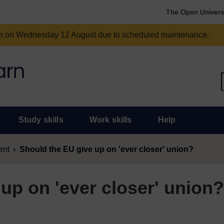
The Open Univers
am on Wednesday 12 August due to scheduled maintenance.
Study skills
Work skills
Help
ent
Should the EU give up on 'ever closer' union?
up on 'ever closer' union?