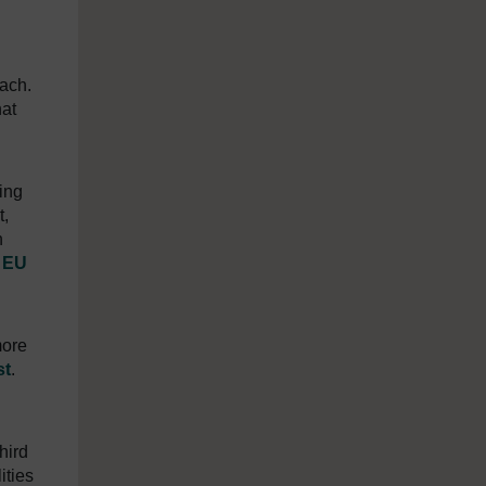
oach.
hat
ling
t,
n
e
EU
more
st
.
hird
ities