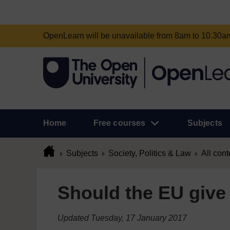
OpenLearn will be unavailable from 8am to 10.30
Home
Free courses
Subjects
Subjects
Society, Politics & Law
All cont
Should the EU give 
Updated Tuesday, 17 January 2017