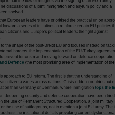
mpt to halt the flow of refugees via the signing of an EU-Turkey
e discussions of a joint immigration and asylum policy and a
been shelved.
U that European leaders have prioritised the practical union appr
forward a series of initiatives to reinforce certain EU policies t
an citizens and Europe’s political leaders: the fight against
.
s to the shape of the post-Brexit EU and focused instead on tack
f external borders, the implementation of the EU-Turkey agreemen
g to prevent terrorism and moving forward on defence cooperatio
 and Defence
(the most promising area of implementation of th
s approach to EU reform. The first is that the understanding of
ean citizens) varies across nations. Crisis-ridden countries put 
uation than Germany or Denmark, where immigration
tops the li
n deepening security and defence cooperation have been tried
the use of Permanent Structured Cooperation, a joint military
r the use of battlegroups, not to mention a joint EU army. The t
y address the institutional deficits provoking current dysfunctional