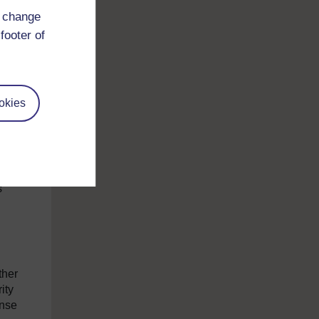
d change
e
footer of
t was
oving
okies
ent
s
ther
ity
onse