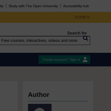
ity
Study with The Open University
Accessibility hub
CLOSE
Search for
Create account / Sign in
Author