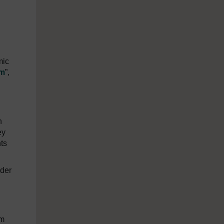
mic
sm
”,
n
ey
ts
nder
om