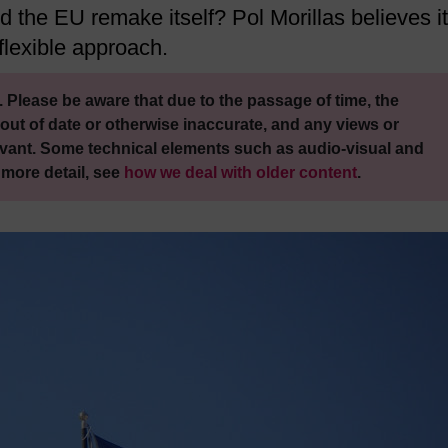
 the EU remake itself? Pol Morillas believes it
flexible approach.
 Please be aware that due to the passage of time, the
out of date or otherwise inaccurate, and any views or
vant. Some technical elements such as audio-visual and
 more detail, see
how we deal with older content
.