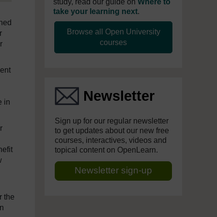
study, read our guide on
Where to
take your learning next
.
ched
Browse all Open University
r
courses
r
ment
n
Newsletter
e in
Sign up for our regular newsletter
r
to get updates about our new free
courses, interactives, videos and
efit
topical content on OpenLearn.
w
Newsletter sign-up
r the
in