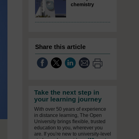
chemistry
Share this article
Take the next step in
your learning journey
With over 50 years of experience
in distance learning, The Open
University brings flexible, trusted
education to you, wherever you
are. If you're new to university-level