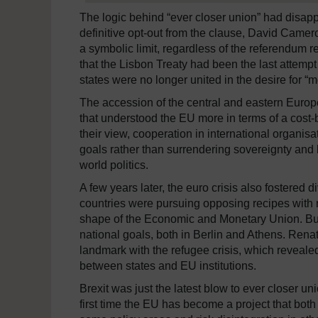
The logic behind “ever closer union” had disap
definitive opt-out from the clause, David Came
a symbolic limit, regardless of the referendum r
that the Lisbon Treaty had been the last attempt
states were no longer united in the desire for “
The accession of the central and eastern Europe
that understood the EU more in terms of a cost-be
their view, cooperation in international organisa
goals rather than surrendering sovereignty and
world politics.
A few years later, the euro crisis also fostered
countries were pursuing opposing recipes with re
shape of the Economic and Monetary Union. But 
national goals, both in Berlin and Athens. Rena
landmark with the refugee crisis, which reveal
between states and EU institutions.
Brexit was just the latest blow to ever closer un
first time the EU has become a project that bot