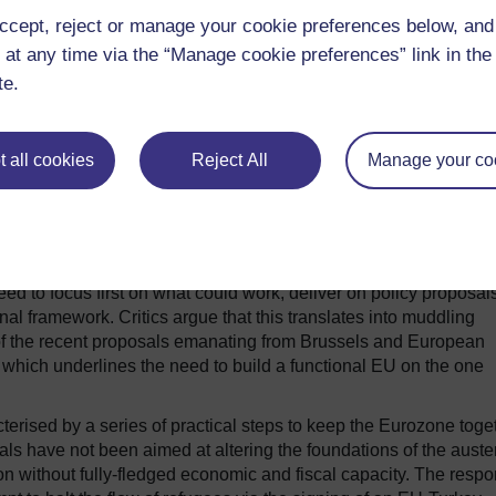
olicies to build a functional economic union.
ccept, reject or manage your cookie preferences below, an
ude Juncker and later ignored by member states was built on th
 at any time via the “Manage cookie preferences” link in the 
rchestrating national responses to the refugee crisis. And Brexi
te.
egration, including in the field of security and defence, by rem
ing calls for the establishment of a European army.
iament have become the driving forces of the “integration
 all cookies
Reject All
Manage your co
not followed and the EU still needs to deliver on the reinforcem
 of Schengen and the post-Brexit architecture.
d to focus first on what could work, deliver on policy proposal
onal framework. Critics argue that this translates into muddling
of the recent proposals emanating from Brussels and European
, which underlines the need to build a functional EU on the one
terised by a series of practical steps to keep the Eurozone toge
s have not been aimed at altering the foundations of the auster
n without fully-fledged economic and fiscal capacity. The resp