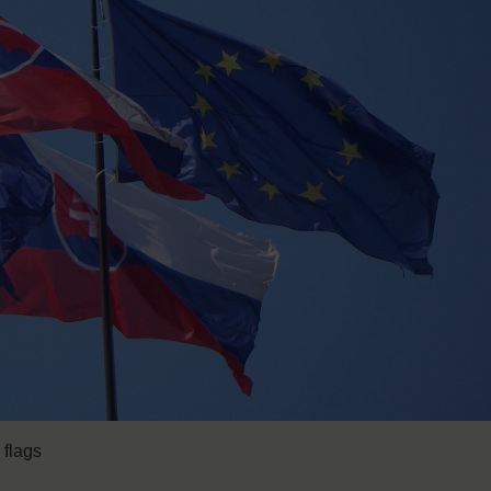
 flags