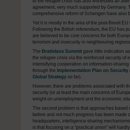
to the refugee crisis has also witnessed an atte
agreement, very much supported by Germany. Th
comprehensive reform of Schengen have also 
Yet it is mostly in the area of the post-Brexit E
Following the British referendum, the EU has put 
are believed to be core concerns for both Europe
terrorism and insecurity in neighbouring regions
The
Bratislava Summit
gave little indication a
the refugee crisis via the reinforced security o
intensifying cooperation on information-sharin
through the
Implementation Plan on Security
Global Strategy
so far).
However, there are problems associated with thi
security (or at least the main concerns of Europ
weight on unemployment and the economic sit
The second problem is that approaches based o
before and not much progress has been made on 
headquarters, intelligence-sharing mechanisms o
is that focusing on a “practical union” will hardl