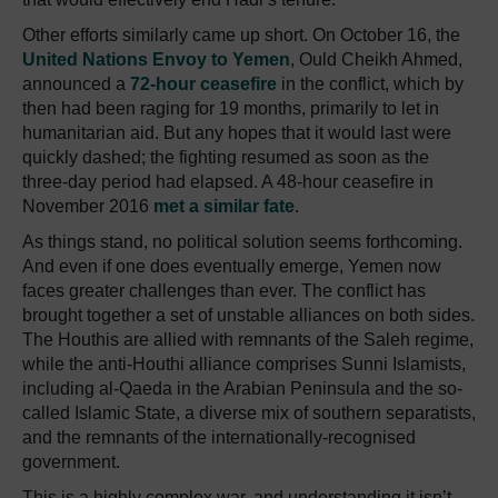
Other efforts similarly came up short. On October 16, the
United Nations Envoy to Yemen
, Ould Cheikh Ahmed,
announced a
72-hour ceasefire
in the conflict, which by
then had been raging for 19 months, primarily to let in
humanitarian aid. But any hopes that it would last were
quickly dashed; the fighting resumed as soon as the
three-day period had elapsed. A 48-hour ceasefire in
November 2016
met a similar fate
.
As things stand, no political solution seems forthcoming.
And even if one does eventually emerge, Yemen now
faces greater challenges than ever. The conflict has
brought together a set of unstable alliances on both sides.
The Houthis are allied with remnants of the Saleh regime,
while the anti-Houthi alliance comprises Sunni Islamists,
including al-Qaeda in the Arabian Peninsula and the so-
called Islamic State, a diverse mix of southern separatists,
and the remnants of the internationally-recognised
government.
This is a highly complex war, and understanding it isn’t