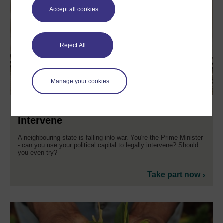
Accept all cookies
Reject All
Manage your cookies
Saving Setrus: To Intervene or not to
Intervene
A neighbouring state is falling into war. You're the Prime Minister
- can you use your political capital to legally intervene? Should
you even try?
Take part now