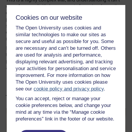
easy. As a result, it’s become part of a regional narrative
of sectarian conflict, with the Zaydi Shias seen as Iranian
Cookies on our website
proxies in conflict with Saudi-backed Sunnis. However
simplistic and misleading that narrative is, it has become
The Open University uses cookies and
entrenched – and that makes the conflict even harder to
similar technologies to make our sites as
resolve.
secure and useful as possible for you. Some
are necessary and can’t be turned off. Others
For now, the violence seems set to continue. All the while,
are used for analysis and performance,
the country faces a humanitarian crisis of extraordinary
proportions that no political settlement can easily
displaying relevant advertising, and tracking
address.
your activities for personalisation and service
improvement. For more information on how
This article was originally published on
The
The Open University uses cookies please
Conversation
. Read the
original article
.
see our
cookie policy and privacy policy
.
The Middle East and beyond
You can accept, reject or manage your
cookie preferences below, and change your
mind at any time via the “Manage cookie
preferences” link in the footer of our website.