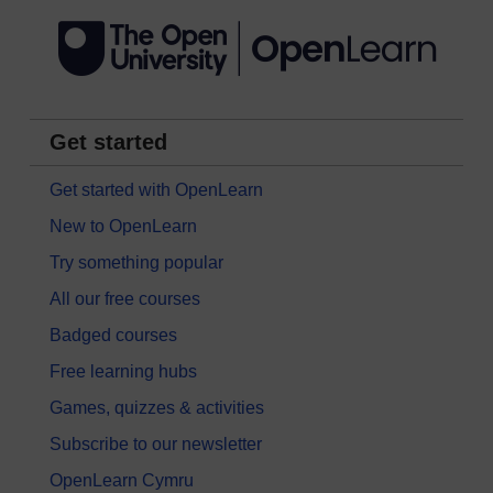
Get started
Get started with OpenLearn
New to OpenLearn
Try something popular
All our free courses
Badged courses
Free learning hubs
Games, quizzes & activities
Subscribe to our newsletter
OpenLearn Cymru