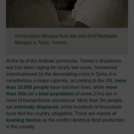
Al'Ashrafyia Mosque from the roof of Al'Mudhafar
Mosque in Taizz, Yemen
At the tip of the Arabian peninsula, Yemen’s disastrous
war has been raging for nearly two years. Somewhat
overshadowed by the devastating crisis in Syria, it is
nonetheless a major calamity: according to the UN,
more
than 10,000 people
have lost their lives, while
more
than 20m
(of a
total population
of some 27m) are in
need of humanitarian assistance. More than 3m people
are
internally displaced
, while hundreds of thousands
have fled the country altogether. There are reports of
looming famine
as the conflict destroys food production
in the country.