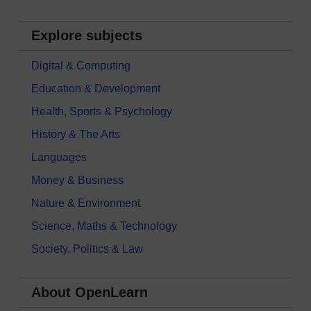
Explore subjects
Digital & Computing
Education & Development
Health, Sports & Psychology
History & The Arts
Languages
Money & Business
Nature & Environment
Science, Maths & Technology
Society, Politics & Law
About OpenLearn