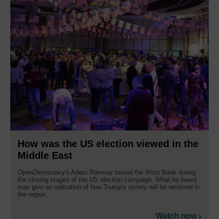
How was the US election viewed in the
Middle East
OpenDemocracy's Adam Ramsay toured the West Bank during
the closing stages of the US election campaign. What he heard
may give an indication of how Trump's victory will be received in
the region.
Watch now