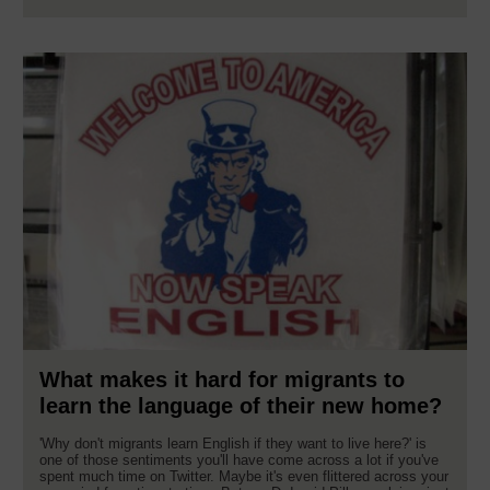
What makes it hard for migrants to
learn the language of their new home?
'Why don't migrants learn English if they want to live here?' is
one of those sentiments you'll have come across a lot if you've
spent much time on Twitter. Maybe it's even flittered across your