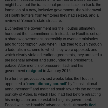
might have put the transitional process back on track: the
formation of a new, inclusive government, the withdrawal
of Houthi fighters from territories they had seized, and a
review of Yemen’s state structure.
But neither the government nor the Houthis ultimately
honoured their commitments. Instead, the Houthis set up
a shadow government, ostensibly to oversee ministries
and fight corruption. And when Hadi tried to push through
a federalism scheme to which they were opposed, and
which clearly violated earlier agreements, they arrested a
presidential adviser and surrounded the presidential
palace. After months of pressure, Hadi and his
government
resigned
in January 2015.
In a further provocation, just weeks later, the Houthis
appointed a “
revolutionary council
” by “constitutional
announcement” and marched south towards the northern
port city of Aden, to which Hadi had fled before retracting
his resignation and re-establishing his government.
Faced with the Houthis’ advance, Hadi ultimately
fled