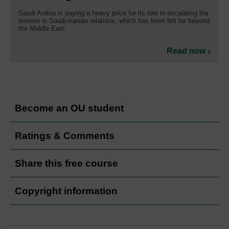
Saudi Arabia is paying a heavy price for its role in escalating the
tension in Saudi-Iranian relations, which has been felt far beyond
the Middle East.
Read now
Become an OU student
Ratings & Comments
Share this free course
Copyright information