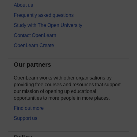
About us
Frequently asked questions
Study with The Open University
Contact OpenLearn
OpenLearn Create
Our partners
OpenLearn works with other organisations by
providing free courses and resources that support
our mission of opening up educational
opportunities to more people in more places.
Find out more
Support us