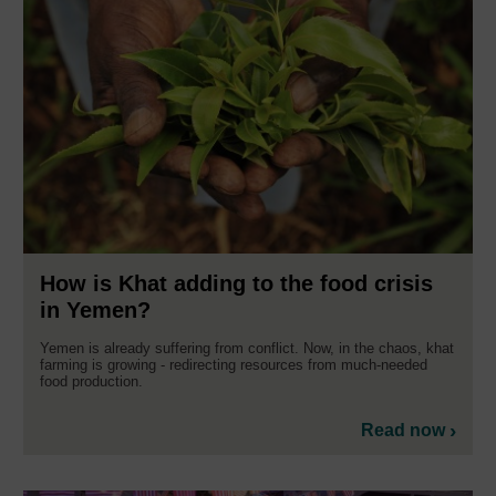
How is Khat adding to the food crisis
in Yemen?
Yemen is already suffering from conflict. Now, in the chaos, khat
farming is growing - redirecting resources from much-needed
food production.
Read now