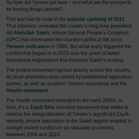
So how did Yemen get here – and what are the prospects
for turning things around?
This war has its roots in the
popular uprising of 2011
.
That rebellion unseated the country’s long-time president,
Ali Abdullah Saleh
, whose General People’s Congress
(GPC) has dominated the country’s political life since
Yemeni unification
in 1990. But what really triggered the
conflict that began in in 2015 was the years of failed
transitional negotiations that followed Saleh’s ousting.
The protest movement spread quickly across the country,
its youth protesters soon joined by established opposition
parties, as well as southern Yemeni separatists and the
Houthi movement
.
The Houthi movement emerged in the early 2000s; in
brief, it’s a
Zaydi Shia
revivalist movement that seeks to
redress the marginalisation of Yemen’s significant Zaydi
minority, whose opposition to the Saleh regime erupted in
outright violent conflict on six separate occasions
between 2004 and 2010.