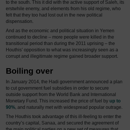
to the south. This it did with the active support of Saleh, its
erstwhile enemy, and elements from his old regime, who
felt that they too had lost out in the new political
dispensation.
And as the economic and political situation in Yemen
continued to decline – more people were killed in the
transitional period than during the 2011 uprising – the
Houthis’ opposition to what was increasingly seen as a
corrupt and illegitimate regime gained broader support.
Boiling over
In January 2014, the Hadi government announced a plan
to cut government fuel subsidies in order to secure
outside support from the World Bank and International
Monetary Fund. This increased the price of fuel by
up to
90%
, and naturally met with widespread popular outrage.
The Houthis took advantage of this ill-feeling to enter the
country’s capital, Sanaa, and secured the agreement of
the main political parties on a new set of measures that