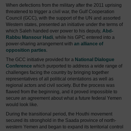
When defections from the military after the 2011 uprising
threatened to trigger a civil war, the Gulf Cooperation
Council (GCC), with the support of the UN and assorted
Western states, presented an initiative under the terms of
which Saleh handed over power to his deputy,
Abd-
Rabbu Mansour Hadi
, while his GPC entered into a
power-sharing arrangement with
an alliance of
opposition parties
.
The GCC initiative provided for a
National Dialogue
Conference
which purported to address a wide range of
challenges facing the country by bringing together
representatives of all political orientations as well as
regional actors and civil society. But the process was
flawed from the beginning, and it proved impossible to
secure an agreement about what a future federal Yemen
would look like.
During the transitional period, the Houthi movement
secured its stronghold in the Saada province of north-
western Yemen and began to expand its territorial control