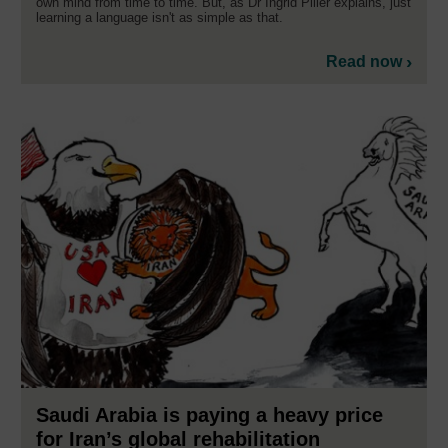
own mind from time to time. But, as Dr Ingrid Piller explains, just
learning a language isn't as simple as that.
Read now
Saudi Arabia is paying a heavy price
for Iran’s global rehabilitation