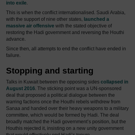
into exile
.
This is when the conflict internationalised. Saudi Arabia,
with the support of nine other states,
launched a
massive air offensive
with the stated objective of
restoring the Hadi government and reversing the Houthi
advance.
Since then, all attempts to end the conflict have ended in
failure.
Stopping and starting
Talks in Kuwait between the opposing sides
collapsed in
August 2016
. The sticking point was a UN-sponsored
deal that proposed a political dialogue between the
warring factions once the Houthi rebels withdrew from
Sanaa and handed over their heavy weapons to a military
committee, which would be formed by Hadi. The deal
broadly matched the Hadi government’s position, but the
Houthis rejected it, insisting on a new unity government
that would effectively end Hadi’s tenure.