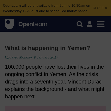
OpenLearn will be unavailable from 8am to 10.30am on
CLOSE
Wednesday 12 August due to scheduled maintenance.
What is happening in Yemen?
Updated Monday, 9 January 2017
100,000 people have lost their lives in the
ongoing conflict in Yemen. As the crisis
drags into a seventh year, Vincent Durac
explains the background - and what might
happen next