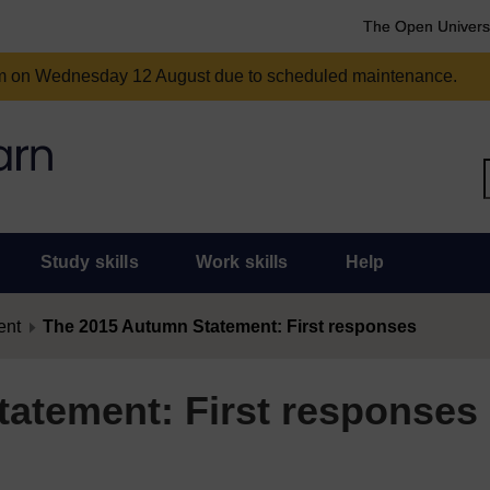
The Open Univers
am on Wednesday 12 August due to scheduled maintenance.
Study skills
Work skills
Help
ent
The 2015 Autumn Statement: First responses
atement: First responses