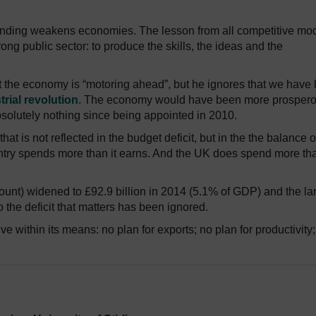
ending weakens economies. The lesson from all competitive mo
ong public sector: to produce the skills, the ideas and the
at the economy is “motoring ahead”, but he ignores that we have
trial revolution
. The economy would have been more prosperou
solutely nothing since being appointed in 2010.
hat is not reflected in the budget deficit, but in the the balance o
try spends more than it earns. And the UK does spend more tha
ount) widened to £92.9 billion in 2014 (5.1% of GDP) and the la
o the deficit that matters has been ignored.
ive within its means: no plan for exports; no plan for productivity