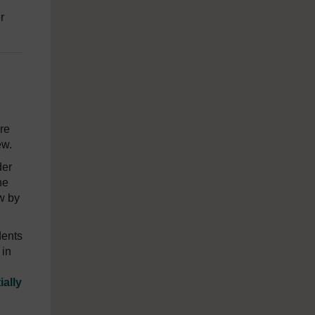
r
re
ew.
der
ne
w by
dents
 in
ially