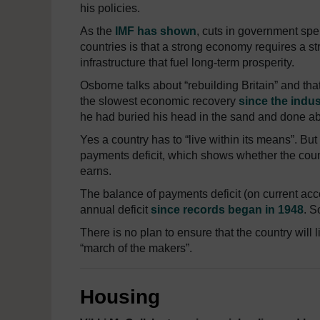
his policies.
As the
IMF has shown
, cuts in government sp
countries is that a strong economy requires a str
infrastructure that fuel long-term prosperity.
Osborne talks about “rebuilding Britain” and th
the slowest economic recovery
since the indus
he had buried his head in the sand and done ab
Yes a country has to “live within its means”. But t
payments deficit, which shows whether the coun
earns.
The balance of payments deficit (on current acc
annual deficit
since records began in 1948
. S
There is no plan to ensure that the country will l
“march of the makers”.
Housing