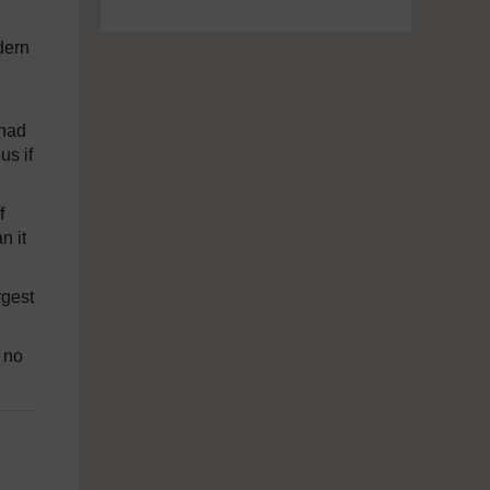
dern
 had
s if
f
n it
rgest
; no