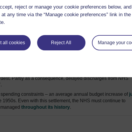
ccept, reject or manage your cookie preferences below, an
 at any time via the “Manage cookie preferences” link in the 
nd policy, University of York
te.
tly anticipated than ever. The bottom line increase for NHS
6-17 – sounds generous compared with other areas of government
promised £8 billion
might just keep the NHS on the rails.
 all cookies
Reject All
Manage your co
n deficits this year. And a seven-day NHS
will cost hospitals
£
or primary care
. Together, these costs could soak up the new f
otected, limiting capacity to prevent illness and care for vulner
uncil tax for social care will not make up for annual reductions
dest. Partly as a consequence, delayed discharges from NHS
.
spending constraints – an average annual budget increase of
j
the 1950s. Even with this settlement, the NHS must continue to
has managed
throughout its history
.