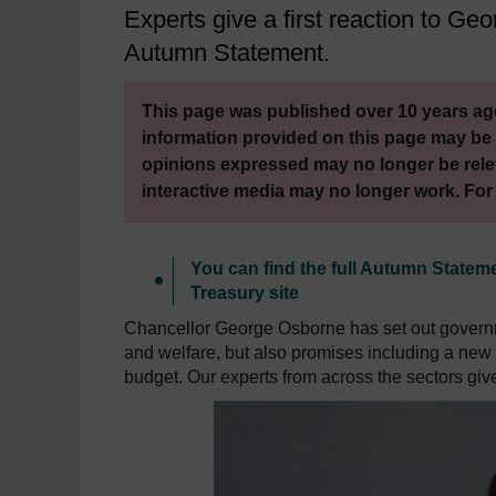
Experts give a first reaction to 
Autumn Statement.
This page was published over 10 years ago
information provided on this page may be 
opinions expressed may no longer be rele
interactive media may no longer work. For
You can find the full Autumn State
Treasury site
Chancellor George Osborne has set out governm
and welfare, but also promises including a new 
budget. Our experts from across the sectors giv