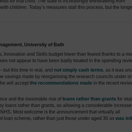
nefits for that child. The state is increasingly withdrawing from
 with children. Today’s measures stall this process, but the longe
anagement, University of Bath
, Innovation and Skills budget lower than feared thanks to a mo
does not appear to have been badly treated in the spending revi
 but this time in real, and
not simply cash terms
, as it was un
y to be savings made by reorganising the research councils under o
he will accept
the recommendations made
in the recent revie
ce and the inexorable rise of
loans rather than grants
for stu
by loans rather than grants, so allowing a considerable increase
e NHS. Most welcome is the announcement that virtually all
ent loan scheme, rather than just those under aged 30 as
was init