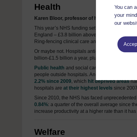
Health
You can a
your mind
Karen Bloor, professor of health economics a
our websi
This year’s NHS funding settlement was more ho
England – £3.8 billion above inflation for 201
Ring-fencing clinical care and “front-loading” a
Accept
Or maybe not. Hospitals anticipate
£2.2 billion
i
billion-£1.5 billion a year, plus the same again
f
Public health
and social care budgets are not pr
people outside hospitals. And 2% increases in co
2.2% since 2009
, which
hit deprived areas
har
hospitals are
at their highest levels
since 2007
Since 2010, the NHS has faced unprecedented 
0.84%
: a quarter of the overall average since 
increase productivity at a higher rate than it 
Welfare