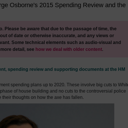
George Osborne's 2015 Spending Review and the
. Please be aware that due to the passage of time, the
out of date or otherwise inaccurate, and any views or
vant. Some technical elements such as audio-visual and
 more detail, see
how we deal with older content
.
ment, spending review and supporting documents at the HM
ent spending plans up to 2020. These involve big cuts to Whit
phase of house building and no cuts to the controversial police
e their thoughts on how the axe has fallen.