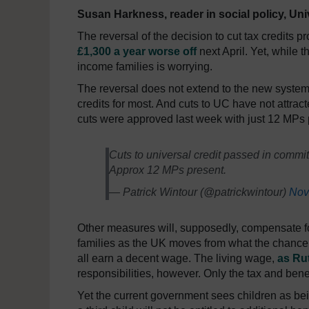
Susan Harkness, reader in social policy, Uni
The reversal of the decision to cut tax credits 
£1,300 a year worse off
next April. Yet, while 
income families is worrying.
The reversal does not extend to the new system
credits for most. And cuts to UC have not attrac
cuts were approved last week with just 12 MPs 
Cuts to universal credit passed in commit
Approx 12 MPs present.
— Patrick Wintour (@patrickwintour)
Nov
Other measures will, supposedly, compensate for 
families as the UK moves from what the chance
all earn a decent wage. The living wage,
as Rut
responsibilities, however. Only the tax and bene
Yet the current government sees children as bei