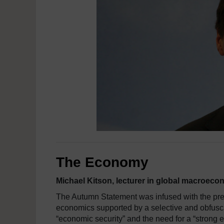
The Economy
Michael Kitson, lecturer in global macroe
The Autumn Statement was infused with the pre
economics supported by a selective and obfus
“economic security” and the need for a “strong