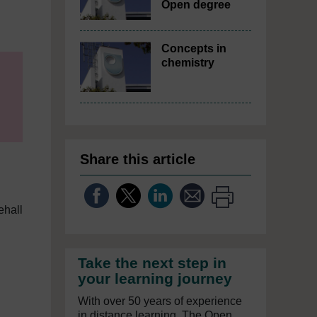
Open degree
Concepts in
chemistry
Share this article
ehall
Take the next step in
your learning journey
With over 50 years of experience
in distance learning, The Open