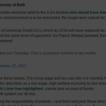
versity of Bath
provides welcome relief to the 3.3m families
who would have be
the announcement is to be welcomed, the longer term outlook for
 of Universal Credit (UC), which by 2018 will have replaced tax
ted the same level of opposition. As Patrick Wintour tweeted, th
present.
tee last Thursday. This is successor scheme to tax credits.
ember 25, 2015
these losses. The living wage and tax cuts will, it is claimed, 
llor describes as a low wage, high welfare economy to one whe
h Lister has highlighted
, cannot take account of family
fit system can do this.
ng the responsibility of parents – and from next year those who