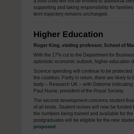
a third child will not be entitled to additional be
supporting and taking responsibility for families
term trajectory remains unchanged.
Higher Education
Roger King, visiting professor, School of M
With the 17% cut to the Department for Business
optimistic economic outlook, higher education 
Science spending will continue to be protected –
the coalition. Partly in return, there are likel
body – Research UK – with Osborne indicating 
Paul Nurse, president of the Royal Society.
The second development concerns student finan
of all kinds. Student nurses will now be funded 
the numbers being trained and available for th
postgraduates will be eligible for the new stud
proposed
.