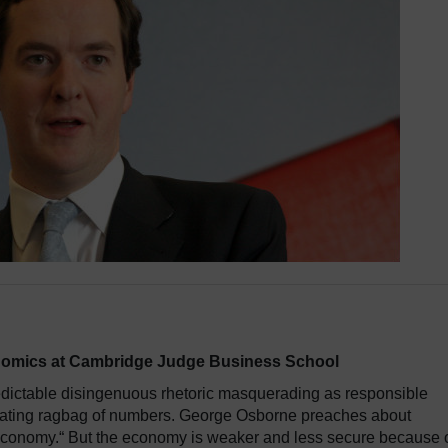
conomics at Cambridge Judge Business School
dictable disingenuous rhetoric masquerading as responsible
cating ragbag of numbers. George Osborne preaches about
 economy.“ But the economy is weaker and less secure because 