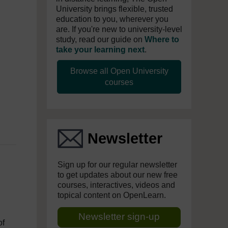
University brings flexible, trusted
education to you, wherever you
are. If you're new to university-level
study, read our guide on
Where to
take your learning next
.
Browse all Open University
courses
Newsletter
Sign up for our regular newsletter
to get updates about our new free
courses, interactives, videos and
topical content on OpenLearn.
Newsletter sign-up
of