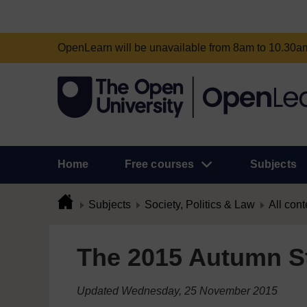
OpenLearn will be unavailable from 8am to 10.30
Home
Free courses
Subjects
Subjects
Society, Politics & Law
All cont
The 2015 Autumn St
Updated Wednesday, 25 November 2015