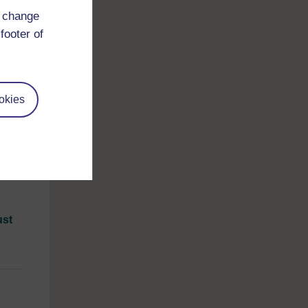
d change
footer of
.
okies
1
unds.
able
 of
ust