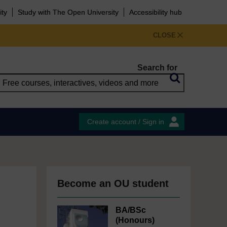
ity
Study with The Open University
Accessibility hub
CLOSE
Search for
Create account / Sign in
Become an OU student
BA/BSc
(Honours)