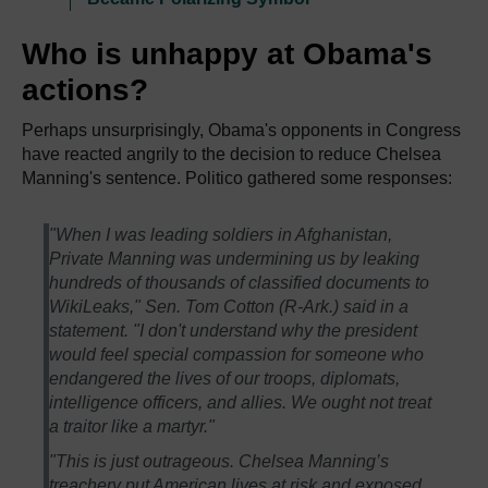
Who is unhappy at Obama's
actions?
Perhaps unsurprisingly, Obama's opponents in Congress
have reacted angrily to the decision to reduce Chelsea
Manning's sentence. Politico gathered some responses:
"When I was leading soldiers in Afghanistan,
Private Manning was undermining us by leaking
hundreds of thousands of classified documents to
WikiLeaks," Sen. Tom Cotton (R-Ark.) said in a
statement. "I don't understand why the president
would feel special compassion for someone who
endangered the lives of our troops, diplomats,
intelligence officers, and allies. We ought not treat
a traitor like a martyr."
"This is just outrageous. Chelsea Manning’s
treachery put American lives at risk and exposed