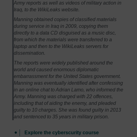
Army reports as well as videos of military action in
Iraq, to the WikiLeaks website.
Manning obtained copies of classified materials
during service in Iraq in 2009, copying them
directly to a data CD disguised as a music disc,
from which the materials were transferred to a
laptop and then to the WikiLeaks servers for
dissemination.
The reports were widely published around the
world and caused enormous diplomatic
embarrassment for the United States government.
Manning was eventually identified after confessing
in an online chat to Adrian Lamo, who informed the
Army. Manning was charged with 22 offences,
including that of aiding the enemy, and pleaded
guilty to 10 charges. She was found guilty in 2013
and sentenced to 35 years in military prison.
Explore the cyberscurity course