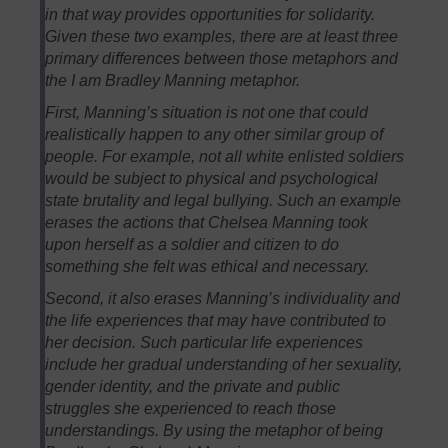
in that way provides opportunities for solidarity.
Given these two examples, there are at least three
primary differences between those metaphors and
the I am Bradley Manning metaphor.
First, Manning’s situation is not one that could
realistically happen to any other similar group of
people. For example, not all white enlisted soldiers
would be subject to physical and psychological
state brutality and legal bullying. Such an example
erases the actions that Chelsea Manning took
upon herself as a soldier and citizen to do
something she felt was ethical and necessary.
Second, it also erases Manning’s individuality and
the life experiences that may have contributed to
her decision. Such particular life experiences
include her gradual understanding of her sexuality,
gender identity, and the private and public
struggles she experienced to reach those
understandings. By using the metaphor of being