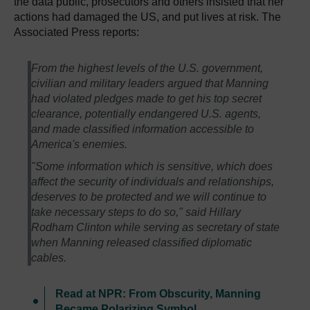
the data public, prosecutors and others insisted that her
actions had damaged the US, and put lives at risk. The
Associated Press reports:
From the highest levels of the U.S. government,
civilian and military leaders argued that Manning
had violated pledges made to get his top secret
clearance, potentially endangered U.S. agents,
and made classified information accessible to
America's enemies.
"Some information which is sensitive, which does
affect the security of individuals and relationships,
deserves to be protected and we will continue to
take necessary steps to do so," said Hillary
Rodham Clinton while serving as secretary of state
when Manning released classified diplomatic
cables.
Read at NPR: From Obscurity, Manning
Became Polarizing Symbol