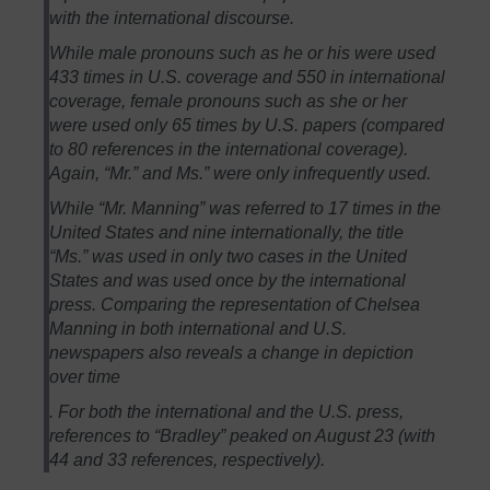
with the international discourse.
While male pronouns such as he or his were used
433 times in U.S. coverage and 550 in international
coverage, female pronouns such as she or her
were used only 65 times by U.S. papers (compared
to 80 references in the international coverage).
Again, “Mr.” and Ms.” were only infrequently used.
While “Mr. Manning” was referred to 17 times in the
United States and nine internationally, the title
“Ms.” was used in only two cases in the United
States and was used once by the international
press. Comparing the representation of Chelsea
Manning in both international and U.S.
newspapers also reveals a change in depiction
over time
. For both the international and the U.S. press,
references to “Bradley” peaked on August 23 (with
44 and 33 references, respectively).