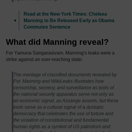
Read at the New York Times: Chelsea
Manning to Be Released Early as Obama
Commutes Sentence
What did Manning reveal?
For Yamuna Sangarasivam, Manning's leaks were a
strike against an over-reaching state:
The montage of classified documents revealed by
Pvt. Manning and WikiLeaks iflustrates how
censorship, secrecy, and surveillance as tools of
the national security apparatus serve not only as
an economic signal, as Assange asserts, but these
tools serve as a cultural signal of a dystopic
democracy that celebrates the use of torture and
the violation of constitutional and fundamental
human rights as a symbol of US patriotism and