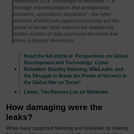
imperialism. As a "chronotope of revolution"—"a
montage of transformations that amalgamates
contraries, oppositions, disparities"—the cyber
rebellion of WikiLeaks against censorship and the
abuse of human rights exposes the strategically
hidden realities of state-sponsored terrorisms that
drives a dystopic democracy.
Read the full article at Perspectives on Global
Development and Technology: Cyber
Rebellion: Bradley Manning, WikiLeaks, and
the Struggle to Break the Power of Secrecy in
the Global War on Terror
*
Listen: Tim Berners-Lee on Wikileaks
How damaging were the
leaks?
While many supported Manning and Wikileaks for making