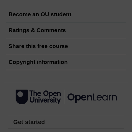
Become an OU student
Ratings & Comments
Share this free course
Copyright information
Get started