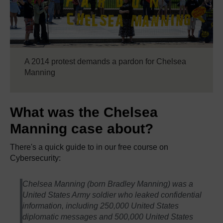
A 2014 protest demands a pardon for Chelsea
Manning
What was the Chelsea
Manning case about?
There's a quick guide to in our free course on
Cybersecurity:
Chelsea Manning (born Bradley Manning) was a
United States Army soldier who leaked confidential
information, including 250,000 United States
diplomatic messages and 500,000 United States