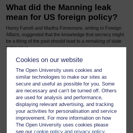
What did the Manning leak
mean for US foreign policy?
Henry Farrell and Martha Finnemore, writing in Foreign
Affairs, suggested that the knowledge that secrecy might
be a thing of the past should lead to a remaking of state
behaviour:
Cookies on our website
Manning's and [Edward] Snowden's leaks mark the
beginning of a new era in which the U.S.
The Open University uses cookies and
government can no longer count on keeping its
similar technologies to make our sites as
secret behavior secret. Hundreds of thousands of
secure and useful as possible for you. Some
Americans today have access to classified
are necessary and can’t be turned off. Others
documents that would embarrass the country if they
are used for analysis and performance,
were publicly circulated. As the recent revelations
displaying relevant advertising, and tracking
show, in the age of the cell-phone camera and the
your activities for personalisation and service
flash drive, even the most draconian laws and
improvement. For more information on how
reprisals will not prevent this information from
The Open University uses cookies please
leaking out. As a result, Washington faces what
see our
cookie policy and privacy policy
.