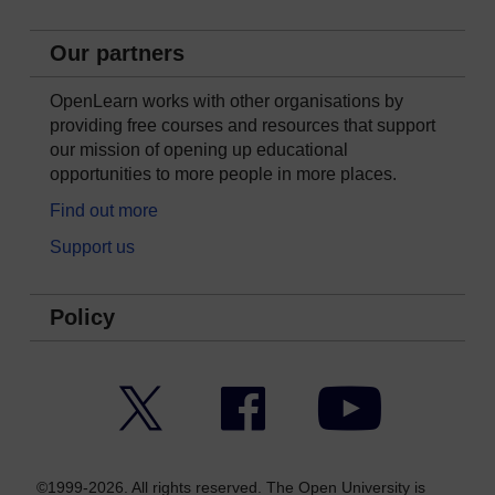
Our partners
OpenLearn works with other organisations by
providing free courses and resources that support
our mission of opening up educational
opportunities to more people in more places.
Find out more
Support us
Policy
Twitter
Facebook
YouTube
©1999-2026. All rights reserved. The Open University is