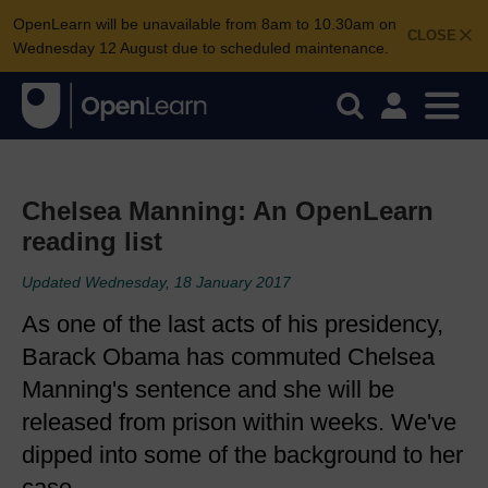
OpenLearn will be unavailable from 8am to 10.30am on
CLOSE
Wednesday 12 August due to scheduled maintenance.
Chelsea Manning: An OpenLearn
reading list
Updated Wednesday, 18 January 2017
As one of the last acts of his presidency,
Barack Obama has commuted Chelsea
Manning's sentence and she will be
released from prison within weeks. We've
dipped into some of the background to her
case