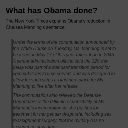
What has Obama done?
The New York Times explains Obama's reduction in
Chelsea Manning's sentence:
Under the terms of the commutation announced by
the White House on Tuesday, Ms. Manning is set to
be freed on May 17 of this year rather than in 2045.
A senior administration official said the 120-day
delay was part of a standard transition period for
commutations to time served, and was designed to
allow for such steps as finding a place for Ms.
Manning to live after her release.
The commutation also relieved the Defense
Department of the difficult responsibility of Ms.
Manning’s incarceration as she pushes for
treatment for her gender dysphoria, including sex
reassignment surgery, that the military has no
experience providing.