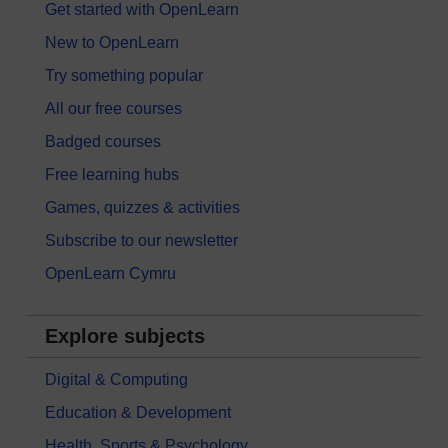
Get started with OpenLearn
New to OpenLearn
Try something popular
All our free courses
Badged courses
Free learning hubs
Games, quizzes & activities
Subscribe to our newsletter
OpenLearn Cymru
Explore subjects
Digital & Computing
Education & Development
Health, Sports & Psychology