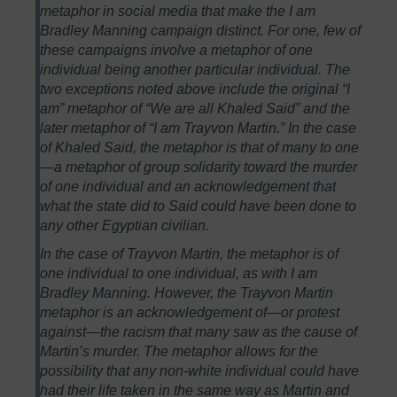
metaphor in social media that make the I am
Bradley Manning campaign distinct. For one, few of
these campaigns involve a metaphor of one
individual being another particular individual. The
two exceptions noted above include the original “I
am” metaphor of “We are all Khaled Said” and the
later metaphor of “I am Trayvon Martin.” In the case
of Khaled Said, the metaphor is that of many to one
—a metaphor of group solidarity toward the murder
of one individual and an acknowledgement that
what the state did to Said could have been done to
any other Egyptian civilian.
In the case of Trayvon Martin, the metaphor is of
one individual to one individual, as with I am
Bradley Manning. However, the Trayvon Martin
metaphor is an acknowledgement of—or protest
against—the racism that many saw as the cause of
Martin’s murder. The metaphor allows for the
possibility that any non-white individual could have
had their life taken in the same way as Martin and