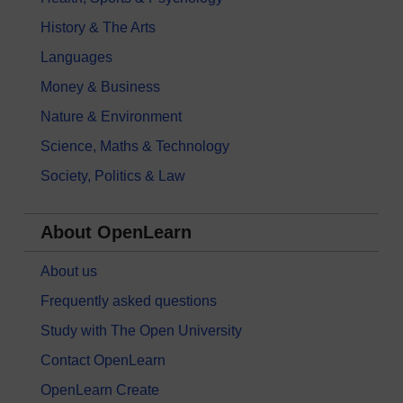
History & The Arts
Languages
Money & Business
Nature & Environment
Science, Maths & Technology
Society, Politics & Law
About OpenLearn
About us
Frequently asked questions
Study with The Open University
Contact OpenLearn
OpenLearn Create