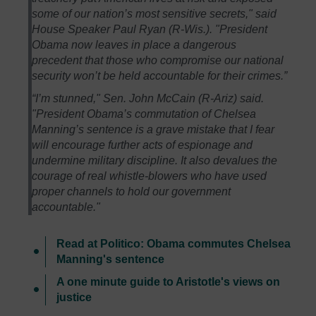
some of our nation’s most sensitive secrets," said
House Speaker Paul Ryan (R-Wis.). "President
Obama now leaves in place a dangerous
precedent that those who compromise our national
security won’t be held accountable for their crimes.”
“I’m stunned," Sen. John McCain (R-Ariz) said.
"President Obama’s commutation of Chelsea
Manning’s sentence is a grave mistake that I fear
will encourage further acts of espionage and
undermine military discipline. It also devalues the
courage of real whistle-blowers who have used
proper channels to hold our government
accountable."
Read at Politico: Obama commutes Chelsea
Manning's sentence
A one minute guide to Aristotle's views on
justice