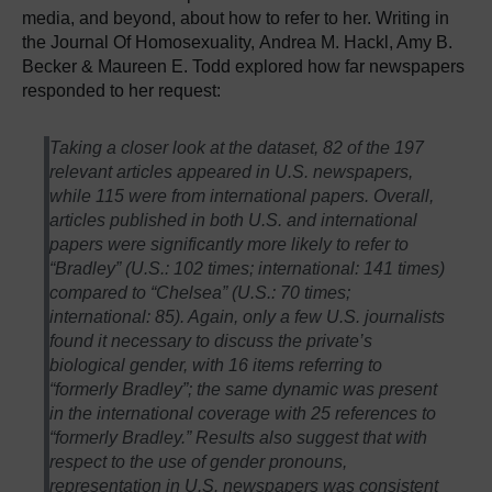
media, and beyond, about how to refer to her. Writing in
the Journal Of Homosexuality, Andrea M. Hackl, Amy B.
Becker & Maureen E. Todd explored how far newspapers
responded to her request:
Taking a closer look at the dataset, 82 of the 197
relevant articles appeared in U.S. newspapers,
while 115 were from international papers. Overall,
articles published in both U.S. and international
papers were significantly more likely to refer to
“Bradley” (U.S.: 102 times; international: 141 times)
compared to “Chelsea” (U.S.: 70 times;
international: 85). Again, only a few U.S. journalists
found it necessary to discuss the private’s
biological gender, with 16 items referring to
“formerly Bradley”; the same dynamic was present
in the international coverage with 25 references to
“formerly Bradley.” Results also suggest that with
respect to the use of gender pronouns,
representation in U.S. newspapers was consistent