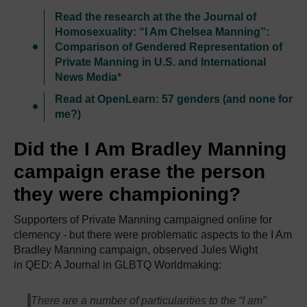
Read the research at the the Journal of
Homosexuality: “I Am Chelsea Manning”:
Comparison of Gendered Representation of
Private Manning in U.S. and International
News Media
*
Read at OpenLearn: 57 genders (and none for
me?)
Did the I Am Bradley Manning
campaign erase the person
they were championing?
Supporters of Private Manning campaigned online for
clemency - but there were problematic aspects to the I Am
Bradley Manning campaign, observed Jules Wight
in QED: A Journal in GLBTQ Worldmaking:
There are a number of particularities to the “I am”