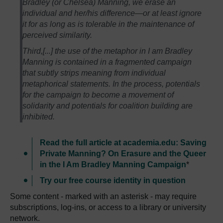
Bradley (or Chelsea) Manning, we erase an
individual and her/his difference—or at least ignore
it for as long as is tolerable in the maintenance of
perceived similarity.
Third,[...] the use of the metaphor in I am Bradley
Manning is contained in a fragmented campaign
that subtly strips meaning from individual
metaphorical statements. In the process, potentials
for the campaign to become a movement of
solidarity and potentials for coalition building are
inhibited.
Read the full article at academia.edu: Saving
Private Manning? On Erasure and the Queer
in the I Am Bradley Manning Campaign
*
Try our free course identity in question
Some content - marked with an asterisk - may require
subscriptions, log-ins, or access to a library or university
network.