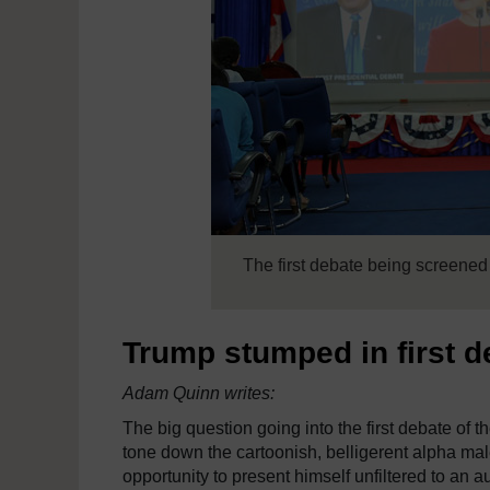
The first debate being screene
Trump stumped in first de
Adam Quinn writes:
The big question going into the first debate of
tone down the cartoonish, belligerent alpha male
opportunity to present himself unfiltered to an a