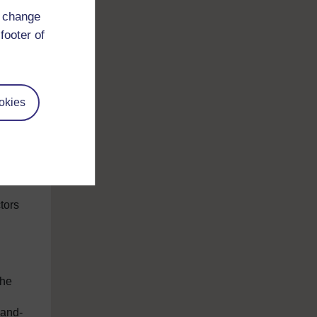
d change
footer of
okies
ral
ivate
–
tors
the
-and-