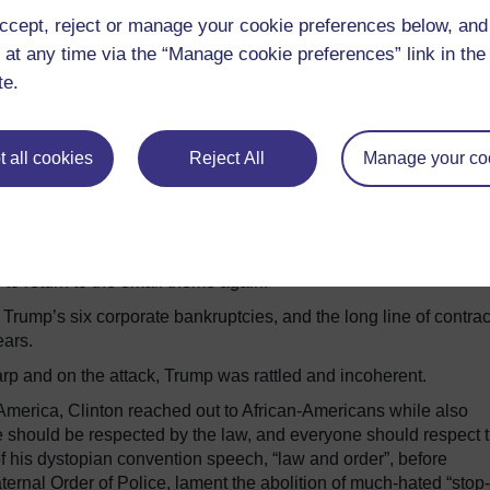
ccept, reject or manage your cookie preferences below, an
 at any time via the “Manage cookie preferences” link in the 
te.
 all cookies
Reject All
Manage your co
jected to apparently acknowledge that indeed he didn’t pay fede
pivot to the lingering topic of Clinton’s controversial use of a pr
she deflected that with a simple and direct expression of regret 
to return to the email theme again.
n Trump’s six corporate bankruptcies, and the long line of contrac
ears.
p and on the attack, Trump was rattled and incoherent.
 America, Clinton reached out to African-Americans while also
e should be respected by the law, and everyone should respect 
of his dystopian convention speech, “law and order”, before
ternal Order of Police, lament the abolition of much-hated “stop