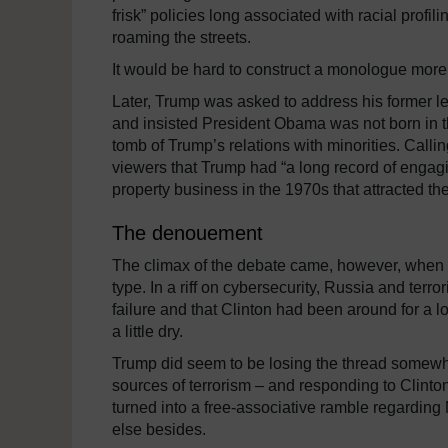
frisk” policies long associated with racial profil
roaming the streets.
It would be hard to construct a monologue more 
Later, Trump was asked to address his former lea
and insisted President Obama was not born in t
tomb of Trump’s relations with minorities. Callin
viewers that Trump had “a long record of engagin
property business in the 1970s that attracted the
The denouement
The climax of the debate came, however, when the 
type. In a riff on cybersecurity, Russia and terr
failure and that Clinton had been around for a 
a little dry.
Trump did seem to be losing the thread somew
sources of terrorism – and responding to Clinton
turned into a free-associative ramble regarding
else besides.