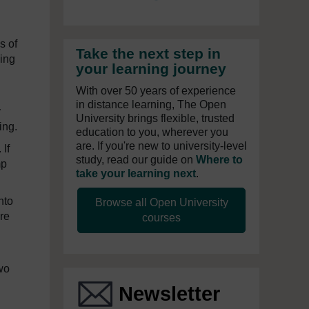
s of
Take the next step in
ying
your learning journey
With over 50 years of experience
in distance learning, The Open
y
University brings flexible, trusted
ing.
education to you, wherever you
are. If you're new to university-level
If
study, read our guide on
Where to
mp
take your learning next
.
nto
Browse all Open University
re
courses
wo
Newsletter