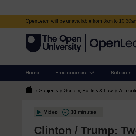
OpenLearn will be unavailable from 8am to 10.30
Home
Free courses
Subjects
Subjects
Society, Politics & Law
All cont
Video
10 minutes
Clinton / Trump: Tw