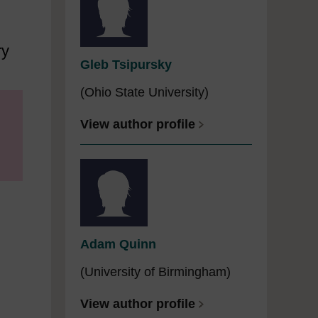
ry
Gleb Tsipursky
(Ohio State University)
View author profile
Adam Quinn
(University of Birmingham)
View author profile