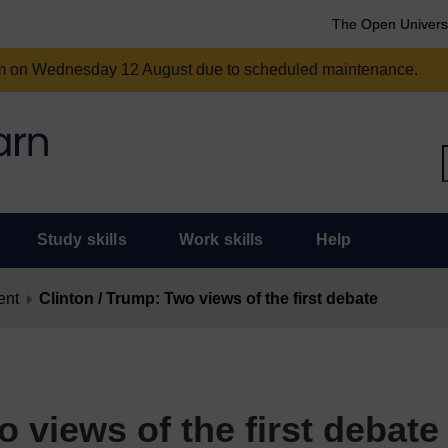
The Open Univers
am on Wednesday 12 August due to scheduled maintenance.
Study skills
Work skills
Help
ent
Clinton / Trump: Two views of the first debate
o views of the first debate