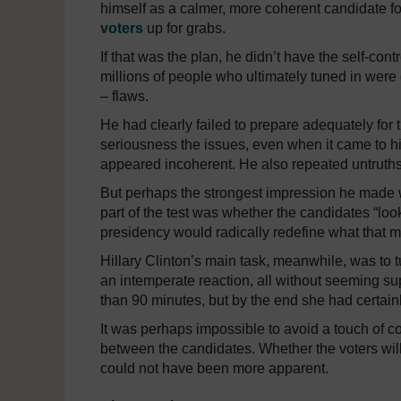
himself as a calmer, more coherent candidate for
voters
up for grabs.
If that was the plan, he didn’t have the self-contr
millions of people who ultimately tuned in were
– flaws.
He had clearly failed to prepare adequately fo
seriousness the issues, even when it came to hi
appeared incoherent. He also repeated untruths o
But perhaps the strongest impression he made was
part of the test was whether the candidates “loo
presidency would radically redefine what that 
Hillary Clinton’s main task, meanwhile, was to t
an intemperate reaction, all without seeming sup
than 90 minutes, but by the end she had certain
It was perhaps impossible to avoid a touch of 
between the candidates. Whether the voters will
could not have been more apparent.