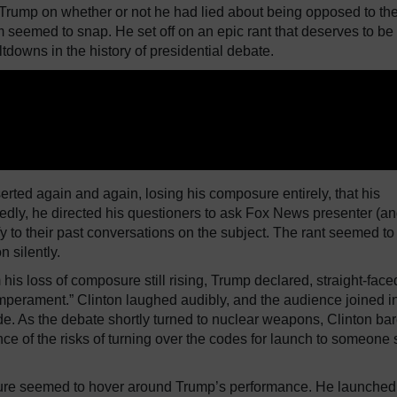
Trump on whether or not he had lied about being opposed to th
m seemed to snap. He set off on an epic rant that deserves to be
downs in the history of presidential debate.
serted again and again, losing his composure entirely, that his
tedly, he directed his questioners to ask Fox News presenter (a
 to their past conversations on the subject. The rant seemed to
 silently.
his loss of composure still rising, Trump declared, straight-faced
emperament.” Clinton laughed audibly, and the audience joined in
de. As the debate shortly turned to nuclear weapons, Clinton bar
ience of the risks of turning over the codes for launch to someone 
ailure seemed to hover around Trump’s performance. He launched