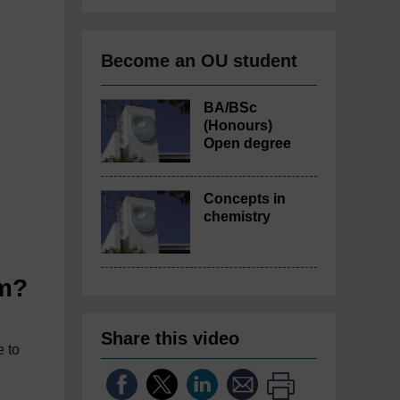
Become an OU student
BA/BSc
(Honours)
Open degree
Concepts in
chemistry
im?
Share this video
e to