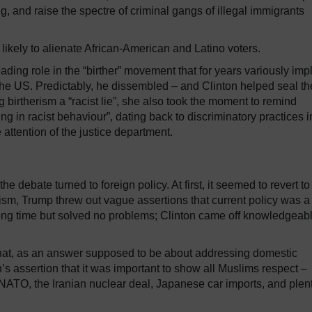
ing, and raise the spectre of criminal gangs of illegal immigrants
likely to alienate African-American and Latino voters.
ding role in the “birther” movement that for years variously imp
he US. Predictably, he dissembled – and Clinton helped seal th
g birtherism a “racist lie”, she also took the moment to remind
g in racist behaviour”, dating back to discriminatory practices i
 attention of the justice department.
debate turned to foreign policy. At first, it seemed to revert to
orism, Trump threw out vague assertions that current policy was a
long time but solved no problems; Clinton came off knowledgeable
hat, as an answer supposed to be about addressing domestic
’s assertion that it was important to show all Muslims respect –
 NATO, the Iranian nuclear deal, Japanese car imports, and plen