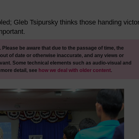
d; Gleb Tsipursky thinks those handing victo
mportant.
 Please be aware that due to the passage of time, the
out of date or otherwise inaccurate, and any views or
vant. Some technical elements such as audio-visual and
 more detail, see
how we deal with older content
.