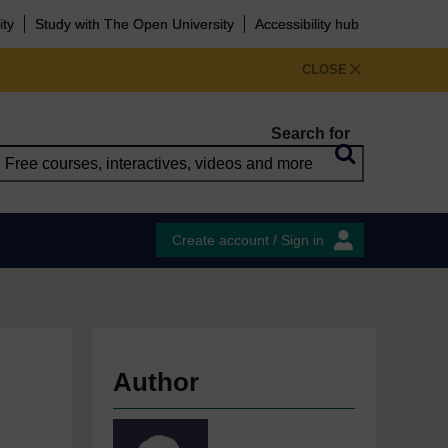
ity
Study with The Open University
Accessibility hub
CLOSE
Search for
Create account / Sign in
Author