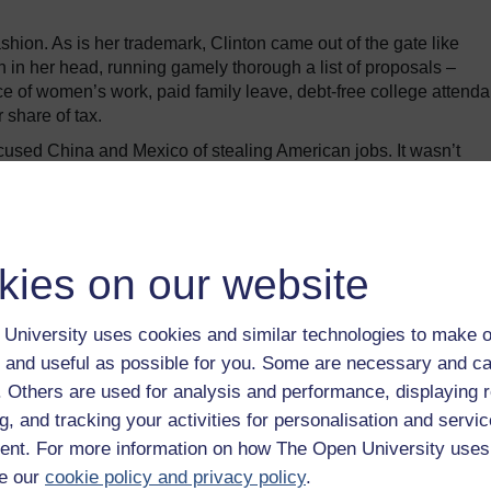
hion. As is her trademark, Clinton came out of the gate like
 in her head, running gamely thorough a list of proposals –
e of women’s work, paid family leave, debt-free college attend
 share of tax.
cused China and Mexico of stealing American jobs. It wasn’t
nd a clear anti-trade note consistent with a core campaign the
bate many had predicted: Clinton vastly superior on range and de
s, but perhaps sending a clearer and more emotionally engaging
kies on our website
Trump a terrifying threat shift a little nervously in their seats
University uses cookies and similar technologies to make o
 least stuck to his message, Clinton took her first big swing,
 and useful as possible for you. Some are necessary and ca
eturns – as all other modern presidential candidates have.
f. Others are used for analysis and performance, displaying 
 possible reasons Trump would keep them under wraps: that he is no
g, and tracking your activities for personalisation and servic
oesn’t want to reveal how much money he owes and to whom; or th
nt. For more information on how The Open University uses
the reason, she suggested, “It must be something really importan
e our
cookie policy and privacy policy
.