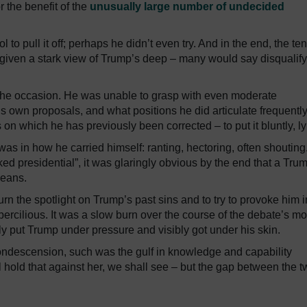
 the benefit of the
unusually large number of undecided
ol to pull it off; perhaps he didn’t even try. And in the end, the ten
 given a stark view of Trump’s deep – many would say disqualif
r the occasion. He was unable to grasp with even moderate
s own proposals, and what positions he did articulate frequentl
n which he has previously been corrected – to put it bluntly, ly
 in how he carried himself: ranting, hectoring, often shouting. 
ked presidential”, it was glaringly obvious by the end that a Tru
means.
urn the spotlight on Trump’s past sins and to try to provoke him i
ercilious. It was a slow burn over the course of the debate’s mo
ly put Trump under pressure and visibly got under his skin.
condescension, such was the gulf in knowledge and capability
 hold that against her, we shall see – but the gap between the t