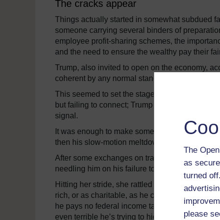
The cracks appear
Things actually started in somewhat subdued fas
someone carrying several binders of preparation
employee profit-sharing schemes, the importanc
and the need to ensure the wealthy pay their fair
Trump, also invited to open on the economy, ac
coherent by any normal standard, but he did sou
This seemed to set the stage for exactly the de
but failing to connect; Trump shallow and cras
signal.
Coo
It was enough to make some of those who consider 
then his slow-motion meltdown began.
The Open 
After some exchanges on trade in which Trump at
as secure
needling him on his failure to release his tax r
turned of
Hitting her stride, she rattled off a list of the
advertisin
rich, or as charitable, as he claims; that he d
improveme
he pays no federal income tax at all. Whatever 
please se
even terrible he’s trying to hide.”