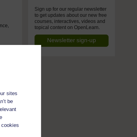
Sign up for our regular newsletter
to get updates about our new free
courses, interactives, videos and
ance,
topical content on OpenLearn.
Newsletter sign-up
me.
tail,
. And
ur sites
n’t be
relevant
t as
e
at
 cookies
t,