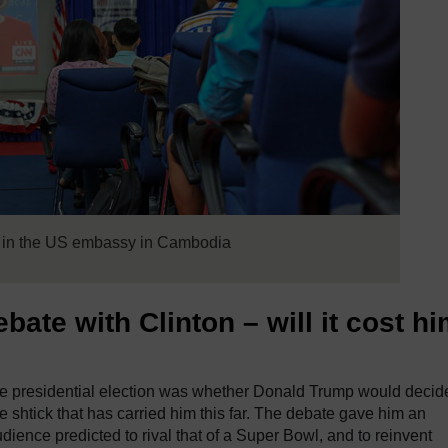
d in the US embassy in Cambodia
bate with Clinton – will it cost h
 the presidential election was whether Donald Trump would decid
 shtick that has carried him this far. The debate gave him an
udience predicted to rival that of a Super Bowl, and to reinvent