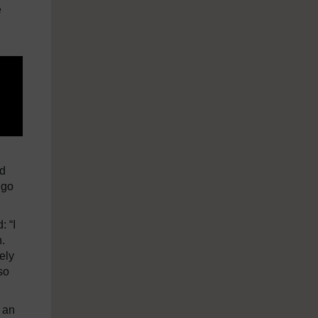
e
nd
 go
: “I
.
ely
so
 an