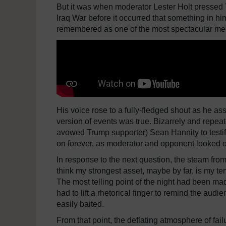
But it was when moderator Lester Holt pressed 
Iraq War before it occurred that something in hi
remembered as one of the most spectacular melt
His voice rose to a fully-fledged shout as he as
version of events was true. Bizarrely and repea
avowed Trump supporter) Sean Hannity to testify
on forever, as moderator and opponent looked on
In response to the next question, the steam from 
think my strongest asset, maybe by far, is my t
The most telling point of the night had been ma
had to lift a rhetorical finger to remind the aud
easily baited.
From that point, the deflating atmosphere of f