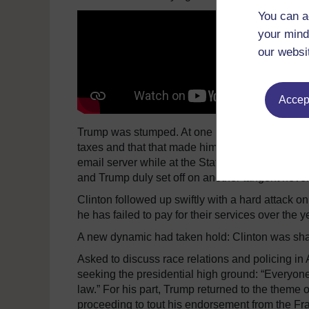
You can a
your mind
our websi
Accept
Trump was stumped. At one point, he even inter
taxes and that that made him “smart”. He tried to 
email server while at the State Department, but 
and Trump duly set off on another tangent never 
Clinton followed up swiftly with a hard attack o
he has failed to pay for their services over the y
A new dynamic had taken hold: Clinton was shar
Asked to discuss race relations and policing in
seeking the presidential high ground: “Everyon
law.” For his part, Trump returned to the theme 
proceeding to tout his endorsement from the Fra