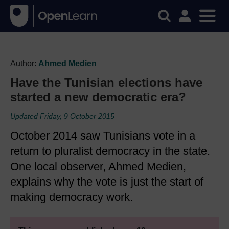
Author:
Ahmed Medien
Have the Tunisian elections have
started a new democratic era?
Updated Friday, 9 October 2015
October 2014 saw Tunisians vote in a
return to pluralist democracy in the state.
One local observer, Ahmed Medien,
explains why the vote is just the start of
making democracy work.