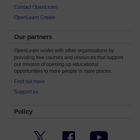
Contact OpenLearn
OpenLearn Create
Our partners
OpenLearn works with other organisations by
providing free courses and resources that support
our mission of opening up educational
opportunities to more people in more places.
Find out more
Support us
Policy
Twitter
Facebook
YouTube