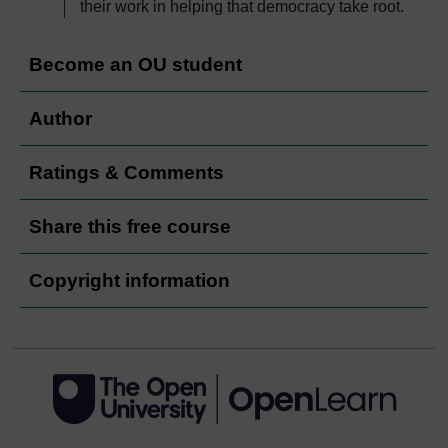
their work in helping that democracy take root.
Become an OU student
Author
Ratings & Comments
Share this free course
Copyright information