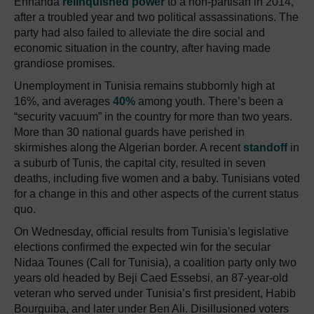
Ennahda
relinquished power
to a non-partisan in 2014,
after a troubled year and two political assassinations. The
party had also failed to alleviate the dire social and
economic situation in the country, after having made
grandiose promises.
Unemployment in Tunisia remains stubbornly high at
16%, and averages
40%
among youth. There’s been a
“security vacuum” in the country for more than two years.
More than 30 national guards have perished in
skirmishes along the Algerian border. A recent
standoff
in
a suburb of Tunis, the capital city, resulted in seven
deaths, including five women and a baby. Tunisians voted
for a change in this and other aspects of the current status
quo.
On Wednesday, official results from Tunisia's legislative
elections confirmed the expected win for the secular
Nidaa Tounes (Call for Tunisia), a coalition party only two
years old headed by Beji Caed Essebsi, an 87-year-old
veteran who served under Tunisia’s first president, Habib
Bourguiba, and later under Ben Ali. Disillusioned voters