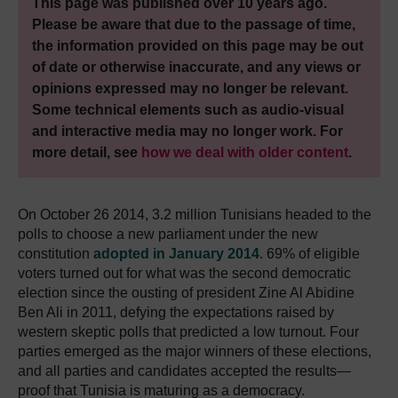
This page was published over 10 years ago.
Please be aware that due to the passage of time,
the information provided on this page may be out
of date or otherwise inaccurate, and any views or
opinions expressed may no longer be relevant.
Some technical elements such as audio-visual
and interactive media may no longer work. For
more detail, see
how we deal with older content
.
On October 26 2014, 3.2 million Tunisians headed to the
polls to choose a new parliament under the new
constitution
adopted in January 2014
. 69% of eligible
voters turned out for what was the second democratic
election since the ousting of president Zine Al Abidine
Ben Ali in 2011, defying the expectations raised by
western skeptic polls that predicted a low turnout. Four
parties emerged as the major winners of these elections,
and all parties and candidates accepted the results—
proof that Tunisia is maturing as a democracy.