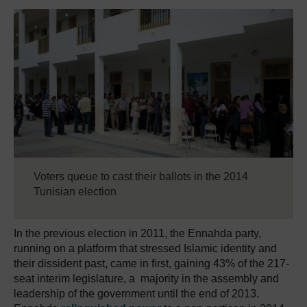
Voters queue to cast their ballots in the 2014
Tunisian election
In the previous election in 2011, the Ennahda party,
running on a platform that stressed Islamic identity and
their dissident past, came in first, gaining 43% of the 217-
seat interim legislature, a majority in the assembly and
leadership of the government until the end of 2013.