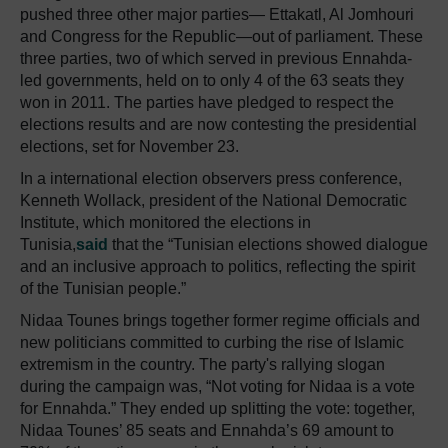
pushed three other major parties— Ettakatl, Al Jomhouri
and Congress for the Republic—out of parliament. These
three parties, two of which served in previous Ennahda-
led governments, held on to only 4 of the 63 seats they
won in 2011. The parties have pledged to respect the
elections results and are now contesting the presidential
elections, set for November 23.
In a international election observers press conference,
Kenneth Wollack, president of the National Democratic
Institute, which monitored the elections in
Tunisia,
said
that the “Tunisian elections showed dialogue
and an inclusive approach to politics, reflecting the spirit
of the Tunisian people.”
Nidaa Tounes brings together former regime officials and
new politicians committed to curbing the rise of Islamic
extremism in the country. The party's rallying slogan
during the campaign was, “Not voting for Nidaa is a vote
for Ennahda.” They ended up splitting the vote: together,
Nidaa Tounes’ 85 seats and Ennahda’s 69 amount to