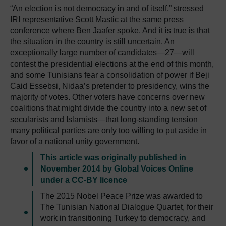
“An election is not democracy in and of itself,” stressed
IRI representative Scott Mastic at the same press
conference where Ben Jaafer spoke. And it is true is that
the situation in the country is still uncertain. An
exceptionally large number of candidates—27—will
contest the presidential elections at the end of this month,
and some Tunisians fear a consolidation of power if Beji
Caid Essebsi, Nidaa’s pretender to presidency, wins the
majority of votes. Other voters have concerns over new
coalitions that might divide the country into a new set of
secularists and Islamists—that long-standing tension
many political parties are only too willing to put aside in
favor of a national unity government.
This article was originally published in
November 2014 by Global Voices Online
under a CC-BY licence
The 2015 Nobel Peace Prize was awarded to
The Tunisian National Dialogue Quartet, for their
work in transitioning Turkey to democracy, and