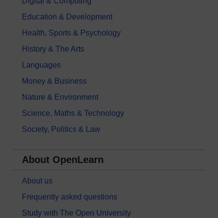
Digital & Computing
Education & Development
Health, Sports & Psychology
History & The Arts
Languages
Money & Business
Nature & Environment
Science, Maths & Technology
Society, Politics & Law
About OpenLearn
About us
Frequently asked questions
Study with The Open University