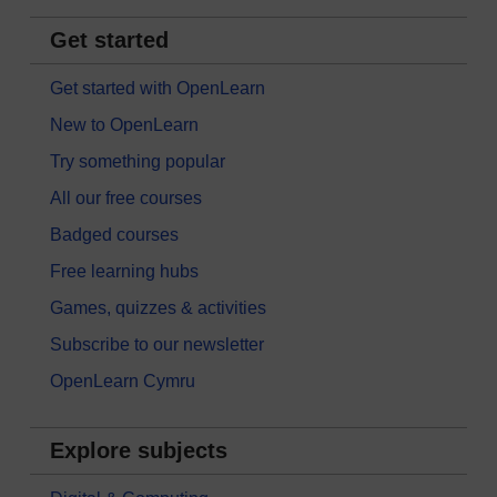
Get started
Get started with OpenLearn
New to OpenLearn
Try something popular
All our free courses
Badged courses
Free learning hubs
Games, quizzes & activities
Subscribe to our newsletter
OpenLearn Cymru
Explore subjects