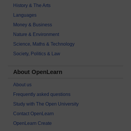
History & The Arts
Languages
Money & Business
Nature & Environment
Science, Maths & Technology
Society, Politics & Law
About OpenLearn
About us
Frequently asked questions
Study with The Open University
Contact OpenLearn
OpenLearn Create