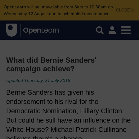
OpenLearn will be unavailable from 8am to 10.30am on
CLOSE
Wednesday 12 August due to scheduled maintenance.
What did Bernie Sanders'
campaign achieve?
Updated Thursday, 21 July 2016
Bernie Sanders has given his
endorsement to his rival for the
Democratic Nomination, Hillary Clinton.
But could he still have an influence on the
White House? Michael Patrick Cullinane
believes there's a chance.