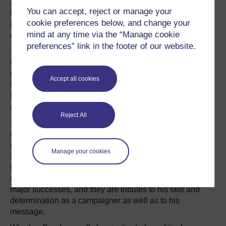
attempted to drag the Democratic Party leftward, while
You can accept, reject or manage your
billionaire
Steve Forbes
and
Gary Bauer
, a former
cookie preferences below, and change your
undersecretary of education, pulled the Republican
mind at any time via the “Manage cookie
centre rightward in 2000.
preferences” link in the footer of our website.
Theirs are not necessarily household names, but their
influence mattered. George W Bush doubled down on his
pro-life rhetoric and ratcheted up his promises for tax
Accept all cookies
breaks in reaction; Sharpton and Kucinich forced John
Kerry to pay greater attention to social justice and the
anti-war groups among Democrats.
Reject All
Sanders has accomplished something similar, forcing a
centrist frontrunner to adopt elements of a progressive
platform. He has left an indelible mark on the Democratic
Manage your cookies
Party, and he has changed the political narrative. He also
lasted far longer and garnered millions more votes than
most insurgent candidates. These should be counted as
major successes, and they are tributes to his skill and
determination as a campaigner as well as to his
message.