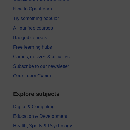
New to OpenLearn
Try something popular
All our free courses
Badged courses
Free learning hubs
Games, quizzes & activities
Subscribe to our newsletter
OpenLearn Cymru
Explore subjects
Digital & Computing
Education & Development
Health, Sports & Psychology