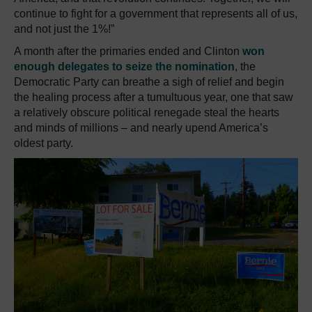
continue to fight for a government that represents all of us,
and not just the 1%!”
A month after the primaries ended and Clinton
won
enough delegates to seize the nomination
, the
Democratic Party can breathe a sigh of relief and begin
the healing process after a tumultuous year, one that saw
a relatively obscure political renegade steal the hearts
and minds of millions – and nearly upend America’s
oldest party.