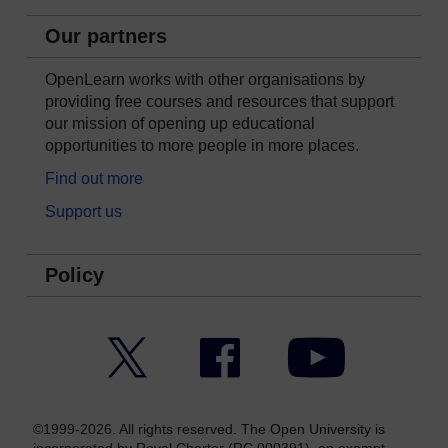
Our partners
OpenLearn works with other organisations by
providing free courses and resources that support
our mission of opening up educational
opportunities to more people in more places.
Find out more
Support us
Policy
Twitter
Facebook
YouTube
©1999-2026. All rights reserved. The Open University is
incorporated by Royal Charter (RC 000391), an exempt