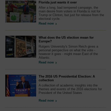
Florida just wants it over
After a long, bad tempered campaign, the
main desire from voters in Florida is not for
Trump or Clinton, but just for release from the
electoral cycle.
Read now
What does the US election mean for
Europe?
Rutgers University's Simon Reich gives a
personal perspective on what the vote -
however it goes - might mean East of the
Atlantic.
Read now
The 2016 US Presidential Election: A
collection
A collection of academic insights into the
themes and events of the 2016 elections for
President of the United States
Read now