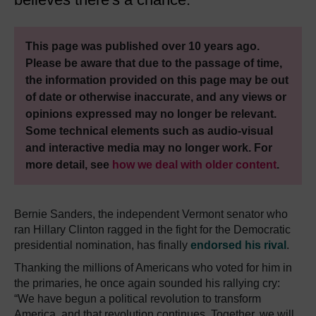
This page was published over 10 years ago.
Please be aware that due to the passage of time,
the information provided on this page may be out
of date or otherwise inaccurate, and any views or
opinions expressed may no longer be relevant.
Some technical elements such as audio-visual
and interactive media may no longer work. For
more detail, see
how we deal with older content
.
Bernie Sanders, the independent Vermont senator who
ran Hillary Clinton ragged in the fight for the Democratic
presidential nomination, has finally
endorsed his rival
.
Thanking the millions of Americans who voted for him in
the primaries, he once again sounded his rallying cry:
“We have begun a political revolution to transform
America, and that revolution continues. Together, we will