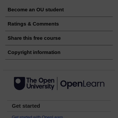
Become an OU student
Ratings & Comments
Share this free course
Copyright information
Get started
Get started with OpenLearn