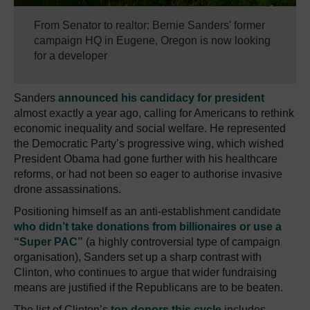
From Senator to realtor: Bernie Sanders' former
campaign HQ in Eugene, Oregon is now looking
for a developer
Sanders
announced his candidacy for president
almost exactly a year ago, calling for Americans to rethink
economic inequality and social welfare. He represented
the Democratic Party’s progressive wing, which wished
President Obama had gone further with his healthcare
reforms, or had not been so eager to authorise invasive
drone assassinations.
Positioning himself as an anti-establishment candidate
who didn’t take donations from billionaires or use a
“Super PAC”
(a highly controversial type of campaign
organisation), Sanders set up a sharp contrast with
Clinton, who continues to argue that wider fundraising
means are justified if the Republicans are to be beaten.
The list of Clinton’s
top donors this cycle
includes