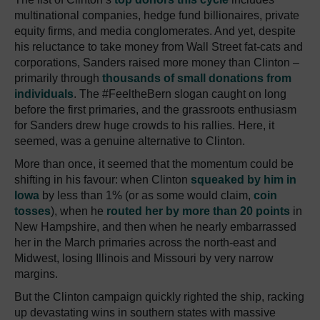
multinational companies, hedge fund billionaires, private
equity firms, and media conglomerates. And yet, despite
his reluctance to take money from Wall Street fat-cats and
corporations, Sanders raised more money than Clinton –
primarily through
thousands of small donations from
individuals
. The #FeeltheBern slogan caught on long
before the first primaries, and the grassroots enthusiasm
for Sanders drew huge crowds to his rallies. Here, it
seemed, was a genuine alternative to Clinton.
More than once, it seemed that the momentum could be
shifting in his favour: when Clinton
squeaked by him in
Iowa
by less than 1% (or as some would claim,
coin
tosses
), when he
routed her by more than 20 points
in
New Hampshire, and then when he nearly embarrassed
her in the March primaries across the north-east and
Midwest, losing Illinois and Missouri by very narrow
margins.
But the Clinton campaign quickly righted the ship, racking
up devastating wins in southern states with massive