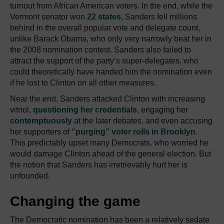
turnout from African American voters. In the end, while the
Vermont senator won
22 states
, Sanders fell millions
behind in the overall popular vote and delegate count,
unlike Barack Obama, who only very narrowly beat her in
the 2008 nomination contest. Sanders also failed to
attract the support of the party’s super-delegates, who
could theoretically have handed him the nomination even
if he lost to Clinton on all other measures.
Near the end, Sanders attacked Clinton with increasing
vitriol,
questioning her credentials
, engaging her
contemptuously
at the later debates, and even accusing
her supporters of
“purging” voter rolls in Brooklyn
.
This predictably upset many Democrats, who worried he
would damage Clinton ahead of the general election. But
the notion that Sanders has irretrievably hurt her is
unfounded.
Changing the game
The Democratic nomination has been a relatively sedate