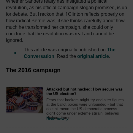
Whether Sanders really has instigated a political
revolution, as his official campaign slogan promised, is up
for debate. But I reckon that if Clinton reflects properly on
how radical Bernie was, if she thinks carefully about how
much he transformed her campaign, she could only
conclude that the revolution was real and cannot be
ignored.
This article was originally published on
The
Conversation
. Read the
original article
.
The 2016 campaign
Attacked but not hacked: How secure was
the US election?
Fears that hackers might try and alter figures
at the ballot boxes were unfounded - but that
doesn't mean the US democratic process
didn't come under exteme strrain, believes
Richard Forno.
Read now