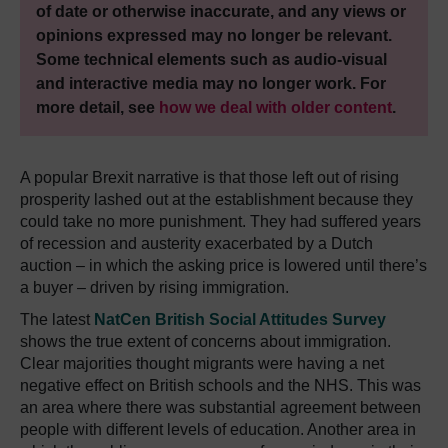
of date or otherwise inaccurate, and any views or
opinions expressed may no longer be relevant.
Some technical elements such as audio-visual
and interactive media may no longer work. For
more detail, see
how we deal with older content
.
A popular Brexit narrative is that those left out of rising
prosperity lashed out at the establishment because they
could take no more punishment. They had suffered years
of recession and austerity exacerbated by a Dutch
auction – in which the asking price is lowered until there’s
a buyer – driven by rising immigration.
The latest
NatCen British Social Attitudes Survey
shows the true extent of concerns about immigration.
Clear majorities thought migrants were having a net
negative effect on British schools and the NHS. This was
an area where there was substantial agreement between
people with different levels of education. Another area in