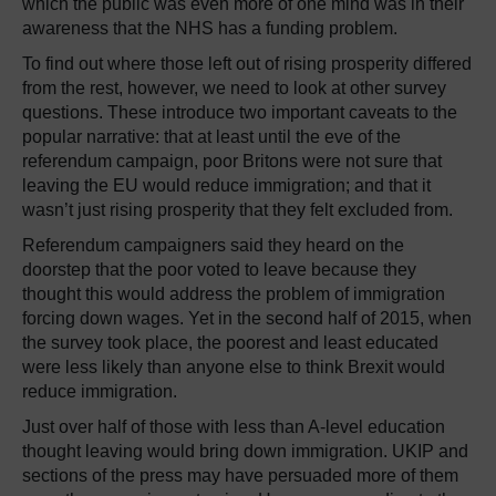
which the public was even more of one mind was in their
awareness that the NHS has a funding problem.
To find out where those left out of rising prosperity differed
from the rest, however, we need to look at other survey
questions. These introduce two important caveats to the
popular narrative: that at least until the eve of the
referendum campaign, poor Britons were not sure that
leaving the EU would reduce immigration; and that it
wasn’t just rising prosperity that they felt excluded from.
Referendum campaigners said they heard on the
doorstep that the poor voted to leave because they
thought this would address the problem of immigration
forcing down wages. Yet in the second half of 2015, when
the survey took place, the poorest and least educated
were less likely than anyone else to think Brexit would
reduce immigration.
Just over half of those with less than A-level education
thought leaving would bring down immigration. UKIP and
sections of the press may have persuaded more of them