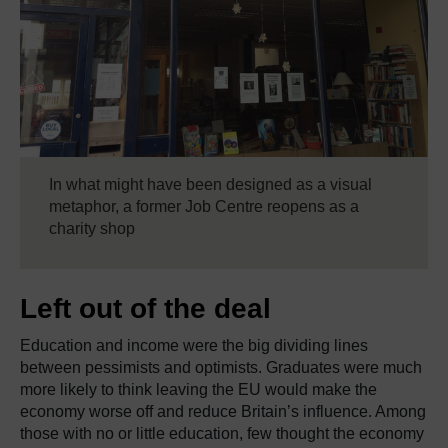
In what might have been designed as a visual
metaphor, a former Job Centre reopens as a
charity shop
Left out of the deal
Education and income were the big dividing lines
between pessimists and optimists. Graduates were much
more likely to think leaving the EU would make the
economy worse off and reduce Britain’s influence. Among
those with no or little education, few thought the economy