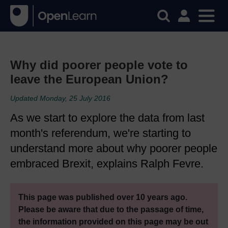
Why did poorer people vote to
leave the European Union?
Updated Monday, 25 July 2016
As we start to explore the data from last
month's referendum, we're starting to
understand more about why poorer people
embraced Brexit, explains Ralph Fevre.
This page was published over 10 years ago.
Please be aware that due to the passage of time,
the information provided on this page may be out