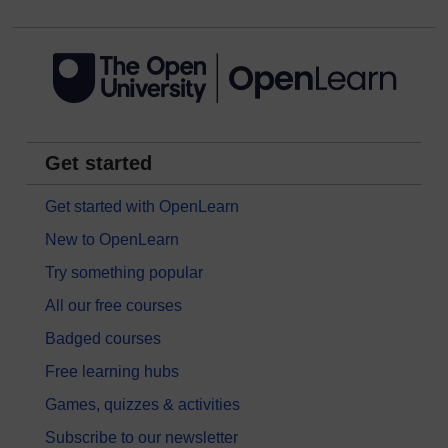
Get started
Get started with OpenLearn
New to OpenLearn
Try something popular
All our free courses
Badged courses
Free learning hubs
Games, quizzes & activities
Subscribe to our newsletter