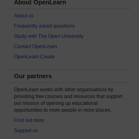
About OpenLearn
About us
Frequently asked questions
Study with The Open University
Contact OpenLearn
OpenLearn Create
Our partners
OpenLearn works with other organisations by
providing free courses and resources that support
our mission of opening up educational
opportunities to more people in more places.
Find out more
Support us